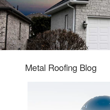
Metal Roofing Blog