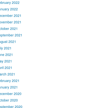
ebruary 2022
anuary 2022
ecember 2021
ovember 2021
ctober 2021
eptember 2021
ugust 2021
uly 2021
une 2021
ay 2021
ril 2021
arch 2021
ebruary 2021
anuary 2021
ecember 2020
ctober 2020
eptember 2020