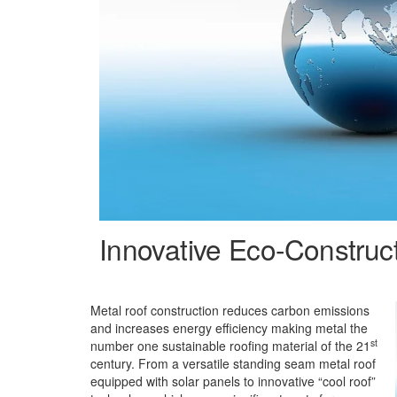
Innovative Eco-Construc
Metal roof construction reduces carbon emissions
and increases energy efficiency making metal the
st
number one sustainable roofing material of the 21
century. From a versatile standing seam metal roof
equipped with solar panels to innovative “cool roof”