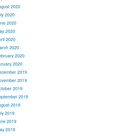
ugust 2020
uly 2020
une 2020
ay 2020
ril 2020
arch 2020
ebruary 2020
anuary 2020
ecember 2019
ovember 2019
ctober 2019
eptember 2019
ugust 2019
uly 2019
une 2019
ay 2019