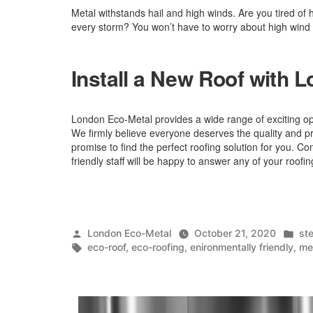
Metal withstands hail and high winds. Are you tired of h
every storm? You won’t have to worry about high wind
Install a New Roof with 
London Eco-Metal provides a wide range of exciting o
We firmly believe everyone deserves the quality and p
promise to find the perfect roofing solution for you. Con
friendly staff will be happy to answer any of your roofi
Posted
Po
London Eco-Metal
October 21, 2020
ste
by
Tags:
in
eco-roof
,
eco-roofing
,
enironmentally friendly
,
me