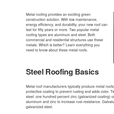
Metal roofing provides an exciting green
construction solution. With low maintenance,
energy efficiency, and durability, your new roof can
last for fifty years or more. Two popular metal
roofing types are aluminum and steel. Both
commercial and residential structures use these
metals. Which is better? Learn everything you
need to know about these metal roofs.
Steel Roofing Basics
Metal roof manufacturers typically produce metal roofs i
protective coating to prevent rusting and adds color. T
steel: one hundred percent zinc (galvanized coating) 
aluminum and zinc to increase rust-resistance. Galval
galvanized steel.