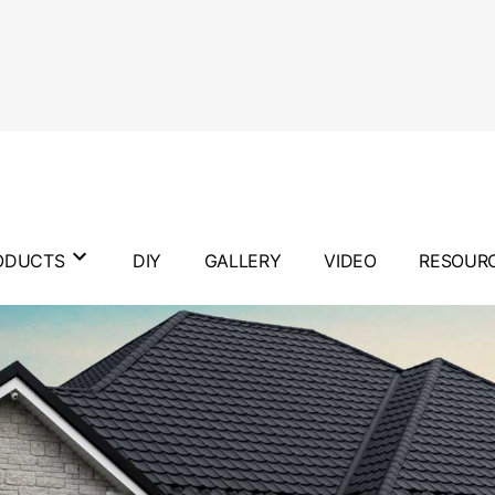
ODUCTS
DIY
GALLERY
VIDEO
RESOUR