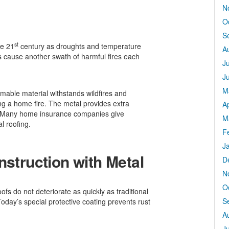
N
O
S
st
he 21
century as droughts and temperature
A
s cause another swath of harmful fires each
J
J
M
mmable material withstands wildfires and
ing a home fire. The metal provides extra
Ap
re. Many home insurance companies give
M
l roofing.
F
J
nstruction with Metal
D
N
O
oofs do not deteriorate as quickly as traditional
S
day’s special protective coating prevents rust
A
J