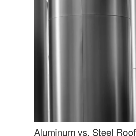
Aluminum vs. Steel Roof