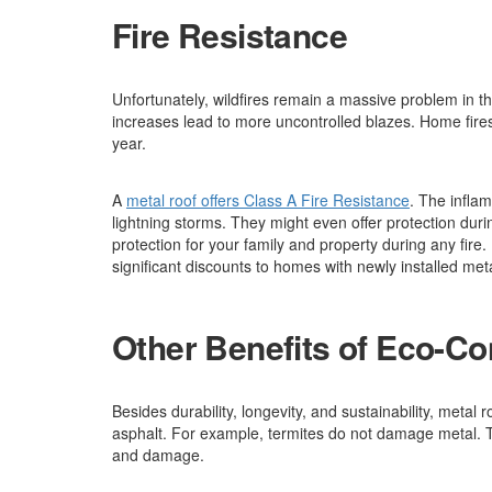
Fire Resistance
Unfortunately, wildfires remain a massive problem in t
increases lead to more uncontrolled blazes. Home fire
year.
A
metal roof offers Class A Fire Resistance
. The infla
lightning storms. They might even offer protection dur
protection for your family and property during any fi
significant discounts to homes with newly installed meta
Other Benefits of Eco-Co
Besides durability, longevity, and sustainability, metal r
asphalt. For example, termites do not damage metal. To
and damage.