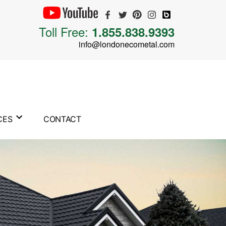
Toll Free:
1.855.838.9393
info@londonecometal.com
CES
CONTACT