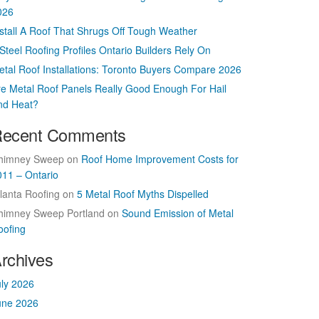
026
nstall A Roof That Shrugs Off Tough Weather
Steel Roofing Profiles Ontario Builders Rely On
etal Roof Installations: Toronto Buyers Compare 2026
re Metal Roof Panels Really Good Enough For Hail
nd Heat?
ecent Comments
himney Sweep
on
Roof Home Improvement Costs for
011 – Ontario
lanta Roofing
on
5 Metal Roof Myths Dispelled
himney Sweep Portland
on
Sound Emission of Metal
oofing
rchives
uly 2026
une 2026