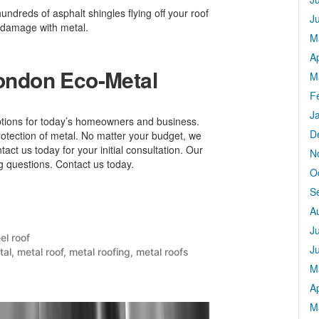
undreds of asphalt shingles flying off your roof
J
 damage with metal.
M
Ap
London Eco-Metal
M
F
J
ptions for today’s homeowners and business.
D
rotection of metal. No matter your budget, we
tact us today for your initial consultation. Our
N
ng questions. Contact us today.
O
S
A
J
sted
el roof
J
tal
,
metal roof
,
metal roofing
,
metal roofs
M
Ap
M