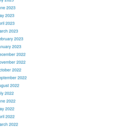
une 2023
ay 2023
ril 2023
arch 2023
ebruary 2023
anuary 2023
ecember 2022
ovember 2022
ctober 2022
eptember 2022
ugust 2022
uly 2022
une 2022
ay 2022
ril 2022
arch 2022