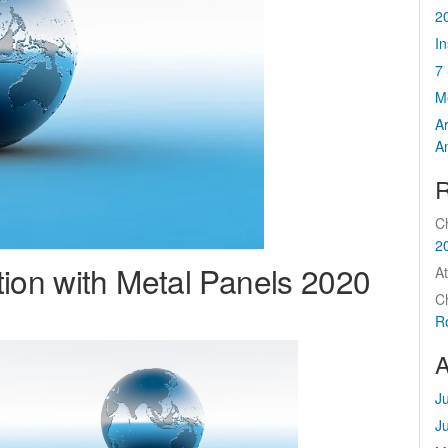
2
I
7 
M
A
A
R
C
2
tion with Metal Panels 2020
At
C
R
A
J
J