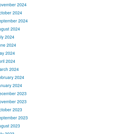
ovember 2024
ctober 2024
eptember 2024
ugust 2024
uly 2024
une 2024
ay 2024
ril 2024
arch 2024
ebruary 2024
anuary 2024
ecember 2023
ovember 2023
ctober 2023
eptember 2023
ugust 2023
uly 2023