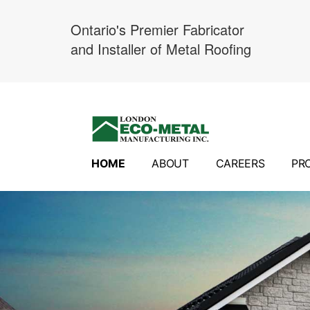
Ontario's Premier Fabricator
and Installer of Metal Roofing
Skip
to
content
HOME
ABOUT
CAREERS
PR