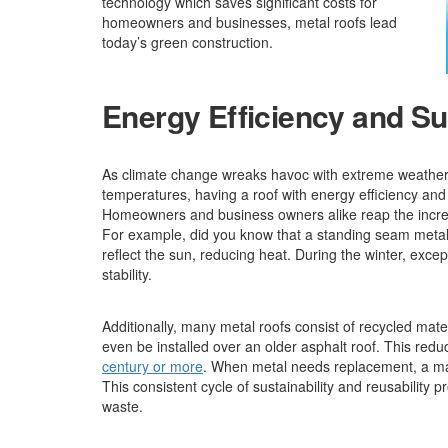
technology which saves significant costs for
homeowners and businesses, metal roofs lead
today’s green construction.
Energy Efficiency and Sus
As climate change wreaks havoc with extreme weather 
temperatures, having a roof with energy efficiency and 
Homeowners and business owners alike reap the incredi
For example, did you know that a standing seam metal 
reflect the sun, reducing heat. During the winter, exce
stability.
Additionally, many metal roofs consist of recycled mater
even be installed over an older asphalt roof. This redu
century or more
. When metal needs replacement, a man
This consistent cycle of sustainability and reusability 
waste.