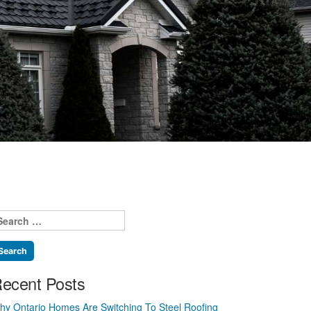
earch
r:
ecent Posts
hy Ontario Homes Are Switching To Steel Roofing