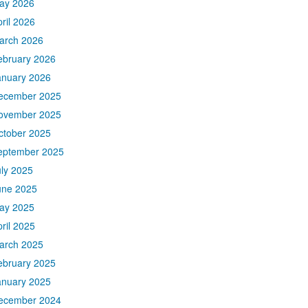
ay 2026
ril 2026
arch 2026
ebruary 2026
anuary 2026
ecember 2025
ovember 2025
ctober 2025
eptember 2025
uly 2025
une 2025
ay 2025
ril 2025
arch 2025
ebruary 2025
anuary 2025
ecember 2024