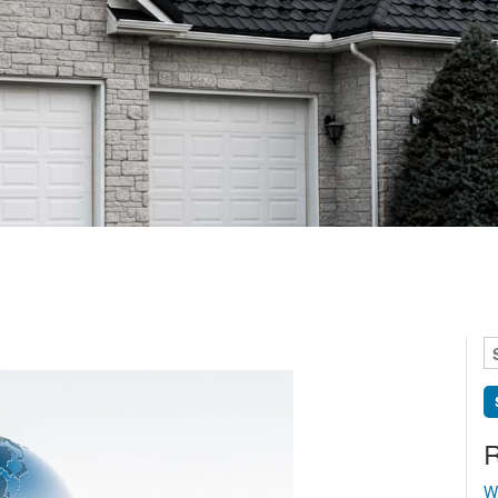
S
fo
R
W