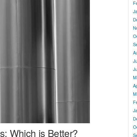
F
J
D
N
O
S
A
J
J
M
Ap
M
F
J
D
O
s: Which is Better?
S