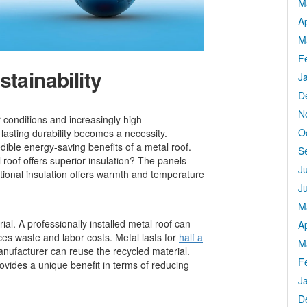
M
Ap
M
F
tainability
J
D
N
conditions and increasingly high
O
lasting durability becomes a necessity.
ble energy-saving benefits of a metal roof.
S
roof offers superior insulation? The panels
J
ptional insulation offers warmth and temperature
J
M
ial. A professionally installed metal roof can
Ap
ces waste and labor costs. Metal lasts for
half a
M
ufacturer can reuse the recycled material.
F
provides a unique benefit in terms of reducing
J
D