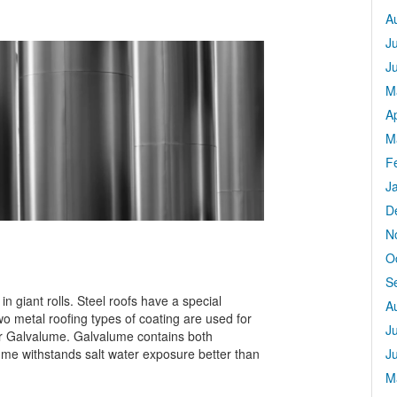
A
J
J
M
Ap
M
F
J
D
N
O
S
n giant rolls. Steel roofs have a special
A
wo metal roofing types of coating are used for
J
or Galvalume. Galvalume contains both
ume withstands salt water exposure better than
J
M