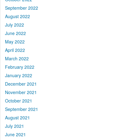
September 2022
August 2022
July 2022
June 2022
May 2022
April 2022
March 2022
February 2022
January 2022
December 2021
November 2021
October 2021
September 2021
August 2021
July 2021
June 2021