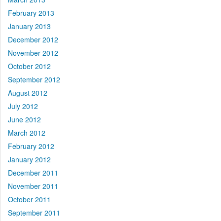
February 2013
January 2013
December 2012
November 2012
October 2012
September 2012
August 2012
July 2012
June 2012
March 2012
February 2012
January 2012
December 2011
November 2011
October 2011
September 2011