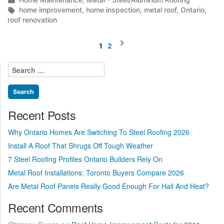
What
in
Tags:
home improvement
,
home inspection
,
metal roof
,
Ontario
,
to
roof renovation
check
first!”
Posts
1
2
pagination
Search
for:
Recent Posts
Why Ontario Homes Are Switching To Steel Roofing 2026
Install A Roof That Shrugs Off Tough Weather
7 Steel Roofing Profiles Ontario Builders Rely On
Metal Roof Installations: Toronto Buyers Compare 2026
Are Metal Roof Panels Really Good Enough For Hail And Heat?
Recent Comments