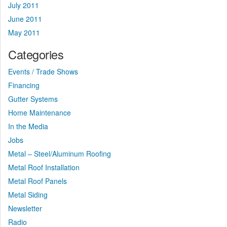
July 2011
June 2011
May 2011
Categories
Events / Trade Shows
Financing
Gutter Systems
Home Maintenance
In the Media
Jobs
Metal – Steel/Aluminum Roofing
Metal Roof Installation
Metal Roof Panels
Metal Siding
Newsletter
Radio