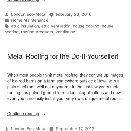
Roofing
in
Posted
London Eco-Metal
February 23, 2016
Canadian
by
Posted
Home Maintenance
Climates”
in
Tags:
attic insulation
,
attic ventilation
,
house cooling
,
house
heating
,
roofing products
,
ventilation
Metal Roofing for the Do-It-Yourselfer!
When most people think metal roofing, they conjure up images
of big red barns on a farm somewhere outside of town with a
plain steel roof; well not anymore! In the last few years metal
roofing has gained ground in residential applications and now,
even you can easily install your very own, unique metal roof …
“Metal
Continue reading
Roofing
for
Posted
London Eco-Metal
September 17, 2013
the