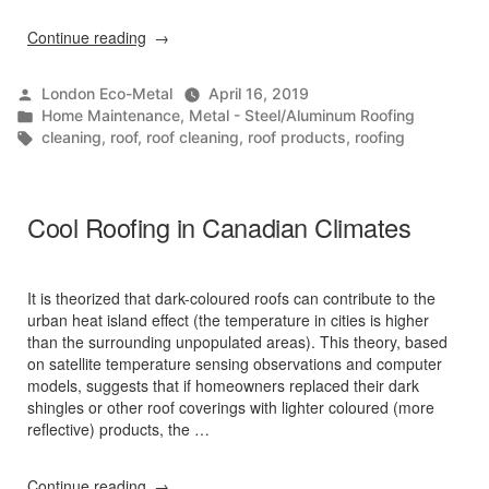
“Top
Continue reading
4
Spring
Posted
London Eco-Metal
April 16, 2019
Roof
by
Posted
Home Maintenance
,
Metal - Steel/Aluminum Roofing
Maintenance
in
Tags:
cleaning
,
roof
,
roof cleaning
,
roof products
,
roofing
Tips”
Cool Roofing in Canadian Climates
It is theorized that dark-coloured roofs can contribute to the
urban heat island effect (the temperature in cities is higher
than the surrounding unpopulated areas). This theory, based
on satellite temperature sensing observations and computer
models, suggests that if homeowners replaced their dark
shingles or other roof coverings with lighter coloured (more
reflective) products, the …
“Cool
Continue reading