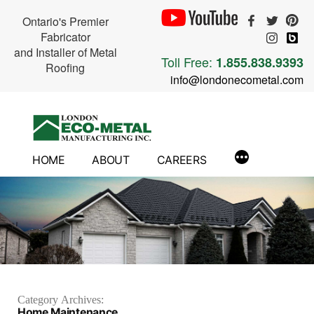
Ontario's Premier
Fabricator
and Installer of Metal
Toll Free:
1.855.838.9393
Roofing
info@londonecometal.com
Skip
to
content
HOME
ABOUT
CAREERS
Category Archives:
Home Maintenance