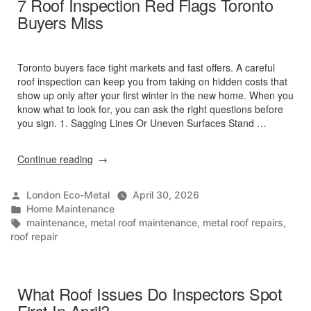
7 Roof Inspection Red Flags Toronto
Hail
Buyers Miss
And
Heat?”
Toronto buyers face tight markets and fast offers. A careful
roof inspection can keep you from taking on hidden costs that
show up only after your first winter in the new home. When you
know what to look for, you can ask the right questions before
you sign. 1. Sagging Lines Or Uneven Surfaces Stand …
“7
Continue reading
Roof
Inspection
Posted
London Eco-Metal
April 30, 2026
Red
by
Posted
Home Maintenance
Flags
in
Tags:
maintenance
,
metal roof maintenance
,
metal roof repairs
,
Toronto
roof repair
Buyers
Miss”
What Roof Issues Do Inspectors Spot