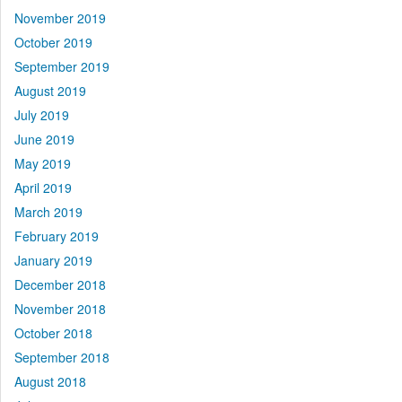
November 2019
October 2019
September 2019
August 2019
July 2019
June 2019
May 2019
April 2019
March 2019
February 2019
January 2019
December 2018
November 2018
October 2018
September 2018
August 2018