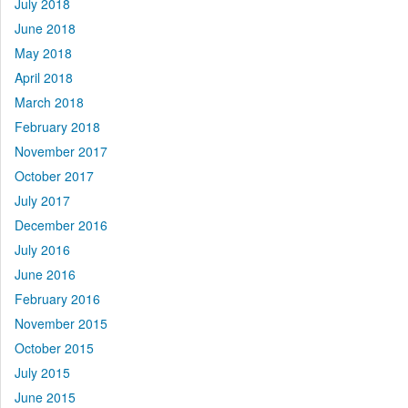
July 2018
June 2018
May 2018
April 2018
March 2018
February 2018
November 2017
October 2017
July 2017
December 2016
July 2016
June 2016
February 2016
November 2015
October 2015
July 2015
June 2015