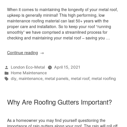
When it comes to maintaining the longevity of your metal roof,
upkeep is generally minimal! This high performing, low
maintenance roofing material can last 50+ years with the
proper care and installation. So to keep your roof “running
smoothly” we have comprised a streamlined process for
checking and maintaining your metal roof – saving you …
“Preventive
Continue reading
Maintenance
Tips
Posted
London Eco-Metal
April 15, 2021
for
by
Posted
Home Maintenance
Metal
in
Tags:
diy
,
maintenance
,
metal panels
,
metal roof
,
metal roofing
Roofing”
Why Are Roofing Gutters Important?
As a homeowner you may find yourself questioning the
importance of rain gutters along your roof. The rain will roll off