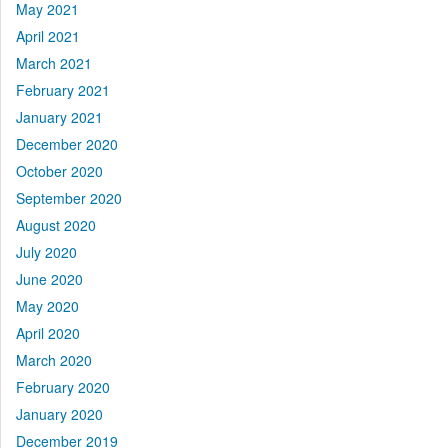
May 2021
April 2021
March 2021
February 2021
January 2021
December 2020
October 2020
September 2020
August 2020
July 2020
June 2020
May 2020
April 2020
March 2020
February 2020
January 2020
December 2019