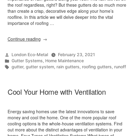
the roof regardless, right? But these gutters do so much more
than create a crisp, decorative edge along your home’s
roofline. In this article we will delve deeper into the vital
importance of roofing …
“Why
Continue reading
Are
Roofing
Posted
London Eco-Metal
February 23, 2021
Gutters
by
Posted
Gutter Systems
,
Home Maintenance
Important?”
in
Tags:
gutter
,
gutter system
,
rain gutters
,
roofing gutters
,
runoff
Cool Your Home with Ventilation
Energy saving homes use the latest innovations to save
money and cool the home. One of the more popular roof
cooling options is the whole-house ventilation systems. Find
out more about the distinct advantages of ventilation in your
home. Four Types of Ventilation Systems What types of