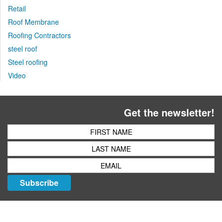
Retail
Roof Membrane
Roofing Contractors
steel roof
Steel roofing
Video
Get the newsletter!
Subscribe