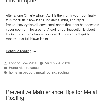
First In April?
After a long Ontario winter, April is the month your roof finally
tells the truth. Snow loads, ice dams, wind, and rapid
freeze‑thaw cycles all leave small scars that most homeowners
never see from the ground. A spring roof inspection is about
finding those early trouble spots while they are still quick
repairs—not full‑blown leaks …
“What
Continue reading
Roof
Issues
Posted
London Eco-Metal
March 29, 2026
Do
by
Posted
Home Maintenance
Inspectors
in
Tags:
home inspection
,
metal roofing
,
roofing
Spot
First
In
April?”
Preventive Maintenance Tips for Metal
Roofing