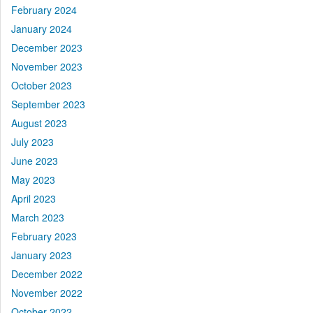
February 2024
January 2024
December 2023
November 2023
October 2023
September 2023
August 2023
July 2023
June 2023
May 2023
April 2023
March 2023
February 2023
January 2023
December 2022
November 2022
October 2022