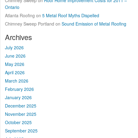
Chimney Sweep
on
Roof Home Improvement Costs for 2011 –
Ontario
Atlanta Roofing
on
5 Metal Roof Myths Dispelled
Chimney Sweep Portland
on
Sound Emission of Metal Roofing
Archives
July 2026
June 2026
May 2026
April 2026
March 2026
February 2026
January 2026
December 2025
November 2025
October 2025
September 2025