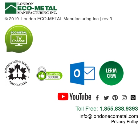
© 2019. London ECO-METAL Manufacturing Inc | rev 3
Toll Free:
1.855.838.9393
info@londonecometal.com
Privacy Policy