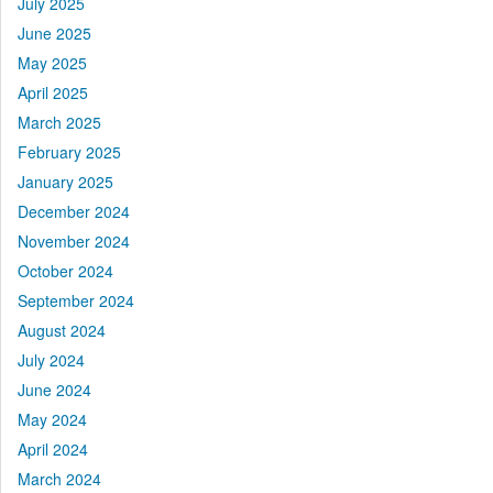
July 2025
June 2025
May 2025
April 2025
March 2025
February 2025
January 2025
December 2024
November 2024
October 2024
September 2024
August 2024
July 2024
June 2024
May 2024
April 2024
March 2024