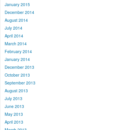
January 2015
December 2014
August 2014
July 2014
April 2014
March 2014
February 2014
January 2014
December 2013
October 2013
September 2013
August 2013
July 2013
June 2013
May 2013
April 2013
March 2013