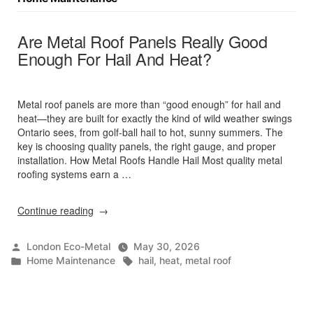
Are Metal Roof Panels Really Good
Enough For Hail And Heat?
Metal roof panels are more than “good enough” for hail and
heat—they are built for exactly the kind of wild weather swings
Ontario sees, from golf‑ball hail to hot, sunny summers. The
key is choosing quality panels, the right gauge, and proper
installation. How Metal Roofs Handle Hail Most quality metal
roofing systems earn a …
“Are
Continue reading
Metal
Roof
Posted
London Eco-Metal
May 30, 2026
Panels
by
Posted
Tags:
Home Maintenance
hail
,
heat
,
metal roof
Really
in
Good
Enough
For