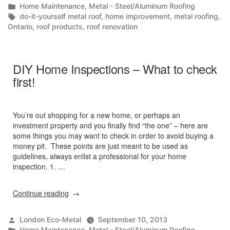
by
Posted
Home Maintenance
,
Metal - Steel/Aluminum Roofing
Do-
in
Tags:
do-it-yourself metal roof
,
home improvement
,
metal roofing
,
It-
Ontario
,
roof products
,
roof renovation
Yourselfer!”
DIY Home Inspections – What to check
first!
You’re out shopping for a new home, or perhaps an
investment property and you finally find “the one” – here are
some things you may want to check in order to avoid buying a
money pit. These points are just meant to be used as
guidelines, always enlist a professional for your home
inspection. 1. …
“DIY
Continue reading
Home
Inspections
Posted
London Eco-Metal
September 10, 2013
–
by
Posted
Home Maintenance
,
Metal - Steel/Aluminum Roofing