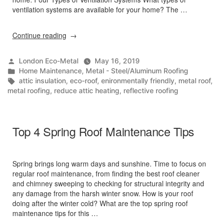
ventilation systems are available for your home? The …
“Cool
Continue reading
Your
Home
Posted
London Eco-Metal
May 16, 2019
with
by
Posted
Home Maintenance
,
Metal - Steel/Aluminum Roofing
Ventilation”
in
Tags:
attic insulation
,
eco-roof
,
enironmentally friendly
,
metal roof
,
metal roofing
,
reduce attic heating
,
reflective roofing
Top 4 Spring Roof Maintenance Tips
Spring brings long warm days and sunshine. Time to focus on
regular roof maintenance, from finding the best roof cleaner
and chimney sweeping to checking for structural integrity and
any damage from the harsh winter snow. How is your roof
doing after the winter cold? What are the top spring roof
maintenance tips for this …