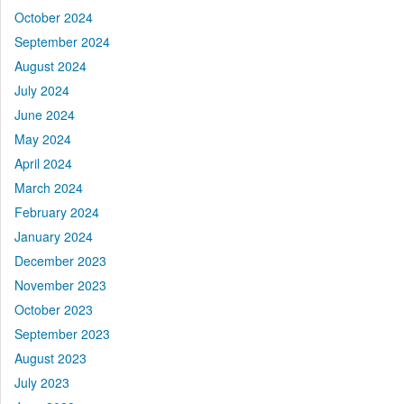
October 2024
September 2024
August 2024
July 2024
June 2024
May 2024
April 2024
March 2024
February 2024
January 2024
December 2023
November 2023
October 2023
September 2023
August 2023
July 2023