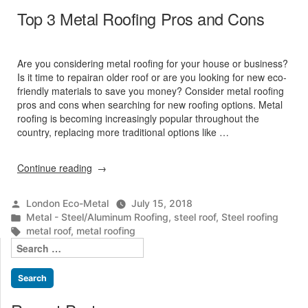
Top 3 Metal Roofing Pros and Cons
Are you considering metal roofing for your house or business?
Is it time to repairan older roof or are you looking for new eco-
friendly materials to save you money? Consider metal roofing
pros and cons when searching for new roofing options. Metal
roofing is becoming increasingly popular throughout the
country, replacing more traditional options like …
“Top
Continue reading
3
Metal
Posted
London Eco-Metal
July 15, 2018
Roofing
by
Posted
Metal - Steel/Aluminum Roofing
,
steel roof
,
Steel roofing
Pros
in
Tags:
metal roof
,
metal roofing
and
Search
Cons”
for: