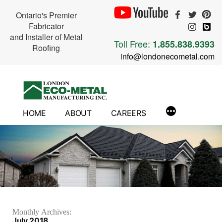
Ontario's Premier
Fabricator
and Installer of Metal
Toll Free:
1.855.838.9393
Roofing
info@londonecometal.com
Skip
to
content
HOME
ABOUT
CAREERS
Monthly Archives:
July 2018