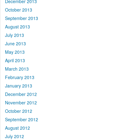
December 2013
October 2013
September 2013
August 2013
July 2013
June 2013
May 2013
April 2013
March 2013
February 2013
January 2013
December 2012
November 2012
October 2012
September 2012
August 2012
July 2012