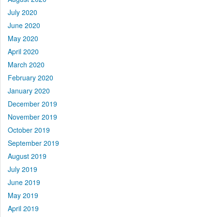
July 2020
June 2020
May 2020
April 2020
March 2020
February 2020
January 2020
December 2019
November 2019
October 2019
September 2019
August 2019
July 2019
June 2019
May 2019
April 2019