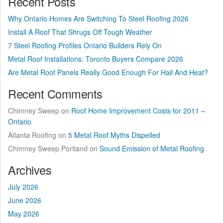
Recent Posts
Why Ontario Homes Are Switching To Steel Roofing 2026
Install A Roof That Shrugs Off Tough Weather
7 Steel Roofing Profiles Ontario Builders Rely On
Metal Roof Installations: Toronto Buyers Compare 2026
Are Metal Roof Panels Really Good Enough For Hail And Heat?
Recent Comments
Chimney Sweep
on
Roof Home Improvement Costs for 2011 –
Ontario
Atlanta Roofing
on
5 Metal Roof Myths Dispelled
Chimney Sweep Portland
on
Sound Emission of Metal Roofing
Archives
July 2026
June 2026
May 2026