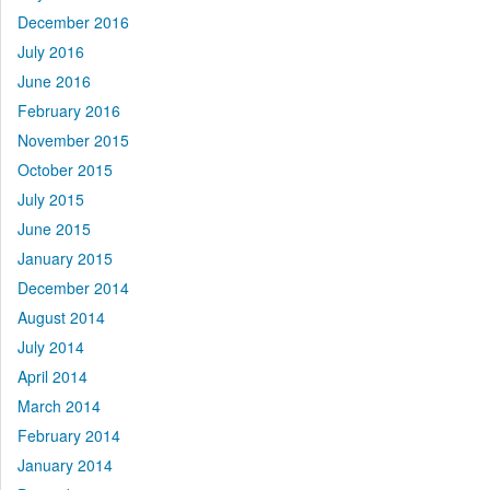
December 2016
July 2016
June 2016
February 2016
November 2015
October 2015
July 2015
June 2015
January 2015
December 2014
August 2014
July 2014
April 2014
March 2014
February 2014
January 2014