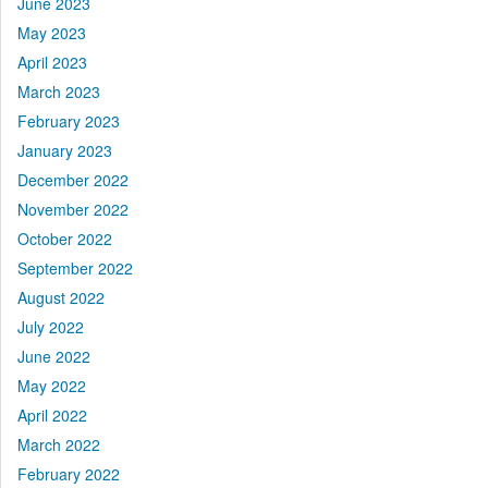
June 2023
May 2023
April 2023
March 2023
February 2023
January 2023
December 2022
November 2022
October 2022
September 2022
August 2022
July 2022
June 2022
May 2022
April 2022
March 2022
February 2022