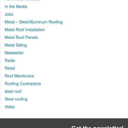
In the Media
Jobs
Metal – Steel/Aluminum Roofing
Metal Roof Installation
Metal Roof Panels
Metal Siding
Newsletter
Radio
Retail
Roof Membrane
Roofing Contractors
steel roof
Steel roofing
Video
Get the newsletter!