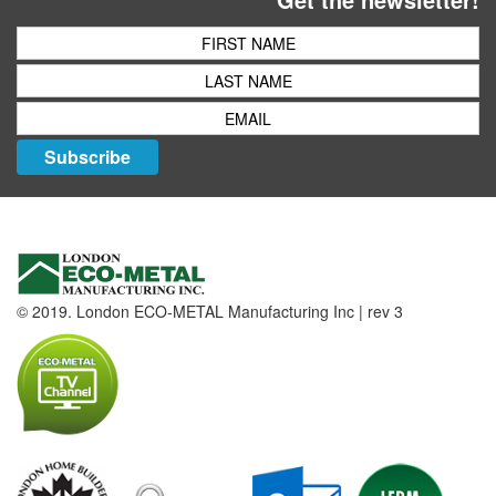
Subscribe
© 2019. London ECO-METAL Manufacturing Inc | rev 3