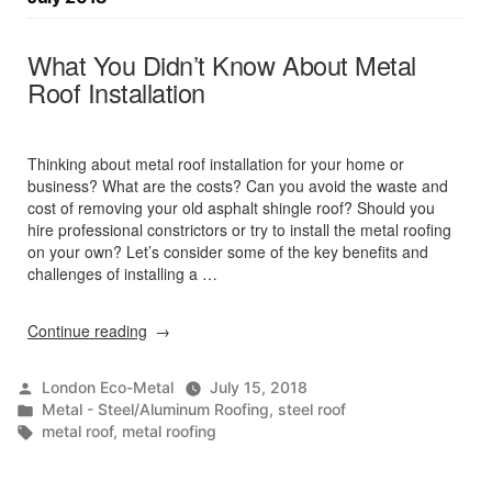
What You Didn’t Know About Metal
Roof Installation
Thinking about metal roof installation for your home or
business? What are the costs? Can you avoid the waste and
cost of removing your old asphalt shingle roof? Should you
hire professional constrictors or try to install the metal roofing
on your own? Let’s consider some of the key benefits and
challenges of installing a …
“What
Continue reading
You
Didn’t
Posted
London Eco-Metal
July 15, 2018
Know
by
Posted
Metal - Steel/Aluminum Roofing
,
steel roof
About
in
Tags:
metal roof
,
metal roofing
Metal
Roof
Installation”