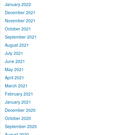
January 2022
December 2021
November 2021
October 2021
September 2021
August 2021
July 2021
June 2021
May 2021
April 2021
March 2021
February 2021
January 2021
December 2020
October 2020
September 2020
August 2020