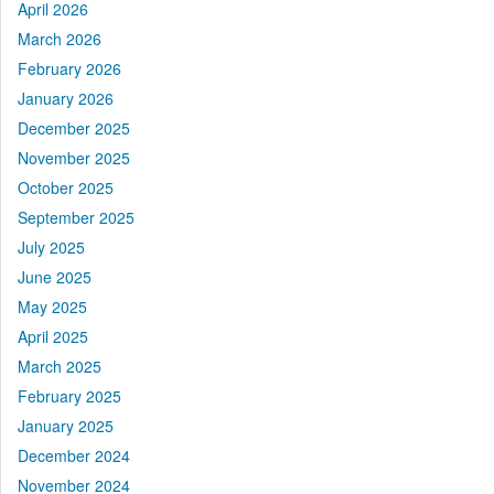
April 2026
March 2026
February 2026
January 2026
December 2025
November 2025
October 2025
September 2025
July 2025
June 2025
May 2025
April 2025
March 2025
February 2025
January 2025
December 2024
November 2024