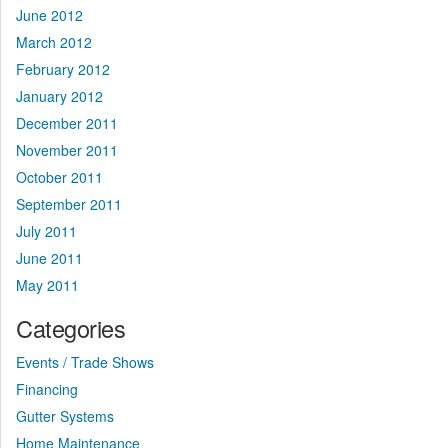
June 2012
March 2012
February 2012
January 2012
December 2011
November 2011
October 2011
September 2011
July 2011
June 2011
May 2011
Categories
Events / Trade Shows
Financing
Gutter Systems
Home Maintenance