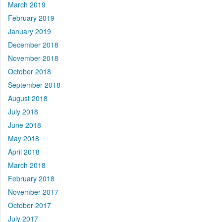
March 2019
February 2019
January 2019
December 2018
November 2018
October 2018
September 2018
August 2018
July 2018
June 2018
May 2018
April 2018
March 2018
February 2018
November 2017
October 2017
July 2017