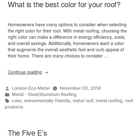
What is the best color for your roof?
Homeowners have many options to consider when selecting
the right color for their roof. With metal roofing, choosing the
right color can make a difference in energy efficiency, costs,
and overall savings. Additionally, homeowners want a color
that augments the overall aesthetic feel and curb appeal of
their home. There are many choices to consider …
“What
Continue reading
is
the
Posted
London Eco-Metal
November 20, 2018
best
by
Posted
Metal - Steel/Aluminum Roofing
color
in
Tags:
color
,
enironmentally friendly
,
metal roof
,
metal roofing
,
roof
for
products
your
roof?”
The Five E’s