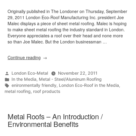
Originally published in The Londoner on Thursday, September
29, 2011 London Eco-Roof Manufacturing Inc. president Joe
Malec displays a piece of sheet metal roofing. Malec is hoping
to make sheet metal roofing the industry standard in London.
Everyone appreciates a roof over their head and none more
so than Joe Malec. But the London businessman …
“Is
Continue reading
a
metal
Posted
London Eco-Metal
November 22, 2011
roof
by
Posted
In the Media
,
Metal - Steel/Aluminum Roofing
the
in
Tags:
enironmentally friendly
,
London Eco-Roof in the Media
,
wave
metal roofing
,
roof products
of
the
future?”
Metal Roofs – An Introduction /
Environmental Benefits