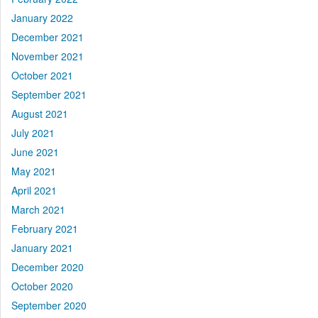
January 2022
December 2021
November 2021
October 2021
September 2021
August 2021
July 2021
June 2021
May 2021
April 2021
March 2021
February 2021
January 2021
December 2020
October 2020
September 2020