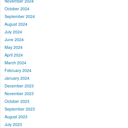
November 2024
October 2024
September 2024
August 2024
July 2024
June 2024
May 2024
April 2024
March 2024
February 2024
January 2024
December 2023
November 2023
October 2023
September 2023
August 2023
July 2023