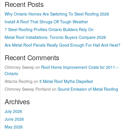
Recent Posts
Why Ontario Homes Are Switching To Steel Roofing 2026
Install A Roof That Shrugs Off Tough Weather
7 Steel Roofing Profiles Ontario Builders Rely On
Metal Roof Installations: Toronto Buyers Compare 2026
Are Metal Roof Panels Really Good Enough For Hail And Heat?
Recent Comments
Chimney Sweep
on
Roof Home Improvement Costs for 2011 –
Ontario
Atlanta Roofing
on
5 Metal Roof Myths Dispelled
Chimney Sweep Portland
on
Sound Emission of Metal Roofing
Archives
July 2026
June 2026
May 2026