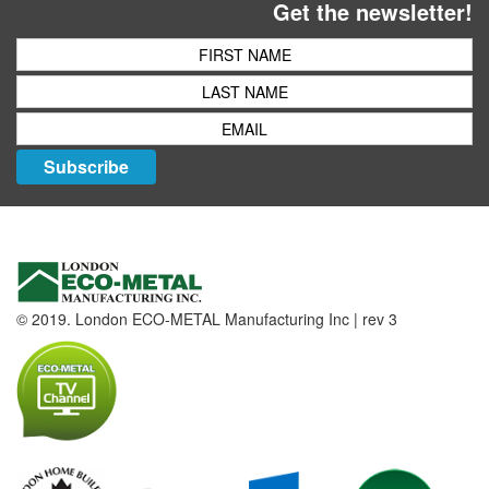
Get the newsletter!
Subscribe
© 2019. London ECO-METAL Manufacturing Inc | rev 3