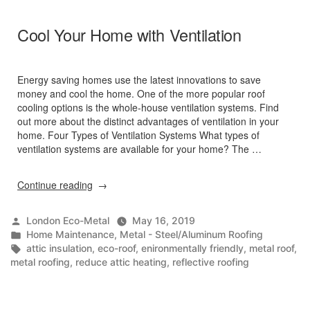
Cool Your Home with Ventilation
Energy saving homes use the latest innovations to save
money and cool the home. One of the more popular roof
cooling options is the whole-house ventilation systems. Find
out more about the distinct advantages of ventilation in your
home. Four Types of Ventilation Systems What types of
ventilation systems are available for your home? The …
“Cool
Continue reading
Your
Home
Posted
London Eco-Metal
May 16, 2019
with
by
Posted
Home Maintenance
,
Metal - Steel/Aluminum Roofing
Ventilation”
in
Tags:
attic insulation
,
eco-roof
,
enironmentally friendly
,
metal roof
,
metal roofing
,
reduce attic heating
,
reflective roofing