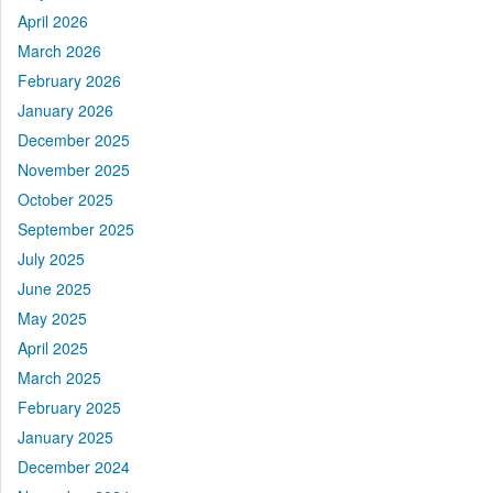
April 2026
March 2026
February 2026
January 2026
December 2025
November 2025
October 2025
September 2025
July 2025
June 2025
May 2025
April 2025
March 2025
February 2025
January 2025
December 2024