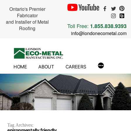
Ontario's Premier
Fabricator
and Installer of Metal
Toll Free:
1.855.838.9393
Roofing
info@londonecometal.com
Skip
to
content
HOME
ABOUT
CAREERS
Tag Archives:
enironmentally friendly