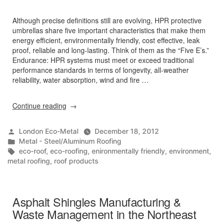
Although precise definitions still are evolving, HPR protective
umbrellas share five important characteristics that make them
energy efficient, environmentally friendly, cost effective, leak
proof, reliable and long-lasting. Think of them as the “Five E’s.”
Endurance: HPR systems must meet or exceed traditional
performance standards in terms of longevity, all-weather
reliability, water absorption, wind and fire …
“The
Continue reading
Five
E’s”
Posted
London Eco-Metal
December 18, 2012
by
Posted
Metal - Steel/Aluminum Roofing
in
Tags:
eco-roof
,
eco-roofing
,
enironmentally friendly
,
environment
,
metal roofing
,
roof products
Asphalt Shingles Manufacturing &
Waste Management in the Northeast