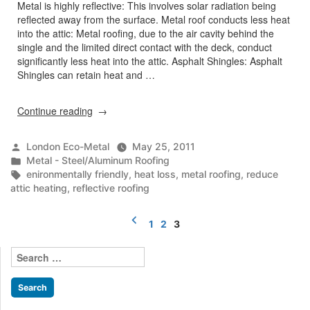
Metal is highly reflective: This involves solar radiation being
reflected away from the surface. Metal roof conducts less heat
into the attic: Metal roofing, due to the air cavity behind the
single and the limited direct contact with the deck, conduct
significantly less heat into the attic. Asphalt Shingles: Asphalt
Shingles can retain heat and …
“Reflective
Continue reading
Roofing”
Posted
London Eco-Metal
May 25, 2011
by
Posted
Metal - Steel/Aluminum Roofing
in
Tags:
enironmentally friendly
,
heat loss
,
metal roofing
,
reduce
attic heating
,
reflective roofing
Posts
1
2
3
pagination
Search
for: