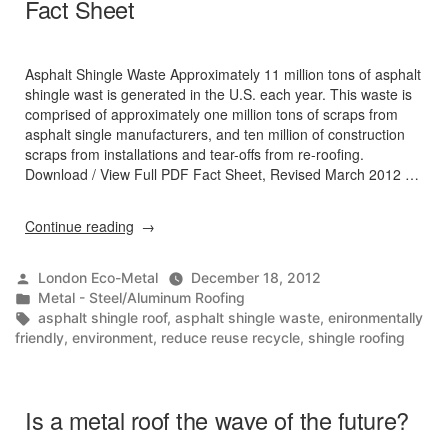
Fact Sheet
Asphalt Shingle Waste Approximately 11 million tons of asphalt
shingle wast is generated in the U.S. each year. This waste is
comprised of approximately one million tons of scraps from
asphalt single manufacturers, and ten million of construction
scraps from installations and tear-offs from re-roofing.
Download / View Full PDF Fact Sheet, Revised March 2012 …
“Asphalt
Continue reading
Shingles
Manufacturing
Posted
London Eco-Metal
December 18, 2012
&
by
Posted
Metal - Steel/Aluminum Roofing
Waste
in
Tags:
asphalt shingle roof
,
asphalt shingle waste
,
enironmentally
Management
friendly
,
environment
,
reduce reuse recycle
,
shingle roofing
in
the
Northeast
Fact
Is a metal roof the wave of the future?
Sheet”