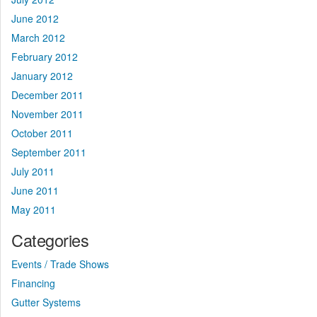
June 2012
March 2012
February 2012
January 2012
December 2011
November 2011
October 2011
September 2011
July 2011
June 2011
May 2011
Categories
Events / Trade Shows
Financing
Gutter Systems