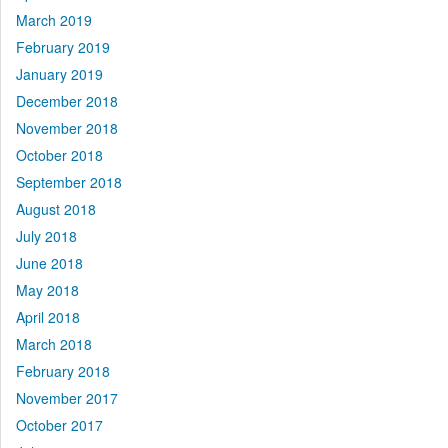
March 2019
February 2019
January 2019
December 2018
November 2018
October 2018
September 2018
August 2018
July 2018
June 2018
May 2018
April 2018
March 2018
February 2018
November 2017
October 2017