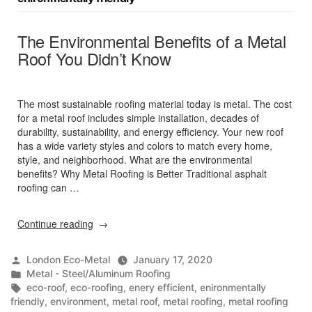
The Environmental Benefits of a Metal
Roof You Didn’t Know
The most sustainable roofing material today is metal. The cost
for a metal roof includes simple installation, decades of
durability, sustainability, and energy efficiency. Your new roof
has a wide variety styles and colors to match every home,
style, and neighborhood. What are the environmental
benefits? Why Metal Roofing is Better Traditional asphalt
roofing can …
“The
Continue reading
Environmental
Benefits
Posted
London Eco-Metal
January 17, 2020
of
by
Posted
Metal - Steel/Aluminum Roofing
a
in
Tags:
eco-roof
,
eco-roofing
,
enery efficient
,
enironmentally
Metal
friendly
,
environment
,
metal roof
,
metal roofing
,
metal roofing
Roof