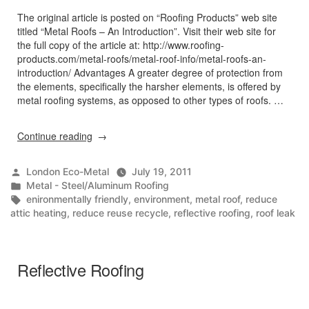
The original article is posted on “Roofing Products” web site
titled “Metal Roofs – An Introduction”. Visit their web site for
the full copy of the article at: http://www.roofing-
products.com/metal-roofs/metal-roof-info/metal-roofs-an-
introduction/ Advantages A greater degree of protection from
the elements, specifically the harsher elements, is offered by
metal roofing systems, as opposed to other types of roofs. …
“Metal
Continue reading
Roofs
–
Posted
London Eco-Metal
July 19, 2011
An
by
Posted
Metal - Steel/Aluminum Roofing
Introduction
in
Tags:
enironmentally friendly
,
environment
,
metal roof
,
reduce
/
attic heating
,
reduce reuse recycle
,
reflective roofing
,
roof leak
Environmental
Benefits”
Reflective Roofing