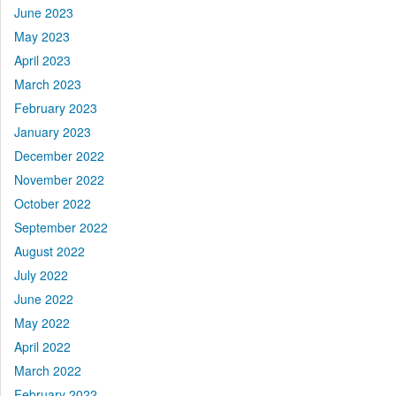
June 2023
May 2023
April 2023
March 2023
February 2023
January 2023
December 2022
November 2022
October 2022
September 2022
August 2022
July 2022
June 2022
May 2022
April 2022
March 2022
February 2022