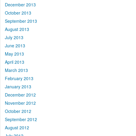
December 2013
October 2013
September 2013
August 2013
July 2013
June 2013
May 2013
April 2013
March 2013
February 2013
January 2013
December 2012
November 2012
October 2012
September 2012
August 2012
July 2012