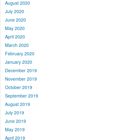
August 2020
July 2020
June 2020
May 2020
April 2020
March 2020
February 2020
January 2020
December 2019
November 2019
October 2019
September 2019
August 2019
July 2019
June 2019
May 2019
April 2019