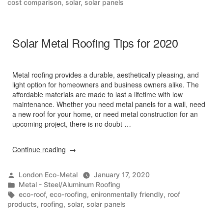
cost comparison
,
solar
,
solar panels
You
Didn’t
Know”
Solar Metal Roofing Tips for 2020
Metal roofing provides a durable, aesthetically pleasing, and
light option for homeowners and business owners alike. The
affordable materials are made to last a lifetime with low
maintenance. Whether you need metal panels for a wall, need
a new roof for your home, or need metal construction for an
upcoming project, there is no doubt …
“Solar
Continue reading
Metal
Roofing
Posted
London Eco-Metal
January 17, 2020
Tips
by
Posted
Metal - Steel/Aluminum Roofing
for
in
Tags:
eco-roof
,
eco-roofing
,
enironmentally friendly
,
roof
2020”
products
,
roofing
,
solar
,
solar panels