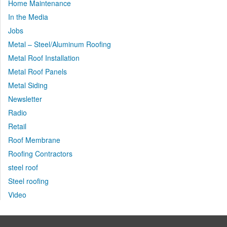
Home Maintenance
In the Media
Jobs
Metal – Steel/Aluminum Roofing
Metal Roof Installation
Metal Roof Panels
Metal Siding
Newsletter
Radio
Retail
Roof Membrane
Roofing Contractors
steel roof
Steel roofing
Video