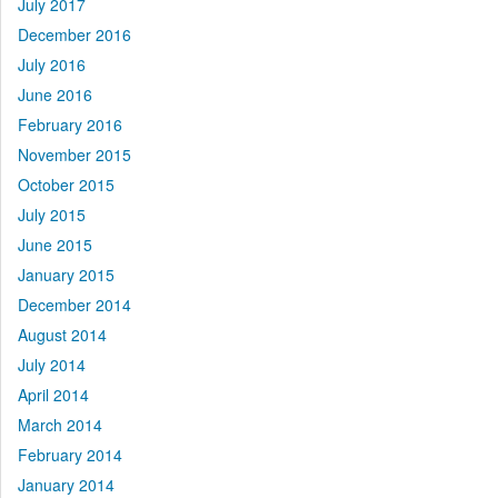
July 2017
December 2016
July 2016
June 2016
February 2016
November 2015
October 2015
July 2015
June 2015
January 2015
December 2014
August 2014
July 2014
April 2014
March 2014
February 2014
January 2014