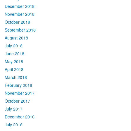
December 2018
November 2018
October 2018
September 2018
August 2018
July 2018
June 2018
May 2018
April 2018
March 2018
February 2018
November 2017
October 2017
July 2017
December 2016
July 2016