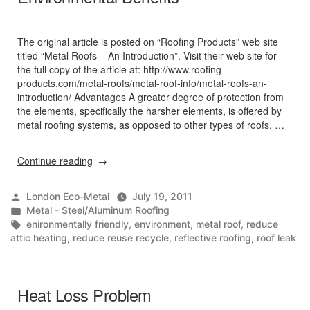
The original article is posted on “Roofing Products” web site
titled “Metal Roofs – An Introduction”. Visit their web site for
the full copy of the article at: http://www.roofing-
products.com/metal-roofs/metal-roof-info/metal-roofs-an-
introduction/ Advantages A greater degree of protection from
the elements, specifically the harsher elements, is offered by
metal roofing systems, as opposed to other types of roofs. …
“Metal
Continue reading
Roofs
–
Posted
London Eco-Metal
July 19, 2011
An
by
Posted
Metal - Steel/Aluminum Roofing
Introduction
in
Tags:
enironmentally friendly
,
environment
,
metal roof
,
reduce
/
attic heating
,
reduce reuse recycle
,
reflective roofing
,
roof leak
Environmental
Benefits”
Heat Loss Problem