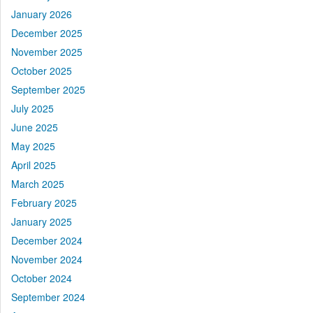
January 2026
December 2025
November 2025
October 2025
September 2025
July 2025
June 2025
May 2025
April 2025
March 2025
February 2025
January 2025
December 2024
November 2024
October 2024
September 2024