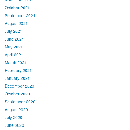
October 2021
September 2021
August 2021
July 2021
June 2021
May 2021
April 2021
March 2021
February 2021
January 2021
December 2020
October 2020
September 2020
August 2020
July 2020
June 2020