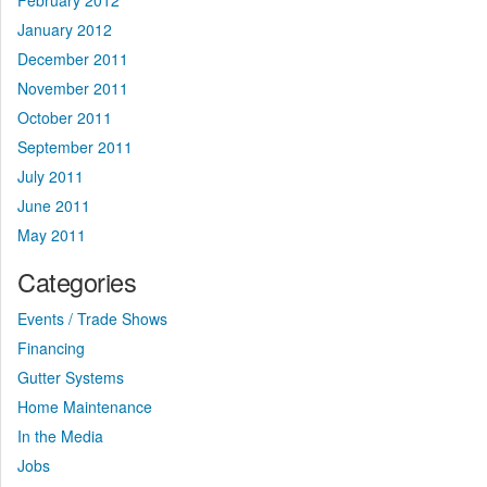
February 2012
January 2012
December 2011
November 2011
October 2011
September 2011
July 2011
June 2011
May 2011
Categories
Events / Trade Shows
Financing
Gutter Systems
Home Maintenance
In the Media
Jobs