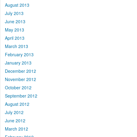
August 2013
July 2013
June 2013
May 2013
April 2013
March 2013
February 2013
January 2013
December 2012
November 2012
October 2012
September 2012
August 2012
July 2012
June 2012
March 2012