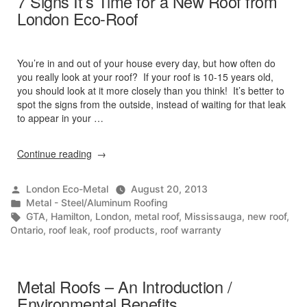
7 Signs It’s Time for a New Roof from
London Eco-Roof
You’re in and out of your house every day, but how often do
you really look at your roof? If your roof is 10-15 years old,
you should look at it more closely than you think! It’s better to
spot the signs from the outside, instead of waiting for that leak
to appear in your …
“7
Continue reading
Signs
It’s
Posted
London Eco-Metal
August 20, 2013
Time
by
Posted
Metal - Steel/Aluminum Roofing
for
in
Tags:
GTA
,
Hamilton
,
London
,
metal roof
,
Mississauga
,
new roof
,
a
Ontario
,
roof leak
,
roof products
,
roof warranty
New
Roof
from
London
Metal Roofs – An Introduction /
Eco-
Environmental Benefits
Roof”