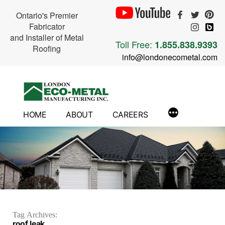
Ontario's Premier
Fabricator
and Installer of Metal
Toll Free:
1.855.838.9393
Roofing
info@londonecometal.com
Skip
to
content
HOME
ABOUT
CAREERS
Tag Archives:
roof leak