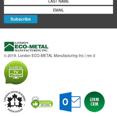
Subscribe
© 2019. London ECO-METAL Manufacturing Inc | rev 3