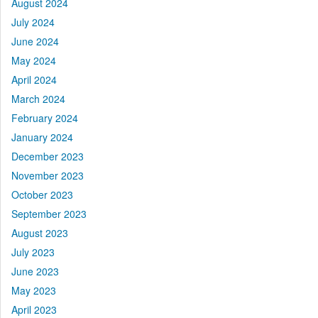
August 2024
July 2024
June 2024
May 2024
April 2024
March 2024
February 2024
January 2024
December 2023
November 2023
October 2023
September 2023
August 2023
July 2023
June 2023
May 2023
April 2023