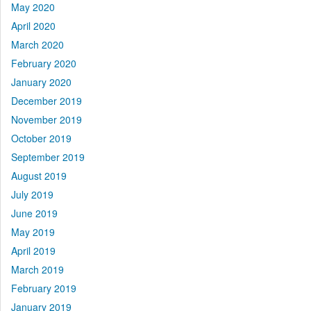
May 2020
April 2020
March 2020
February 2020
January 2020
December 2019
November 2019
October 2019
September 2019
August 2019
July 2019
June 2019
May 2019
April 2019
March 2019
February 2019
January 2019