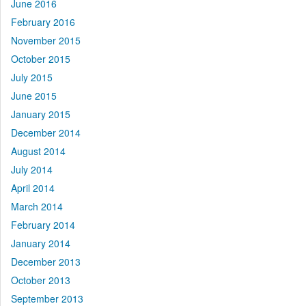
June 2016
February 2016
November 2015
October 2015
July 2015
June 2015
January 2015
December 2014
August 2014
July 2014
April 2014
March 2014
February 2014
January 2014
December 2013
October 2013
September 2013