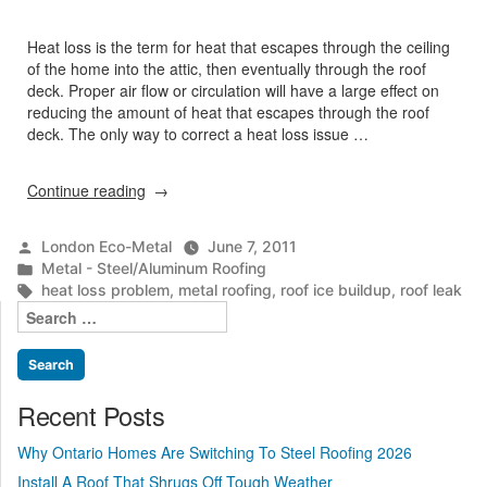
Heat loss is the term for heat that escapes through the ceiling
of the home into the attic, then eventually through the roof
deck. Proper air flow or circulation will have a large effect on
reducing the amount of heat that escapes through the roof
deck. The only way to correct a heat loss issue …
“Heat
Continue reading
Loss
Problem”
Posted
London Eco-Metal
June 7, 2011
by
Posted
Metal - Steel/Aluminum Roofing
in
Tags:
heat loss problem
,
metal roofing
,
roof ice buildup
,
roof leak
Search
for:
Recent Posts
Why Ontario Homes Are Switching To Steel Roofing 2026
Install A Roof That Shrugs Off Tough Weather