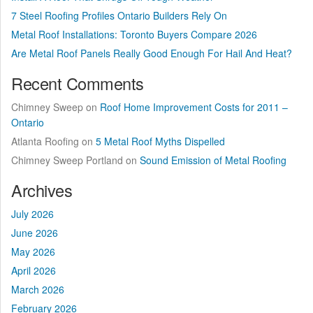
7 Steel Roofing Profiles Ontario Builders Rely On
Metal Roof Installations: Toronto Buyers Compare 2026
Are Metal Roof Panels Really Good Enough For Hail And Heat?
Recent Comments
Chimney Sweep
on
Roof Home Improvement Costs for 2011 –
Ontario
Atlanta Roofing
on
5 Metal Roof Myths Dispelled
Chimney Sweep Portland
on
Sound Emission of Metal Roofing
Archives
July 2026
June 2026
May 2026
April 2026
March 2026
February 2026