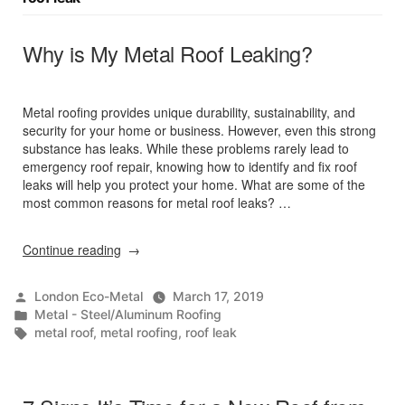
Why is My Metal Roof Leaking?
Metal roofing provides unique durability, sustainability, and
security for your home or business. However, even this strong
substance has leaks. While these problems rarely lead to
emergency roof repair, knowing how to identify and fix roof
leaks will help you protect your home. What are some of the
most common reasons for metal roof leaks? …
“Why
Continue reading
is
My
Posted
London Eco-Metal
March 17, 2019
Metal
by
Posted
Metal - Steel/Aluminum Roofing
Roof
in
Tags:
metal roof
,
metal roofing
,
roof leak
Leaking?”