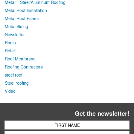
Metal – Steel/Aluminum Roofing
Metal Roof Installation
Metal Roof Panels
Metal Siding
Newsletter
Radio
Retail
Roof Membrane
Roofing Contractors
steel roof
Steel roofing
Video
Get the newsletter!