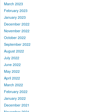
March 2023
February 2023
January 2023
December 2022
November 2022
October 2022
September 2022
August 2022
July 2022
June 2022
May 2022
April 2022
March 2022
February 2022
January 2022
December 2021
November 2021