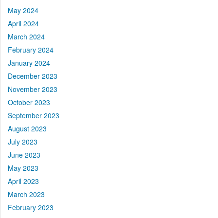
May 2024
April 2024
March 2024
February 2024
January 2024
December 2023
November 2023
October 2023
September 2023
August 2023
July 2023
June 2023
May 2023
April 2023
March 2023
February 2023