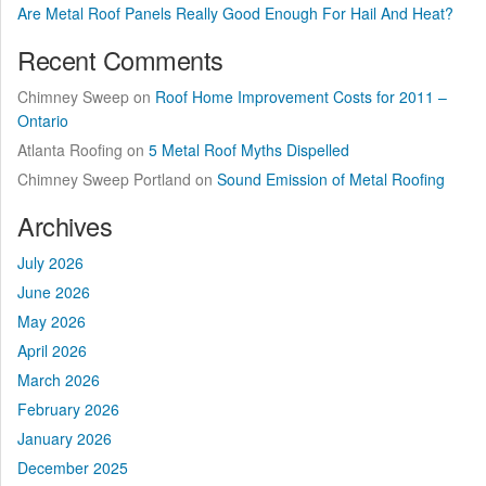
Are Metal Roof Panels Really Good Enough For Hail And Heat?
Recent Comments
Chimney Sweep
on
Roof Home Improvement Costs for 2011 –
Ontario
Atlanta Roofing
on
5 Metal Roof Myths Dispelled
Chimney Sweep Portland
on
Sound Emission of Metal Roofing
Archives
July 2026
June 2026
May 2026
April 2026
March 2026
February 2026
January 2026
December 2025