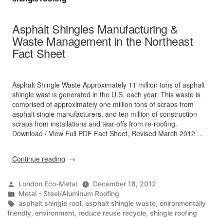
Asphalt Shingles Manufacturing &
Waste Management in the Northeast
Fact Sheet
Asphalt Shingle Waste Approximately 11 million tons of asphalt
shingle wast is generated in the U.S. each year. This waste is
comprised of approximately one million tons of scraps from
asphalt single manufacturers, and ten million of construction
scraps from installations and tear-offs from re-roofing.
Download / View Full PDF Fact Sheet, Revised March 2012 …
“Asphalt
Continue reading
Shingles
Manufacturing
Posted
London Eco-Metal
December 18, 2012
&
by
Posted
Metal - Steel/Aluminum Roofing
Waste
in
Tags:
asphalt shingle roof
,
asphalt shingle waste
,
enironmentally
Management
friendly
,
environment
,
reduce reuse recycle
,
shingle roofing
in