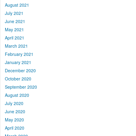
August 2021
July 2021
June 2021
May 2021
April 2021
March 2021
February 2021
January 2021
December 2020
October 2020
September 2020
August 2020
July 2020
June 2020
May 2020
April 2020