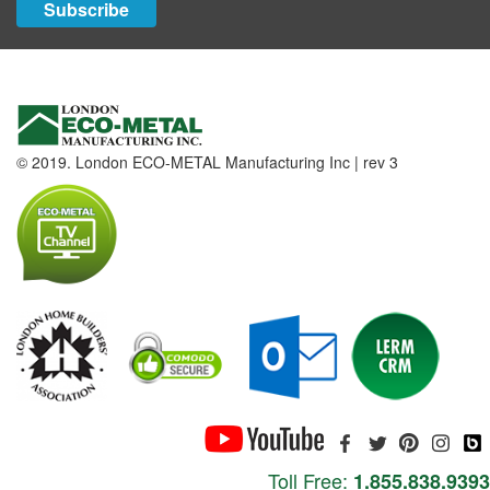
Subscribe
© 2019. London ECO-METAL Manufacturing Inc | rev 3
Toll Free:
1.855.838.9393