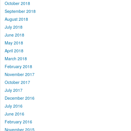
October 2018
September 2018
August 2018
July 2018
June 2018
May 2018
April 2018
March 2018
February 2018
November 2017
October 2017
July 2017
December 2016
July 2016
June 2016
February 2016
November 2015