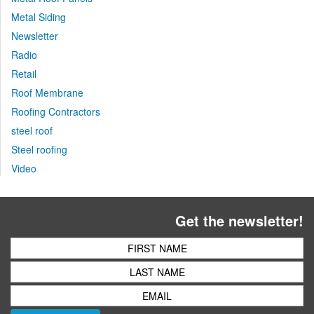
Metal Siding
Newsletter
Radio
Retail
Roof Membrane
Roofing Contractors
steel roof
Steel roofing
Video
Get the newsletter!