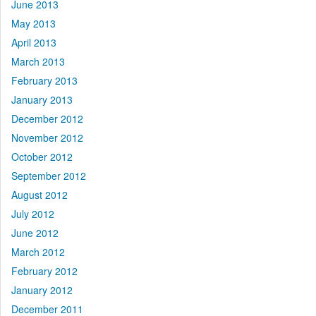
June 2013
May 2013
April 2013
March 2013
February 2013
January 2013
December 2012
November 2012
October 2012
September 2012
August 2012
July 2012
June 2012
March 2012
February 2012
January 2012
December 2011