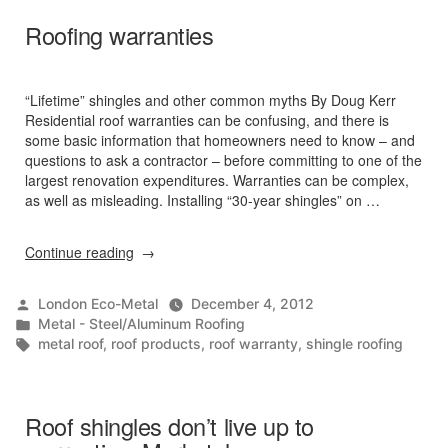
Roofing warranties
“Lifetime” shingles and other common myths By Doug Kerr
Residential roof warranties can be confusing, and there is
some basic information that homeowners need to know – and
questions to ask a contractor – before committing to one of the
largest renovation expenditures. Warranties can be complex,
as well as misleading. Installing “30-year shingles” on …
“Roofing
Continue reading
warranties”
Posted
London Eco-Metal
December 4, 2012
by
Posted
Metal - Steel/Aluminum Roofing
in
Tags:
metal roof
,
roof products
,
roof warranty
,
shingle roofing
Roof shingles don’t live up to