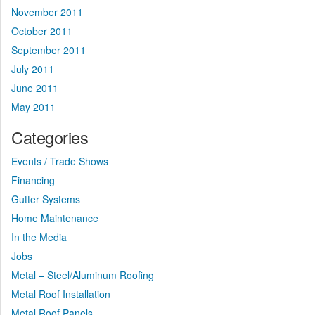
November 2011
October 2011
September 2011
July 2011
June 2011
May 2011
Categories
Events / Trade Shows
Financing
Gutter Systems
Home Maintenance
In the Media
Jobs
Metal – Steel/Aluminum Roofing
Metal Roof Installation
Metal Roof Panels