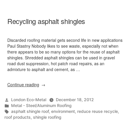
the
Northeast
Fact
Recycling asphalt shingles
Sheet”
Discarded roofing material gets second life in new applications
Paul Stastny Nobody likes to see waste, especially not when
there appears to be so many options for the reuse of asphalt
shingles. Shredded asphalt shingles can be used in gravel
road dust suppression, hot patch road repairs, as an
admixture to asphalt and cement, as …
“Recycling
Continue reading
asphalt
shingles”
Posted
London Eco-Metal
December 18, 2012
by
Posted
Metal - Steel/Aluminum Roofing
in
Tags:
asphalt shingle roof
,
environment
,
reduce reuse recycle
,
roof products
,
shingle roofing