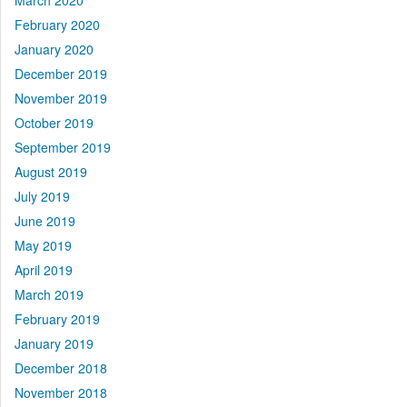
March 2020
February 2020
January 2020
December 2019
November 2019
October 2019
September 2019
August 2019
July 2019
June 2019
May 2019
April 2019
March 2019
February 2019
January 2019
December 2018
November 2018