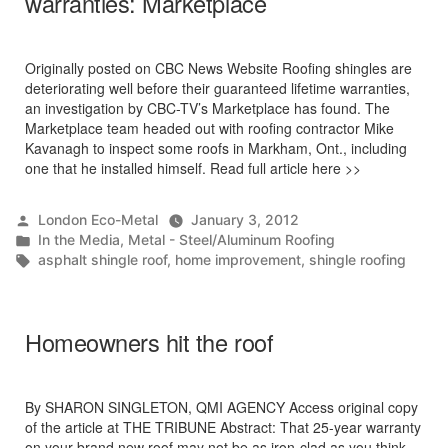
warranties: Marketplace
Originally posted on CBC News Website Roofing shingles are
deteriorating well before their guaranteed lifetime warranties,
an investigation by CBC-TV’s Marketplace has found. The
Marketplace team headed out with roofing contractor Mike
Kavanagh to inspect some roofs in Markham, Ont., including
one that he installed himself. Read full article here >>
Posted
London Eco-Metal
January 3, 2012
by
Posted
In the Media
,
Metal - Steel/Aluminum Roofing
in
Tags:
asphalt shingle roof
,
home improvement
,
shingle roofing
Homeowners hit the roof
By SHARON SINGLETON, QMI AGENCY Access original copy
of the article at THE TRIBUNE Abstract: That 25-year warranty
on your brand new roof may not be as iron-clad as you think,