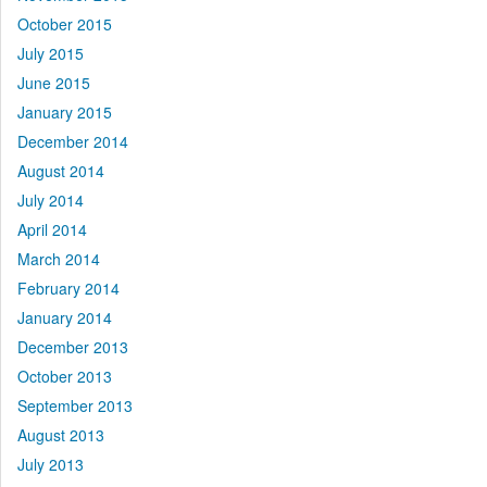
October 2015
July 2015
June 2015
January 2015
December 2014
August 2014
July 2014
April 2014
March 2014
February 2014
January 2014
December 2013
October 2013
September 2013
August 2013
July 2013