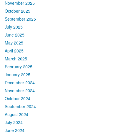
November 2025
October 2025
September 2025
July 2025
June 2025
May 2025
April 2025
March 2025
February 2025
January 2025
December 2024
November 2024
October 2024
September 2024
August 2024
July 2024
June 2024