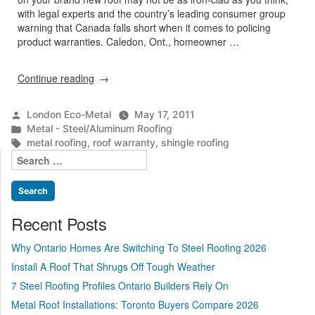
with legal experts and the country’s leading consumer group
warning that Canada falls short when it comes to policing
product warranties. Caledon, Ont., homeowner …
“Homeowners
Continue reading
hit
the
Posted
London Eco-Metal
May 17, 2011
roof”
by
Posted
Metal - Steel/Aluminum Roofing
in
Tags:
metal roofing
,
roof warranty
,
shingle roofing
Search
for:
Recent Posts
Why Ontario Homes Are Switching To Steel Roofing 2026
Install A Roof That Shrugs Off Tough Weather
7 Steel Roofing Profiles Ontario Builders Rely On
Metal Roof Installations: Toronto Buyers Compare 2026