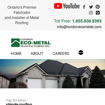
Ontario's Premier
Fabricator
and Installer of Metal
Toll Free:
1.855.838.9393
Roofing
info@londonecometal.com
Skip
to
content
HOME
ABOUT
CAREERS
Tag Archives:
shingle roofing