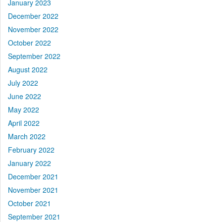
January 2023
December 2022
November 2022
October 2022
September 2022
August 2022
July 2022
June 2022
May 2022
April 2022
March 2022
February 2022
January 2022
December 2021
November 2021
October 2021
September 2021