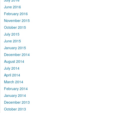
July 2016
June 2016
February 2016
November 2015
October 2015
July 2015
June 2015
January 2015
December 2014
August 2014
July 2014
April 2014
March 2014
February 2014
January 2014
December 2013
October 2013