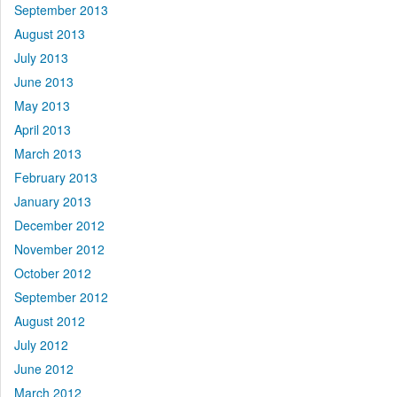
September 2013
August 2013
July 2013
June 2013
May 2013
April 2013
March 2013
February 2013
January 2013
December 2012
November 2012
October 2012
September 2012
August 2012
July 2012
June 2012
March 2012