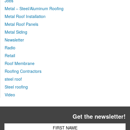
Jobs
Metal – Steel/Aluminum Roofing
Metal Roof Installation
Metal Roof Panels
Metal Siding
Newsletter
Radio
Retail
Roof Membrane
Roofing Contractors
steel roof
Steel roofing
Video
Get the newsletter!