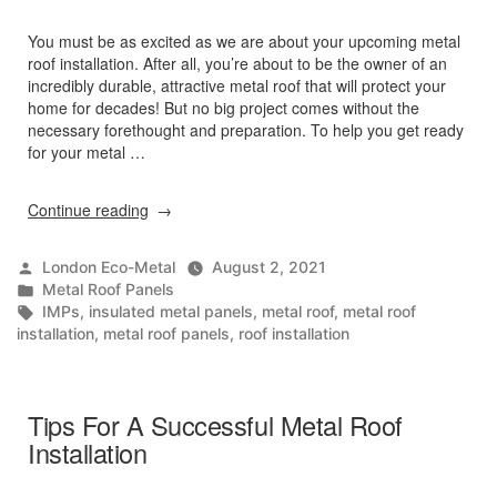
You must be as excited as we are about your upcoming metal
roof installation. After all, you’re about to be the owner of an
incredibly durable, attractive metal roof that will protect your
home for decades! But no big project comes without the
necessary forethought and preparation. To help you get ready
for your metal …
“How
Continue reading
To
Prepare
Posted
London Eco-Metal
August 2, 2021
For
by
Posted
Metal Roof Panels
Metal
in
Tags:
IMPs
,
insulated metal panels
,
metal roof
,
metal roof
Roof
installation
,
metal roof panels
,
roof installation
Installation”
Tips For A Successful Metal Roof
Installation