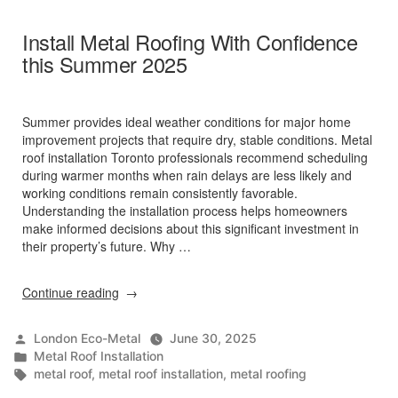
Install Metal Roofing With Confidence
this Summer 2025
Summer provides ideal weather conditions for major home
improvement projects that require dry, stable conditions. Metal
roof installation Toronto professionals recommend scheduling
during warmer months when rain delays are less likely and
working conditions remain consistently favorable.
Understanding the installation process helps homeowners
make informed decisions about this significant investment in
their property’s future. Why …
“Install
Continue reading
Metal
Roofing
Posted
London Eco-Metal
June 30, 2025
With
by
Posted
Metal Roof Installation
Confidence
in
Tags:
metal roof
,
metal roof installation
,
metal roofing
this