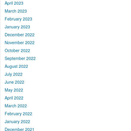
April 2023
March 2023
February 2023
January 2023
December 2022
November 2022
October 2022
September 2022
August 2022
July 2022
June 2022
May 2022
April 2022
March 2022
February 2022
January 2022
December 2021