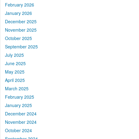
February 2026
January 2026
December 2025
November 2025
October 2025
September 2025
July 2025
June 2025
May 2025
April 2025
March 2025
February 2025
January 2025
December 2024
November 2024
October 2024
September 2024