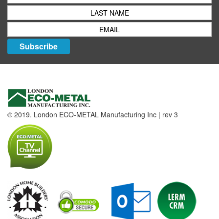
Subscribe
© 2019. London ECO-METAL Manufacturing Inc | rev 3