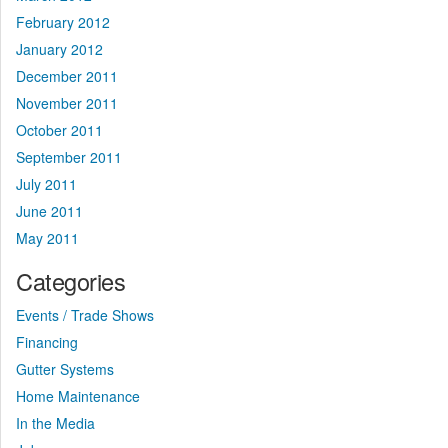
February 2012
January 2012
December 2011
November 2011
October 2011
September 2011
July 2011
June 2011
May 2011
Categories
Events / Trade Shows
Financing
Gutter Systems
Home Maintenance
In the Media