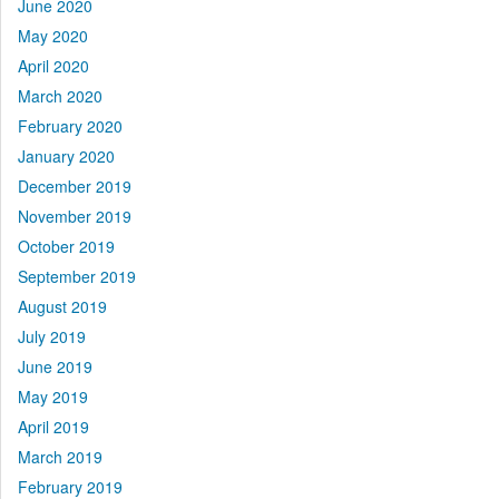
June 2020
May 2020
April 2020
March 2020
February 2020
January 2020
December 2019
November 2019
October 2019
September 2019
August 2019
July 2019
June 2019
May 2019
April 2019
March 2019
February 2019