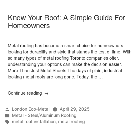
Summer
2025”
Know Your Roof: A Simple Guide For
Homeowners
Metal roofing has become a smart choice for homeowners
looking for durability and style that stands the test of time. With
so many types of metal roofing Toronto companies offer,
understanding your options can make the decision easier.
More Than Just Metal Sheets The days of plain, industrial-
looking metal roofs are long gone. Today, the …
“Know
Continue reading
Your
Roof:
Posted
London Eco-Metal
April 29, 2025
A
by
Posted
Metal - Steel/Aluminum Roofing
Simple
in
Tags:
metal roof installation
,
metal roofing
Guide
For
Homeowners”