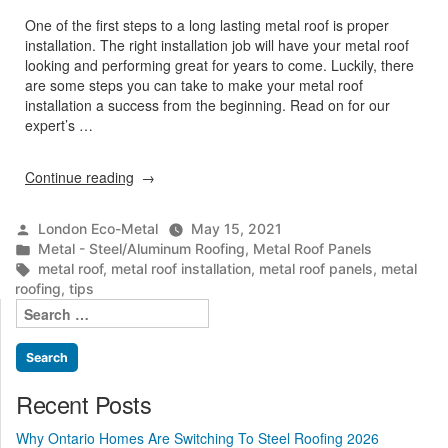
One of the first steps to a long lasting metal roof is proper
installation. The right installation job will have your metal roof
looking and performing great for years to come. Luckily, there
are some steps you can take to make your metal roof
installation a success from the beginning. Read on for our
expert’s …
“Tips
Continue reading
For
A
Posted
London Eco-Metal
May 15, 2021
Successful
by
Posted
Metal - Steel/Aluminum Roofing
,
Metal Roof Panels
Metal
in
Tags:
metal roof
,
metal roof installation
,
metal roof panels
,
metal
Roof
roofing
,
tips
Installation”
Search
for:
Recent Posts
Why Ontario Homes Are Switching To Steel Roofing 2026