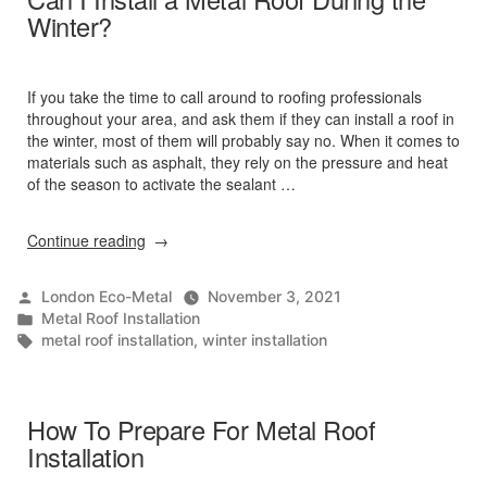
Winter?
If you take the time to call around to roofing professionals
throughout your area, and ask them if they can install a roof in
the winter, most of them will probably say no. When it comes to
materials such as asphalt, they rely on the pressure and heat
of the season to activate the sealant …
“Can
Continue reading
I
Install
Posted
London Eco-Metal
November 3, 2021
a
by
Posted
Metal Roof Installation
Metal
in
Tags:
metal roof installation
,
winter installation
Roof
During
the
Winter?”
How To Prepare For Metal Roof
Installation