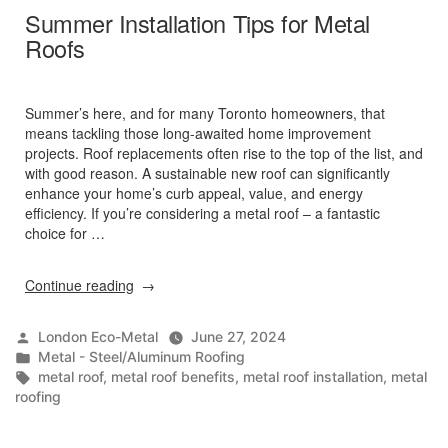
Summer Installation Tips for Metal
Roofs
Summer’s here, and for many Toronto homeowners, that
means tackling those long-awaited home improvement
projects. Roof replacements often rise to the top of the list, and
with good reason. A sustainable new roof can significantly
enhance your home’s curb appeal, value, and energy
efficiency. If you’re considering a metal roof – a fantastic
choice for …
“Summer
Continue reading
Installation
Tips
Posted
London Eco-Metal
June 27, 2024
for
by
Posted
Metal - Steel/Aluminum Roofing
Metal
in
Tags:
metal roof
,
metal roof benefits
,
metal roof installation
,
metal
Roofs”
roofing