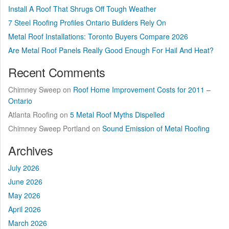
Install A Roof That Shrugs Off Tough Weather
7 Steel Roofing Profiles Ontario Builders Rely On
Metal Roof Installations: Toronto Buyers Compare 2026
Are Metal Roof Panels Really Good Enough For Hail And Heat?
Recent Comments
Chimney Sweep
on
Roof Home Improvement Costs for 2011 –
Ontario
Atlanta Roofing
on
5 Metal Roof Myths Dispelled
Chimney Sweep Portland
on
Sound Emission of Metal Roofing
Archives
July 2026
June 2026
May 2026
April 2026
March 2026