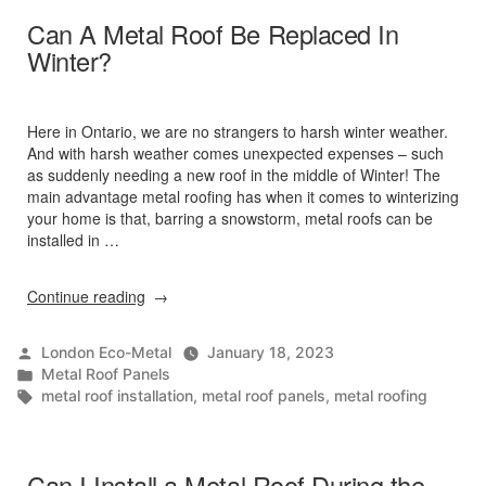
Can A Metal Roof Be Replaced In
Winter?
Here in Ontario, we are no strangers to harsh winter weather.
And with harsh weather comes unexpected expenses – such
as suddenly needing a new roof in the middle of Winter! The
main advantage metal roofing has when it comes to winterizing
your home is that, barring a snowstorm, metal roofs can be
installed in …
“Can
Continue reading
A
Metal
Posted
London Eco-Metal
January 18, 2023
Roof
by
Posted
Metal Roof Panels
Be
in
Tags:
metal roof installation
,
metal roof panels
,
metal roofing
Replaced
In
Winter?”
Can I Install a Metal Roof During the