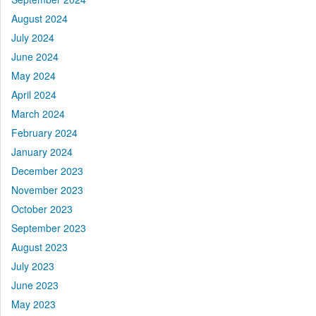
August 2024
July 2024
June 2024
May 2024
April 2024
March 2024
February 2024
January 2024
December 2023
November 2023
October 2023
September 2023
August 2023
July 2023
June 2023
May 2023