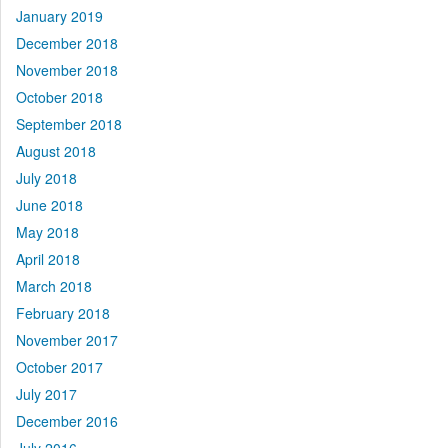
January 2019
December 2018
November 2018
October 2018
September 2018
August 2018
July 2018
June 2018
May 2018
April 2018
March 2018
February 2018
November 2017
October 2017
July 2017
December 2016