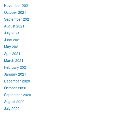
November 2021
October 2021
September 2021
August 2021
July 2021
June 2021
May 2021
April 2021
March 2021
February 2021
January 2021
December 2020
October 2020
September 2020
August 2020
July 2020