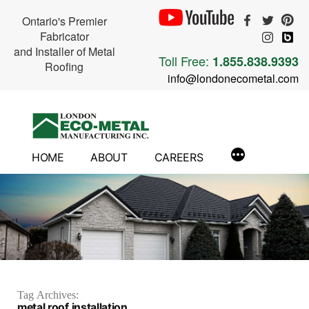
Ontario's Premier
Fabricator
and Installer of Metal
Toll Free:
1.855.838.9393
Roofing
info@londonecometal.com
Skip
to
content
HOME
ABOUT
CAREERS
Tag Archives:
metal roof installation