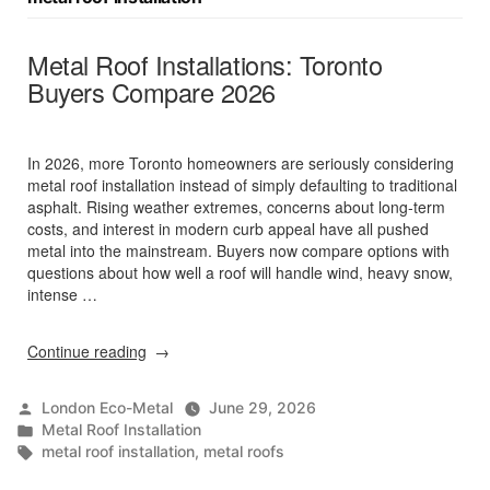
Metal Roof Installations: Toronto
Buyers Compare 2026
In 2026, more Toronto homeowners are seriously considering
metal roof installation instead of simply defaulting to traditional
asphalt. Rising weather extremes, concerns about long‑term
costs, and interest in modern curb appeal have all pushed
metal into the mainstream. Buyers now compare options with
questions about how well a roof will handle wind, heavy snow,
intense …
“Metal
Continue reading
Roof
Installations:
Posted
London Eco-Metal
June 29, 2026
Toronto
by
Posted
Metal Roof Installation
Buyers
in
Tags:
metal roof installation
,
metal roofs
Compare
2026”