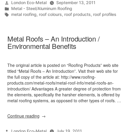
Posted
London Eco-Metal
September 13, 2011
by
Posted
Metal - Steel/Aluminum Roofing
in
Tags:
metal roofing
,
roof colours
,
roof products
,
roof profiles
Metal Roofs – An Introduction /
Environmental Benefits
The original article is posted on “Roofing Products” web site
titled “Metal Roofs – An Introduction”. Visit their web site for
the full copy of the article at: http://www.roofing-
products.com/metal-roofs/metal-roof-info/metal-roofs-an-
introduction/ Advantages A greater degree of protection from
the elements, specifically the harsher elements, is offered by
metal roofing systems, as opposed to other types of roofs. …
“Metal
Continue reading
Roofs
–
Posted
London Eco-Metal
July 19, 2011