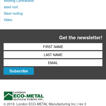
Roofing Contractors
steel roof
Steel roofing
Video
Get the newsletter!
Subscribe
© 2019. London ECO-METAL Manufacturing Inc | rev 3