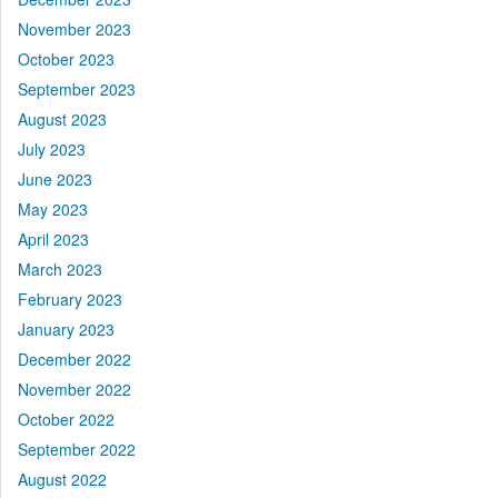
November 2023
October 2023
September 2023
August 2023
July 2023
June 2023
May 2023
April 2023
March 2023
February 2023
January 2023
December 2022
November 2022
October 2022
September 2022
August 2022