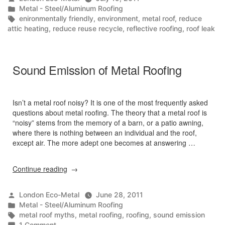
An
by
Posted
Metal - Steel/Aluminum Roofing
Introduction
in
Tags:
enironmentally friendly
,
environment
,
metal roof
,
reduce
/
attic heating
,
reduce reuse recycle
,
reflective roofing
,
roof leak
Environmental
Benefits”
Sound Emission of Metal Roofing
Isn’t a metal roof noisy? It is one of the most frequently asked
questions about metal roofing. The theory that a metal roof is
“noisy” stems from the memory of a barn, or a patio awning,
where there is nothing between an individual and the roof,
except air. The more adept one becomes at answering …
“Sound
Continue reading
Emission
of
Posted
London Eco-Metal
June 28, 2011
Metal
by
Posted
Metal - Steel/Aluminum Roofing
Roofing”
in
Tags:
metal roof myths
,
metal roofing
,
roofing
,
sound emission
on
1 Comment