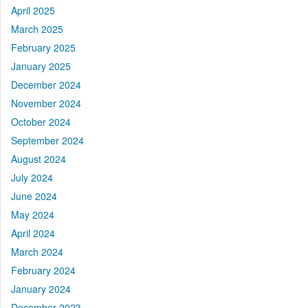
April 2025
March 2025
February 2025
January 2025
December 2024
November 2024
October 2024
September 2024
August 2024
July 2024
June 2024
May 2024
April 2024
March 2024
February 2024
January 2024
December 2023