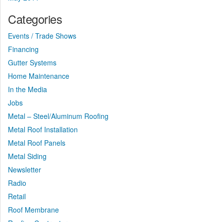
Categories
Events / Trade Shows
Financing
Gutter Systems
Home Maintenance
In the Media
Jobs
Metal – Steel/Aluminum Roofing
Metal Roof Installation
Metal Roof Panels
Metal Siding
Newsletter
Radio
Retail
Roof Membrane