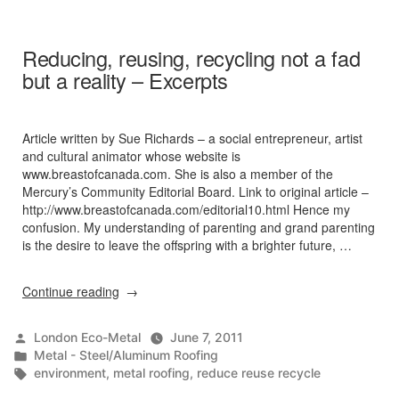
5
Metal
Roof
Reducing, reusing, recycling not a fad
Myths
but a reality – Excerpts
Dispelled
Article written by Sue Richards – a social entrepreneur, artist
and cultural animator whose website is
www.breastofcanada.com. She is also a member of the
Mercury’s Community Editorial Board. Link to original article –
http://www.breastofcanada.com/editorial10.html Hence my
confusion. My understanding of parenting and grand parenting
is the desire to leave the offspring with a brighter future, …
“Reducing,
Continue reading
reusing,
recycling
Posted
London Eco-Metal
June 7, 2011
not
by
Posted
Metal - Steel/Aluminum Roofing
a
in
Tags:
environment
,
metal roofing
,
reduce reuse recycle
fad
but