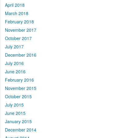
April 2018
March 2018
February 2018
November 2017
October 2017
July 2017
December 2016
July 2016
June 2016
February 2016
November 2015
October 2015
July 2015
June 2015
January 2015
December 2014