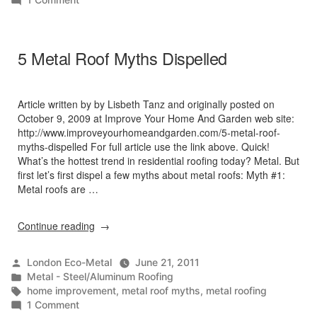
Sound
Emission
of
5 Metal Roof Myths Dispelled
Metal
Roofing
Article written by by Lisbeth Tanz and originally posted on
October 9, 2009 at Improve Your Home And Garden web site:
http://www.improveyourhomeandgarden.com/5-metal-roof-
myths-dispelled For full article use the link above. Quick!
What’s the hottest trend in residential roofing today? Metal. But
first let’s first dispel a few myths about metal roofs: Myth #1:
Metal roofs are …
“5
Continue reading
Metal
Roof
Posted
London Eco-Metal
June 21, 2011
Myths
by
Posted
Metal - Steel/Aluminum Roofing
Dispelled”
in
Tags:
home improvement
,
metal roof myths
,
metal roofing
on
1 Comment