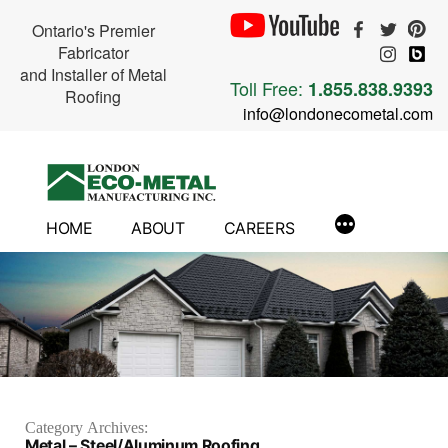
Ontario's Premier
Fabricator
and Installer of Metal
Toll Free:
1.855.838.9393
Roofing
info@londonecometal.com
Skip
to
content
HOME
ABOUT
CAREERS
Category Archives:
Metal – Steel/Aluminum Roofing