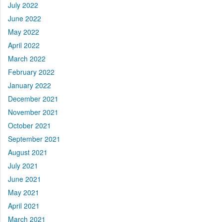
July 2022
June 2022
May 2022
April 2022
March 2022
February 2022
January 2022
December 2021
November 2021
October 2021
September 2021
August 2021
July 2021
June 2021
May 2021
April 2021
March 2021