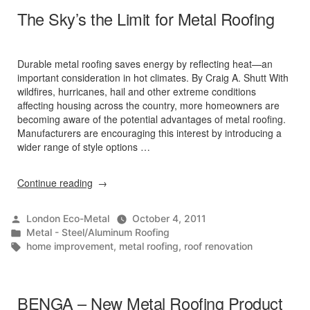
The Sky’s the Limit for Metal Roofing
Durable metal roofing saves energy by reflecting heat—an
important consideration in hot climates. By Craig A. Shutt With
wildfires, hurricanes, hail and other extreme conditions
affecting housing across the country, more homeowners are
becoming aware of the potential advantages of metal roofing.
Manufacturers are encouraging this interest by introducing a
wider range of style options …
“The
Continue reading
Sky’s
the
Posted
London Eco-Metal
October 4, 2011
Limit
by
Posted
Metal - Steel/Aluminum Roofing
for
in
Tags:
home improvement
,
metal roofing
,
roof renovation
Metal
Roofing”
BENGA – New Metal Roofing Product