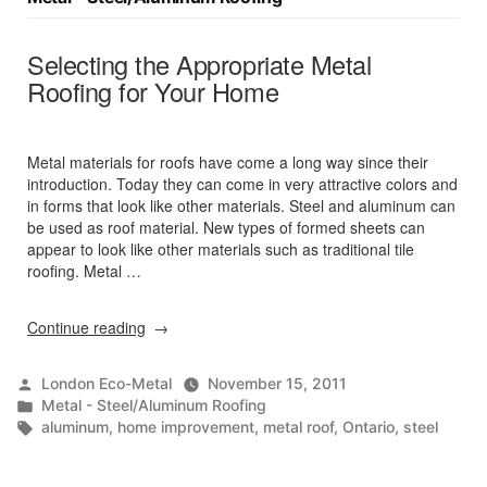
Selecting the Appropriate Metal
Roofing for Your Home
Metal materials for roofs have come a long way since their
introduction. Today they can come in very attractive colors and
in forms that look like other materials. Steel and aluminum can
be used as roof material. New types of formed sheets can
appear to look like other materials such as traditional tile
roofing. Metal …
“Selecting
Continue reading
the
Appropriate
Posted
London Eco-Metal
November 15, 2011
Metal
by
Posted
Metal - Steel/Aluminum Roofing
Roofing
in
Tags:
aluminum
,
home improvement
,
metal roof
,
Ontario
,
steel
for
Your
Home”