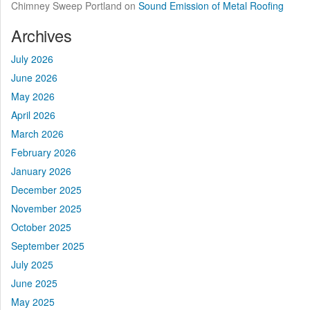
Chimney Sweep Portland
on
Sound Emission of Metal Roofing
Archives
July 2026
June 2026
May 2026
April 2026
March 2026
February 2026
January 2026
December 2025
November 2025
October 2025
September 2025
July 2025
June 2025
May 2025