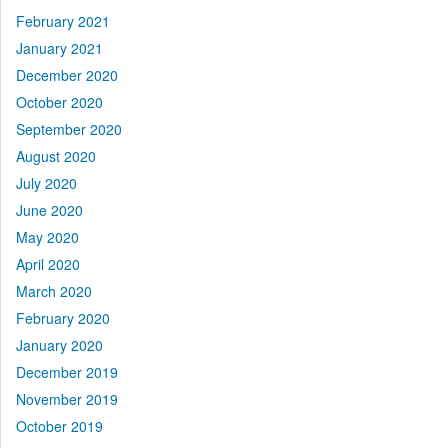
February 2021
January 2021
December 2020
October 2020
September 2020
August 2020
July 2020
June 2020
May 2020
April 2020
March 2020
February 2020
January 2020
December 2019
November 2019
October 2019