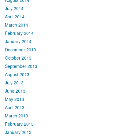
August 2014
July 2014
April 2014
March 2014
February 2014
January 2014
December 2013
October 2013
September 2013
August 2013
July 2013
June 2013
May 2013
April 2013
March 2013
February 2013
January 2013