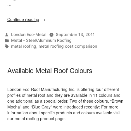
…
“Price
Continue reading
Comparison
Calculator”
Posted
London Eco-Metal
September 13, 2011
by
Posted
Metal - Steel/Aluminum Roofing
in
Tags:
metal roofing
,
metal roofing cost comparison
Available Metal Roof Colours
London Eco-Roof Manufacturing Inc. is offering four different
profiles of metal roof and they are available in 11 colours and
one additional as a special order. Two of these colours, “Brown
Mocha” and “Blue Gray” were introduced recently: For more
information about specific products and colours available visit
our metal roofing product page.