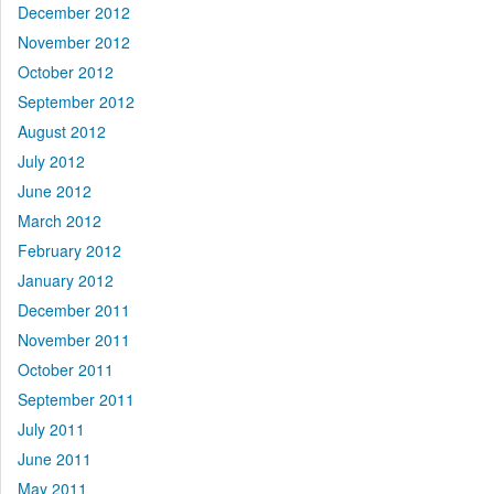
December 2012
November 2012
October 2012
September 2012
August 2012
July 2012
June 2012
March 2012
February 2012
January 2012
December 2011
November 2011
October 2011
September 2011
July 2011
June 2011
May 2011