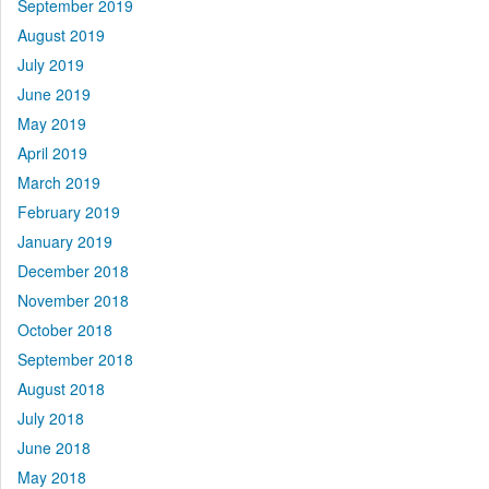
September 2019
August 2019
July 2019
June 2019
May 2019
April 2019
March 2019
February 2019
January 2019
December 2018
November 2018
October 2018
September 2018
August 2018
July 2018
June 2018
May 2018