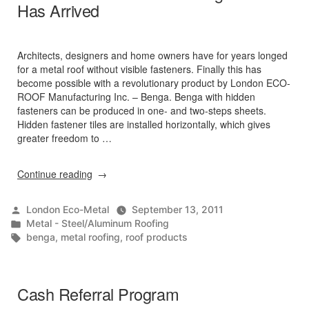
Has Arrived
Architects, designers and home owners have for years longed
for a metal roof without visible fasteners. Finally this has
become possible with a revolutionary product by London ECO-
ROOF Manufacturing Inc. – Benga. Benga with hidden
fasteners can be produced in one- and two-steps sheets.
Hidden fastener tiles are installed horizontally, which gives
greater freedom to …
“BENGA
Continue reading
–
New
Posted
London Eco-Metal
September 13, 2011
Metal
by
Posted
Metal - Steel/Aluminum Roofing
Roofing
in
Tags:
benga
,
metal roofing
,
roof products
Product
Has
Arrived”
Cash Referral Program