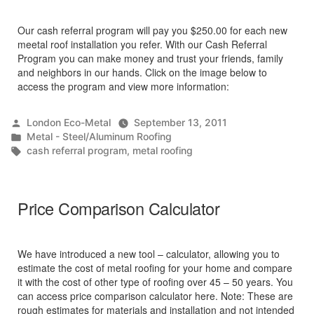
Our cash referral program will pay you $250.00 for each new
meetal roof installation you refer. With our Cash Referral
Program you can make money and trust your friends, family
and neighbors in our hands. Click on the image below to
access the program and view more information:
Posted
London Eco-Metal
September 13, 2011
by
Posted
Metal - Steel/Aluminum Roofing
in
Tags:
cash referral program
,
metal roofing
Price Comparison Calculator
We have introduced a new tool – calculator, allowing you to
estimate the cost of metal roofing for your home and compare
it with the cost of other type of roofing over 45 – 50 years. You
can access price comparison calculator here. Note: These are
rough estimates for materials and installation and not intended