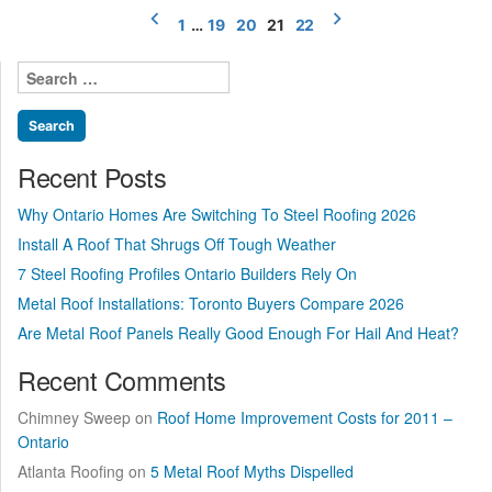
Posts
a
1
…
19
20
21
22
pagination
reality
–
Search
Excerpts”
for:
Recent Posts
Why Ontario Homes Are Switching To Steel Roofing 2026
Install A Roof That Shrugs Off Tough Weather
7 Steel Roofing Profiles Ontario Builders Rely On
Metal Roof Installations: Toronto Buyers Compare 2026
Are Metal Roof Panels Really Good Enough For Hail And Heat?
Recent Comments
Chimney Sweep
on
Roof Home Improvement Costs for 2011 –
Ontario
Atlanta Roofing
on
5 Metal Roof Myths Dispelled