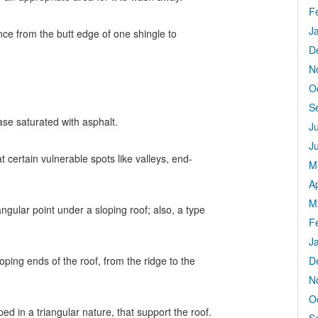
F
J
ance from the butt edge of one shingle to
D
N
O
S
ase saturated with asphalt.
J
J
 certain vulnerable spots like valleys, end-
M
Ap
M
angular point under a sloping roof; also, a type
F
J
oping ends of the roof, from the ridge to the
D
N
O
d in a triangular nature, that support the roof.