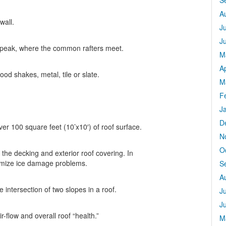
S
A
wall.
J
J
e peak, where the common rafters meet.
M
Ap
od shakes, metal, tile or slate.
M
F
J
D
ver 100 square feet (10’x10′) of roof surface.
N
O
 the decking and exterior roof covering. In
nimize ice damage problems.
S
A
 intersection of two slopes in a roof.
J
J
r-flow and overall roof “health.”
M