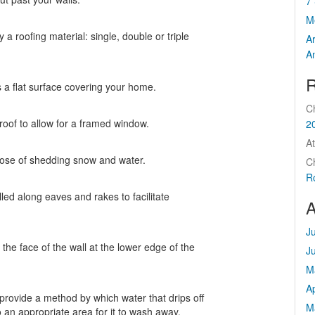
7 
M
 a roofing material: single, double or triple
A
A
R
 a flat surface covering your home.
C
roof to allow for a framed window.
2
At
rpose of shedding snow and water.
C
R
lled along eaves and rakes to facilitate
A
J
 the face of the wall at the lower edge of the
J
M
Ap
provide a method by which water that drips off
M
 an appropriate area for it to wash away.