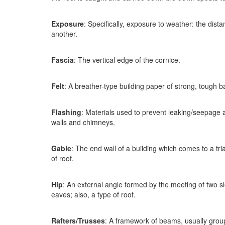
Exposure
: Specifically, exposure to weather: the dist
another.
Fascia
: The vertical edge of the cornice.
Felt
: A breather-type building paper of strong, tough b
Flashing
: Materials used to prevent leaking/seepage at
walls and chimneys.
Gable
: The end wall of a building which comes to a tri
of roof.
Hip
: An external angle formed by the meeting of two sl
eaves; also, a type of roof.
Rafters/Trusses
: A framework of beams, usually groupe