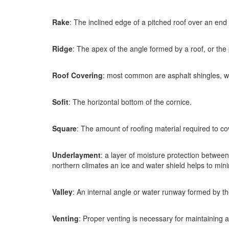
Rake
: The inclined edge of a pitched roof over an end 
Ridge
: The apex of the angle formed by a roof, or th
Roof Covering
: most common are asphalt shingles, wo
Sofit
: The horizontal bottom of the cornice.
Square
: The amount of roofing material required to co
Underlayment
: a layer of moisture protection between
northern climates an ice and water shield helps to mi
Valley
: An internal angle or water runway formed by the
Venting
: Proper venting is necessary for maintaining ai