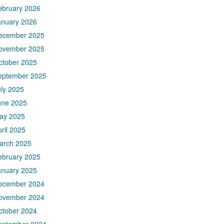
ebruary 2026
anuary 2026
ecember 2025
ovember 2025
ctober 2025
eptember 2025
uly 2025
une 2025
ay 2025
ril 2025
arch 2025
ebruary 2025
anuary 2025
ecember 2024
ovember 2024
ctober 2024