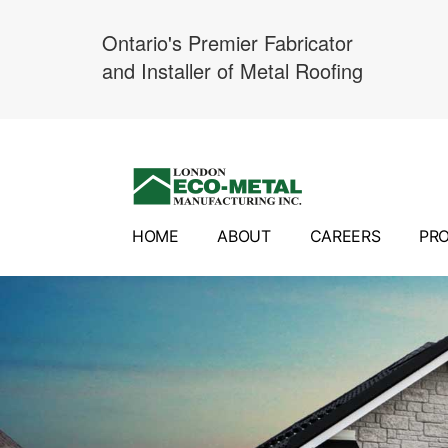
Ontario's Premier Fabricator
and Installer of Metal Roofing
Skip
to
content
HOME
ABOUT
CAREERS
PR