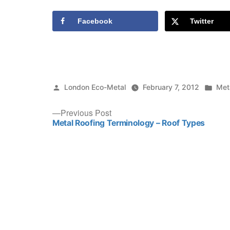
Facebook
Twitter
Posted
Pos
London Eco-Metal
February 7, 2012
Met
by
in
Post
Previous
Previous Post
post:
Metal Roofing Terminology – Roof Types
navigation