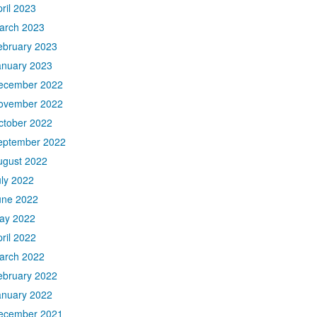
ril 2023
arch 2023
ebruary 2023
anuary 2023
ecember 2022
ovember 2022
ctober 2022
eptember 2022
ugust 2022
uly 2022
une 2022
ay 2022
ril 2022
arch 2022
ebruary 2022
anuary 2022
ecember 2021