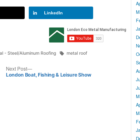
Ap
M
LinkedIn
F
J
D
N
ted
Tags:
al - Steel/Aluminum Roofing
metal roof
O
S
Next
Next Post
A
post:
London Boat, Fishing & Leisure Show
J
J
M
Ap
M
F
J
D