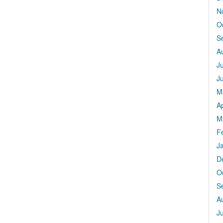
N
O
S
A
J
J
M
Ap
M
F
J
D
O
S
A
J