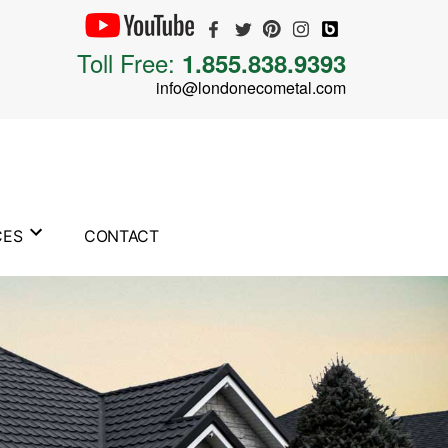
Toll Free:
1.855.838.9393
info@londonecometal.com
CES
CONTACT