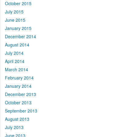
October 2015
July 2015
June 2015
January 2015
December 2014
August 2014
July 2014
April 2014
March 2014
February 2014
January 2014
December 2013
October 2013
September 2013
August 2013
July 2013
June 2013