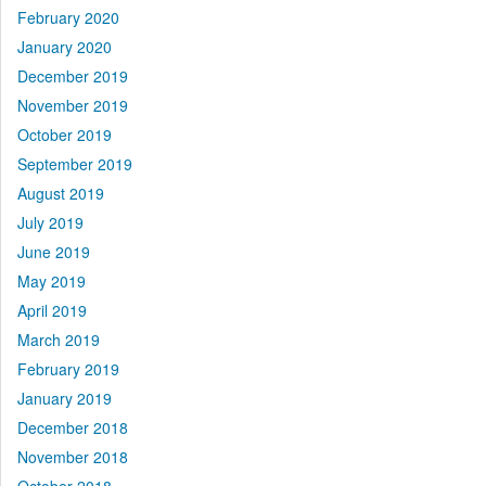
February 2020
January 2020
December 2019
November 2019
October 2019
September 2019
August 2019
July 2019
June 2019
May 2019
April 2019
March 2019
February 2019
January 2019
December 2018
November 2018