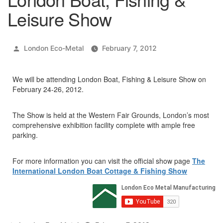
Leisure Show
Posted
London Eco-Metal
February 7, 2012
by
We will be attending London Boat, Fishing & Leisure Show on
February 24-26, 2012.
The Show is held at the Western Fair Grounds, London’s most
comprehensive exhibition facility complete with ample free
parking.
For more information you can visit the official show page
The
International London Boat Cottage & Fishing Show