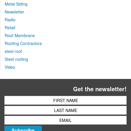
Metal Siding
Newsletter
Radio
Retail
Roof Membrane
Roofing Contractors
steel roof
Steel roofing
Video
Get the newsletter!
Subscribe