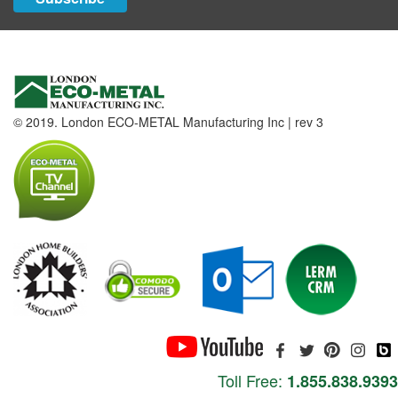
© 2019. London ECO-METAL Manufacturing Inc | rev 3
Toll Free:
1.855.838.9393