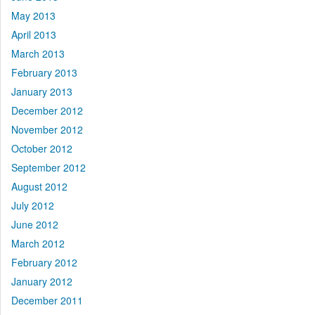
May 2013
April 2013
March 2013
February 2013
January 2013
December 2012
November 2012
October 2012
September 2012
August 2012
July 2012
June 2012
March 2012
February 2012
January 2012
December 2011