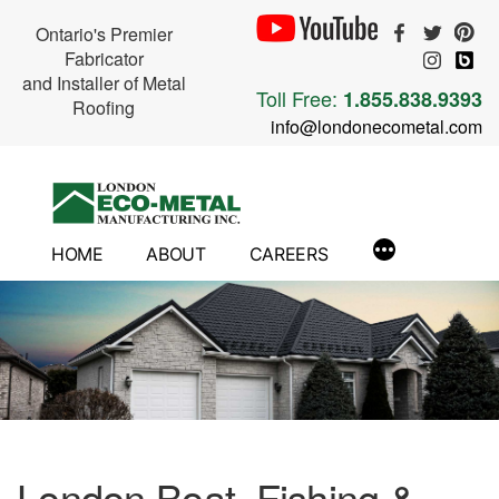
Ontario's Premier
Fabricator
and Installer of Metal
Toll Free:
1.855.838.9393
Roofing
info@londonecometal.com
Skip
to
content
HOME
ABOUT
CAREERS
London Boat, Fishing &