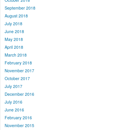
October 2018
September 2018
August 2018
July 2018
June 2018
May 2018
April 2018
March 2018
February 2018
November 2017
October 2017
July 2017
December 2016
July 2016
June 2016
February 2016
November 2015