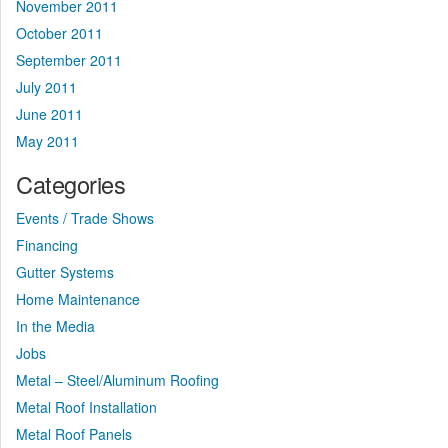
November 2011
October 2011
September 2011
July 2011
June 2011
May 2011
Categories
Events / Trade Shows
Financing
Gutter Systems
Home Maintenance
In the Media
Jobs
Metal – Steel/Aluminum Roofing
Metal Roof Installation
Metal Roof Panels