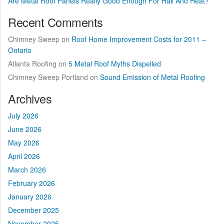
Are Metal Roof Panels Really Good Enough For Hail And Heat?
Recent Comments
Chimney Sweep
on
Roof Home Improvement Costs for 2011 –
Ontario
Atlanta Roofing
on
5 Metal Roof Myths Dispelled
Chimney Sweep Portland
on
Sound Emission of Metal Roofing
Archives
July 2026
June 2026
May 2026
April 2026
March 2026
February 2026
January 2026
December 2025
November 2025