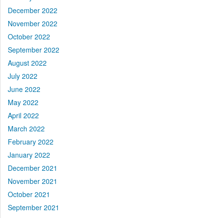
December 2022
November 2022
October 2022
September 2022
August 2022
July 2022
June 2022
May 2022
April 2022
March 2022
February 2022
January 2022
December 2021
November 2021
October 2021
September 2021