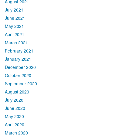
August 2021
July 2021
June 2021
May 2021
April 2021
March 2021
February 2021
January 2021
December 2020
October 2020
September 2020
August 2020
July 2020
June 2020
May 2020
April 2020
March 2020