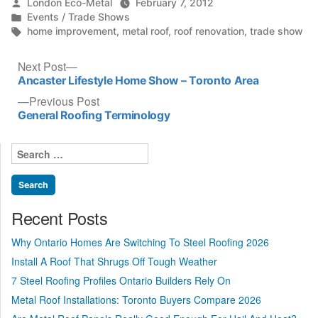
Posted
London Eco-Metal
February 7, 2012
by
Posted
Events / Trade Shows
in
Tags:
home improvement
,
metal roof
,
roof renovation
,
trade show
Post
Next
Next Post
post:
Ancaster Lifestyle Home Show – Toronto Area
navigation
Previous
Previous Post
post:
General Roofing Terminology
Search
for:
Recent Posts
Why Ontario Homes Are Switching To Steel Roofing 2026
Install A Roof That Shrugs Off Tough Weather
7 Steel Roofing Profiles Ontario Builders Rely On
Metal Roof Installations: Toronto Buyers Compare 2026