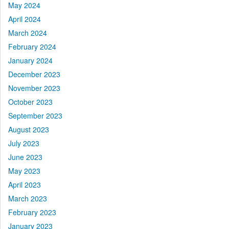
May 2024
April 2024
March 2024
February 2024
January 2024
December 2023
November 2023
October 2023
September 2023
August 2023
July 2023
June 2023
May 2023
April 2023
March 2023
February 2023
January 2023