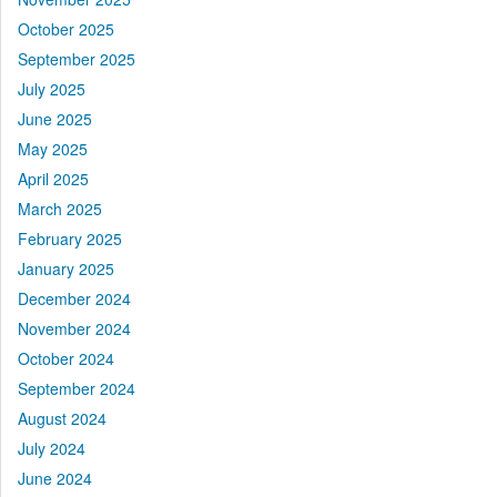
October 2025
September 2025
July 2025
June 2025
May 2025
April 2025
March 2025
February 2025
January 2025
December 2024
November 2024
October 2024
September 2024
August 2024
July 2024
June 2024