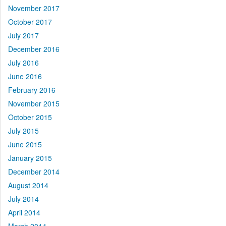
November 2017
October 2017
July 2017
December 2016
July 2016
June 2016
February 2016
November 2015
October 2015
July 2015
June 2015
January 2015
December 2014
August 2014
July 2014
April 2014