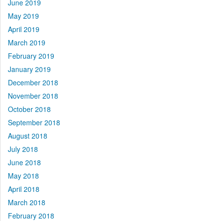
June 2019
May 2019
April 2019
March 2019
February 2019
January 2019
December 2018
November 2018
October 2018
September 2018
August 2018
July 2018
June 2018
May 2018
April 2018
March 2018
February 2018