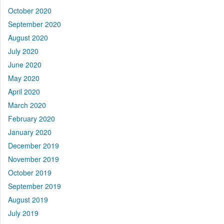
October 2020
September 2020
August 2020
July 2020
June 2020
May 2020
April 2020
March 2020
February 2020
January 2020
December 2019
November 2019
October 2019
September 2019
August 2019
July 2019