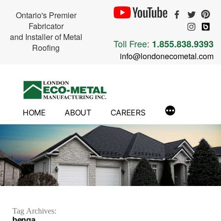
Ontario's Premier
Fabricator
and Installer of Metal
Toll Free:
1.855.838.9393
Roofing
info@londonecometal.com
Skip
to
content
HOME
ABOUT
CAREERS
Tag Archives:
benga