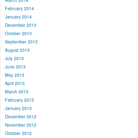
March 2014
February 2014
January 2014
December 2013
October 2013
September 2013
August 2013
July 2013
June 2013
May 2013
April 2013
March 2013
February 2013
January 2013
December 2012
November 2012
October 2012