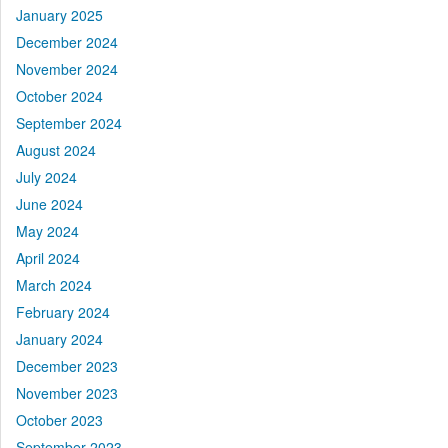
January 2025
December 2024
November 2024
October 2024
September 2024
August 2024
July 2024
June 2024
May 2024
April 2024
March 2024
February 2024
January 2024
December 2023
November 2023
October 2023
September 2023