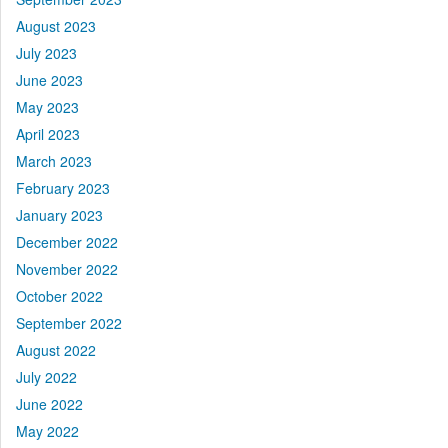
August 2023
July 2023
June 2023
May 2023
April 2023
March 2023
February 2023
January 2023
December 2022
November 2022
October 2022
September 2022
August 2022
July 2022
June 2022
May 2022