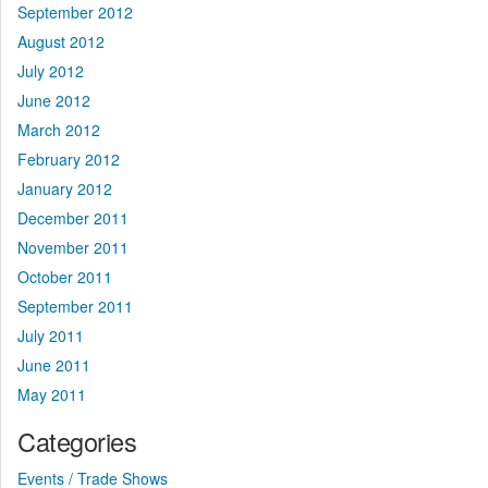
September 2012
August 2012
July 2012
June 2012
March 2012
February 2012
January 2012
December 2011
November 2011
October 2011
September 2011
July 2011
June 2011
May 2011
Categories
Events / Trade Shows