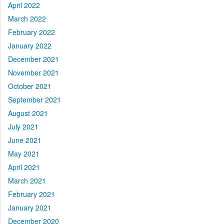
April 2022
March 2022
February 2022
January 2022
December 2021
November 2021
October 2021
September 2021
August 2021
July 2021
June 2021
May 2021
April 2021
March 2021
February 2021
January 2021
December 2020