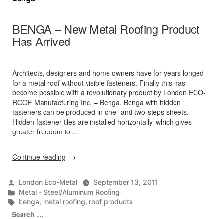
BENGA – New Metal Roofing Product
Has Arrived
Architects, designers and home owners have for years longed
for a metal roof without visible fasteners. Finally this has
become possible with a revolutionary product by London ECO-
ROOF Manufacturing Inc. – Benga. Benga with hidden
fasteners can be produced in one- and two-steps sheets.
Hidden fastener tiles are installed horizontally, which gives
greater freedom to …
“BENGA
Continue reading
–
New
Posted
London Eco-Metal
September 13, 2011
Metal
by
Posted
Metal - Steel/Aluminum Roofing
Roofing
in
Tags:
benga
,
metal roofing
,
roof products
Product
Search
Has