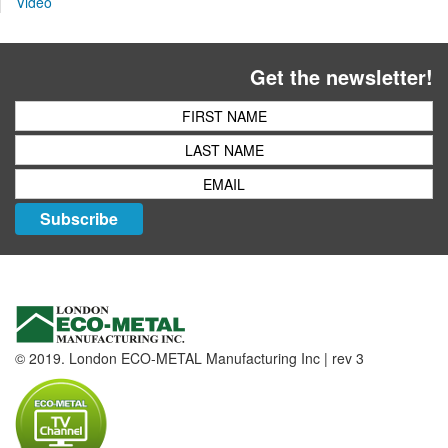
Video
Get the newsletter!
Subscribe
© 2019. London ECO-METAL Manufacturing Inc | rev 3