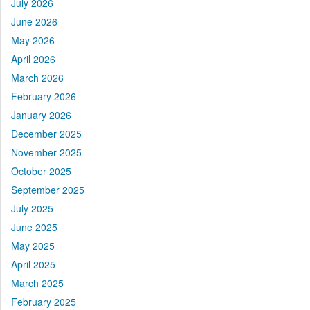
July 2026
June 2026
May 2026
April 2026
March 2026
February 2026
January 2026
December 2025
November 2025
October 2025
September 2025
July 2025
June 2025
May 2025
April 2025
March 2025
February 2025