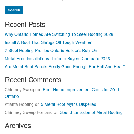
for:
Arrived”
Recent Posts
Why Ontario Homes Are Switching To Steel Roofing 2026
Install A Roof That Shrugs Off Tough Weather
7 Steel Roofing Profiles Ontario Builders Rely On
Metal Roof Installations: Toronto Buyers Compare 2026
Are Metal Roof Panels Really Good Enough For Hail And Heat?
Recent Comments
Chimney Sweep
on
Roof Home Improvement Costs for 2011 –
Ontario
Atlanta Roofing
on
5 Metal Roof Myths Dispelled
Chimney Sweep Portland
on
Sound Emission of Metal Roofing
Archives