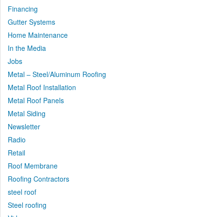
Financing
Gutter Systems
Home Maintenance
In the Media
Jobs
Metal – Steel/Aluminum Roofing
Metal Roof Installation
Metal Roof Panels
Metal Siding
Newsletter
Radio
Retail
Roof Membrane
Roofing Contractors
steel roof
Steel roofing