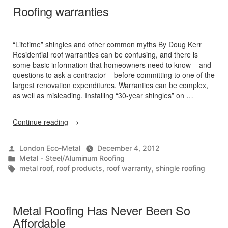
Roofing warranties
“Lifetime” shingles and other common myths By Doug Kerr
Residential roof warranties can be confusing, and there is
some basic information that homeowners need to know – and
questions to ask a contractor – before committing to one of the
largest renovation expenditures. Warranties can be complex,
as well as misleading. Installing “30-year shingles” on …
“Roofing
Continue reading
warranties”
Posted
London Eco-Metal
December 4, 2012
by
Posted
Metal - Steel/Aluminum Roofing
in
Tags:
metal roof
,
roof products
,
roof warranty
,
shingle roofing
Metal Roofing Has Never Been So
Affordable