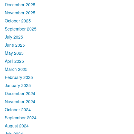
December 2025
November 2025
October 2025
September 2025
July 2025
June 2025
May 2025
April 2025
March 2025
February 2025
January 2025
December 2024
November 2024
October 2024
September 2024
August 2024
July 2024