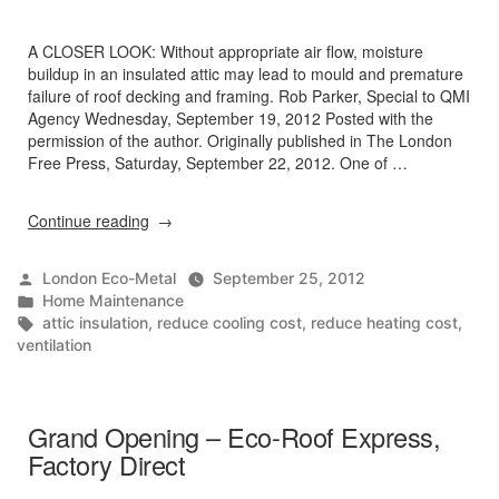
A CLOSER LOOK: Without appropriate air flow, moisture
buildup in an insulated attic may lead to mould and premature
failure of roof decking and framing. Rob Parker, Special to QMI
Agency Wednesday, September 19, 2012 Posted with the
permission of the author. Originally published in The London
Free Press, Saturday, September 22, 2012. One of …
“Ventilation
Continue reading
key
to
Posted
London Eco-Metal
September 25, 2012
proper
by
Posted
Home Maintenance
insulation”
in
Tags:
attic insulation
,
reduce cooling cost
,
reduce heating cost
,
ventilation
Grand Opening – Eco-Roof Express,
Factory Direct