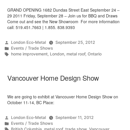
GRAND OPENING 1682 Dundas Street East September 24 –
29 2011 Friday, September 28 – Join us for BBQ and Draws
Come out and see the New Showroom For more information
call: 519.451.7663 | 1.855. 838.9393
Posted
London Eco-Metal
September 25, 2012
by
Posted
Events / Trade Shows
in
Tags:
home improvement
,
London
,
metal roof
,
Ontario
Vancouver Home Design Show
We are going to exhibit at Vancouver Home Design Show on
October 11-14, BC Place:
Posted
London Eco-Metal
September 11, 2012
by
Posted
Events / Trade Shows
in
Tags:
British Columbia
,
metal roof
,
trade show
,
Vancouver