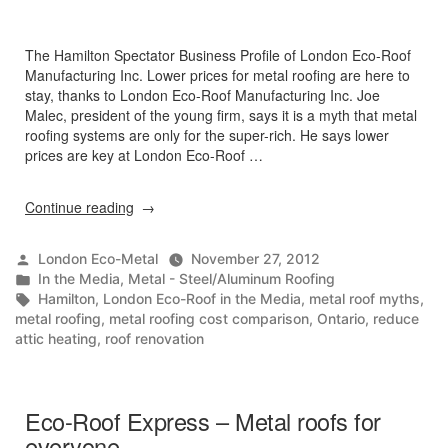
The Hamilton Spectator Business Profile of London Eco-Roof
Manufacturing Inc. Lower prices for metal roofing are here to
stay, thanks to London Eco-Roof Manufacturing Inc. Joe
Malec, president of the young firm, says it is a myth that metal
roofing systems are only for the super-rich. He says lower
prices are key at London Eco-Roof …
“Metal
Continue reading
Roofing
Has
Posted
London Eco-Metal
November 27, 2012
Never
by
Posted
In the Media
,
Metal - Steel/Aluminum Roofing
Been
in
Tags:
Hamilton
,
London Eco-Roof in the Media
,
metal roof myths
,
So
metal roofing
,
metal roofing cost comparison
,
Ontario
,
reduce
Affordable”
attic heating
,
roof renovation
Eco-Roof Express – Metal roofs for
everyone