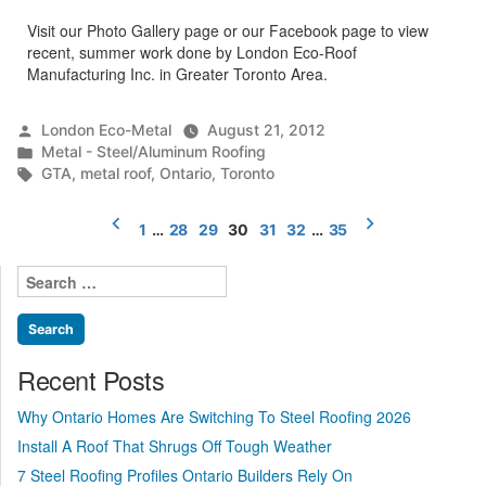
Visit our Photo Gallery page or our Facebook page to view
recent, summer work done by London Eco-Roof
Manufacturing Inc. in Greater Toronto Area.
Posted
London Eco-Metal
August 21, 2012
by
Posted
Metal - Steel/Aluminum Roofing
in
Tags:
GTA
,
metal roof
,
Ontario
,
Toronto
Posts
1
…
28
29
30
31
32
…
35
pagination
Search
for:
Recent Posts
Why Ontario Homes Are Switching To Steel Roofing 2026
Install A Roof That Shrugs Off Tough Weather
7 Steel Roofing Profiles Ontario Builders Rely On