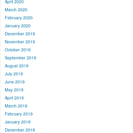
April 2020
March 2020
February 2020
January 2020
December 2019
November 2019
October 2019
September 2019
August 2019
July 2019
June 2019
May 2019
April 2019
March 2019
February 2019
January 2019
December 2018