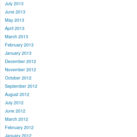
July 2013
June 2013
May 2013
April 2013
March 2013
February 2013
January 2013
December 2012
November 2012
October 2012
September 2012
August 2012
July 2012
June 2012
March 2012
February 2012
January 2012