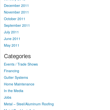
December 2011
November 2011
October 2011
September 2011
July 2011
June 2011
May 2011
Categories
Events / Trade Shows
Financing
Gutter Systems
Home Maintenance
In the Media
Jobs
Metal – Steel/Aluminum Roofing