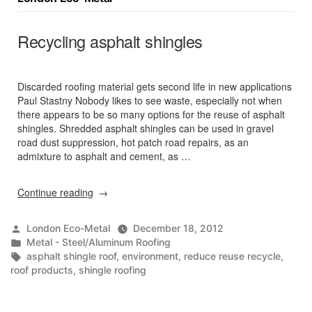
Recycling asphalt shingles
Discarded roofing material gets second life in new applications
Paul Stastny Nobody likes to see waste, especially not when
there appears to be so many options for the reuse of asphalt
shingles. Shredded asphalt shingles can be used in gravel
road dust suppression, hot patch road repairs, as an
admixture to asphalt and cement, as …
“Recycling
Continue reading
asphalt
shingles”
Posted
London Eco-Metal
December 18, 2012
by
Posted
Metal - Steel/Aluminum Roofing
in
Tags:
asphalt shingle roof
,
environment
,
reduce reuse recycle
,
roof products
,
shingle roofing