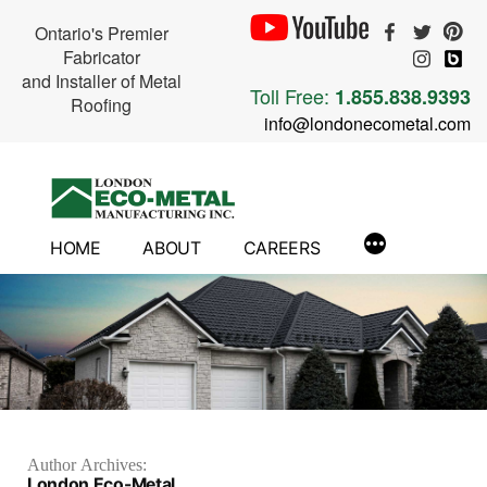
Ontario's Premier
Fabricator
and Installer of Metal
Toll Free:
1.855.838.9393
Roofing
info@londonecometal.com
Skip
to
content
HOME
ABOUT
CAREERS
Author Archives:
London Eco-Metal