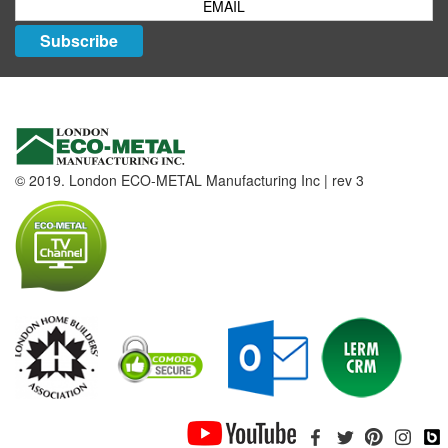
Subscribe
© 2019. London ECO-METAL Manufacturing Inc | rev 3