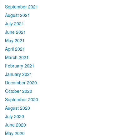
September 2021
August 2021
July 2021
June 2021
May 2021
April 2021
March 2021
February 2021
January 2021
December 2020
October 2020
September 2020
August 2020
July 2020
June 2020
May 2020