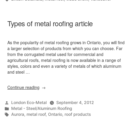
Types of metal roofing article
As the popularity of metal roofing grows in Ontario, you will find
a larger selection of products from which you can choose. Far
from the corrugated metal used for commercial and
agricultural roofs, metal roofing is now available in a range of
styles, colors and even a variety of metals of which aluminum
and steel …
“Types
Continue reading
of
metal
Posted
London Eco-Metal
September 4, 2012
roofing
by
Posted
Metal - Steel/Aluminum Roofing
article”
in
Tags:
Aurora
,
metal roof
,
Ontario
,
roof products