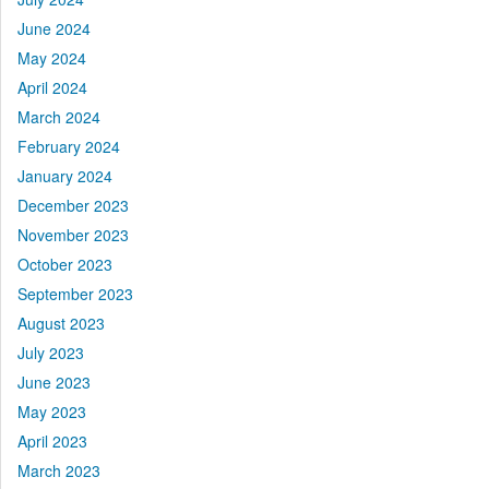
June 2024
May 2024
April 2024
March 2024
February 2024
January 2024
December 2023
November 2023
October 2023
September 2023
August 2023
July 2023
June 2023
May 2023
April 2023
March 2023