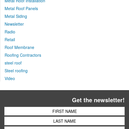
Metal Roof Installation
Metal Roof Panels
Metal Siding
Newsletter
Radio
Retail
Roof Membrane
Roofing Contractors
steel roof
Steel roofing
Video
Get the newsletter!