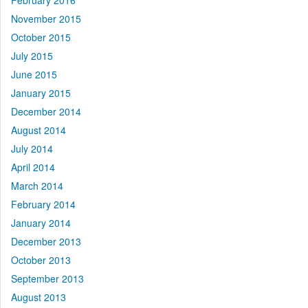
February 2016
November 2015
October 2015
July 2015
June 2015
January 2015
December 2014
August 2014
July 2014
April 2014
March 2014
February 2014
January 2014
December 2013
October 2013
September 2013
August 2013