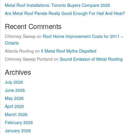
Metal Roof Installations: Toronto Buyers Compare 2026
Are Metal Roof Panels Really Good Enough For Hail And Heat?
Recent Comments
Chimney Sweep
on
Roof Home Improvement Costs for 2011 –
Ontario
Atlanta Roofing
on
5 Metal Roof Myths Dispelled
Chimney Sweep Portland
on
Sound Emission of Metal Roofing
Archives
July 2026
June 2026
May 2026
April 2026
March 2026
February 2026
January 2026