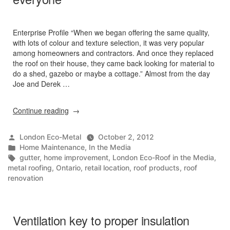
Enterprise Profile “When we began offering the same quality,
with lots of colour and texture selection, it was very popular
among homeowners and contractors. And once they replaced
the roof on their house, they came back looking for material to
do a shed, gazebo or maybe a cottage.” Almost from the day
Joe and Derek …
“Eco-
Continue reading
Roof
Express
Posted
London Eco-Metal
October 2, 2012
–
by
Posted
Home Maintenance
,
In the Media
Metal
in
Tags:
gutter
,
home improvement
,
London Eco-Roof in the Media
,
roofs
metal roofing
,
Ontario
,
retail location
,
roof products
,
roof
for
renovation
everyone”
Ventilation key to proper insulation