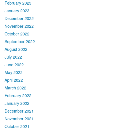
February 2023
January 2023
December 2022
November 2022
October 2022
September 2022
August 2022
July 2022
June 2022
May 2022
April 2022
March 2022
February 2022
January 2022
December 2021
November 2021
October 2021