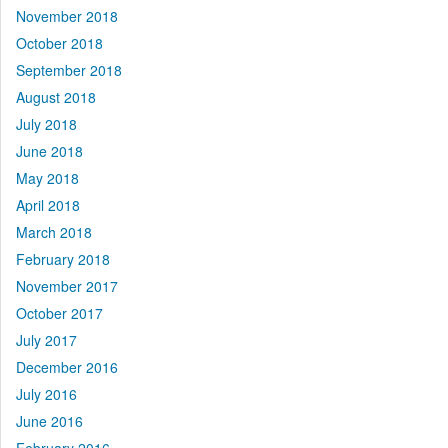
November 2018
October 2018
September 2018
August 2018
July 2018
June 2018
May 2018
April 2018
March 2018
February 2018
November 2017
October 2017
July 2017
December 2016
July 2016
June 2016