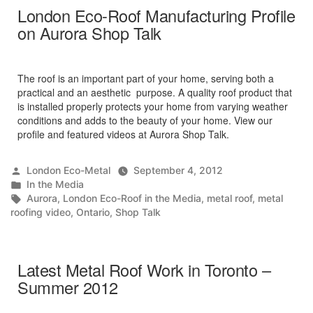
London Eco-Roof Manufacturing Profile
on Aurora Shop Talk
The roof is an important part of your home, serving both a
practical and an aesthetic purpose. A quality roof product that
is installed properly protects your home from varying weather
conditions and adds to the beauty of your home. View our
profile and featured videos at Aurora Shop Talk.
Posted
London Eco-Metal
September 4, 2012
by
Posted
In the Media
in
Tags:
Aurora
,
London Eco-Roof in the Media
,
metal roof
,
metal
roofing video
,
Ontario
,
Shop Talk
Latest Metal Roof Work in Toronto –
Summer 2012