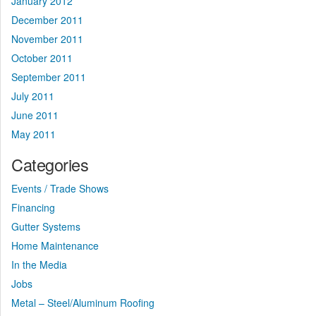
January 2012
December 2011
November 2011
October 2011
September 2011
July 2011
June 2011
May 2011
Categories
Events / Trade Shows
Financing
Gutter Systems
Home Maintenance
In the Media
Jobs
Metal – Steel/Aluminum Roofing