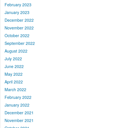
February 2023
January 2023
December 2022
November 2022
October 2022
September 2022
August 2022
July 2022
June 2022
May 2022
April 2022
March 2022
February 2022
January 2022
December 2021
November 2021