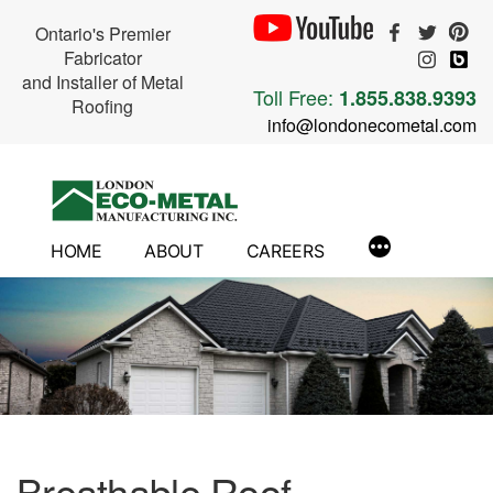
Ontario's Premier
Fabricator
and Installer of Metal
Toll Free:
1.855.838.9393
Roofing
info@londonecometal.com
Skip
to
content
HOME
ABOUT
CAREERS
Breathable Roof