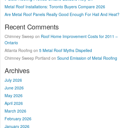
Metal Roof Installations: Toronto Buyers Compare 2026
Are Metal Roof Panels Really Good Enough For Hail And Heat?
Recent Comments
Chimney Sweep
on
Roof Home Improvement Costs for 2011 –
Ontario
Atlanta Roofing
on
5 Metal Roof Myths Dispelled
Chimney Sweep Portland
on
Sound Emission of Metal Roofing
Archives
July 2026
June 2026
May 2026
April 2026
March 2026
February 2026
January 2026