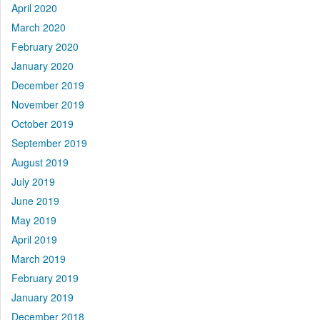
April 2020
March 2020
February 2020
January 2020
December 2019
November 2019
October 2019
September 2019
August 2019
July 2019
June 2019
May 2019
April 2019
March 2019
February 2019
January 2019
December 2018