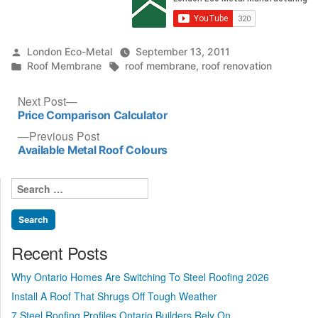
Posted
London Eco-Metal
September 13, 2011
by
Posted
Tags:
Roof Membrane
roof membrane
,
roof renovation
in
Post
Next
Next Post
post:
Price Comparison Calculator
navigation
Previous
Previous Post
post:
Available Metal Roof Colours
Search
for:
Recent Posts
Why Ontario Homes Are Switching To Steel Roofing 2026
Install A Roof That Shrugs Off Tough Weather
7 Steel Roofing Profiles Ontario Builders Rely On