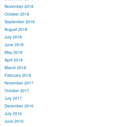
November 2018
October 2018
September 2018
August 2018
July 2018
June 2018
May 2018
April 2018
March 2018
February 2018
November 2017
October 2017
July 2017
December 2016
July 2016
June 2016