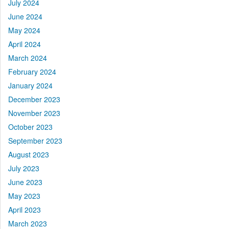
July 2024
June 2024
May 2024
April 2024
March 2024
February 2024
January 2024
December 2023
November 2023
October 2023
September 2023
August 2023
July 2023
June 2023
May 2023
April 2023
March 2023