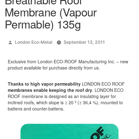
Membrane (Vapour
Permable) 135g
Posted
London Eco-Metal
September 13, 2011
by
Exclusive from London ECO-ROOF Manufacturing Inc. – new
product available for purchase directly from us.
Thanks to high vapor permeability
LONDON ECO ROOF
membranes enable keeping the roof dry
. LONDON ECO
ROOF membrane is designed as an insulating layer for
inclined roofs, which slope is ≥ 20 º (≥ 36,4 %), mounted to
battens and counter-battens.