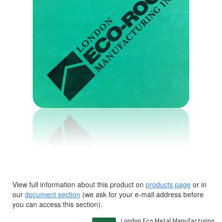
View full information about this product on
products page
or in
our
document section
(we ask for your e-mail address before
you can access this section).