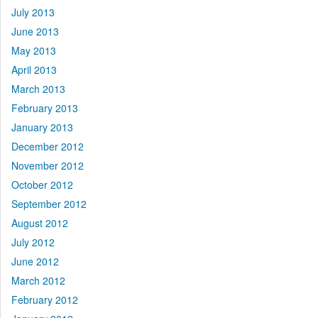
July 2013
June 2013
May 2013
April 2013
March 2013
February 2013
January 2013
December 2012
November 2012
October 2012
September 2012
August 2012
July 2012
June 2012
March 2012
February 2012