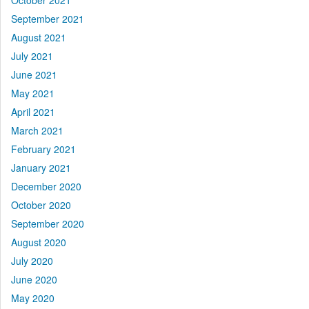
October 2021
September 2021
August 2021
July 2021
June 2021
May 2021
April 2021
March 2021
February 2021
January 2021
December 2020
October 2020
September 2020
August 2020
July 2020
June 2020
May 2020