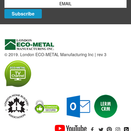
Subscribe
© 2019. London ECO-METAL Manufacturing Inc | rev 3