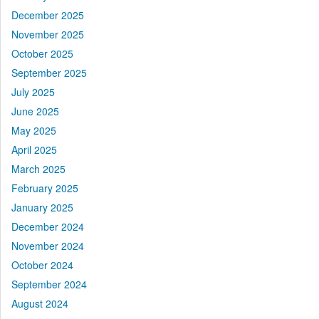
December 2025
November 2025
October 2025
September 2025
July 2025
June 2025
May 2025
April 2025
March 2025
February 2025
January 2025
December 2024
November 2024
October 2024
September 2024
August 2024