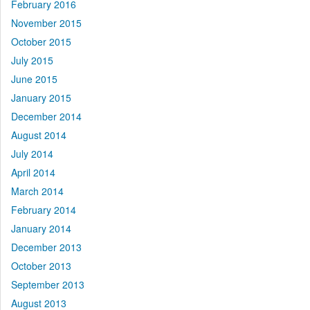
February 2016
November 2015
October 2015
July 2015
June 2015
January 2015
December 2014
August 2014
July 2014
April 2014
March 2014
February 2014
January 2014
December 2013
October 2013
September 2013
August 2013