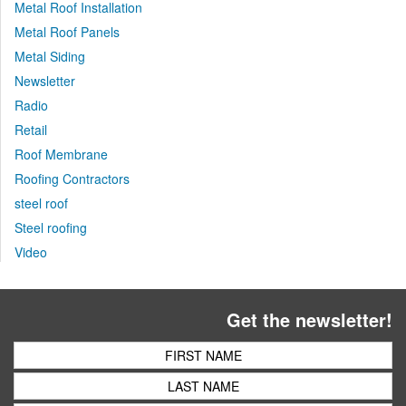
Metal Roof Installation
Metal Roof Panels
Metal Siding
Newsletter
Radio
Retail
Roof Membrane
Roofing Contractors
steel roof
Steel roofing
Video
Get the newsletter!