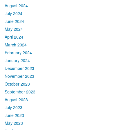
August 2024
July 2024
June 2024
May 2024
April 2024
March 2024
February 2024
January 2024
December 2023
November 2023
October 2023
September 2023
August 2023
July 2023
June 2023
May 2023