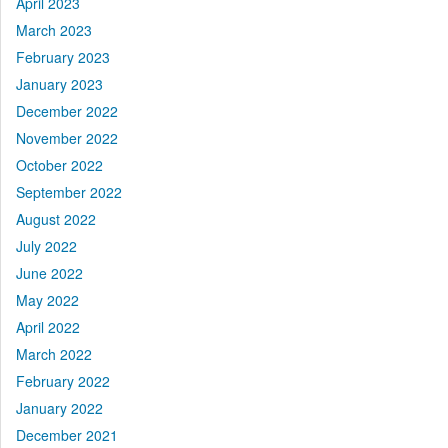
April 2023
March 2023
February 2023
January 2023
December 2022
November 2022
October 2022
September 2022
August 2022
July 2022
June 2022
May 2022
April 2022
March 2022
February 2022
January 2022
December 2021