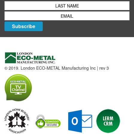
Subscribe
© 2019. London ECO-METAL Manufacturing Inc | rev 3