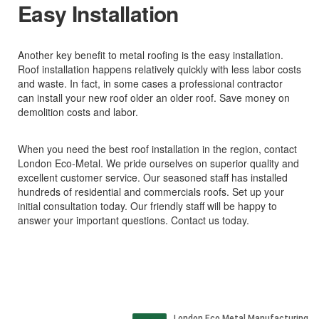
Easy Installation
Another key benefit to metal roofing is the easy installation.
Roof installation happens relatively quickly with less labor costs
and waste. In fact, in some cases a professional contractor
can install your new roof older an older roof. Save money on
demolition costs and labor.
When you need the best roof installation in the region, contact
London Eco-Metal. We pride ourselves on superior quality and
excellent customer service. Our seasoned staff has installed
hundreds of residential and commercials roofs. Set up your
initial consultation today. Our friendly staff will be happy to
answer your important questions. Contact us today.