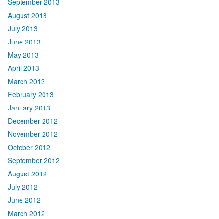
September 2013
August 2013
July 2013
June 2013
May 2013
April 2013
March 2013
February 2013
January 2013
December 2012
November 2012
October 2012
September 2012
August 2012
July 2012
June 2012
March 2012