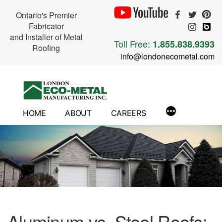
Ontario's Premier
Fabricator
and Installer of Metal
Toll Free:
1.855.838.9393
Roofing
info@londonecometal.com
Skip
to
content
HOME
ABOUT
CAREERS
Aluminum vs. Steel Roofs: