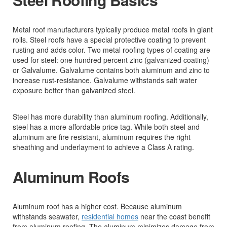
Metal roof manufacturers typically produce metal roofs in giant
rolls. Steel roofs have a special protective coating to prevent
rusting and adds color. Two metal roofing types of coating are
used for steel: one hundred percent zinc (galvanized coating)
or Galvalume. Galvalume contains both aluminum and zinc to
increase rust-resistance. Galvalume withstands salt water
exposure better than galvanized steel.
Steel has more durability than aluminum roofing. Additionally,
steel has a more affordable price tag. While both steel and
aluminum are fire resistant, aluminum requires the right
sheathing and underlayment to achieve a Class A rating.
Aluminum Roofs
Aluminum roof has a higher cost. Because aluminum
withstands seawater,
residential homes
near the coast benefit
from aluminum roofing. The aluminum minimizes damage from