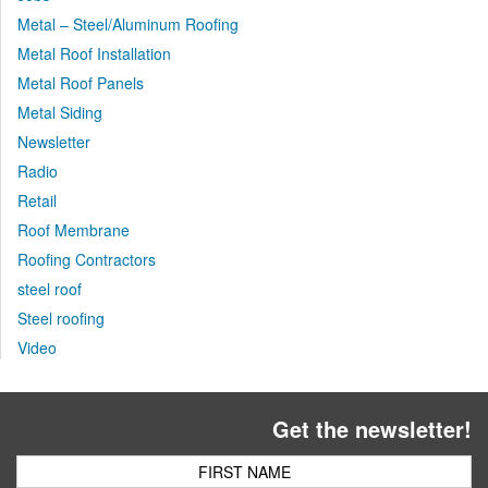
Metal – Steel/Aluminum Roofing
Metal Roof Installation
Metal Roof Panels
Metal Siding
Newsletter
Radio
Retail
Roof Membrane
Roofing Contractors
steel roof
Steel roofing
Video
Get the newsletter!