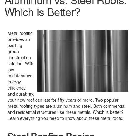
Which is Better?
Metal roofing
provides an
exciting
green
construction
solution. With
low
maintenance,
energy
efficiency,
and durability,
your new roof can last for fifty years or more. Two popular
metal roofing types are aluminum and steel. Both commercial
and residential structures use these metals. Which is better?
Learn everything you need to know about these metal roofs.
Steel Roofing Basics