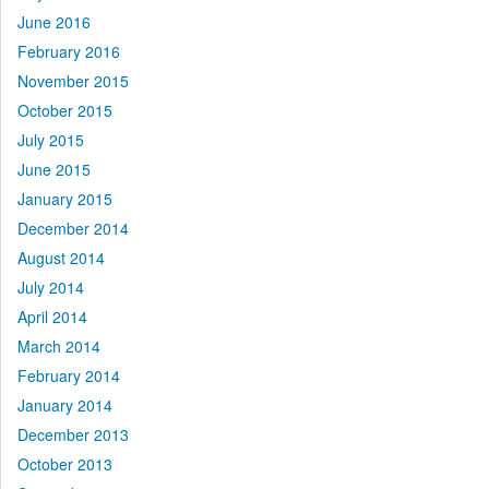
June 2016
February 2016
November 2015
October 2015
July 2015
June 2015
January 2015
December 2014
August 2014
July 2014
April 2014
March 2014
February 2014
January 2014
December 2013
October 2013