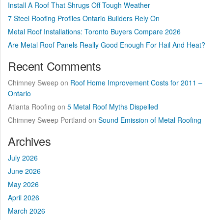
Install A Roof That Shrugs Off Tough Weather
7 Steel Roofing Profiles Ontario Builders Rely On
Metal Roof Installations: Toronto Buyers Compare 2026
Are Metal Roof Panels Really Good Enough For Hail And Heat?
Recent Comments
Chimney Sweep
on
Roof Home Improvement Costs for 2011 –
Ontario
Atlanta Roofing
on
5 Metal Roof Myths Dispelled
Chimney Sweep Portland
on
Sound Emission of Metal Roofing
Archives
July 2026
June 2026
May 2026
April 2026
March 2026