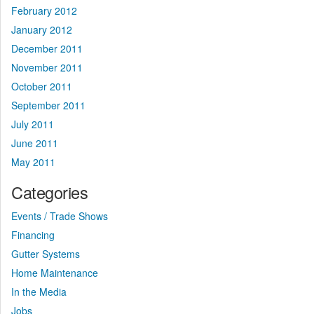
February 2012
January 2012
December 2011
November 2011
October 2011
September 2011
July 2011
June 2011
May 2011
Categories
Events / Trade Shows
Financing
Gutter Systems
Home Maintenance
In the Media
Jobs