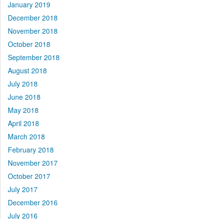
January 2019
December 2018
November 2018
October 2018
September 2018
August 2018
July 2018
June 2018
May 2018
April 2018
March 2018
February 2018
November 2017
October 2017
July 2017
December 2016
July 2016