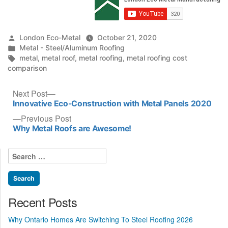
Posted
London Eco-Metal
October 21, 2020
by
Posted
Metal - Steel/Aluminum Roofing
in
Tags:
metal
,
metal roof
,
metal roofing
,
metal roofing cost
comparison
Post
Next
Next Post
post:
Innovative Eco-Construction with Metal Panels 2020
navigation
Previous
Previous Post
post:
Why Metal Roofs are Awesome!
Search
for:
Recent Posts
Why Ontario Homes Are Switching To Steel Roofing 2026