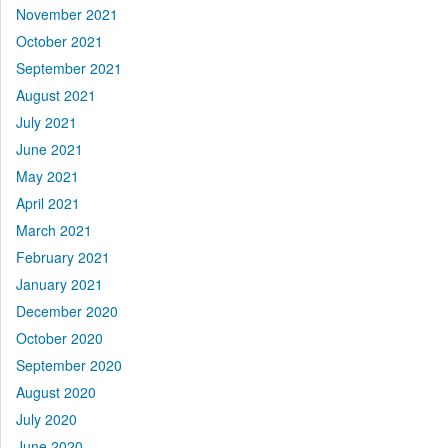
November 2021
October 2021
September 2021
August 2021
July 2021
June 2021
May 2021
April 2021
March 2021
February 2021
January 2021
December 2020
October 2020
September 2020
August 2020
July 2020
June 2020