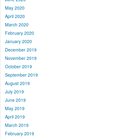
May 2020
April 2020
March 2020
February 2020
January 2020
December 2019
November 2019
October 2019
September 2019
August 2019
July 2019
June 2019
May 2019
April 2019
March 2019
February 2019