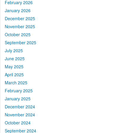
February 2026
January 2026
December 2025
November 2025
October 2025
September 2025
July 2025
June 2025
May 2025
April 2025
March 2025
February 2025
January 2025
December 2024
November 2024
October 2024
September 2024