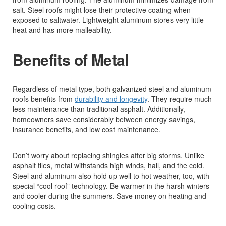
salt. Steel roofs might lose their protective coating when
exposed to saltwater. Lightweight aluminum stores very little
heat and has more malleability.
Benefits of Metal
Regardless of metal type, both galvanized steel and aluminum
roofs benefits from
durability and longevity
. They require much
less maintenance than traditional asphalt. Additionally,
homeowners save considerably between energy savings,
insurance benefits, and low cost maintenance.
Don’t worry about replacing shingles after big storms. Unlike
asphalt tiles, metal withstands high winds, hail, and the cold.
Steel and aluminum also hold up well to hot weather, too, with
special “cool roof” technology. Be warmer in the harsh winters
and cooler during the summers. Save money on heating and
cooling costs.