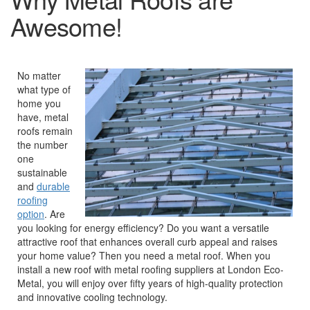
Awesome!
No matter
what type of
home you
have, metal
roofs remain
the number
one
sustainable
and
durable
roofing
option
. Are
you looking for energy efficiency? Do you want a versatile
attractive roof that enhances overall curb appeal and raises
your home value? Then you need a metal roof. When you
install a new roof with metal roofing suppliers at London Eco-
Metal, you will enjoy over fifty years of high-quality protection
and innovative cooling technology.