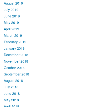
August 2019
July 2019
June 2019
May 2019
April 2019
March 2019
February 2019
January 2019
December 2018
November 2018
October 2018
September 2018
August 2018
July 2018
June 2018
May 2018
April 2018