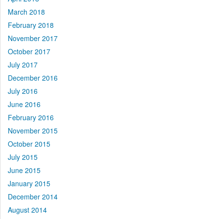
March 2018
February 2018
November 2017
October 2017
July 2017
December 2016
July 2016
June 2016
February 2016
November 2015
October 2015
July 2015
June 2015
January 2015
December 2014
August 2014