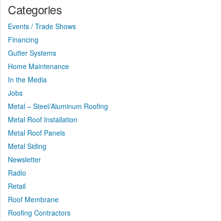
Categories
Events / Trade Shows
Financing
Gutter Systems
Home Maintenance
In the Media
Jobs
Metal – Steel/Aluminum Roofing
Metal Roof Installation
Metal Roof Panels
Metal Siding
Newsletter
Radio
Retail
Roof Membrane
Roofing Contractors