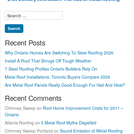
Search
for:
Recent Posts
Why Ontario Homes Are Switching To Steel Roofing 2026
Install A Roof That Shrugs Off Tough Weather
7 Steel Roofing Profiles Ontario Builders Rely On
Metal Roof Installations: Toronto Buyers Compare 2026
Are Metal Roof Panels Really Good Enough For Hail And Heat?
Recent Comments
Chimney Sweep
on
Roof Home Improvement Costs for 2011 –
Ontario
Atlanta Roofing
on
5 Metal Roof Myths Dispelled
Chimney Sweep Portland
on
Sound Emission of Metal Roofing