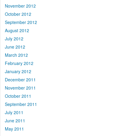
November 2012
October 2012
September 2012
August 2012
July 2012
June 2012
March 2012
February 2012
January 2012
December 2011
November 2011
October 2011
September 2011
July 2011
June 2011
May 2011