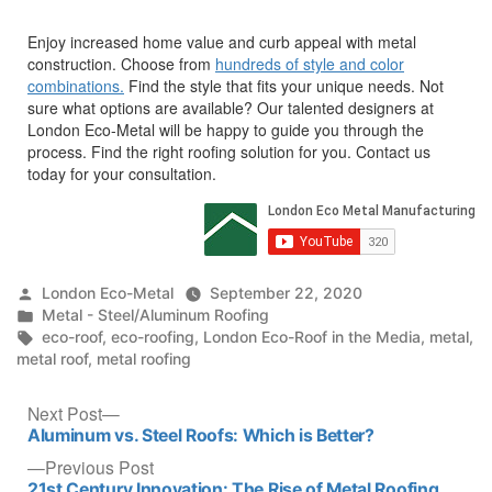
Enjoy increased home value and curb appeal with metal
construction. Choose from
hundreds of style and color
combinations.
Find the style that fits your unique needs. Not
sure what options are available? Our talented designers at
London Eco-Metal will be happy to guide you through the
process. Find the right roofing solution for you. Contact us
today for your consultation.
Posted
London Eco-Metal
September 22, 2020
by
Posted
Metal - Steel/Aluminum Roofing
in
Tags:
eco-roof
,
eco-roofing
,
London Eco-Roof in the Media
,
metal
,
metal roof
,
metal roofing
Post
Next
Next Post
post:
Aluminum vs. Steel Roofs: Which is Better?
navigation
Previous
Previous Post
post:
21st Century Innovation: The Rise of Metal Roofing