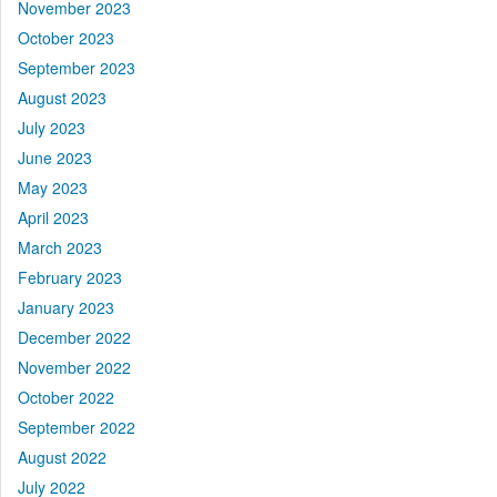
November 2023
October 2023
September 2023
August 2023
July 2023
June 2023
May 2023
April 2023
March 2023
February 2023
January 2023
December 2022
November 2022
October 2022
September 2022
August 2022
July 2022