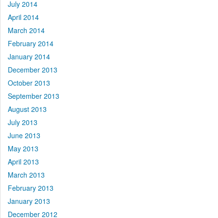
July 2014
April 2014
March 2014
February 2014
January 2014
December 2013
October 2013
September 2013
August 2013
July 2013
June 2013
May 2013
April 2013
March 2013
February 2013
January 2013
December 2012