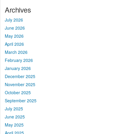
Archives
July 2026
June 2026
May 2026
April 2026
March 2026
February 2026
January 2026
December 2025
November 2025
October 2025
September 2025
July 2025
June 2025
May 2025
April 2025