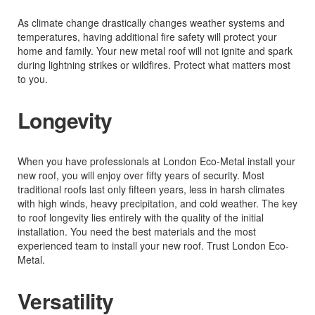
As climate change drastically changes weather systems and
temperatures, having additional fire safety will protect your
home and family. Your new metal roof will not ignite and spark
during lightning strikes or wildfires. Protect what matters most
to you.
Longevity
When you have professionals at London Eco-Metal install your
new roof, you will enjoy over fifty years of security. Most
traditional roofs last only fifteen years, less in harsh climates
with high winds, heavy precipitation, and cold weather. The key
to roof longevity lies entirely with the quality of the initial
installation. You need the best materials and the most
experienced team to install your new roof. Trust London Eco-
Metal.
Versatility