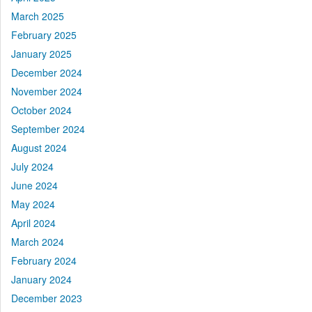
March 2025
February 2025
January 2025
December 2024
November 2024
October 2024
September 2024
August 2024
July 2024
June 2024
May 2024
April 2024
March 2024
February 2024
January 2024
December 2023