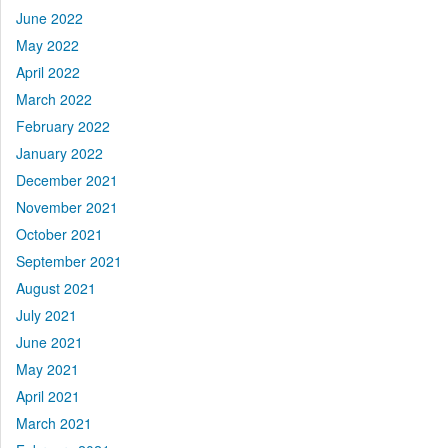
June 2022
May 2022
April 2022
March 2022
February 2022
January 2022
December 2021
November 2021
October 2021
September 2021
August 2021
July 2021
June 2021
May 2021
April 2021
March 2021