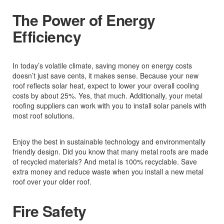
The Power of Energy
Efficiency
In today’s volatile climate, saving money on energy costs
doesn’t just save cents, it makes sense. Because your new
roof reflects solar heat, expect to lower your overall cooling
costs by about 25%. Yes, that much. Additionally, your metal
roofing suppliers can work with you to install solar panels with
most roof solutions.
Enjoy the best in sustainable technology and environmentally
friendly design. Did you know that many metal roofs are made
of recycled materials? And metal is 100% recyclable. Save
extra money and reduce waste when you install a new metal
roof over your older roof.
Fire Safety