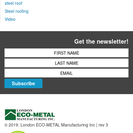
steel roof
Steel roofing
Video
Get the newsletter!
Subscribe
© 2019. London ECO-METAL Manufacturing Inc | rev 3