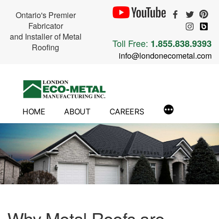
Ontario's Premier
Fabricator
and Installer of Metal
Toll Free:
1.855.838.9393
Roofing
info@londonecometal.com
Skip
to
content
HOME
ABOUT
CAREERS
Why Metal Roofs are