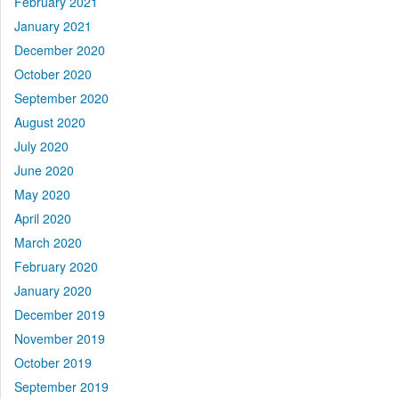
February 2021
January 2021
December 2020
October 2020
September 2020
August 2020
July 2020
June 2020
May 2020
April 2020
March 2020
February 2020
January 2020
December 2019
November 2019
October 2019
September 2019