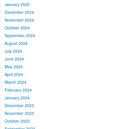
January 2025
December 2024
November 2024
October 2024
September 2024
August 2024
July 2024
June 2024
May 2024
April 2024
March 2024
February 2024
January 2024
December 2023
November 2023
October 2023
September 2023