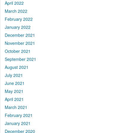
April 2022
March 2022
February 2022
January 2022
December 2021
November 2021
October 2021
September 2021
August 2021
July 2021
June 2021
May 2021
April 2021
March 2021
February 2021
January 2021
December 2020