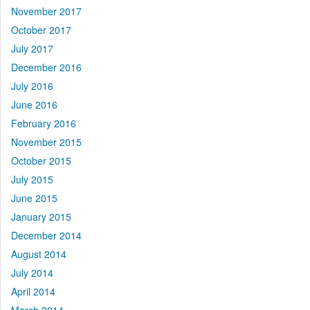
November 2017
October 2017
July 2017
December 2016
July 2016
June 2016
February 2016
November 2015
October 2015
July 2015
June 2015
January 2015
December 2014
August 2014
July 2014
April 2014