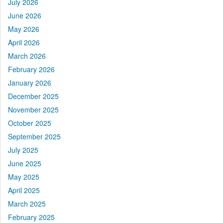
July 2026
June 2026
May 2026
April 2026
March 2026
February 2026
January 2026
December 2025
November 2025
October 2025
September 2025
July 2025
June 2025
May 2025
April 2025
March 2025
February 2025