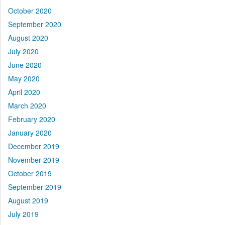
October 2020
September 2020
August 2020
July 2020
June 2020
May 2020
April 2020
March 2020
February 2020
January 2020
December 2019
November 2019
October 2019
September 2019
August 2019
July 2019