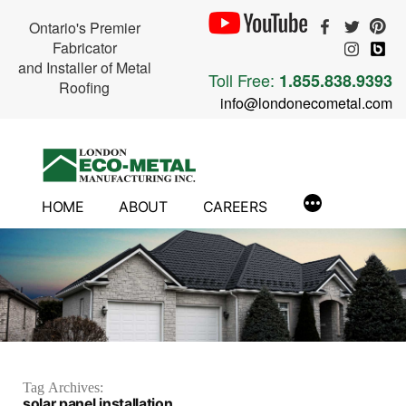
Ontario's Premier
Fabricator
and Installer of Metal
Toll Free:
1.855.838.9393
Roofing
info@londonecometal.com
Skip
to
content
HOME
ABOUT
CAREERS
Tag Archives:
solar panel installation