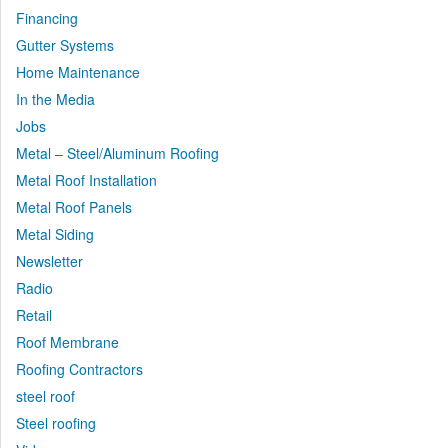
Financing
Gutter Systems
Home Maintenance
In the Media
Jobs
Metal – Steel/Aluminum Roofing
Metal Roof Installation
Metal Roof Panels
Metal Siding
Newsletter
Radio
Retail
Roof Membrane
Roofing Contractors
steel roof
Steel roofing