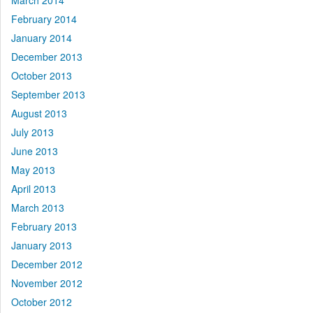
March 2014
February 2014
January 2014
December 2013
October 2013
September 2013
August 2013
July 2013
June 2013
May 2013
April 2013
March 2013
February 2013
January 2013
December 2012
November 2012
October 2012