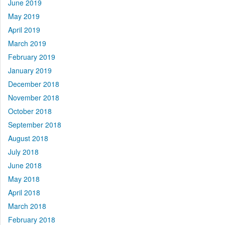
June 2019
May 2019
April 2019
March 2019
February 2019
January 2019
December 2018
November 2018
October 2018
September 2018
August 2018
July 2018
June 2018
May 2018
April 2018
March 2018
February 2018