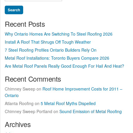
for:
Roof?”
Recent Posts
Why Ontario Homes Are Switching To Steel Roofing 2026
Install A Roof That Shrugs Off Tough Weather
7 Steel Roofing Profiles Ontario Builders Rely On
Metal Roof Installations: Toronto Buyers Compare 2026
Are Metal Roof Panels Really Good Enough For Hail And Heat?
Recent Comments
Chimney Sweep
on
Roof Home Improvement Costs for 2011 –
Ontario
Atlanta Roofing
on
5 Metal Roof Myths Dispelled
Chimney Sweep Portland
on
Sound Emission of Metal Roofing
Archives