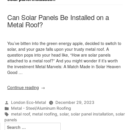
Can Solar Panels Be Installed on a
Metal Roof?
You’ve bitten into the green energy apple, decided to switch to
solar, and your gaze falls upon your trusty metal roof. A
question pops into your head like, “How are solar panels
attached to a metal roof?” And you might wonder if it’s worth
the investment Metal Marvels: A Match Made in Solar Heaven
Good …
“Can
Continue reading
Solar
Panels
Posted
London Eco-Metal
December 29, 2023
Be
by
Posted
Metal - Steel/Aluminum Roofing
Installed
in
Tags:
metal roof
,
metal roofing
,
solar
,
solar panel installation
,
solar
on
panels
a
Search
Metal