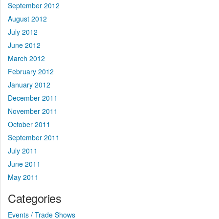
September 2012
August 2012
July 2012
June 2012
March 2012
February 2012
January 2012
December 2011
November 2011
October 2011
September 2011
July 2011
June 2011
May 2011
Categories
Events / Trade Shows