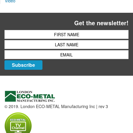
Video
Get the newsletter!
Subscribe
© 2019. London ECO-METAL Manufacturing Inc | rev 3