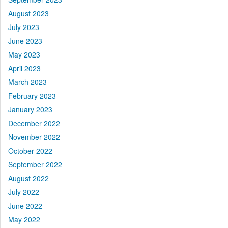
August 2023
July 2023
June 2023
May 2023
April 2023
March 2023
February 2023
January 2023
December 2022
November 2022
October 2022
September 2022
August 2022
July 2022
June 2022
May 2022