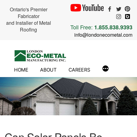
Ontario's Premier
Fabricator
and Installer of Metal
Toll Free:
1.855.838.9393
Roofing
info@londonecometal.com
Skip
to
content
HOME
ABOUT
CAREERS
Can Solar Panels Be