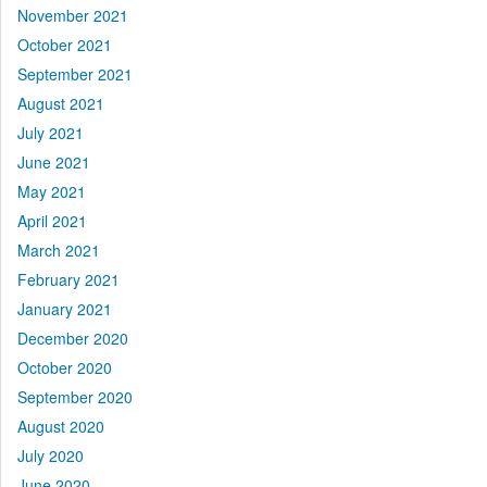
November 2021
October 2021
September 2021
August 2021
July 2021
June 2021
May 2021
April 2021
March 2021
February 2021
January 2021
December 2020
October 2020
September 2020
August 2020
July 2020
June 2020