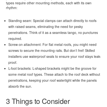
types require other mounting methods, each with its own
rhythm:
Standing seam: Special clamps can attach directly to roofs
with raised seams, eliminating the need for pesky
penetrations. Think of it as a seamless tango, no punctures
required.
Screw-on attachment: For flat metal roofs, you might need
screws to secure the mounting rails. But don’t fret! Skilled
installers use waterproof seals to ensure your roof stays leak-
proof.
L-foot brackets: L-shaped brackets might be the groove for
some metal roof types. These attach to the roof deck without
penetrations, keeping your roof watertight while the panels
absorb the sun.
3 Things to Consider