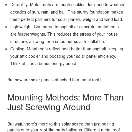
Durability: Metal roofs are tough cookies designed to weather
decades of sun, rain, and hail. This sturdy foundation makes
them perfect partners for solar panels’ weight and wind load.
Lightweight: Compared to asphalt or concrete, metal roofs
are featherweights. This reduces the stress of your house
structure, allowing for a smoother solar installation.
Cooling: Metal roofs reflect heat better than asphalt, keeping
your attic cooler and boosting your solar panel efficiency.
Think of it as a bonus energy boost.
But how are solar panels attached to a metal roof?
Mounting Methods: More Than
Just Screwing Around
But wait, there’s more to this solar soiree than just bolting
panels onto your roof like party balloons. Different metal roof