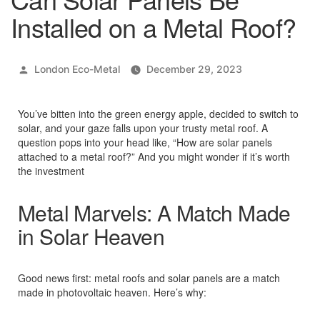
Installed on a Metal Roof?
Posted
London Eco-Metal
December 29, 2023
by
You’ve bitten into the green energy apple, decided to switch to
solar, and your gaze falls upon your trusty metal roof. A
question pops into your head like, “How are solar panels
attached to a metal roof?” And you might wonder if it’s worth
the investment
Metal Marvels: A Match Made
in Solar Heaven
Good news first: metal roofs and solar panels are a match
made in photovoltaic heaven. Here’s why: