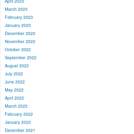
April 2023
March 2023
February 2023
January 2023
December 2022
November 2022
October 2022
September 2022
August 2022
July 2022
June 2022
May 2022
April 2022
March 2022
February 2022
January 2022
December 2021