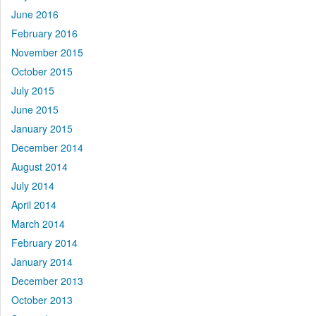
June 2016
February 2016
November 2015
October 2015
July 2015
June 2015
January 2015
December 2014
August 2014
July 2014
April 2014
March 2014
February 2014
January 2014
December 2013
October 2013