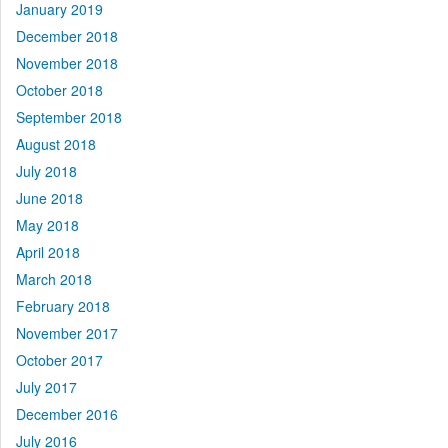
January 2019
December 2018
November 2018
October 2018
September 2018
August 2018
July 2018
June 2018
May 2018
April 2018
March 2018
February 2018
November 2017
October 2017
July 2017
December 2016
July 2016