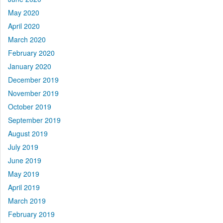
May 2020
April 2020
March 2020
February 2020
January 2020
December 2019
November 2019
October 2019
September 2019
August 2019
July 2019
June 2019
May 2019
April 2019
March 2019
February 2019