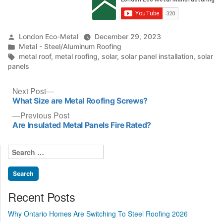
Posted
London Eco-Metal
December 29, 2023
by
Posted
Metal - Steel/Aluminum Roofing
in
Tags:
metal roof
,
metal roofing
,
solar
,
solar panel installation
,
solar
panels
Post
Next
Next Post
post:
What Size are Metal Roofing Screws?
navigation
Previous
Previous Post
post:
Are Insulated Metal Panels Fire Rated?
Search
for:
Recent Posts
Why Ontario Homes Are Switching To Steel Roofing 2026