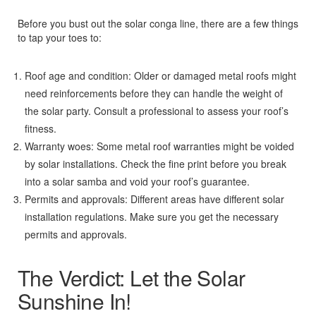
Before you bust out the solar conga line, there are a few things
to tap your toes to:
Roof age and condition: Older or damaged metal roofs might
need reinforcements before they can handle the weight of
the solar party. Consult a professional to assess your roof’s
fitness.
Warranty woes: Some metal roof warranties might be voided
by solar installations. Check the fine print before you break
into a solar samba and void your roof’s guarantee.
Permits and approvals: Different areas have different solar
installation regulations. Make sure you get the necessary
permits and approvals.
The Verdict: Let the Solar
Sunshine In!