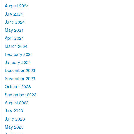
August 2024
July 2024
June 2024
May 2024
April 2024
March 2024
February 2024
January 2024
December 2023
November 2023
October 2023
September 2023
August 2023
July 2023
June 2023
May 2023