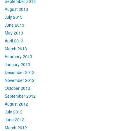
September 2013
August 2013
July 2013
June 2013
May 2013
April 2013
March 2013
February 2013
January 2013
December 2012
November 2012
October 2012
September 2012
August 2012
July 2012
June 2012
March 2012