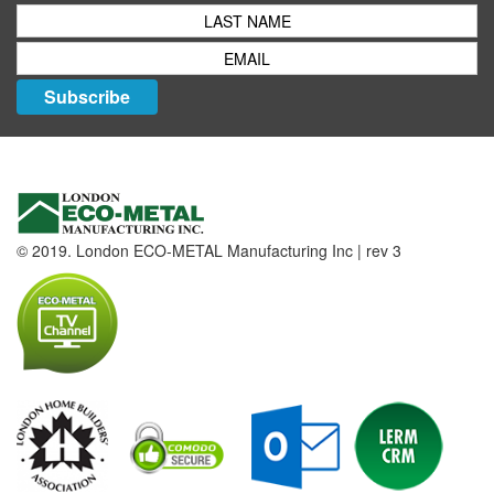
Subscribe
© 2019. London ECO-METAL Manufacturing Inc | rev 3