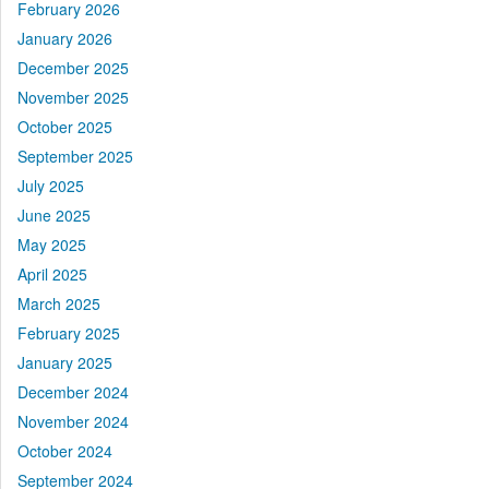
February 2026
January 2026
December 2025
November 2025
October 2025
September 2025
July 2025
June 2025
May 2025
April 2025
March 2025
February 2025
January 2025
December 2024
November 2024
October 2024
September 2024