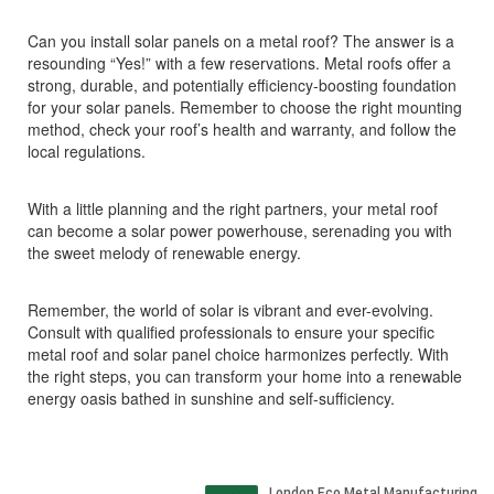
Can you install solar panels on a metal roof? The answer is a
resounding “Yes!” with a few reservations. Metal roofs offer a
strong, durable, and potentially efficiency-boosting foundation
for your solar panels. Remember to choose the right mounting
method, check your roof’s health and warranty, and follow the
local regulations.
With a little planning and the right partners, your metal roof
can become a solar power powerhouse, serenading you with
the sweet melody of renewable energy.
Remember, the world of solar is vibrant and ever-evolving.
Consult with qualified professionals to ensure your specific
metal roof and solar panel choice harmonizes perfectly. With
the right steps, you can transform your home into a renewable
energy oasis bathed in sunshine and self-sufficiency.