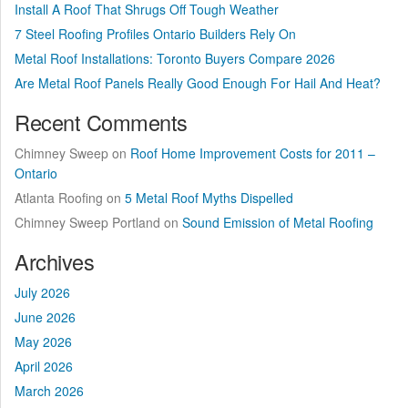
Install A Roof That Shrugs Off Tough Weather
7 Steel Roofing Profiles Ontario Builders Rely On
Metal Roof Installations: Toronto Buyers Compare 2026
Are Metal Roof Panels Really Good Enough For Hail And Heat?
Recent Comments
Chimney Sweep
on
Roof Home Improvement Costs for 2011 –
Ontario
Atlanta Roofing
on
5 Metal Roof Myths Dispelled
Chimney Sweep Portland
on
Sound Emission of Metal Roofing
Archives
July 2026
June 2026
May 2026
April 2026
March 2026