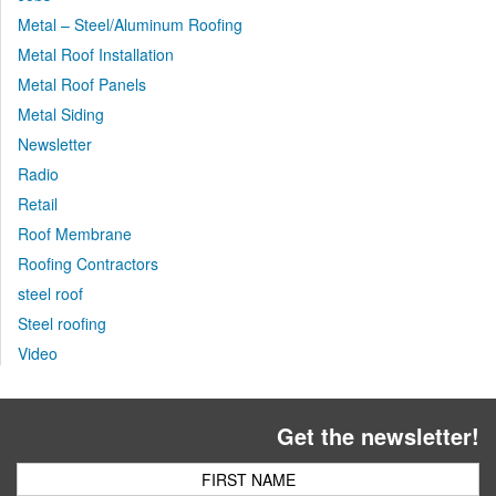
Metal – Steel/Aluminum Roofing
Metal Roof Installation
Metal Roof Panels
Metal Siding
Newsletter
Radio
Retail
Roof Membrane
Roofing Contractors
steel roof
Steel roofing
Video
Get the newsletter!