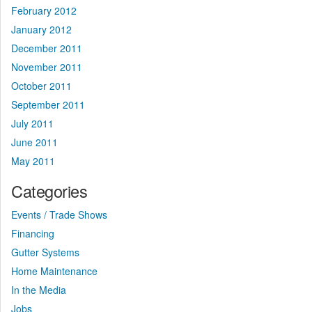
February 2012
January 2012
December 2011
November 2011
October 2011
September 2011
July 2011
June 2011
May 2011
Categories
Events / Trade Shows
Financing
Gutter Systems
Home Maintenance
In the Media
Jobs