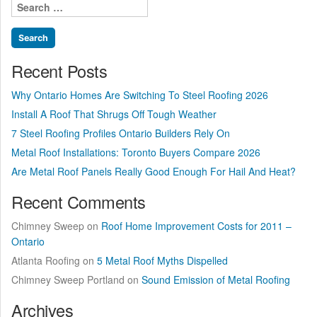
Search
Be
for:
Painted”
Recent Posts
Why Ontario Homes Are Switching To Steel Roofing 2026
Install A Roof That Shrugs Off Tough Weather
7 Steel Roofing Profiles Ontario Builders Rely On
Metal Roof Installations: Toronto Buyers Compare 2026
Are Metal Roof Panels Really Good Enough For Hail And Heat?
Recent Comments
Chimney Sweep
on
Roof Home Improvement Costs for 2011 –
Ontario
Atlanta Roofing
on
5 Metal Roof Myths Dispelled
Chimney Sweep Portland
on
Sound Emission of Metal Roofing
Archives