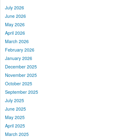
July 2026
June 2026
May 2026
April 2026
March 2026
February 2026
January 2026
December 2025
November 2025
October 2025
September 2025
July 2025
June 2025
May 2025
April 2025
March 2025