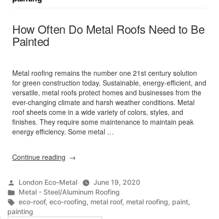
How Often Do Metal Roofs Need to Be
Painted
Metal roofing remains the number one 21st century solution
for green construction today. Sustainable, energy-efficient, and
versatile, metal roofs protect homes and businesses from the
ever-changing climate and harsh weather conditions. Metal
roof sheets come in a wide variety of colors, styles, and
finishes. They require some maintenance to maintain peak
energy efficiency. Some metal …
“How
Continue reading
Often
Do
Posted
London Eco-Metal
June 19, 2020
Metal
by
Posted
Metal - Steel/Aluminum Roofing
Roofs
in
Tags:
eco-roof
,
eco-roofing
,
metal roof
,
metal roofing
,
paint
,
Need
painting
to