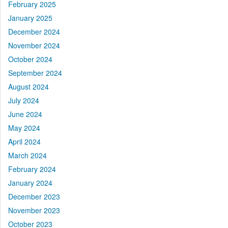
February 2025
January 2025
December 2024
November 2024
October 2024
September 2024
August 2024
July 2024
June 2024
May 2024
April 2024
March 2024
February 2024
January 2024
December 2023
November 2023
October 2023