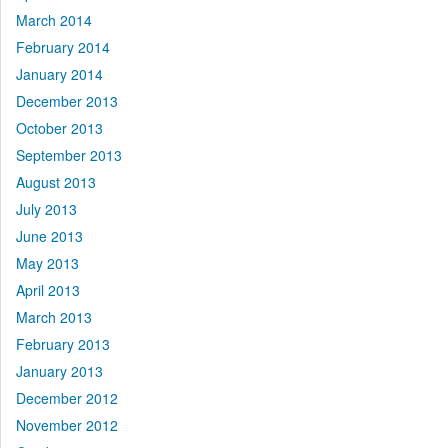
March 2014
February 2014
January 2014
December 2013
October 2013
September 2013
August 2013
July 2013
June 2013
May 2013
April 2013
March 2013
February 2013
January 2013
December 2012
November 2012