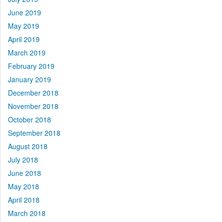
June 2019
May 2019
April 2019
March 2019
February 2019
January 2019
December 2018
November 2018
October 2018
September 2018
August 2018
July 2018
June 2018
May 2018
April 2018
March 2018