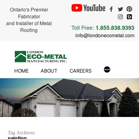
Ontario's Premier
Fabricator
and Installer of Metal
Toll Free:
1.855.838.9393
Roofing
info@londonecometal.com
Skip
to
content
HOME
ABOUT
CAREERS
Tag Archives:
painting