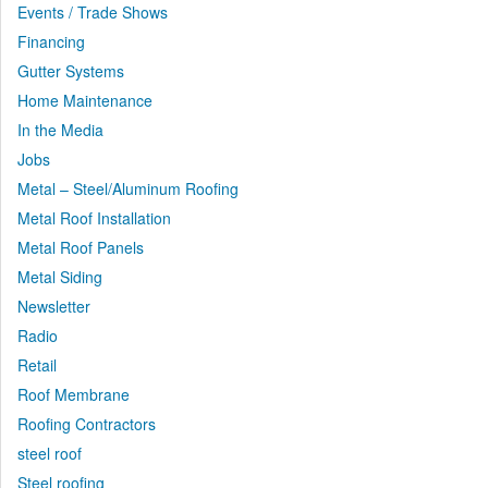
Events / Trade Shows
Financing
Gutter Systems
Home Maintenance
In the Media
Jobs
Metal – Steel/Aluminum Roofing
Metal Roof Installation
Metal Roof Panels
Metal Siding
Newsletter
Radio
Retail
Roof Membrane
Roofing Contractors
steel roof
Steel roofing