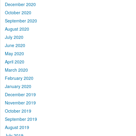
December 2020
October 2020
September 2020
August 2020
July 2020
June 2020
May 2020
April 2020
March 2020
February 2020
January 2020
December 2019
November 2019
October 2019
September 2019
August 2019
July 2019