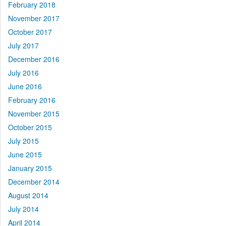
February 2018
November 2017
October 2017
July 2017
December 2016
July 2016
June 2016
February 2016
November 2015
October 2015
July 2015
June 2015
January 2015
December 2014
August 2014
July 2014
April 2014