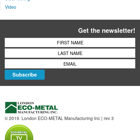
Video
Get the newsletter!
Subscribe
© 2019. London ECO-METAL Manufacturing Inc | rev 3