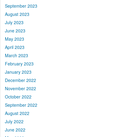
September 2023
August 2023
July 2023
June 2023
May 2023
April 2023
March 2023
February 2023
January 2023
December 2022
November 2022
October 2022
September 2022
August 2022
July 2022
June 2022