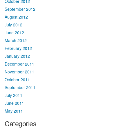
October 2012
September 2012
August 2012
July 2012
June 2012
March 2012
February 2012
January 2012
December 2011
November 2011
October 2011
September 2011
July 2011
June 2011
May 2011
Categories