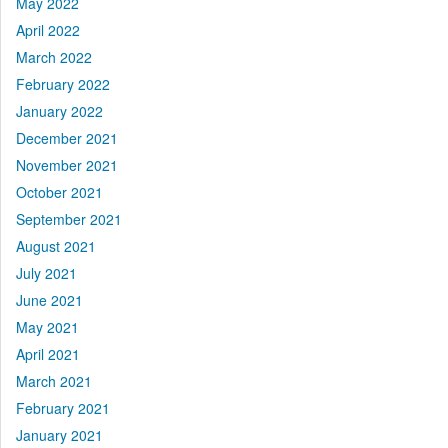
May 2022
April 2022
March 2022
February 2022
January 2022
December 2021
November 2021
October 2021
September 2021
August 2021
July 2021
June 2021
May 2021
April 2021
March 2021
February 2021
January 2021