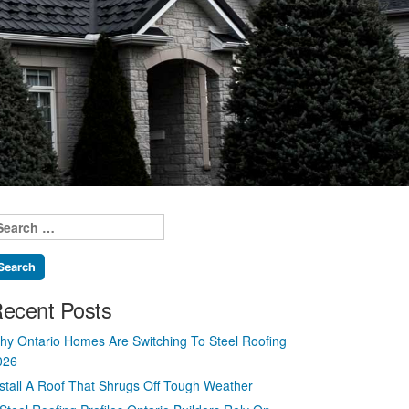
earch
r:
ecent Posts
hy Ontario Homes Are Switching To Steel Roofing
026
nstall A Roof That Shrugs Off Tough Weather