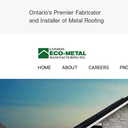
Ontario's Premier Fabricator
and Installer of Metal Roofing
Skip
to
content
HOME
ABOUT
CAREERS
PR