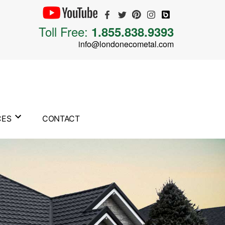
Toll Free:
1.855.838.9393
info@londonecometal.com
CES
CONTACT