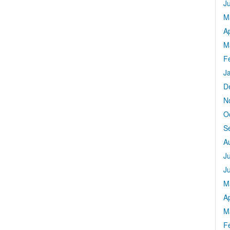
J
M
Ap
M
F
J
D
N
O
S
A
J
J
M
Ap
M
F