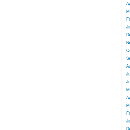
Ap
M
F
J
D
N
O
S
A
J
J
M
Ap
M
F
J
D