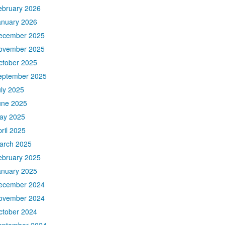
ebruary 2026
anuary 2026
ecember 2025
ovember 2025
ctober 2025
eptember 2025
uly 2025
une 2025
ay 2025
ril 2025
arch 2025
ebruary 2025
anuary 2025
ecember 2024
ovember 2024
ctober 2024