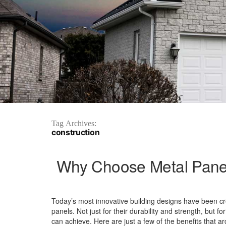
Tag Archives:
construction
Why Choose Metal Panel
Today’s most innovative building designs have been cr
panels. Not just for their durability and strength, but fo
can achieve. Here are just a few of the benefits that ar