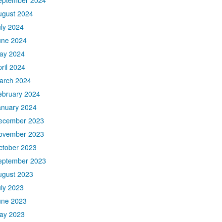
eptember 2024
ugust 2024
uly 2024
une 2024
ay 2024
ril 2024
arch 2024
ebruary 2024
anuary 2024
ecember 2023
ovember 2023
ctober 2023
eptember 2023
ugust 2023
uly 2023
une 2023
ay 2023