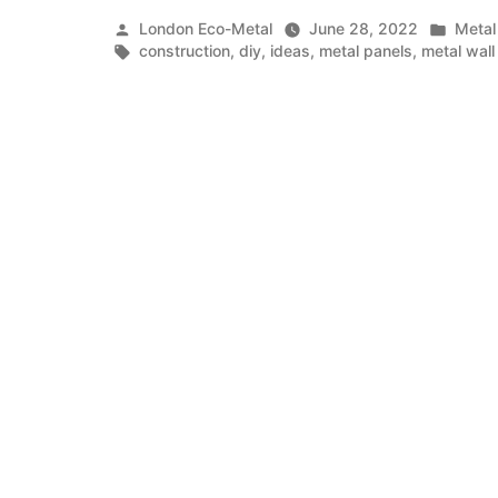
Wall
Posted
Poste
London Eco-Metal
June 28, 2022
Metal
Panels
by
Tags:
in
construction
,
diy
,
ideas
,
metal panels
,
metal wall
In
Construction”