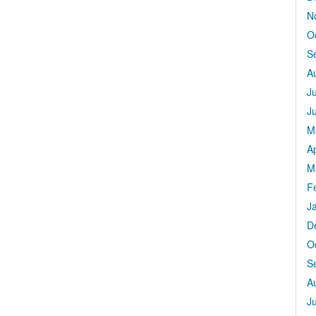
N
O
S
A
J
J
M
Ap
M
F
J
D
O
S
A
J