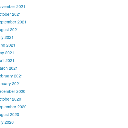
ovember 2021
ctober 2021
eptember 2021
ugust 2021
uly 2021
une 2021
ay 2021
ril 2021
arch 2021
ebruary 2021
anuary 2021
ecember 2020
ctober 2020
eptember 2020
ugust 2020
uly 2020