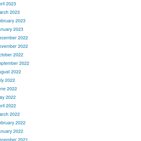
ril 2023
arch 2023
ebruary 2023
anuary 2023
ecember 2022
ovember 2022
ctober 2022
eptember 2022
ugust 2022
uly 2022
une 2022
ay 2022
ril 2022
arch 2022
ebruary 2022
anuary 2022
ecember 2021