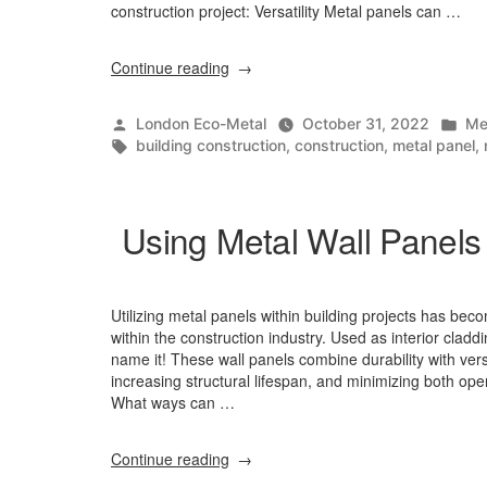
construction project: Versatility Metal panels can …
“Why
Continue reading
Choose
Metal
Posted
Po
London Eco-Metal
October 31, 2022
Me
Panels
by
Tags:
in
building construction
,
construction
,
metal panel
,
For
Construction?”
Using Metal Wall Panels 
Utilizing metal panels within building projects has be
within the construction industry. Used as interior claddi
name it! These wall panels combine durability with versa
increasing structural lifespan, and minimizing both ope
What ways can …
“Using
Continue reading
Metal