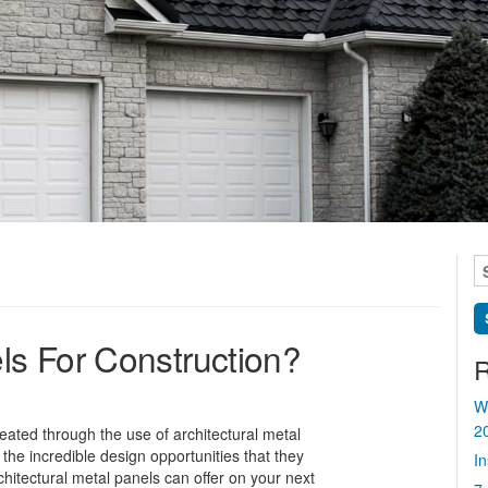
S
fo
s For Construction?
R
W
2
eated through the use of architectural metal
r the incredible design opportunities that they
I
chitectural metal panels can offer on your next