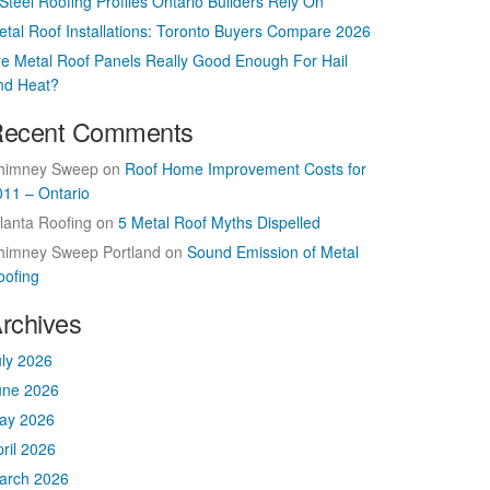
Steel Roofing Profiles Ontario Builders Rely On
etal Roof Installations: Toronto Buyers Compare 2026
re Metal Roof Panels Really Good Enough For Hail
nd Heat?
ecent Comments
himney Sweep
on
Roof Home Improvement Costs for
011 – Ontario
lanta Roofing
on
5 Metal Roof Myths Dispelled
himney Sweep Portland
on
Sound Emission of Metal
oofing
rchives
uly 2026
une 2026
ay 2026
ril 2026
arch 2026