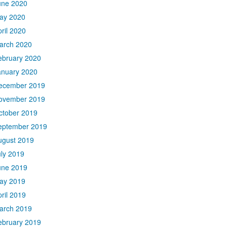
une 2020
ay 2020
ril 2020
arch 2020
ebruary 2020
anuary 2020
ecember 2019
ovember 2019
ctober 2019
eptember 2019
ugust 2019
uly 2019
une 2019
ay 2019
ril 2019
arch 2019
ebruary 2019