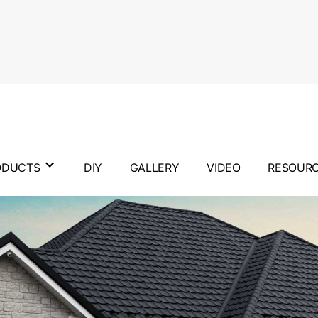
ODUCTS
DIY
GALLERY
VIDEO
RESOUR