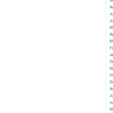
S
A
J
J
M
Ap
M
F
J
D
N
O
S
A
J
J
M