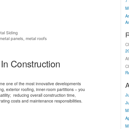
7 
M
A
A
R
sted
tal Siding
metal panels
,
metal roofs
C
2
At
In Construction
C
R
A
come one of the most innovative developments
ng, exterior roofing, inner-room partitions – you
J
tility; reducing overall construction time,
rating costs and maintenance responsibilities.
J
M
Ap
M