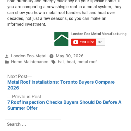
both durability and energy efficiency on your specific home. If
you are comparing a new shingle roof to a metal system, they
can show you how a metal roof handles hail and heat over
decades, not just a few seasons, so you can make an
informed investment.
Posted
London Eco-Metal
May 30, 2026
by
Posted
Tags:
Home Maintenance
hail
,
heat
,
metal roof
in
Post
Next
Next Post
post:
Metal Roof Installations: Toronto Buyers Compare
navigation
2026
Previous
Previous Post
post:
7 Roof Inspection Checks Buyers Should Do Before A
Summer Offer
Search
for: