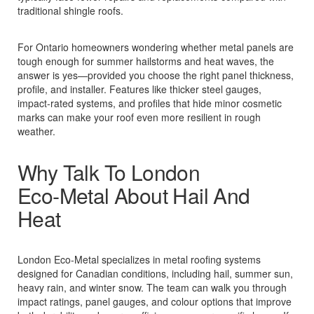
traditional shingle roofs.
For Ontario homeowners wondering whether metal panels are
tough enough for summer hailstorms and heat waves, the
answer is yes—provided you choose the right panel thickness,
profile, and installer. Features like thicker steel gauges,
impact‑rated systems, and profiles that hide minor cosmetic
marks can make your roof even more resilient in rough
weather.
Why Talk To London
Eco‑Metal About Hail And
Heat
London Eco‑Metal specializes in metal roofing systems
designed for Canadian conditions, including hail, summer sun,
heavy rain, and winter snow. The team can walk you through
impact ratings, panel gauges, and colour options that improve