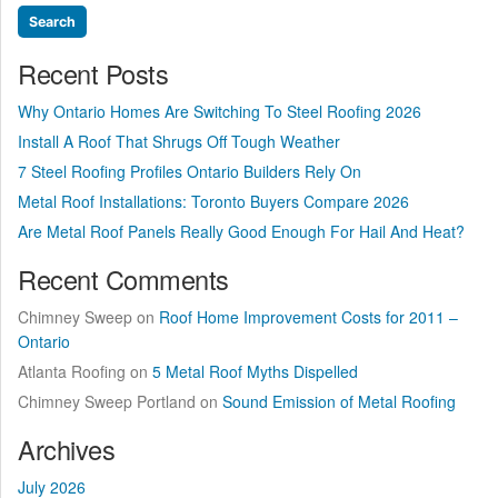
Recent Posts
Why Ontario Homes Are Switching To Steel Roofing 2026
Install A Roof That Shrugs Off Tough Weather
7 Steel Roofing Profiles Ontario Builders Rely On
Metal Roof Installations: Toronto Buyers Compare 2026
Are Metal Roof Panels Really Good Enough For Hail And Heat?
Recent Comments
Chimney Sweep
on
Roof Home Improvement Costs for 2011 –
Ontario
Atlanta Roofing
on
5 Metal Roof Myths Dispelled
Chimney Sweep Portland
on
Sound Emission of Metal Roofing
Archives
July 2026