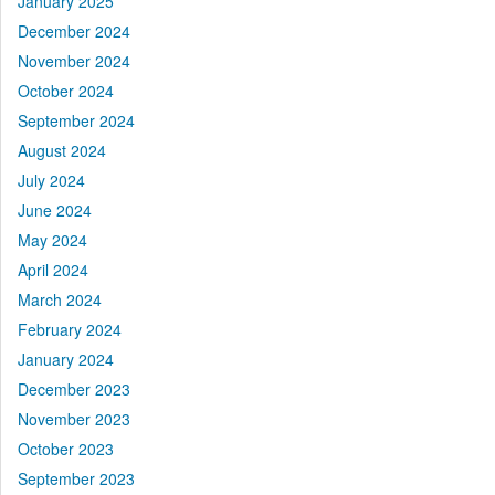
January 2025
December 2024
November 2024
October 2024
September 2024
August 2024
July 2024
June 2024
May 2024
April 2024
March 2024
February 2024
January 2024
December 2023
November 2023
October 2023
September 2023