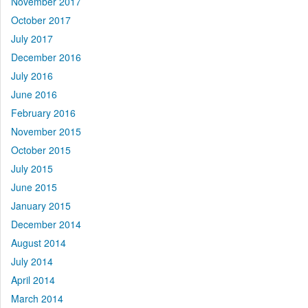
November 2017
October 2017
July 2017
December 2016
July 2016
June 2016
February 2016
November 2015
October 2015
July 2015
June 2015
January 2015
December 2014
August 2014
July 2014
April 2014
March 2014