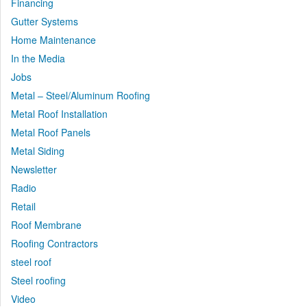
Financing
Gutter Systems
Home Maintenance
In the Media
Jobs
Metal – Steel/Aluminum Roofing
Metal Roof Installation
Metal Roof Panels
Metal Siding
Newsletter
Radio
Retail
Roof Membrane
Roofing Contractors
steel roof
Steel roofing
Video