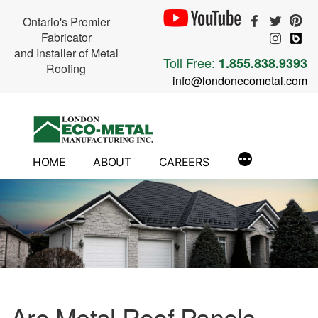
Ontario's Premier
Fabricator
and Installer of Metal
Toll Free:
1.855.838.9393
Roofing
info@londonecometal.com
Skip
to
content
HOME
ABOUT
CAREERS
Are Metal Roof Panels