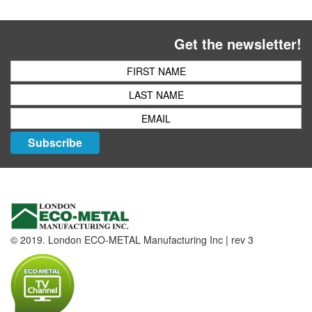
Get the newsletter!
Subscribe
© 2019. London ECO-METAL Manufacturing Inc | rev 3