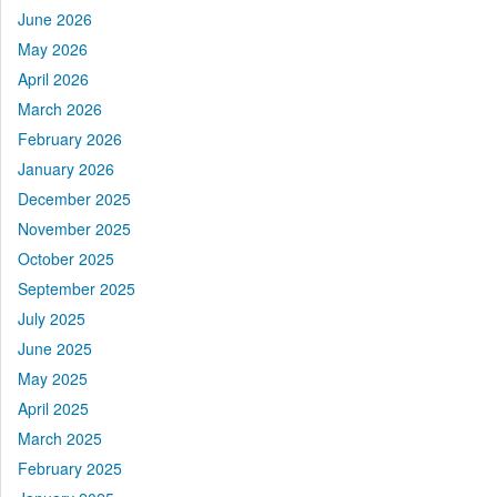
June 2026
May 2026
April 2026
March 2026
February 2026
January 2026
December 2025
November 2025
October 2025
September 2025
July 2025
June 2025
May 2025
April 2025
March 2025
February 2025