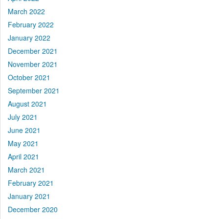
March 2022
February 2022
January 2022
December 2021
November 2021
October 2021
September 2021
August 2021
July 2021
June 2021
May 2021
April 2021
March 2021
February 2021
January 2021
December 2020