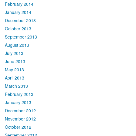
February 2014
January 2014
December 2013
October 2013
September 2013
August 2013
July 2013
June 2013
May 2013
April 2013
March 2013
February 2013
January 2013
December 2012
November 2012
October 2012
September 2012