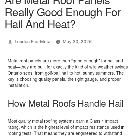
Really Good Enough For
Hail And Heat?
Posted
London Eco-Metal
May 30, 2026
by
Metal roof panels are more than “good enough” for hail and
heat—they are built for exactly the kind of wild weather swings
Ontario sees, from golf‑ball hail to hot, sunny summers. The
key is choosing quality panels, the right gauge, and proper
installation.
How Metal Roofs Handle Hail
Most quality metal roofing systems earn a Class 4 impact
rating, which is the highest level of impact resistance used in
roofing tests. That means they are engineered to withstand