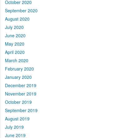
October 2020
September 2020
August 2020
July 2020
June 2020
May 2020
April 2020
March 2020
February 2020
January 2020
December 2019
November 2019
October 2019
September 2019
August 2019
July 2019
June 2019