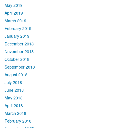
May 2019
April 2019
March 2019
February 2019
January 2019
December 2018
November 2018
October 2018
September 2018
August 2018
July 2018
June 2018
May 2018
April 2018
March 2018
February 2018