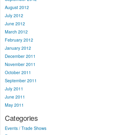
August 2012
July 2012
June 2012
March 2012
February 2012
January 2012
December 2011
November 2011
October 2011
September 2011
July 2011
June 2011
May 2011
Categories
Events / Trade Shows