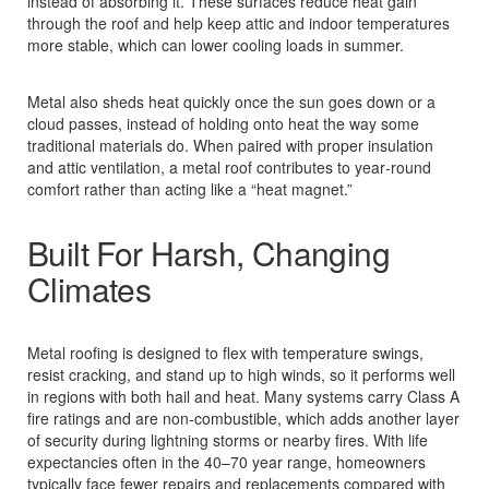
instead of absorbing it. These surfaces reduce heat gain
through the roof and help keep attic and indoor temperatures
more stable, which can lower cooling loads in summer.
Metal also sheds heat quickly once the sun goes down or a
cloud passes, instead of holding onto heat the way some
traditional materials do. When paired with proper insulation
and attic ventilation, a metal roof contributes to year‑round
comfort rather than acting like a “heat magnet.”
Built For Harsh, Changing
Climates
Metal roofing is designed to flex with temperature swings,
resist cracking, and stand up to high winds, so it performs well
in regions with both hail and heat. Many systems carry Class A
fire ratings and are non‑combustible, which adds another layer
of security during lightning storms or nearby fires. With life
expectancies often in the 40–70 year range, homeowners
typically face fewer repairs and replacements compared with