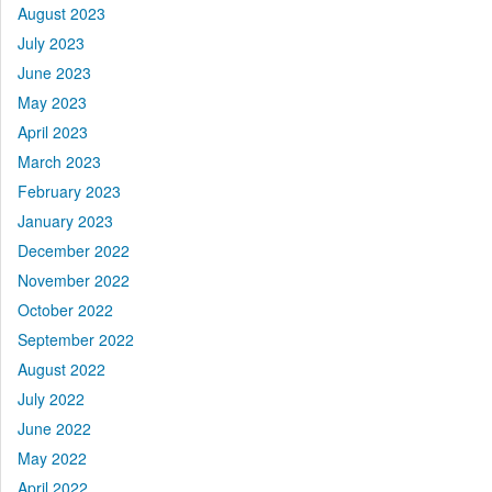
August 2023
July 2023
June 2023
May 2023
April 2023
March 2023
February 2023
January 2023
December 2022
November 2022
October 2022
September 2022
August 2022
July 2022
June 2022
May 2022
April 2022