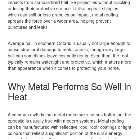
impacts from standardized hail‑like projectiles without cracking
or losing their protective surface. Unlike asphalt shingles,
which can split or lose granules on impact, metal roofing
spreads the force over a wider area, helping prevent
punctures and leaks.
Average hail in southern Ontario is usually not large enough to
cause structural damage to metal panels, though very large
hail can sometimes leave cosmetic dents. Even then, the roof
typically remains watertight and protective, which matters more
than appearance when it comes to protecting your home.
Why Metal Performs So Well In
Heat
A common myth is that metal roofs make homes hotter, but the
opposite is usually true with modern systems. Metal roofing
can be manufactured with reflective “cool roof” coatings or light
colours that reflect a significant portion of the sun’s energy