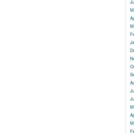
J
M
Ap
M
F
J
D
N
O
S
A
J
J
M
Ap
M
F