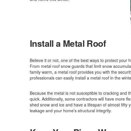
Install a Metal Roof
Believe it or not, one of the best ways to protect your ho
From metal roof snow guards that limit snow accumula
family warm, a metal roof provides you with the securit
professionals can easily install a metal roof in the winte
Because the metal is not susceptible to cracking and the
quick. Additionally, some contractors will have more flex
shed snow and ice and have a lifespan of almost fifty
leakage and your home’s structural integrity.