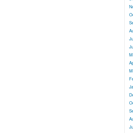
N
O
S
A
J
J
M
Ap
M
F
J
D
O
S
A
J