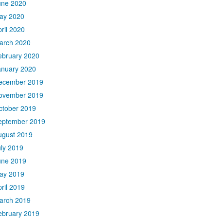
une 2020
ay 2020
ril 2020
arch 2020
ebruary 2020
anuary 2020
ecember 2019
ovember 2019
ctober 2019
eptember 2019
ugust 2019
uly 2019
une 2019
ay 2019
ril 2019
arch 2019
ebruary 2019