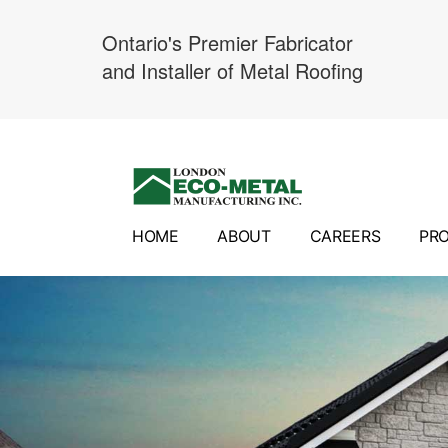
Ontario's Premier Fabricator
and Installer of Metal Roofing
Skip
to
content
HOME
ABOUT
CAREERS
PR