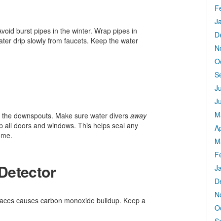
F
J
void burst pipes in the winter. Wrap pipes in
D
ter drip slowly from faucets. Keep the water
N
O
S
J
J
M
k the downspouts. Make sure water divers
away
ip all doors and windows. This helps seal any
Ap
ome.
M
F
Detector
J
D
N
urnaces causes carbon monoxide buildup. Keep a
O