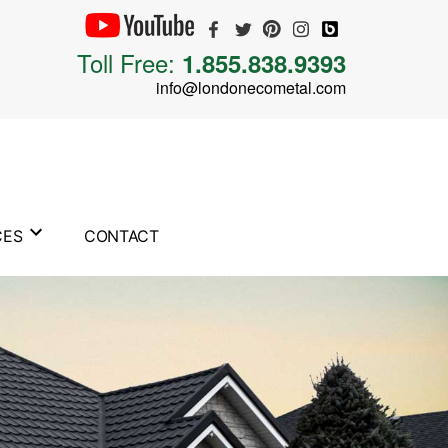
Toll Free:
1.855.838.9393
info@londonecometal.com
CES
CONTACT