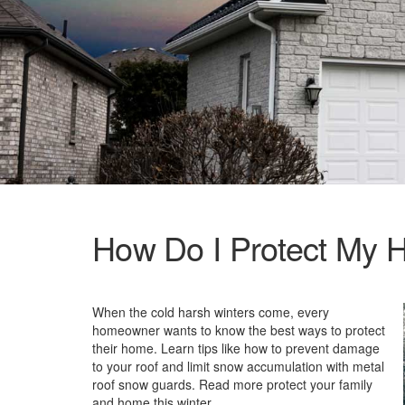
How Do I Protect My H
When the cold harsh winters come, every
homeowner wants to know the best ways to protect
their home. Learn tips like how to prevent damage
to your roof and limit snow accumulation with metal
roof snow guards. Read more protect your family
and home this winter.