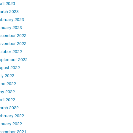
ril 2023
arch 2023
ebruary 2023
anuary 2023
ecember 2022
ovember 2022
ctober 2022
eptember 2022
ugust 2022
uly 2022
une 2022
ay 2022
ril 2022
arch 2022
ebruary 2022
anuary 2022
ecember 2021