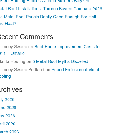
Steel Roofing Profiles Ontario Builders Rely On
etal Roof Installations: Toronto Buyers Compare 2026
re Metal Roof Panels Really Good Enough For Hail
nd Heat?
ecent Comments
himney Sweep
on
Roof Home Improvement Costs for
011 – Ontario
lanta Roofing
on
5 Metal Roof Myths Dispelled
himney Sweep Portland
on
Sound Emission of Metal
oofing
rchives
uly 2026
une 2026
ay 2026
ril 2026
arch 2026