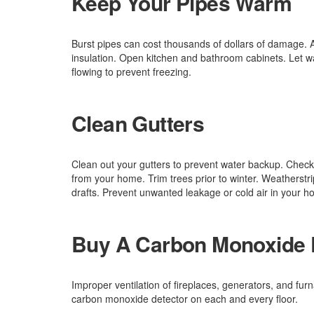
Keep Your Pipes Warm
Burst pipes can cost thousands of dollars of damage. A
insulation. Open kitchen and bathroom cabinets. Let wa
flowing to prevent freezing.
Clean Gutters
Clean out your gutters to prevent water backup. Chec
from your home. Trim trees prior to winter. Weatherstr
drafts. Prevent unwanted leakage or cold air in your h
Buy A Carbon Monoxide 
Improper ventilation of fireplaces, generators, and f
carbon monoxide detector on each and every floor.