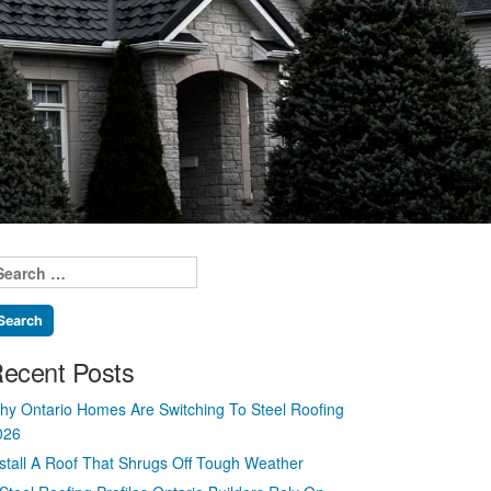
earch
r:
ecent Posts
hy Ontario Homes Are Switching To Steel Roofing
026
nstall A Roof That Shrugs Off Tough Weather