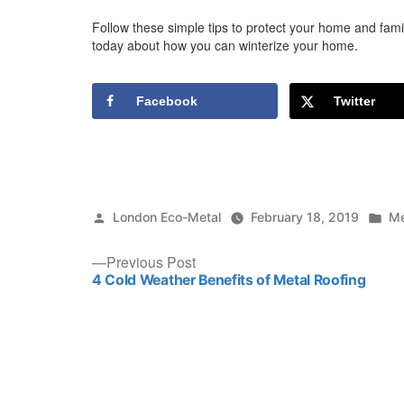
Follow these simple tips to protect your home and famil
today about how you can winterize your home.
Facebook
Twitter
Posted
Po
London Eco-Metal
February 18, 2019
Me
by
in
Post
Previous
Previous Post
post:
4 Cold Weather Benefits of Metal Roofing
navigation