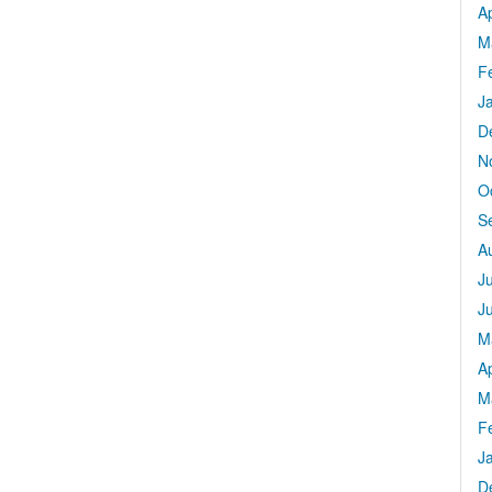
Ap
M
F
J
D
N
O
S
A
J
J
M
Ap
M
F
J
D