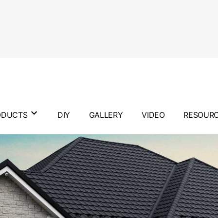
ODUCTS
DIY
GALLERY
VIDEO
RESOUR