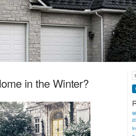
S
ome in the Winter?
fo
R
W
2
I