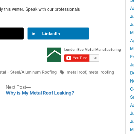
S
A
y this winter. Speak with our professionals
J
J
M
LinkedIn
Ap
M
F
J
sted
Tags:
tal - Steel/Aluminum Roofing
metal roof
,
metal roofing
D
N
Next
Next Post
O
post:
Why is My Metal Roof Leaking?
S
A
J
J
M