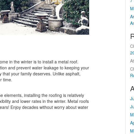
7 
M
A
A
R
C
2
At
me in the winter is to install a metal roof.
tion and prevent water leakage to keeping your
C
y that your family deserves. Unlike asphalt,
R
r time.
A
 elements, installing the roofing is relatively
J
ibility and lower rates in the winter. Metal roofs
J
 years! Enjoy decades without worry about water
M
Ap
M