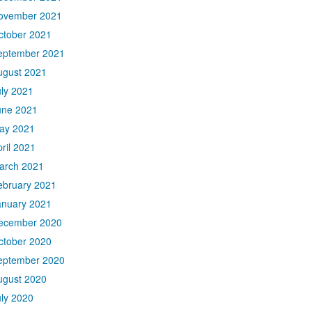
ovember 2021
ctober 2021
eptember 2021
ugust 2021
uly 2021
une 2021
ay 2021
ril 2021
arch 2021
ebruary 2021
anuary 2021
ecember 2020
ctober 2020
eptember 2020
ugust 2020
uly 2020