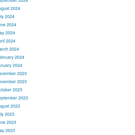
eptember 2024
ugust 2024
uly 2024
une 2024
ay 2024
ril 2024
arch 2024
ebruary 2024
anuary 2024
ecember 2023
ovember 2023
ctober 2023
eptember 2023
ugust 2023
uly 2023
une 2023
ay 2023