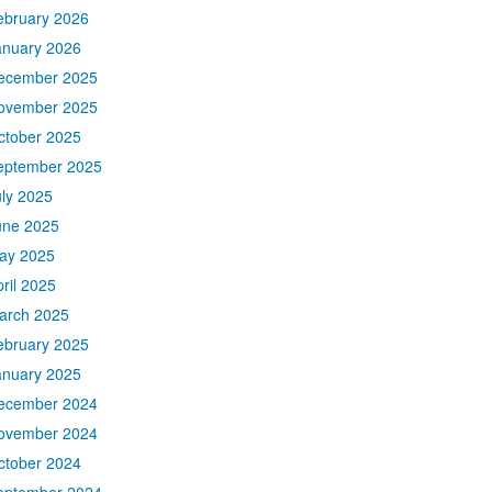
ebruary 2026
anuary 2026
ecember 2025
ovember 2025
ctober 2025
eptember 2025
uly 2025
une 2025
ay 2025
ril 2025
arch 2025
ebruary 2025
anuary 2025
ecember 2024
ovember 2024
ctober 2024