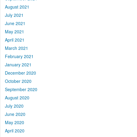
August 2021
July 2021
June 2021
May 2021
April 2021
March 2021
February 2021
January 2021
December 2020
October 2020
September 2020
August 2020
July 2020
June 2020
May 2020
April 2020