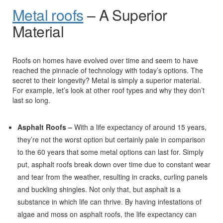
Metal roofs
– A Superior
Material
Roofs on homes have evolved over time and seem to have
reached the pinnacle of technology with today’s options. The
secret to their longevity? Metal is simply a superior material.
For example, let’s look at other roof types and why they don’t
last so long.
Asphalt Roofs –
With a life expectancy of around 15 years,
they’re not the worst option but certainly pale in comparison
to the 60 years that some metal options can last for. Simply
put, asphalt roofs break down over time due to constant wear
and tear from the weather, resulting in cracks, curling panels
and buckling shingles. Not only that, but asphalt is a
substance in which life can thrive. By having infestations of
algae and moss on asphalt roofs, the life expectancy can