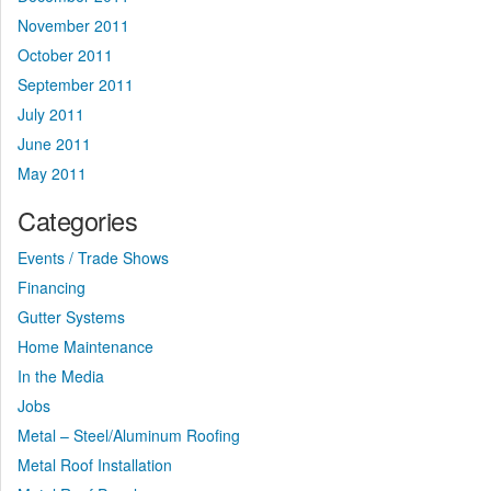
November 2011
October 2011
September 2011
July 2011
June 2011
May 2011
Categories
Events / Trade Shows
Financing
Gutter Systems
Home Maintenance
In the Media
Jobs
Metal – Steel/Aluminum Roofing
Metal Roof Installation