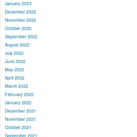
January 2023
December 2022
November 2022
October 2022
September 2022
August 2022
July 2022
June 2022
May 2022
April 2022
March 2022
February 2022
January 2022
December 2021
November 2021
October 2021
September 2021