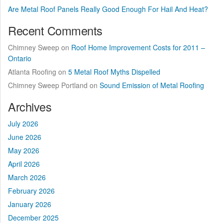
Are Metal Roof Panels Really Good Enough For Hail And Heat?
Recent Comments
Chimney Sweep
on
Roof Home Improvement Costs for 2011 –
Ontario
Atlanta Roofing
on
5 Metal Roof Myths Dispelled
Chimney Sweep Portland
on
Sound Emission of Metal Roofing
Archives
July 2026
June 2026
May 2026
April 2026
March 2026
February 2026
January 2026
December 2025