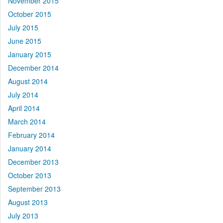
November 2015
October 2015
July 2015
June 2015
January 2015
December 2014
August 2014
July 2014
April 2014
March 2014
February 2014
January 2014
December 2013
October 2013
September 2013
August 2013
July 2013