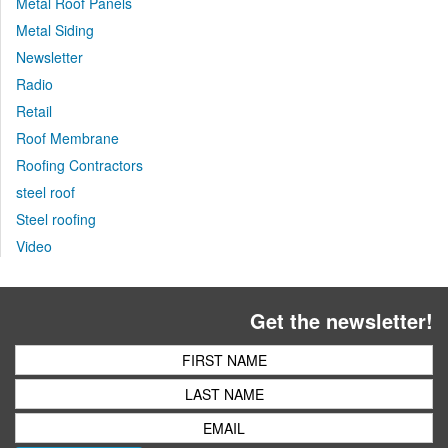
Metal Roof Panels
Metal Siding
Newsletter
Radio
Retail
Roof Membrane
Roofing Contractors
steel roof
Steel roofing
Video
Get the newsletter!