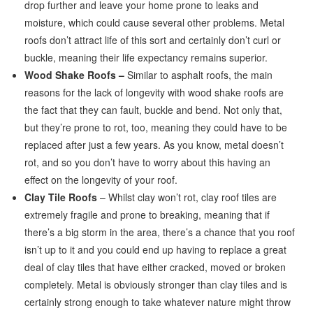
drop further and leave your home prone to leaks and
moisture, which could cause several other problems. Metal
roofs don’t attract life of this sort and certainly don’t curl or
buckle, meaning their life expectancy remains superior.
Wood Shake Roofs –
Similar to asphalt roofs, the main
reasons for the lack of longevity with wood shake roofs are
the fact that they can fault, buckle and bend. Not only that,
but they’re prone to rot, too, meaning they could have to be
replaced after just a few years. As you know, metal doesn’t
rot, and so you don’t have to worry about this having an
effect on the longevity of your roof.
Clay Tile Roofs
– Whilst clay won’t rot, clay roof tiles are
extremely fragile and prone to breaking, meaning that if
there’s a big storm in the area, there’s a chance that you roof
isn’t up to it and you could end up having to replace a great
deal of clay tiles that have either cracked, moved or broken
completely. Metal is obviously stronger than clay tiles and is
certainly strong enough to take whatever nature might throw