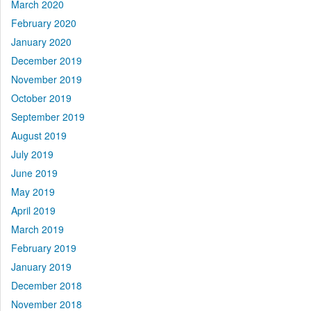
March 2020
February 2020
January 2020
December 2019
November 2019
October 2019
September 2019
August 2019
July 2019
June 2019
May 2019
April 2019
March 2019
February 2019
January 2019
December 2018
November 2018