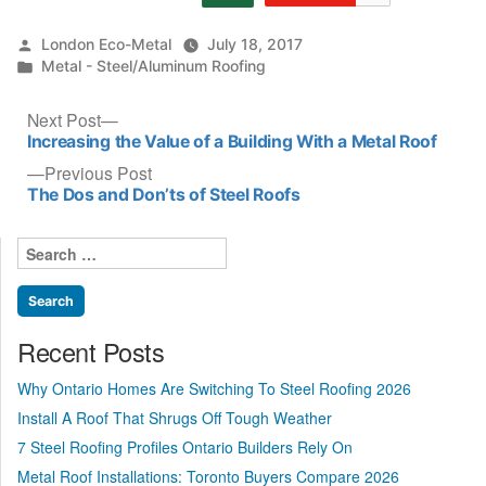
Posted
London Eco-Metal
July 18, 2017
by
Posted
Metal - Steel/Aluminum Roofing
in
Post
Next
Next Post
post:
Increasing the Value of a Building With a Metal Roof
navigation
Previous
Previous Post
post:
The Dos and Don’ts of Steel Roofs
Search
for:
Recent Posts
Why Ontario Homes Are Switching To Steel Roofing 2026
Install A Roof That Shrugs Off Tough Weather
7 Steel Roofing Profiles Ontario Builders Rely On
Metal Roof Installations: Toronto Buyers Compare 2026