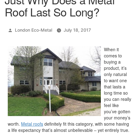
Roof Last So Long?
Posted
London Eco-Metal
July 18, 2017
by
When it
comes to
buying a
product, it’s
only natural
to want one
that lasts a
long time so
you can really
feel like
you’ve gotten
your money’s
worth.
Metal roofs
definitely fit this category, with some having
a life expectancy that’s almost unbelievable – yet entirely true.