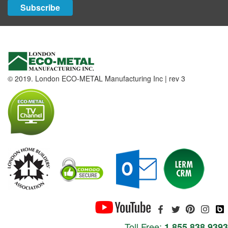
Subscribe
© 2019. London ECO-METAL Manufacturing Inc | rev 3
Toll Free:
1.855.838.9393