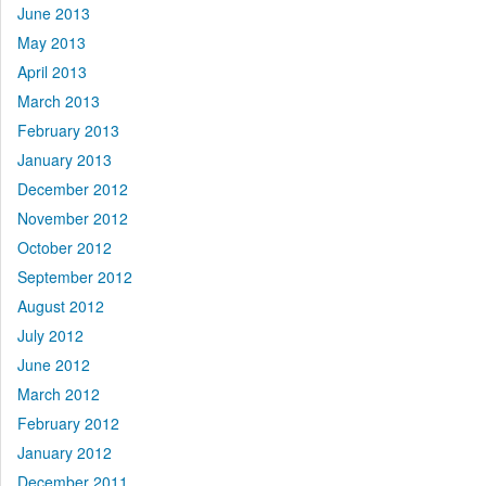
June 2013
May 2013
April 2013
March 2013
February 2013
January 2013
December 2012
November 2012
October 2012
September 2012
August 2012
July 2012
June 2012
March 2012
February 2012
January 2012
December 2011