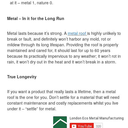
at it – metal 1, nature 0.
Metal – In it for the Long Run
Metal lasts because it’s strong. A
metal roof
is highly unlikely to
break or fault, and definitely won’t harbor any mold, rot or
mildew through its long lifespan. Providing the roof is properly
maintained and cared for, it should last for up to 60 years
because its practically impervious to any weather; it won’t rot in
rain, it won’t dry out in the heat and it won’t break in a storm.
True Longevity
If you want a product that really lasts a lifetime, then a metal
roof is the one for you. Don’t settle for a material that will need
constant maintenance and costly replacements whilst you live
under it – “settle” for metal.