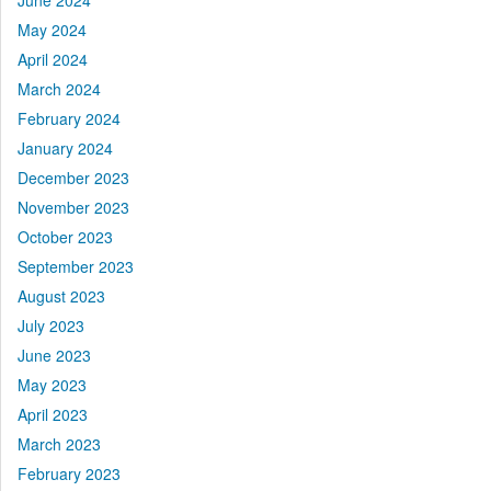
June 2024
May 2024
April 2024
March 2024
February 2024
January 2024
December 2023
November 2023
October 2023
September 2023
August 2023
July 2023
June 2023
May 2023
April 2023
March 2023
February 2023