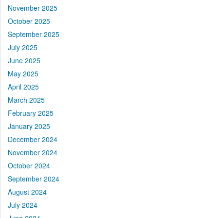
November 2025
October 2025
September 2025
July 2025
June 2025
May 2025
April 2025
March 2025
February 2025
January 2025
December 2024
November 2024
October 2024
September 2024
August 2024
July 2024