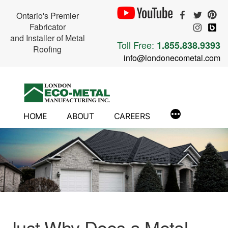
Ontario's Premier
Fabricator
and Installer of Metal
Toll Free:
1.855.838.9393
Roofing
info@londonecometal.com
Skip
to
content
HOME
ABOUT
CAREERS
Just Why Does a Metal