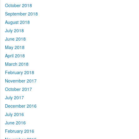
October 2018
September 2018
August 2018
July 2018
June 2018
May 2018
April 2018
March 2018
February 2018
November 2017
October 2017
July 2017
December 2016
July 2016
June 2016
February 2016