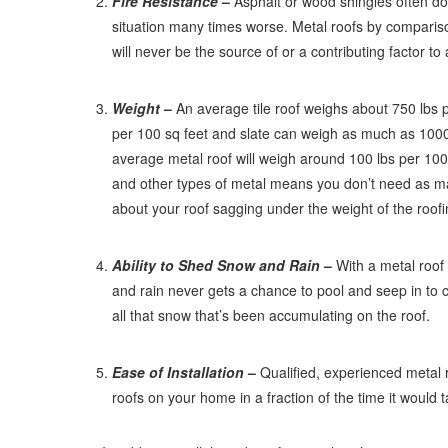
Fire Resistance
–
Asphalt or wood shingles often do 
situation many times worse. Metal roofs by comparison
will never be the source of or a contributing factor to 
Weight
–
An average tile roof weighs about 750 lbs 
per 100 sq feet and slate can weigh as much as 1000
average metal roof will weigh around 100 lbs per 100 
and other types of metal means you don’t need as ma
about your roof sagging under the weight of the roofi
Ability to Shed Snow and Rain
–
With a metal roof 
and rain never gets a chance to pool and seep in t
all that snow that’s been accumulating on the roof.
Ease of Installation
–
Qualified, experienced metal r
roofs on your home in a fraction of the time it would tak