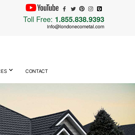
Toll Free:
1.855.838.9393
info@londonecometal.com
CES
CONTACT