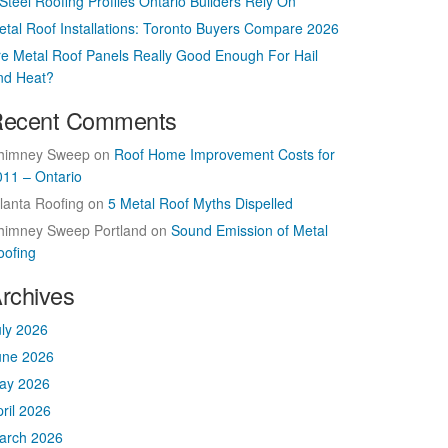
Steel Roofing Profiles Ontario Builders Rely On
etal Roof Installations: Toronto Buyers Compare 2026
re Metal Roof Panels Really Good Enough For Hail
nd Heat?
ecent Comments
himney Sweep
on
Roof Home Improvement Costs for
011 – Ontario
lanta Roofing
on
5 Metal Roof Myths Dispelled
himney Sweep Portland
on
Sound Emission of Metal
oofing
rchives
uly 2026
une 2026
ay 2026
ril 2026
arch 2026