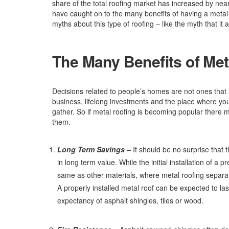
share of the total roofing market has increased by ne
have caught on to the many benefits of having a meta
myths about this type of roofing – like the myth that it at
The Many Benefits of Met
Decisions related to people’s homes are not ones tha
business, lifelong investments and the place where you,
gather. So if metal roofing is becoming popular there m
them.
Long Term Savings
–
It should be no surprise that t
in long term value. While the initial installation of a
same as other materials, where metal roofing separates
A properly installed metal roof can be expected to last
expectancy of asphalt shingles, tiles or wood.