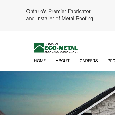
Ontario's Premier Fabricator
and Installer of Metal Roofing
Skip
to
content
HOME
ABOUT
CAREERS
PR