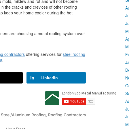
S
t to mold, mildew and rot and will not become
in the cracks and crevices of other roofing
A
g to keep your home cooler during the hot
J
J
M
wners are choosing a metal roofing system over
Ap
M
ng contractors
offering services for
steel roofing
F
wa
.
J
D
N
LinkedIn
O
S
A
J
- Steel/Aluminum Roofing
,
Roofing Contractors
J
M
Next