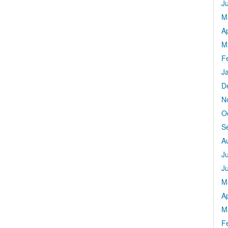
J
M
Ap
M
F
J
D
N
O
S
A
J
J
M
Ap
M
F