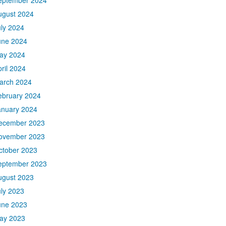
eptember 2024
ugust 2024
uly 2024
une 2024
ay 2024
ril 2024
arch 2024
ebruary 2024
anuary 2024
ecember 2023
ovember 2023
ctober 2023
eptember 2023
ugust 2023
uly 2023
une 2023
ay 2023