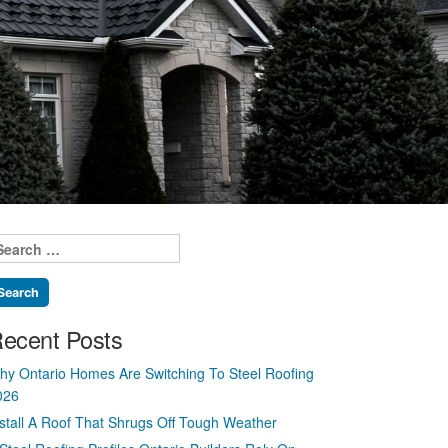
earch
r:
ecent Posts
hy Ontario Homes Are Switching To Steel Roofing
026
nstall A Roof That Shrugs Off Tough Weather