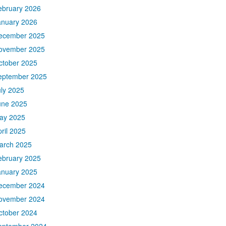
ebruary 2026
anuary 2026
ecember 2025
ovember 2025
ctober 2025
eptember 2025
uly 2025
une 2025
ay 2025
ril 2025
arch 2025
ebruary 2025
anuary 2025
ecember 2024
ovember 2024
ctober 2024