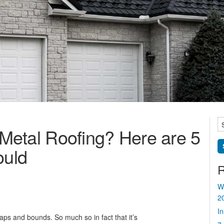
S
Metal Roofing? Here are 5
fo
uld
R
W
2
I
ps and bounds. So much so in fact that it’s