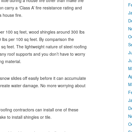
little during a house fire other than make the
F
 carry a ‘Class A’ fire resistance rating and
J
a house fire.
D
N
per 100 sq feet, wood shingles around 300 lbs
O
 lbs per 100 sq feet. By comparison the
S
sq feet. The lightweight nature of steel roofing
J
ny roof supports and you don’t have to worry
J
ng material.
M
Ap
snow slides off easily before it can accumulate
M
o create water damage. No more worrying about
F
J
D
oofing contractors can install one of these
N
e to install shingles or tile.
O