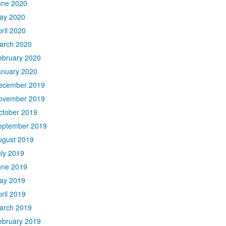
une 2020
ay 2020
ril 2020
arch 2020
ebruary 2020
anuary 2020
ecember 2019
ovember 2019
ctober 2019
eptember 2019
ugust 2019
uly 2019
une 2019
ay 2019
ril 2019
arch 2019
ebruary 2019