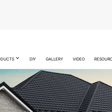
ODUCTS
DIY
GALLERY
VIDEO
RESOUR