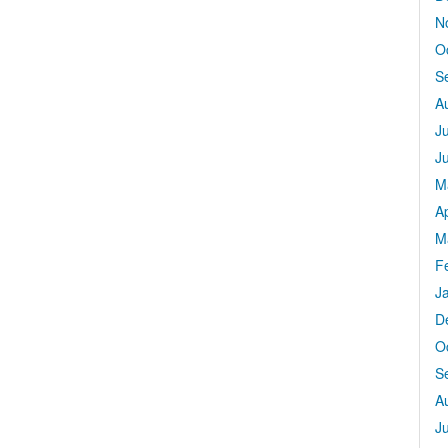
N
O
S
A
J
J
M
Ap
M
F
J
D
O
S
A
J