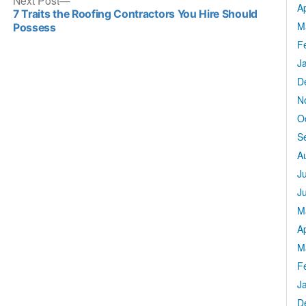
Next Post
Ap
post:
7 Traits the Roofing Contractors You Hire Should
M
Possess
F
J
D
N
O
S
A
J
J
M
Ap
M
F
J
D