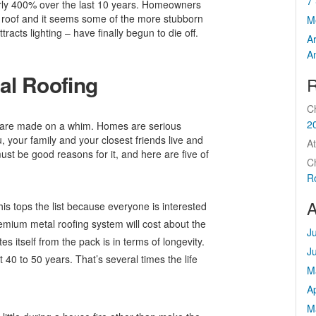
7 
arly 400% over the last 10 years. Homeowners
l roof and it seems some of the more stubborn
M
tracts lighting – have finally begun to die off.
A
A
al Roofing
R
C
2
t are made on a whim. Homes are serious
 your family and your closest friends live and
At
ust be good reasons for it, and here are five of
C
R
A
his tops the list because everyone is interested
 premium metal roofing system will cost about the
J
 itself from the pack is in terms of longevity.
J
 40 to 50 years. That’s several times the life
M
Ap
M