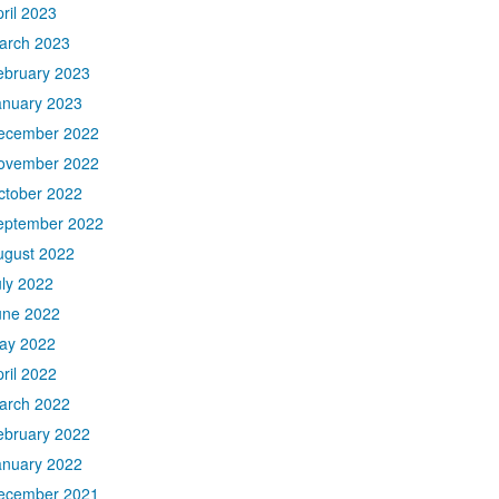
ril 2023
arch 2023
ebruary 2023
anuary 2023
ecember 2022
ovember 2022
ctober 2022
eptember 2022
ugust 2022
uly 2022
une 2022
ay 2022
ril 2022
arch 2022
ebruary 2022
anuary 2022
ecember 2021