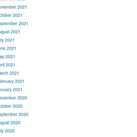
ovember 2021
ctober 2021
eptember 2021
ugust 2021
uly 2021
une 2021
ay 2021
ril 2021
arch 2021
ebruary 2021
anuary 2021
ecember 2020
ctober 2020
eptember 2020
ugust 2020
uly 2020