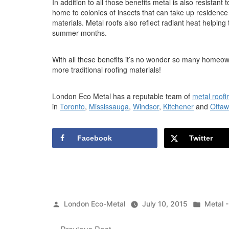
In addition to all those benefits metal is also resistan
home to colonies of insects that can take up residence 
materials. Metal roofs also reflect radiant heat helpin
summer months.
With all these benefits it’s no wonder so many homeo
more traditional roofing materials!
London Eco Metal has a reputable team of
metal roofi
in
Toronto
,
Mississauga
,
Windsor
,
Kitchener
and
Otta
Facebook
Twitter
Posted
Posted
London Eco-Metal
July 10, 2015
Metal 
by
in
Previous