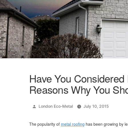
Have You Considered 
Reasons Why You Sho
Posted
London Eco-Metal
July 10, 2015
by
The popularity of
metal roofing
has been growing by lea