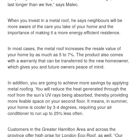
last longer than we live,” says Malec.
When you invest in a metal roof, he says neighbours will be
more aware of the care you take of your home and the
importance of making it a more energy-efficient residence.
In most cases, the metal roof increases the resale value of
your home by as much as 5 to 7%. The product also comes
with a warranty that can be transferred to the new homeowner,
which gives you and future owners peace of mind.
In addition, you are going to achieve more savings by applying
metal roofing. You will reduce the heat generated through the
roof from the sun’s UV rays being absorbed, thereby providing
more livable space on your second floor. It means, in summer,
your home is cooler by 3-4 degrees, requiring your air
conditioner to run up to 25% less often.
Customers in the Greater Hamilton Area and across the
province offer high prise for London Eco-Roof, as well. “Our