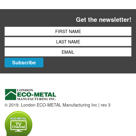
Get the newsletter!
Subscribe
© 2019. London ECO-METAL Manufacturing Inc | rev 3