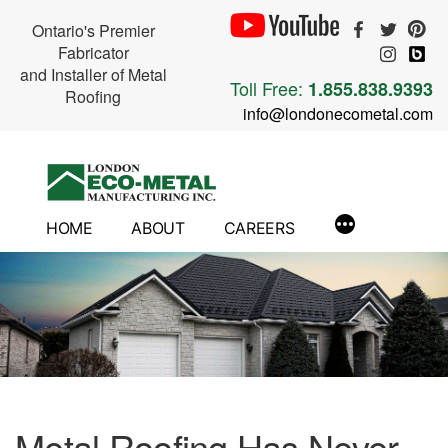
Ontario's Premier
Fabricator
and Installer of Metal
Toll Free:
1.855.838.9393
Roofing
info@londonecometal.com
Skip
to
content
HOME
ABOUT
CAREERS
Metal Roofing Has Never