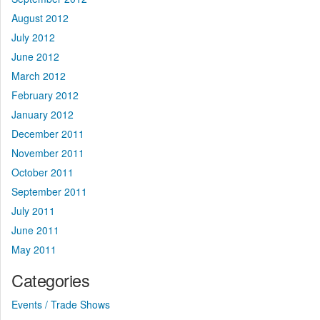
August 2012
July 2012
June 2012
March 2012
February 2012
January 2012
December 2011
November 2011
October 2011
September 2011
July 2011
June 2011
May 2011
Categories
Events / Trade Shows