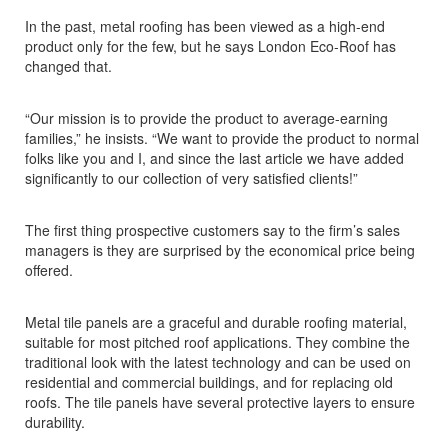
In the past, metal roofing has been viewed as a high-end
product only for the few, but he says London Eco-Roof has
changed that.
“Our mission is to provide the product to average-earning
families,” he insists. “We want to provide the product to normal
folks like you and I, and since the last article we have added
significantly to our collection of very satisfied clients!”
The first thing prospective customers say to the firm’s sales
managers is they are surprised by the economical price being
offered.
Metal tile panels are a graceful and durable roofing material,
suitable for most pitched roof applications. They combine the
traditional look with the latest technology and can be used on
residential and commercial buildings, and for replacing old
roofs. The tile panels have several protective layers to ensure
durability.