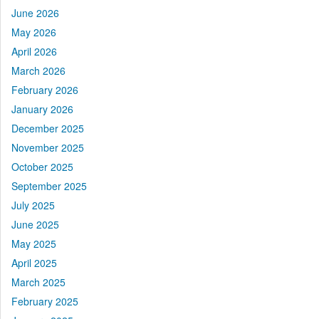
June 2026
May 2026
April 2026
March 2026
February 2026
January 2026
December 2025
November 2025
October 2025
September 2025
July 2025
June 2025
May 2025
April 2025
March 2025
February 2025