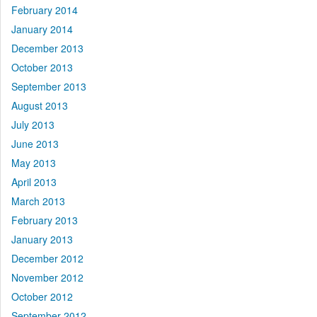
February 2014
January 2014
December 2013
October 2013
September 2013
August 2013
July 2013
June 2013
May 2013
April 2013
March 2013
February 2013
January 2013
December 2012
November 2012
October 2012
September 2012