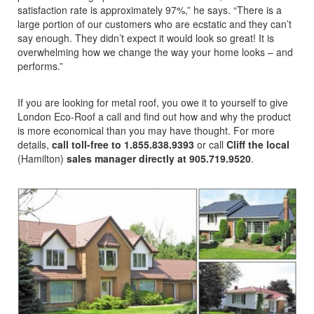
satisfaction rate is approximately 97%,” he says. “There is a
large portion of our customers who are ecstatic and they can’t
say enough. They didn’t expect it would look so great! It is
overwhelming how we change the way your home looks – and
performs.”
If you are looking for metal roof, you owe it to yourself to give
London Eco-Roof a call and find out how and why the product
is more economical than you may have thought. For more
details,
call toll-free to 1.855.838.9393
or call
Cliff the local
(Hamilton)
sales manager directly at 905.719.9520
.