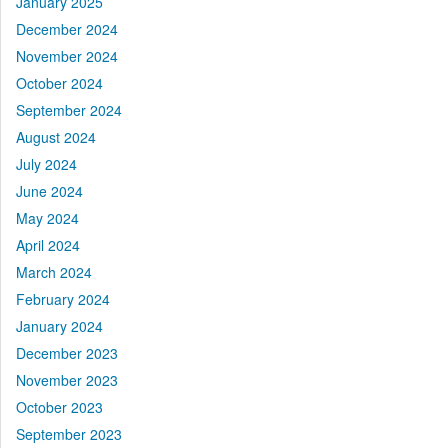
January 2025
December 2024
November 2024
October 2024
September 2024
August 2024
July 2024
June 2024
May 2024
April 2024
March 2024
February 2024
January 2024
December 2023
November 2023
October 2023
September 2023