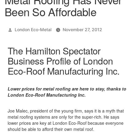
Been So Affordable
Posted
London Eco-Metal
November 27, 2012
by
The Hamilton Spectator
Business Profile of London
Eco-Roof Manufacturing Inc.
Lower prices for metal roofing are here to stay, thanks to
London Eco-Roof Manufacturing Inc.
Joe Malec, president of the young firm, says it is a myth that
metal roofing systems are only for the super-rich. He says
lower prices are key at London Eco-Roof because everyone
should be able to afford their own metal roof.