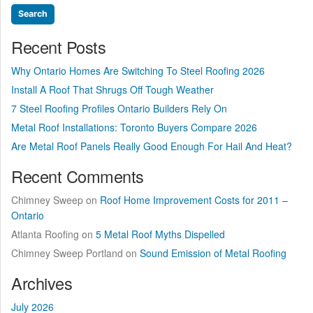
Recent Posts
Why Ontario Homes Are Switching To Steel Roofing 2026
Install A Roof That Shrugs Off Tough Weather
7 Steel Roofing Profiles Ontario Builders Rely On
Metal Roof Installations: Toronto Buyers Compare 2026
Are Metal Roof Panels Really Good Enough For Hail And Heat?
Recent Comments
Chimney Sweep
on
Roof Home Improvement Costs for 2011 –
Ontario
Atlanta Roofing
on
5 Metal Roof Myths Dispelled
Chimney Sweep Portland
on
Sound Emission of Metal Roofing
Archives
July 2026