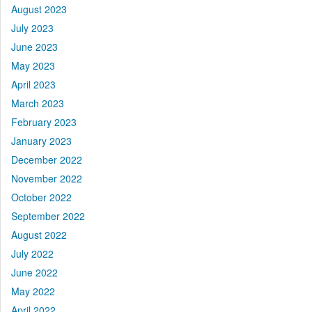
August 2023
July 2023
June 2023
May 2023
April 2023
March 2023
February 2023
January 2023
December 2022
November 2022
October 2022
September 2022
August 2022
July 2022
June 2022
May 2022
April 2022