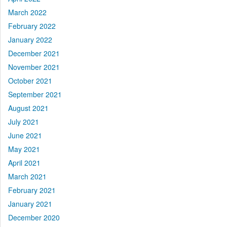
March 2022
February 2022
January 2022
December 2021
November 2021
October 2021
September 2021
August 2021
July 2021
June 2021
May 2021
April 2021
March 2021
February 2021
January 2021
December 2020