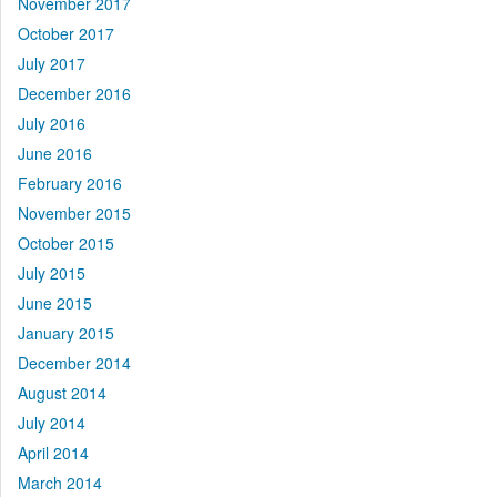
November 2017
October 2017
July 2017
December 2016
July 2016
June 2016
February 2016
November 2015
October 2015
July 2015
June 2015
January 2015
December 2014
August 2014
July 2014
April 2014
March 2014