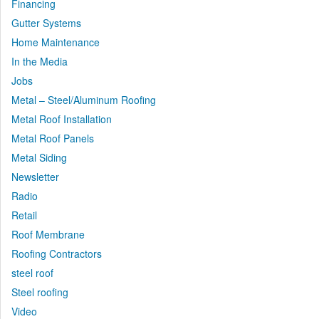
Financing
Gutter Systems
Home Maintenance
In the Media
Jobs
Metal – Steel/Aluminum Roofing
Metal Roof Installation
Metal Roof Panels
Metal Siding
Newsletter
Radio
Retail
Roof Membrane
Roofing Contractors
steel roof
Steel roofing
Video