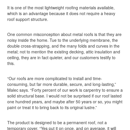
It is one of the most lightweight roofing materials available,
which is an advantage because it does not require a heavy
roof support structure.
One common misconception about metal roofs is that they are
noisy inside the home. Tue to the underlying membrane, the
double cross-strapping, and the many folds and curves in the
metal; not to mention the existing decking, attic insulation and
ceiling, they are in fact quieter, and our customers testify to
this.
“Our roofs are more complicated to install and time-
consuming, but far more durable, secure, and long-lasting,”
Malec says. “Forty percent of our work is carpentry to ensure a
solid structural base. I would not be surprised if our roof lasted
one hundred years, and maybe after 50 years or so, you might
paint or treat it to bring back to its original lustre.”
The product is designed to be a permanent roof, not a
temporary cover. “Yes put it on once, and on average, it will