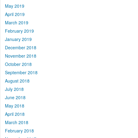
May 2019
April 2019
March 2019
February 2019
January 2019
December 2018
November 2018
October 2018
September 2018
August 2018
July 2018
June 2018
May 2018
April 2018
March 2018
February 2018