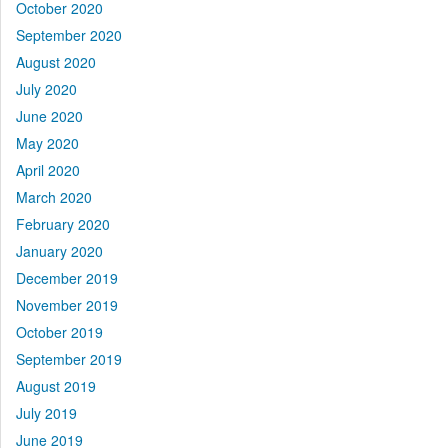
October 2020
September 2020
August 2020
July 2020
June 2020
May 2020
April 2020
March 2020
February 2020
January 2020
December 2019
November 2019
October 2019
September 2019
August 2019
July 2019
June 2019