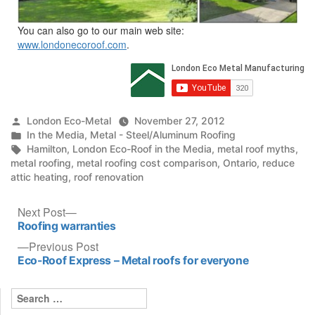
You can also go to our main web site:
www.londonecoroof.com
.
Posted
London Eco-Metal
November 27, 2012
by
Posted
In the Media
,
Metal - Steel/Aluminum Roofing
in
Tags:
Hamilton
,
London Eco-Roof in the Media
,
metal roof myths
,
metal roofing
,
metal roofing cost comparison
,
Ontario
,
reduce
attic heating
,
roof renovation
Post
Next
Next Post
post:
Roofing warranties
navigation
Previous
Previous Post
post:
Eco-Roof Express – Metal roofs for everyone
Search
for: