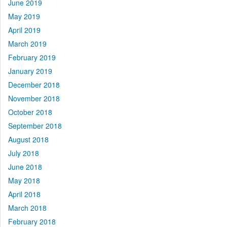
June 2019
May 2019
April 2019
March 2019
February 2019
January 2019
December 2018
November 2018
October 2018
September 2018
August 2018
July 2018
June 2018
May 2018
April 2018
March 2018
February 2018