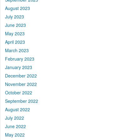
August 2023
July 2023
June 2023
May 2023
April 2023
March 2023
February 2023
January 2023
December 2022
November 2022
October 2022
September 2022
August 2022
July 2022
June 2022
May 2022