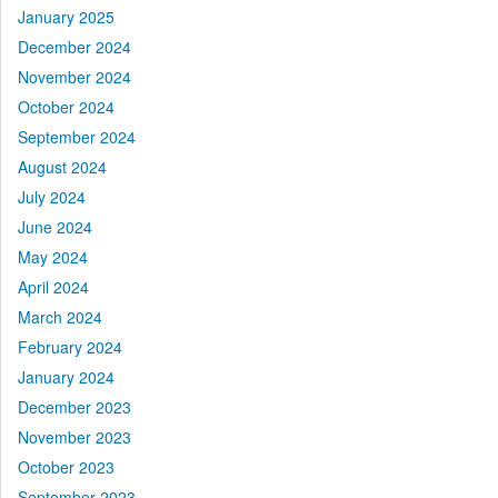
January 2025
December 2024
November 2024
October 2024
September 2024
August 2024
July 2024
June 2024
May 2024
April 2024
March 2024
February 2024
January 2024
December 2023
November 2023
October 2023
September 2023