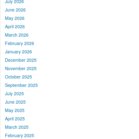
July 2026
June 2026
May 2026
April 2026
March 2026
February 2026
January 2026
December 2025
November 2025
October 2025
September 2025
July 2025
June 2025
May 2025
April 2025
March 2025
February 2025