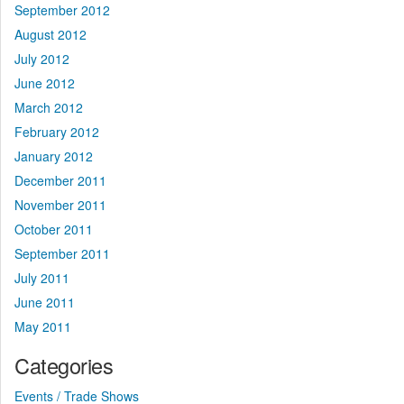
September 2012
August 2012
July 2012
June 2012
March 2012
February 2012
January 2012
December 2011
November 2011
October 2011
September 2011
July 2011
June 2011
May 2011
Categories
Events / Trade Shows