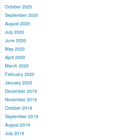
October 2020
September 2020
August 2020
July 2020
June 2020
May 2020
April 2020
March 2020
February 2020
January 2020
December 2019
November 2019
October 2019
September 2019
August 2019
July 2019