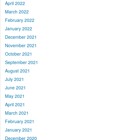
April 2022
March 2022
February 2022
January 2022
December 2021
November 2021
October 2021
September 2021
August 2021
July 2021
June 2021
May 2021
April 2021
March 2021
February 2021
January 2021
December 2020