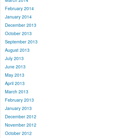
March 2014
February 2014
January 2014
December 2013
October 2013
September 2013
August 2013
July 2013
June 2013
May 2013
April 2013
March 2013
February 2013
January 2013
December 2012
November 2012
October 2012