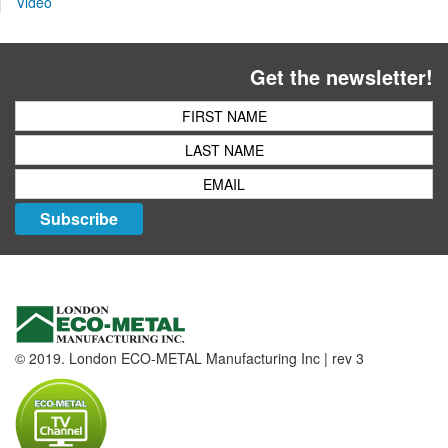
Video
Get the newsletter!
Subscribe
© 2019. London ECO-METAL Manufacturing Inc | rev 3