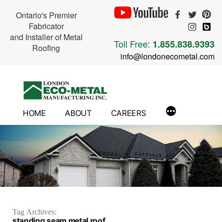
Ontario's Premier
Fabricator
and Installer of Metal
Toll Free:
1.855.838.9393
Roofing
info@londonecometal.com
Skip
to
content
HOME
ABOUT
CAREERS
Tag Archives:
standing seam metal roof