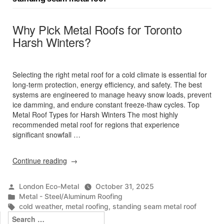
Why Pick Metal Roofs for Toronto
Harsh Winters?
Selecting the right metal roof for a cold climate is essential for
long-term protection, energy efficiency, and safety. The best
systems are engineered to manage heavy snow loads, prevent
ice damming, and endure constant freeze-thaw cycles. Top
Metal Roof Types for Harsh Winters The most highly
recommended metal roof for regions that experience
significant snowfall …
“Why
Continue reading
Pick
Metal
Posted
London Eco-Metal
October 31, 2025
Roofs
by
Posted
Metal - Steel/Aluminum Roofing
for
in
Tags:
cold weather
,
metal roofing
,
standing seam metal roof
Toronto
Search
Harsh