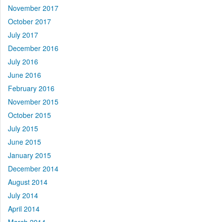
November 2017
October 2017
July 2017
December 2016
July 2016
June 2016
February 2016
November 2015
October 2015
July 2015
June 2015
January 2015
December 2014
August 2014
July 2014
April 2014