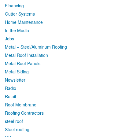
Financing
Gutter Systems
Home Maintenance
In the Media
Jobs
Metal – Steel/Aluminum Roofing
Metal Roof Installation
Metal Roof Panels
Metal Siding
Newsletter
Radio
Retail
Roof Membrane
Roofing Contractors
steel roof
Steel roofing