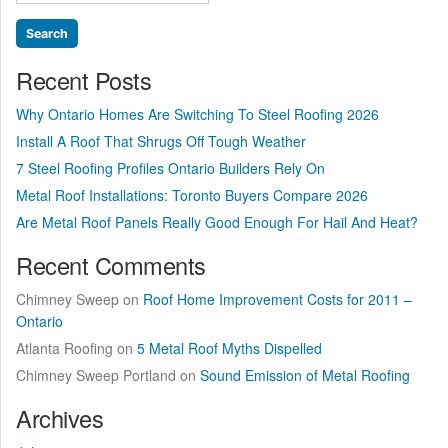
for:
Winters?”
Recent Posts
Why Ontario Homes Are Switching To Steel Roofing 2026
Install A Roof That Shrugs Off Tough Weather
7 Steel Roofing Profiles Ontario Builders Rely On
Metal Roof Installations: Toronto Buyers Compare 2026
Are Metal Roof Panels Really Good Enough For Hail And Heat?
Recent Comments
Chimney Sweep
on
Roof Home Improvement Costs for 2011 –
Ontario
Atlanta Roofing
on
5 Metal Roof Myths Dispelled
Chimney Sweep Portland
on
Sound Emission of Metal Roofing
Archives