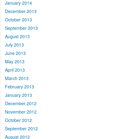
January 2014
December 2013
October 2013
September 2013
August 2013
July 2013
June 2013
May 2013
April 2013
March 2013
February 2013
January 2013
December 2012
November 2012
October 2012
September 2012
August 2012