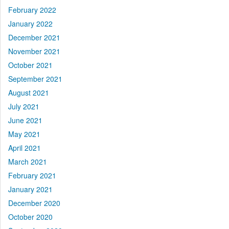
February 2022
January 2022
December 2021
November 2021
October 2021
September 2021
August 2021
July 2021
June 2021
May 2021
April 2021
March 2021
February 2021
January 2021
December 2020
October 2020