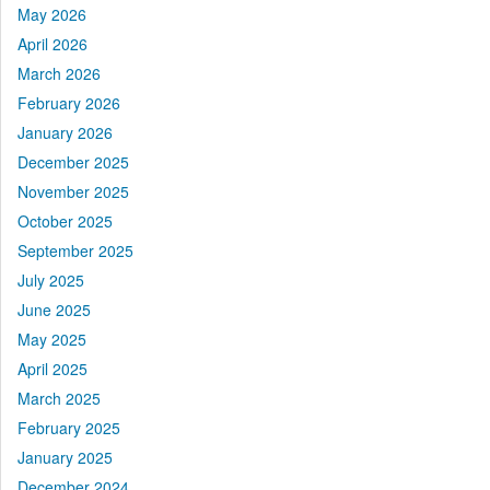
May 2026
April 2026
March 2026
February 2026
January 2026
December 2025
November 2025
October 2025
September 2025
July 2025
June 2025
May 2025
April 2025
March 2025
February 2025
January 2025
December 2024