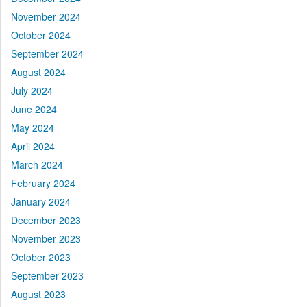
November 2024
October 2024
September 2024
August 2024
July 2024
June 2024
May 2024
April 2024
March 2024
February 2024
January 2024
December 2023
November 2023
October 2023
September 2023
August 2023