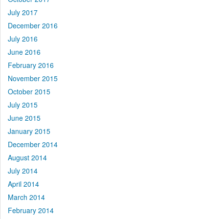
July 2017
December 2016
July 2016
June 2016
February 2016
November 2015
October 2015
July 2015
June 2015
January 2015
December 2014
August 2014
July 2014
April 2014
March 2014
February 2014