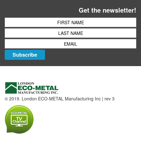
Get the newsletter!
Subscribe
© 2019. London ECO-METAL Manufacturing Inc | rev 3