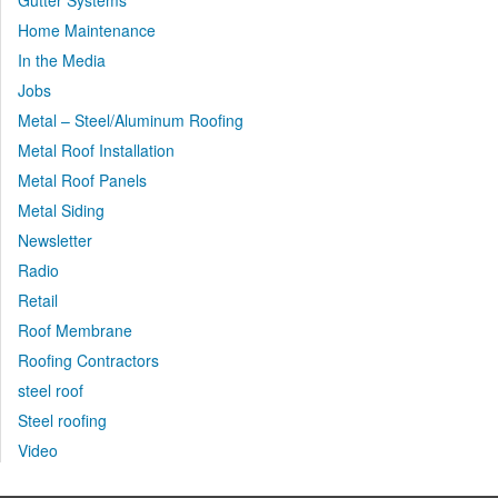
Gutter Systems
Home Maintenance
In the Media
Jobs
Metal – Steel/Aluminum Roofing
Metal Roof Installation
Metal Roof Panels
Metal Siding
Newsletter
Radio
Retail
Roof Membrane
Roofing Contractors
steel roof
Steel roofing
Video