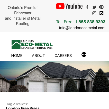
Ontario's Premier
Fabricator
and Installer of Metal
Toll Free:
1.855.838.9393
Roofing
info@londonecometal.com
Skip
to
content
HOME
ABOUT
CAREERS
Tag Archives:
London Free Press