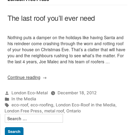
The last roof you’ll ever need
Nothing puts a damper on the holidays like having Santa and
his reindeer come crashing through the worn and rotting roof
of your house on Christmas Eve. That’s a clatter that will have
you and the neighbours rushing to see what’s the matter. For
the last 4 years, Joe Malec and his team of roofers …
“The
Continue reading
last
roof
Posted
London Eco-Metal
December 18, 2012
you’ll
by
Posted
In the Media
ever
in
Tags:
eco-roof
,
eco-roofing
,
London Eco-Roof in the Media
,
need”
London Free Press
,
metal roof
,
Ontario
Search
for: