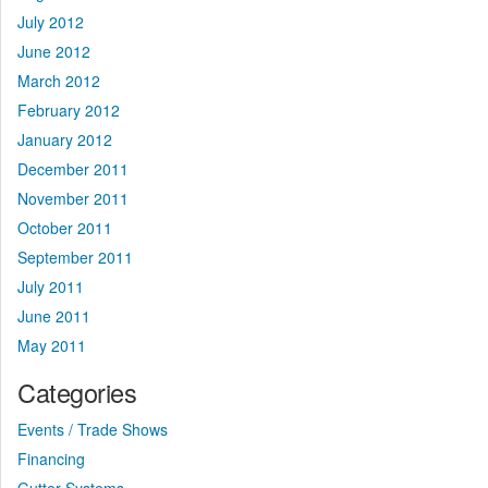
July 2012
June 2012
March 2012
February 2012
January 2012
December 2011
November 2011
October 2011
September 2011
July 2011
June 2011
May 2011
Categories
Events / Trade Shows
Financing