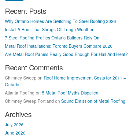
Recent Posts
Why Ontario Homes Are Switching To Steel Roofing 2026
Install A Roof That Shrugs Off Tough Weather
7 Steel Roofing Profiles Ontario Builders Rely On
Metal Roof Installations: Toronto Buyers Compare 2026
Are Metal Roof Panels Really Good Enough For Hail And Heat?
Recent Comments
Chimney Sweep
on
Roof Home Improvement Costs for 2011 –
Ontario
Atlanta Roofing
on
5 Metal Roof Myths Dispelled
Chimney Sweep Portland
on
Sound Emission of Metal Roofing
Archives
July 2026
June 2026