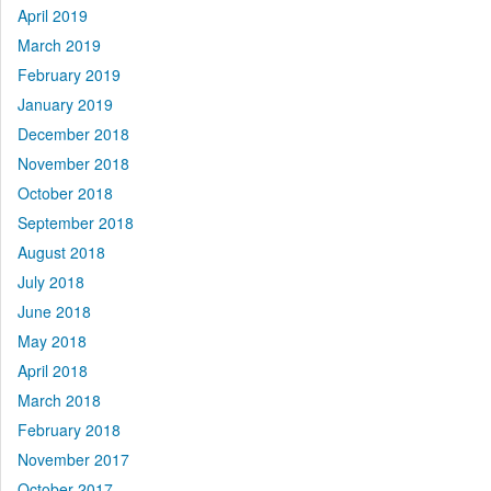
April 2019
March 2019
February 2019
January 2019
December 2018
November 2018
October 2018
September 2018
August 2018
July 2018
June 2018
May 2018
April 2018
March 2018
February 2018
November 2017
October 2017