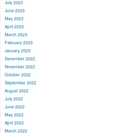
July 2023
June 2023
May 2023
April 2023
March 2023
February 2023
January 2023
December 2022
November 2022
October 2022
September 2022
August 2022
July 2022
June 2022
May 2022
April 2022
March 2022