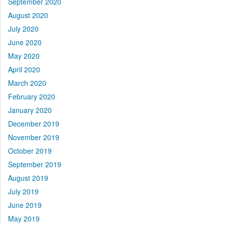
September 2020
August 2020
July 2020
June 2020
May 2020
April 2020
March 2020
February 2020
January 2020
December 2019
November 2019
October 2019
September 2019
August 2019
July 2019
June 2019
May 2019