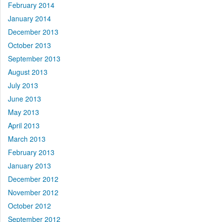
February 2014
January 2014
December 2013
October 2013
September 2013
August 2013
July 2013
June 2013
May 2013
April 2013
March 2013
February 2013
January 2013
December 2012
November 2012
October 2012
September 2012