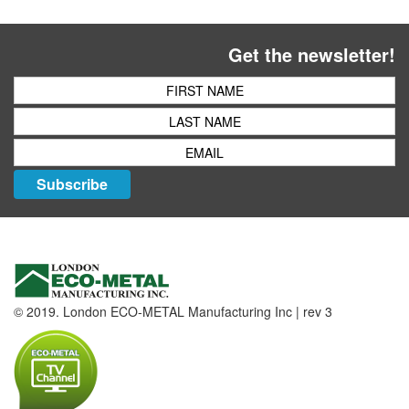
Get the newsletter!
Subscribe
© 2019. London ECO-METAL Manufacturing Inc | rev 3