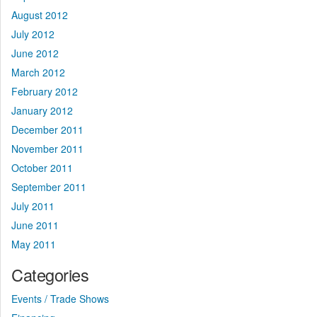
August 2012
July 2012
June 2012
March 2012
February 2012
January 2012
December 2011
November 2011
October 2011
September 2011
July 2011
June 2011
May 2011
Categories
Events / Trade Shows