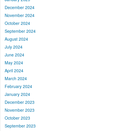
December 2024
November 2024
October 2024
September 2024
August 2024
July 2024
June 2024
May 2024
April 2024
March 2024
February 2024
January 2024
December 2023
November 2023
October 2023
September 2023