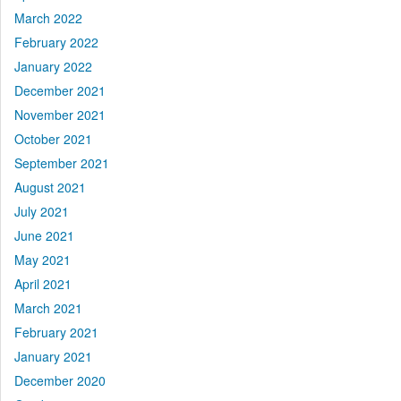
March 2022
February 2022
January 2022
December 2021
November 2021
October 2021
September 2021
August 2021
July 2021
June 2021
May 2021
April 2021
March 2021
February 2021
January 2021
December 2020