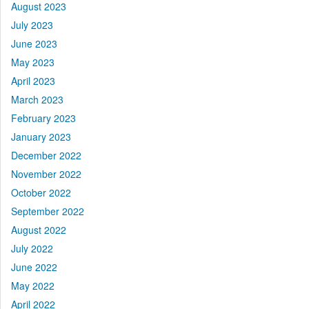
August 2023
July 2023
June 2023
May 2023
April 2023
March 2023
February 2023
January 2023
December 2022
November 2022
October 2022
September 2022
August 2022
July 2022
June 2022
May 2022
April 2022