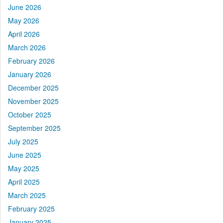
June 2026
May 2026
April 2026
March 2026
February 2026
January 2026
December 2025
November 2025
October 2025
September 2025
July 2025
June 2025
May 2025
April 2025
March 2025
February 2025
January 2025