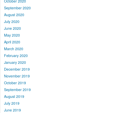
October 2020
September 2020
August 2020
July 2020
June 2020
May 2020
April 2020
March 2020
February 2020
January 2020
December 2019
November 2019
October 2019
September 2019
August 2019
July 2019
June 2019