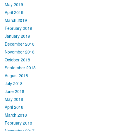
May 2019
April 2019
March 2019
February 2019
January 2019
December 2018
November 2018
October 2018
September 2018
August 2018
July 2018
June 2018
May 2018
April 2018
March 2018
February 2018
November 2017