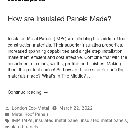
How are Insulated Panels Made?
Insulated Metal Panels (IMPs) are climbing the ladder of top
construction materials. Their superior insulating properties,
increased spanning capabilities and single-step installation
make them efficient and cost-effective. Combine that with the
assortment of colors, widths, profiles and finishes. Making
them the perfect choice! So how are these superior building
materials made? What’s In The Middle? …
“How
Continue reading
are
Insulated
Posted
London Eco-Metal
March 22, 2022
Panels
by
Posted
Metal Roof Panels
Made?”
in
Tags:
IMP
,
IMPs
,
insulated metal panel
,
insulated metal panels
,
insulated panels