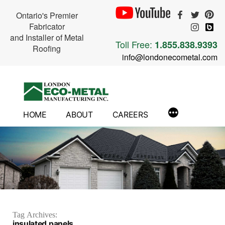
Ontario's Premier
Fabricator
and Installer of Metal
Toll Free:
1.855.838.9393
Roofing
info@londonecometal.com
Skip
to
content
HOME
ABOUT
CAREERS
Tag Archives:
insulated panels