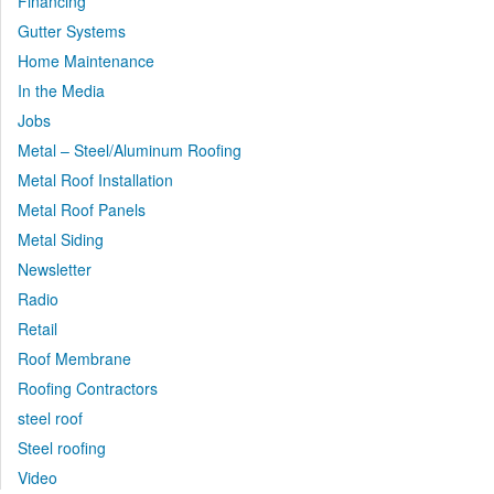
Financing
Gutter Systems
Home Maintenance
In the Media
Jobs
Metal – Steel/Aluminum Roofing
Metal Roof Installation
Metal Roof Panels
Metal Siding
Newsletter
Radio
Retail
Roof Membrane
Roofing Contractors
steel roof
Steel roofing
Video