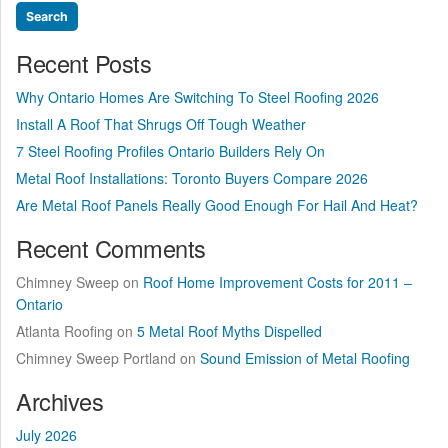
Recent Posts
Why Ontario Homes Are Switching To Steel Roofing 2026
Install A Roof That Shrugs Off Tough Weather
7 Steel Roofing Profiles Ontario Builders Rely On
Metal Roof Installations: Toronto Buyers Compare 2026
Are Metal Roof Panels Really Good Enough For Hail And Heat?
Recent Comments
Chimney Sweep
on
Roof Home Improvement Costs for 2011 –
Ontario
Atlanta Roofing
on
5 Metal Roof Myths Dispelled
Chimney Sweep Portland
on
Sound Emission of Metal Roofing
Archives
July 2026