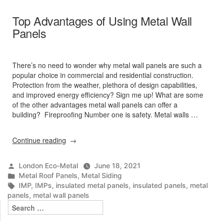
Top Advantages of Using Metal Wall
Panels
There’s no need to wonder why metal wall panels are such a
popular choice in commercial and residential construction.
Protection from the weather, plethora of design capabilities,
and improved energy efficiency? Sign me up! What are some
of the other advantages metal wall panels can offer a
building? Fireproofing Number one is safety. Metal walls …
“Top
Continue reading
Advantages
of
Posted
London Eco-Metal
June 18, 2021
Using
by
Posted
Metal Roof Panels
,
Metal Siding
Metal
in
Tags:
IMP
,
IMPs
,
insulated metal panels
,
insulated panels
,
metal
Wall
panels
,
metal wall panels
Panels”
Search
for: