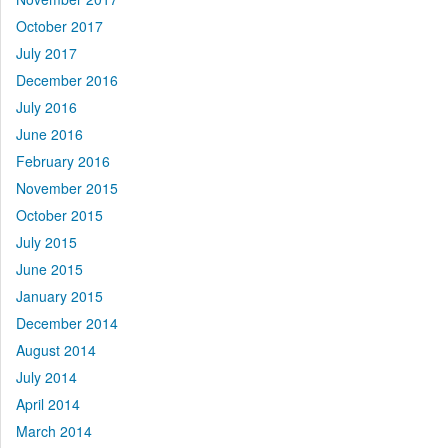
October 2017
July 2017
December 2016
July 2016
June 2016
February 2016
November 2015
October 2015
July 2015
June 2015
January 2015
December 2014
August 2014
July 2014
April 2014
March 2014