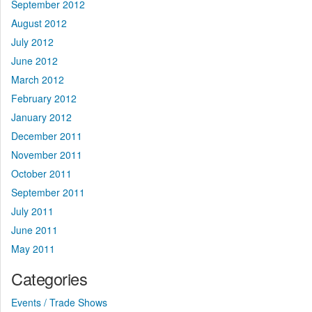
September 2012
August 2012
July 2012
June 2012
March 2012
February 2012
January 2012
December 2011
November 2011
October 2011
September 2011
July 2011
June 2011
May 2011
Categories
Events / Trade Shows