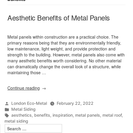
Aesthetic Benefits of Metal Panels
Metal panels within construction are a practical choice. The
primary reasons being that they are environmentally friendly,
low maintenance, light weight, and provide protection and
strength to the building. However, metal panels also come with
many aesthetic benefits worth considering. No other material
can dramatically change the overall look of a structure, while
maintaining those …
“Aesthetic
Continue reading
Benefits
of
Posted
London Eco-Metal
February 22, 2022
Metal
by
Posted
Metal Siding
Panels”
in
Tags:
aesthetics
,
benefits
,
inspiration
,
metal panels
,
metal roof
,
metal siding
Search
for: