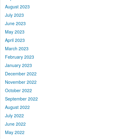
August 2023
July 2023
June 2023
May 2023
April 2023
March 2023
February 2023
January 2023
December 2022
November 2022
October 2022
September 2022
August 2022
July 2022
June 2022
May 2022