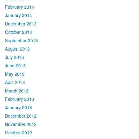
February 2014
January 2014
December 2013
October 2013
September 2013
August 2013
July 2013
June 2013
May 2013
April 2013
March 2013
February 2013
January 2013
December 2012
November 2012
October 2012