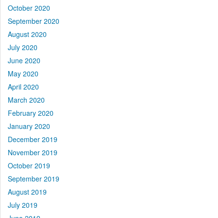
October 2020
September 2020
August 2020
July 2020
June 2020
May 2020
April 2020
March 2020
February 2020
January 2020
December 2019
November 2019
October 2019
September 2019
August 2019
July 2019