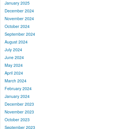
January 2025
December 2024
November 2024
October 2024
September 2024
August 2024
July 2024
June 2024
May 2024
April 2024
March 2024
February 2024
January 2024
December 2023
November 2023
October 2023
September 2023