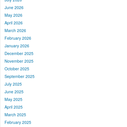
June 2026
May 2026
April 2026
March 2026
February 2026
January 2026
December 2025
November 2025
October 2025
September 2025
July 2025
June 2025
May 2025
April 2025
March 2025
February 2025