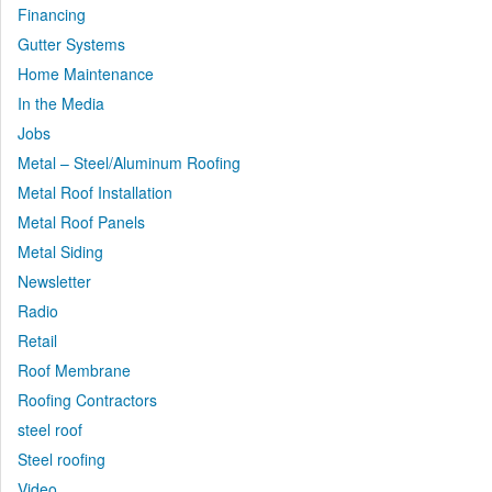
Financing
Gutter Systems
Home Maintenance
In the Media
Jobs
Metal – Steel/Aluminum Roofing
Metal Roof Installation
Metal Roof Panels
Metal Siding
Newsletter
Radio
Retail
Roof Membrane
Roofing Contractors
steel roof
Steel roofing
Video