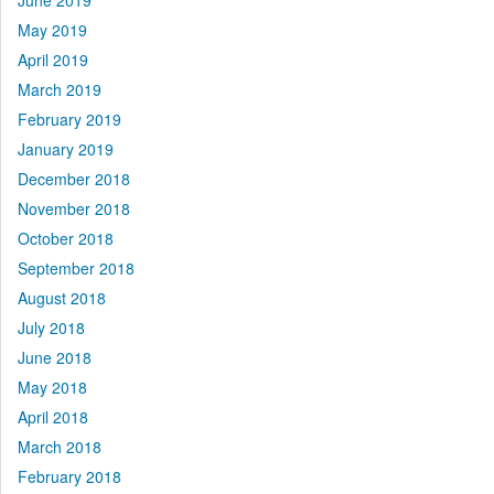
June 2019
May 2019
April 2019
March 2019
February 2019
January 2019
December 2018
November 2018
October 2018
September 2018
August 2018
July 2018
June 2018
May 2018
April 2018
March 2018
February 2018