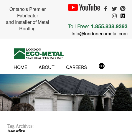
Ontario's Premier
Fabricator
and Installer of Metal
Toll Free:
1.855.838.9393
Roofing
info@londonecometal.com
Skip
to
content
HOME
ABOUT
CAREERS
Tag Archives:
benefits