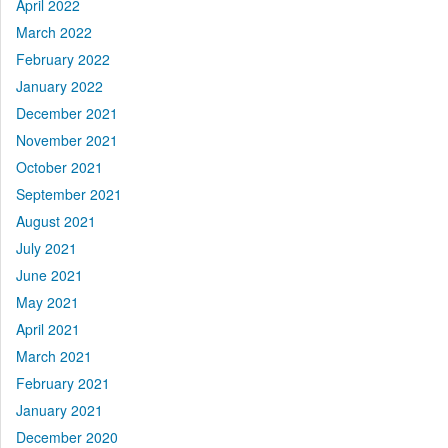
April 2022
March 2022
February 2022
January 2022
December 2021
November 2021
October 2021
September 2021
August 2021
July 2021
June 2021
May 2021
April 2021
March 2021
February 2021
January 2021
December 2020