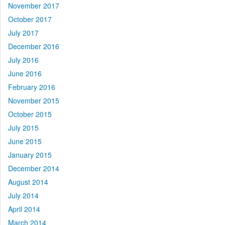
November 2017
October 2017
July 2017
December 2016
July 2016
June 2016
February 2016
November 2015
October 2015
July 2015
June 2015
January 2015
December 2014
August 2014
July 2014
April 2014
March 2014