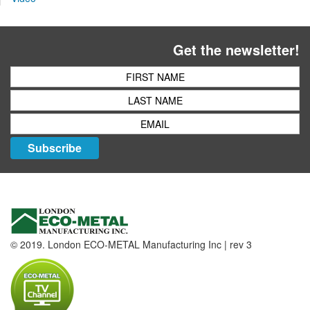
Get the newsletter!
Subscribe
© 2019. London ECO-METAL Manufacturing Inc | rev 3