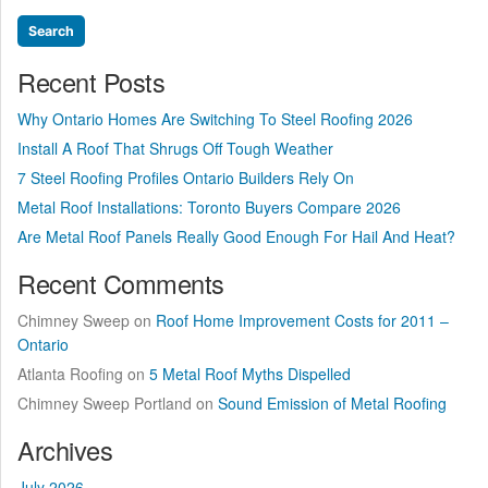
Recent Posts
Why Ontario Homes Are Switching To Steel Roofing 2026
Install A Roof That Shrugs Off Tough Weather
7 Steel Roofing Profiles Ontario Builders Rely On
Metal Roof Installations: Toronto Buyers Compare 2026
Are Metal Roof Panels Really Good Enough For Hail And Heat?
Recent Comments
Chimney Sweep
on
Roof Home Improvement Costs for 2011 –
Ontario
Atlanta Roofing
on
5 Metal Roof Myths Dispelled
Chimney Sweep Portland
on
Sound Emission of Metal Roofing
Archives
July 2026