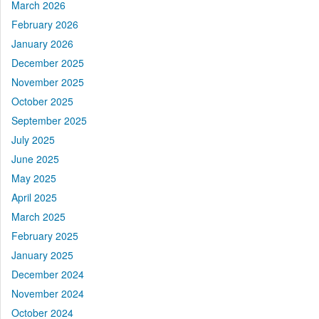
March 2026
February 2026
January 2026
December 2025
November 2025
October 2025
September 2025
July 2025
June 2025
May 2025
April 2025
March 2025
February 2025
January 2025
December 2024
November 2024
October 2024