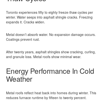
Toronto experiences fifty to eighty freeze-thaw cycles per
winter. Water seeps into asphalt shingle cracks. Freezing
expands it. Cracks widen.​
Metal doesn’t absorb water. No expansion damage occurs.
Coatings prevent rust.​
After twenty years, asphalt shingles show cracking, curling,
and granule loss. Metal roofs show minimal wear.​
Energy Performance In Cold
Weather
Metal roofs reflect heat back into homes during winter. This
reduces furnace runtime by fifteen to twenty percent.​