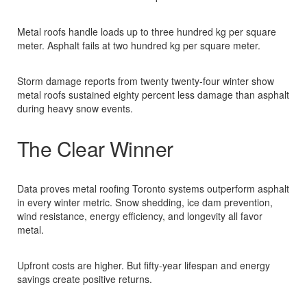
Metal roofs handle loads up to three hundred kg per square
meter. Asphalt fails at two hundred kg per square meter.​
Storm damage reports from twenty twenty-four winter show
metal roofs sustained eighty percent less damage than asphalt
during heavy snow events.​
The Clear Winner
Data proves metal roofing Toronto systems outperform asphalt
in every winter metric. Snow shedding, ice dam prevention,
wind resistance, energy efficiency, and longevity all favor
metal.​
Upfront costs are higher. But fifty-year lifespan and energy
savings create positive returns.​