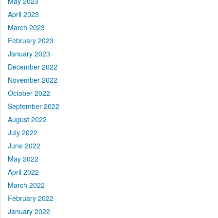
May 2023
April 2023
March 2023
February 2023
January 2023
December 2022
November 2022
October 2022
September 2022
August 2022
July 2022
June 2022
May 2022
April 2022
March 2022
February 2022
January 2022