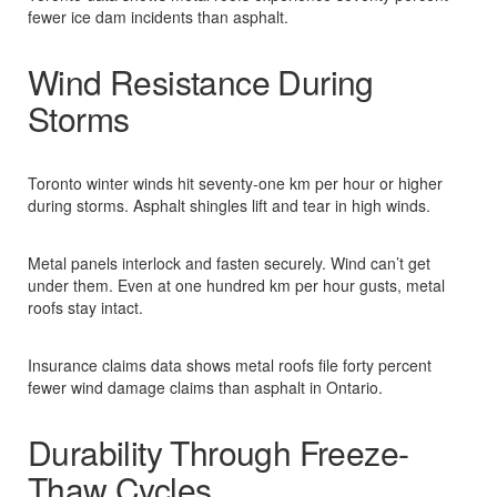
fewer ice dam incidents than asphalt.​
Wind Resistance During
Storms
Toronto winter winds hit seventy-one km per hour or higher
during storms. Asphalt shingles lift and tear in high winds.​
Metal panels interlock and fasten securely. Wind can’t get
under them. Even at one hundred km per hour gusts, metal
roofs stay intact.​
Insurance claims data shows metal roofs file forty percent
fewer wind damage claims than asphalt in Ontario.​
Durability Through Freeze-
Thaw Cycles