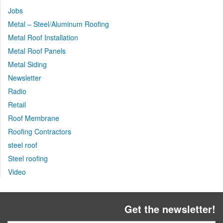
Jobs
Metal – Steel/Aluminum Roofing
Metal Roof Installation
Metal Roof Panels
Metal Siding
Newsletter
Radio
Retail
Roof Membrane
Roofing Contractors
steel roof
Steel roofing
Video
Get the newsletter!