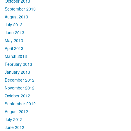
October 2013
September 2013
August 2013
July 2013
June 2013
May 2013
April 2013
March 2013
February 2013
January 2013
December 2012
November 2012
October 2012
September 2012
August 2012
July 2012
June 2012