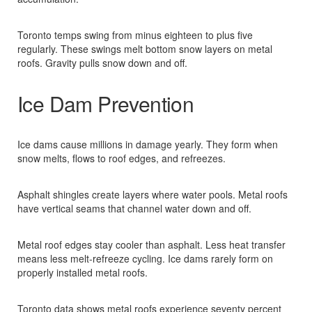
Toronto temps swing from minus eighteen to plus five
regularly. These swings melt bottom snow layers on metal
roofs. Gravity pulls snow down and off.​
Ice Dam Prevention
Ice dams cause millions in damage yearly. They form when
snow melts, flows to roof edges, and refreezes.​
Asphalt shingles create layers where water pools. Metal roofs
have vertical seams that channel water down and off.​
Metal roof edges stay cooler than asphalt. Less heat transfer
means less melt-refreeze cycling. Ice dams rarely form on
properly installed metal roofs.​
Toronto data shows metal roofs experience seventy percent