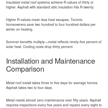
Insulated metal roof systems achieve R-values of thirty or
higher. Asphalt with standard attic insulation hits R-twenty.​
Higher R-values mean less heat escapes. Toronto
homeowners save two hundred to four hundred dollars per
winter on heating.​
Summer benefits multiply—metal reflects ninety-five percent of
solar heat. Cooling costs drop thirty percent.​
Installation and Maintenance
Comparison
Metal roof install takes three to five days for average homes.
Asphalt takes two to four days.​
Metal needs almost zero maintenance over fifty years. Asphalt
requires inspections every five years and repairs every eight to