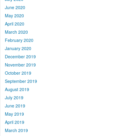
June 2020
May 2020
April 2020
March 2020
February 2020
January 2020
December 2019
November 2019
October 2019
September 2019
August 2019
July 2019
June 2019
May 2019
April 2019
March 2019