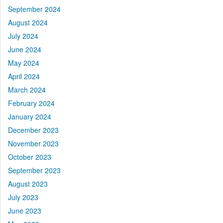
September 2024
August 2024
July 2024
June 2024
May 2024
April 2024
March 2024
February 2024
January 2024
December 2023
November 2023
October 2023
September 2023
August 2023
July 2023
June 2023