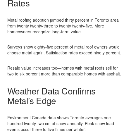
Rates
Metal roofing adoption jumped thirty percent in Toronto area
from twenty twenty-three to twenty twenty-five. More
homeowners recognize long-term value.​
Surveys show eighty-five percent of metal roof owners would
choose metal again. Satisfaction rates exceed ninety percent.​
Resale value increases too—homes with metal roofs sell for
two to six percent more than comparable homes with asphalt.​
Weather Data Confirms
Metal’s Edge
Environment Canada data shows Toronto averages one
hundred twenty-two cm of snow annually. Peak snow load
events occur three to five times per winter.​