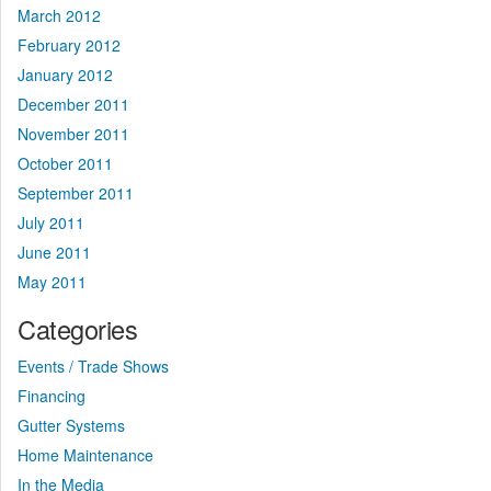
March 2012
February 2012
January 2012
December 2011
November 2011
October 2011
September 2011
July 2011
June 2011
May 2011
Categories
Events / Trade Shows
Financing
Gutter Systems
Home Maintenance
In the Media