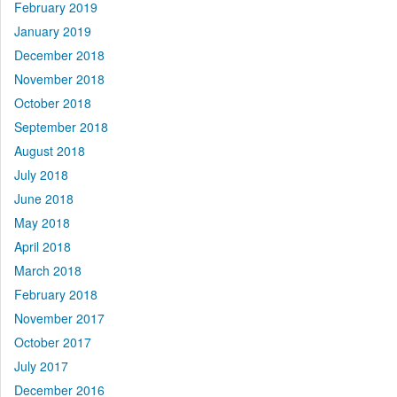
February 2019
January 2019
December 2018
November 2018
October 2018
September 2018
August 2018
July 2018
June 2018
May 2018
April 2018
March 2018
February 2018
November 2017
October 2017
July 2017
December 2016