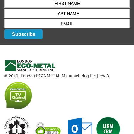
Subscribe
© 2019. London ECO-METAL Manufacturing Inc | rev 3