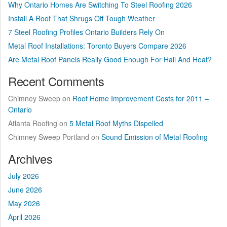
Why Ontario Homes Are Switching To Steel Roofing 2026
Install A Roof That Shrugs Off Tough Weather
7 Steel Roofing Profiles Ontario Builders Rely On
Metal Roof Installations: Toronto Buyers Compare 2026
Are Metal Roof Panels Really Good Enough For Hail And Heat?
Recent Comments
Chimney Sweep
on
Roof Home Improvement Costs for 2011 –
Ontario
Atlanta Roofing
on
5 Metal Roof Myths Dispelled
Chimney Sweep Portland
on
Sound Emission of Metal Roofing
Archives
July 2026
June 2026
May 2026
April 2026