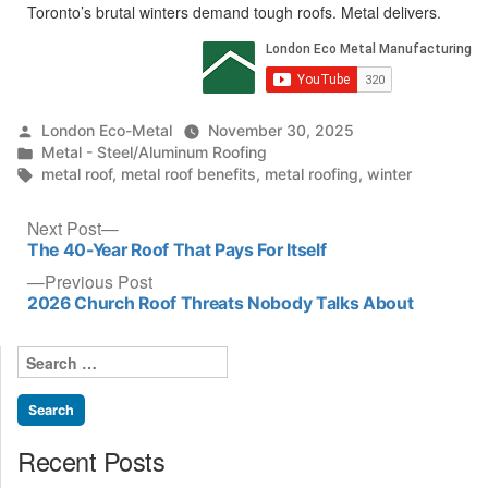
Toronto’s brutal winters demand tough roofs. Metal delivers.​
Posted
London Eco-Metal
November 30, 2025
by
Posted
Metal - Steel/Aluminum Roofing
in
Tags:
metal roof
,
metal roof benefits
,
metal roofing
,
winter
Post
Next
Next Post
post:
The 40-Year Roof That Pays For Itself
navigation
Previous
Previous Post
post:
2026 Church Roof Threats Nobody Talks About
Search
for:
Recent Posts