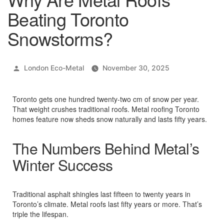
Beating Toronto
Snowstorms?
Posted
London Eco-Metal
November 30, 2025
by
Toronto gets one hundred twenty-two cm of snow per year.
That weight crushes traditional roofs. Metal roofing Toronto
homes feature now sheds snow naturally and lasts fifty years.​
The Numbers Behind Metal’s
Winter Success
Traditional asphalt shingles last fifteen to twenty years in
Toronto’s climate. Metal roofs last fifty years or more. That’s
triple the lifespan.​