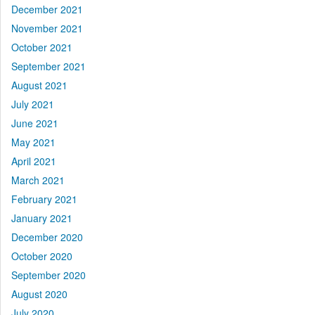
December 2021
November 2021
October 2021
September 2021
August 2021
July 2021
June 2021
May 2021
April 2021
March 2021
February 2021
January 2021
December 2020
October 2020
September 2020
August 2020
July 2020