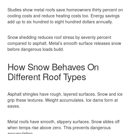
Studies show metal roofs save homeowners thirty percent on
cooling costs and reduce heating costs too. Energy savings
add up to six hundred to eight hundred dollars annually.​
Snow shedding reduces roof stress by seventy percent
compared to asphalt. Metal’s smooth surface releases snow
before dangerous loads build.​
How Snow Behaves On
Different Roof Types
Asphalt shingles have rough, layered surfaces. Snow and ice
grip these textures. Weight accumulates. Ice dams form at
eaves.​
Metal roofs have smooth, slippery surfaces. Snow slides off
when temps rise above zero. This prevents dangerous
accumulation.​