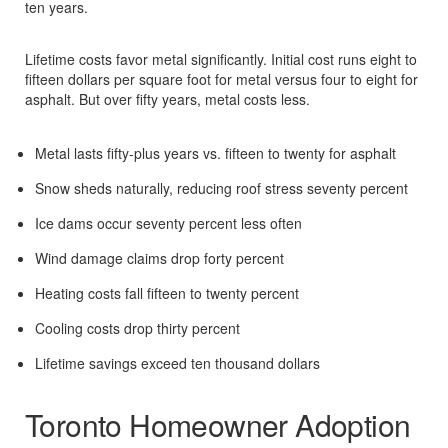
ten years.​
Lifetime costs favor metal significantly. Initial cost runs eight to
fifteen dollars per square foot for metal versus four to eight for
asphalt. But over fifty years, metal costs less.​
Metal lasts fifty-plus years vs. fifteen to twenty for asphalt​
Snow sheds naturally, reducing roof stress seventy percent​
Ice dams occur seventy percent less often​
Wind damage claims drop forty percent​
Heating costs fall fifteen to twenty percent​
Cooling costs drop thirty percent​
Lifetime savings exceed ten thousand dollars​
Toronto Homeowner Adoption