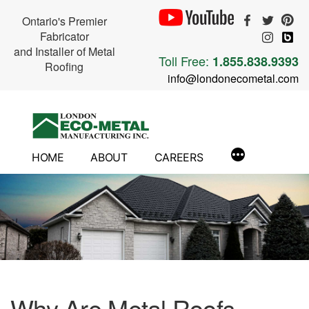
Ontario's Premier
Fabricator
and Installer of Metal
Toll Free:
1.855.838.9393
Roofing
info@londonecometal.com
Skip
to
content
HOME
ABOUT
CAREERS
Why Are Metal Roofs