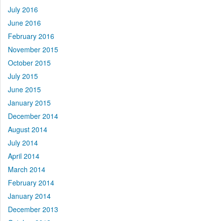
July 2016
June 2016
February 2016
November 2015
October 2015
July 2015
June 2015
January 2015
December 2014
August 2014
July 2014
April 2014
March 2014
February 2014
January 2014
December 2013