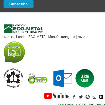
Subscribe
© 2019. London ECO-METAL Manufacturing Inc | rev 3
Toll Free: