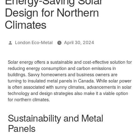
Design for Northern
Climates
Posted
London Eco-Metal
April 30, 2024
by
Solar energy offers a sustainable and cost-effective solution for
reducing energy consumption and carbon emissions in
buildings. Savvy homeowners and business owners are
turning to insulated metal panels in Canada. While solar power
is often associated with sunny climates, advancements in solar
technology and design strategies also make it a viable option
for northern climates.
Sustainability and Metal
Panels