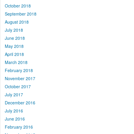
October 2018
September 2018
August 2018
July 2018
June 2018
May 2018
April 2018
March 2018
February 2018
November 2017
October 2017
July 2017
December 2016
July 2016
June 2016
February 2016