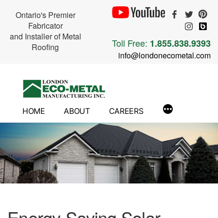
Ontario's Premier
Fabricator
and Installer of Metal
Toll Free:
1.855.838.9393
Roofing
info@londonecometal.com
Skip
to
content
HOME
ABOUT
CAREERS
Energy-Saving Solar