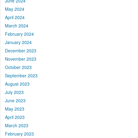
June 2024
May 2024
April 2024
March 2024
February 2024
January 2024
December 2023
November 2023
October 2023
September 2023
August 2023
July 2023
June 2023
May 2023
April 2023
March 2023
February 2023