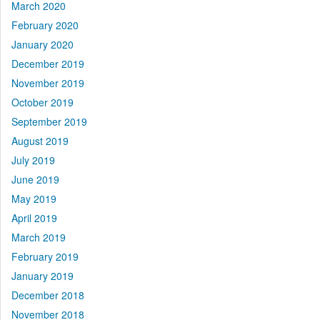
March 2020
February 2020
January 2020
December 2019
November 2019
October 2019
September 2019
August 2019
July 2019
June 2019
May 2019
April 2019
March 2019
February 2019
January 2019
December 2018
November 2018