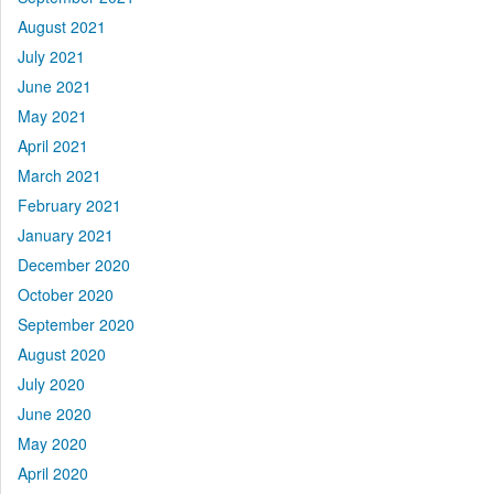
August 2021
July 2021
June 2021
May 2021
April 2021
March 2021
February 2021
January 2021
December 2020
October 2020
September 2020
August 2020
July 2020
June 2020
May 2020
April 2020