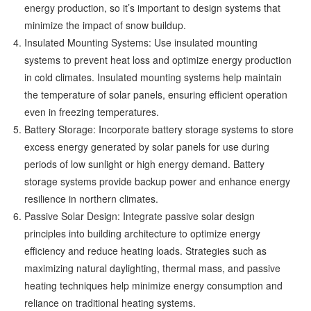
energy production, so it’s important to design systems that
minimize the impact of snow buildup.
Insulated Mounting Systems: Use insulated mounting
systems to prevent heat loss and optimize energy production
in cold climates. Insulated mounting systems help maintain
the temperature of solar panels, ensuring efficient operation
even in freezing temperatures.
Battery Storage: Incorporate battery storage systems to store
excess energy generated by solar panels for use during
periods of low sunlight or high energy demand. Battery
storage systems provide backup power and enhance energy
resilience in northern climates.
Passive Solar Design: Integrate passive solar design
principles into building architecture to optimize energy
efficiency and reduce heating loads. Strategies such as
maximizing natural daylighting, thermal mass, and passive
heating techniques help minimize energy consumption and
reliance on traditional heating systems.