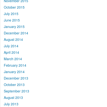
November 2015
October 2015
July 2015
June 2015
January 2015
December 2014
August 2014
July 2014
April 2014
March 2014
February 2014
January 2014
December 2013
October 2013
September 2013
August 2013
July 2013