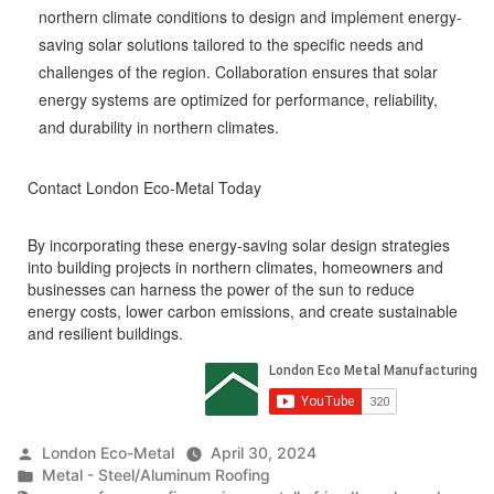
northern climate conditions to design and implement energy-
saving solar solutions tailored to the specific needs and
challenges of the region. Collaboration ensures that solar
energy systems are optimized for performance, reliability,
and durability in northern climates.
Contact London Eco-Metal Today
By incorporating these energy-saving solar design strategies
into building projects in northern climates, homeowners and
businesses can harness the power of the sun to reduce
energy costs, lower carbon emissions, and create sustainable
and resilient buildings.
Posted
London Eco-Metal
April 30, 2024
by
Posted
Metal - Steel/Aluminum Roofing