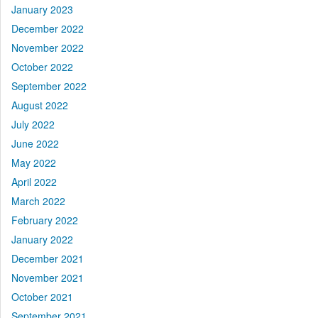
January 2023
December 2022
November 2022
October 2022
September 2022
August 2022
July 2022
June 2022
May 2022
April 2022
March 2022
February 2022
January 2022
December 2021
November 2021
October 2021
September 2021