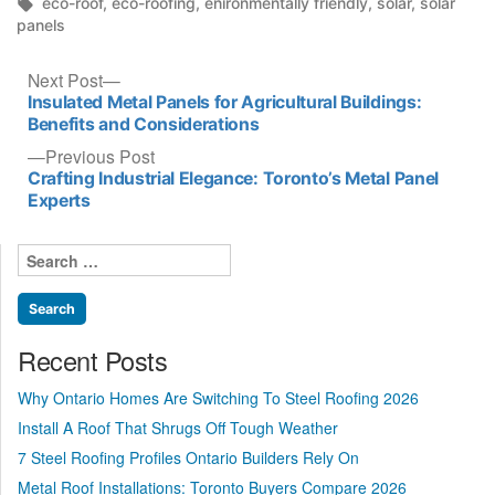
in
Tags:
eco-roof
,
eco-roofing
,
enironmentally friendly
,
solar
,
solar
panels
Post
Next
Next Post
post:
Insulated Metal Panels for Agricultural Buildings:
navigation
Benefits and Considerations
Previous
Previous Post
post:
Crafting Industrial Elegance: Toronto’s Metal Panel
Experts
Search
for:
Recent Posts
Why Ontario Homes Are Switching To Steel Roofing 2026
Install A Roof That Shrugs Off Tough Weather
7 Steel Roofing Profiles Ontario Builders Rely On
Metal Roof Installations: Toronto Buyers Compare 2026