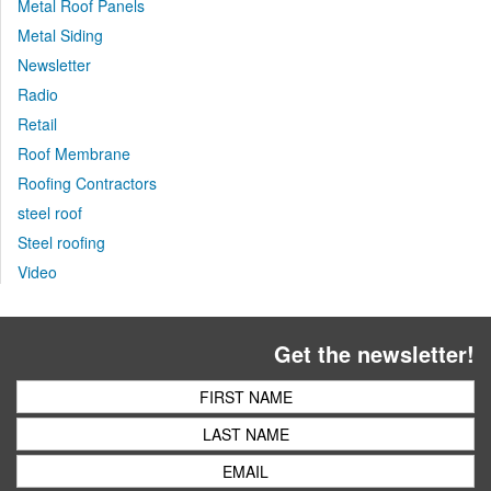
Metal Roof Panels
Metal Siding
Newsletter
Radio
Retail
Roof Membrane
Roofing Contractors
steel roof
Steel roofing
Video
Get the newsletter!