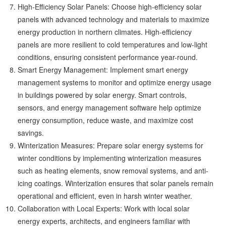
High-Efficiency Solar Panels: Choose high-efficiency solar
panels with advanced technology and materials to maximize
energy production in northern climates. High-efficiency
panels are more resilient to cold temperatures and low-light
conditions, ensuring consistent performance year-round.
Smart Energy Management: Implement smart energy
management systems to monitor and optimize energy usage
in buildings powered by solar energy. Smart controls,
sensors, and energy management software help optimize
energy consumption, reduce waste, and maximize cost
savings.
Winterization Measures: Prepare solar energy systems for
winter conditions by implementing winterization measures
such as heating elements, snow removal systems, and anti-
icing coatings. Winterization ensures that solar panels remain
operational and efficient, even in harsh winter weather.
Collaboration with Local Experts: Work with local solar
energy experts, architects, and engineers familiar with