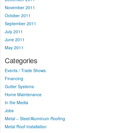
November 2011
October 2011
September 2011
July 2011
June 2011
May 2011
Categories
Events / Trade Shows
Financing
Gutter Systems
Home Maintenance
In the Media
Jobs
Metal – Steel/Aluminum Roofing
Metal Roof Installation