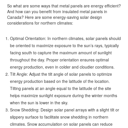
So what are some ways that metal panels are energy efficient?
And how can you benefit from insulated metal panels in
Canada? Here are some energy-saving solar design
considerations for northern climates:
Optimal Orientation: In northern climates, solar panels should
be oriented to maximize exposure to the sun’s rays, typically
facing south to capture the maximum amount of sunlight
throughout the day. Proper orientation ensures optimal
energy production, even in colder and cloudier conditions.
Tilt Angle: Adjust the tilt angle of solar panels to optimize
energy production based on the latitude of the location.
Tilting panels at an angle equal to the latitude of the site
helps maximize sunlight exposure during the winter months
when the sun is lower in the sky.
Snow Shedding: Design solar panel arrays with a slight tilt or
slippery surface to facilitate snow shedding in northern
climates. Snow accumulation on solar panels can reduce