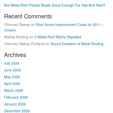
Are Metal Roof Panels Really Good Enough For Hail And Heat?
Recent Comments
Chimney Sweep
on
Roof Home Improvement Costs for 2011 –
Ontario
Atlanta Roofing
on
5 Metal Roof Myths Dispelled
Chimney Sweep Portland
on
Sound Emission of Metal Roofing
Archives
July 2026
June 2026
May 2026
April 2026
March 2026
February 2026
January 2026
December 2025