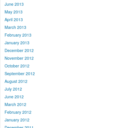
June 2013
May 2013
April 2013
March 2013
February 2013
January 2013
December 2012
November 2012
October 2012
September 2012
August 2012
July 2012
June 2012
March 2012
February 2012
January 2012
December 2011