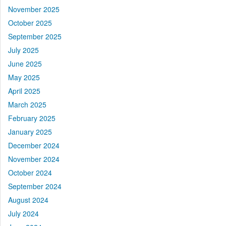
November 2025
October 2025
September 2025
July 2025
June 2025
May 2025
April 2025
March 2025
February 2025
January 2025
December 2024
November 2024
October 2024
September 2024
August 2024
July 2024