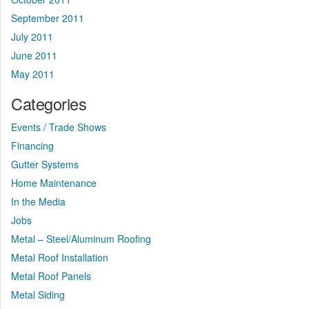
September 2011
July 2011
June 2011
May 2011
Categories
Events / Trade Shows
Financing
Gutter Systems
Home Maintenance
In the Media
Jobs
Metal – Steel/Aluminum Roofing
Metal Roof Installation
Metal Roof Panels
Metal Siding