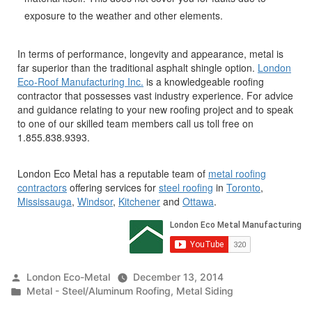
exposure to the weather and other elements.
In terms of performance, longevity and appearance, metal is
far superior than the traditional asphalt shingle option.
London
Eco-Roof Manufacturing Inc.
is a knowledgeable roofing
contractor that possesses vast industry experience. For advice
and guidance relating to your new roofing project and to speak
to one of our skilled team members call us toll free on
1.855.838.9393.
London Eco Metal has a reputable team of
metal roofing
contractors
offering services for
steel roofing
in
Toronto
,
Mississauga
,
Windsor
,
Kitchener
and
Ottawa
.
Posted
London Eco-Metal
December 13, 2014
by
Posted
Metal - Steel/Aluminum Roofing
,
Metal Siding
in