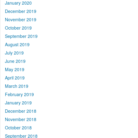
January 2020
December 2019
November 2019
October 2019
September 2019
August 2019
July 2019
June 2019
May 2019
April 2019
March 2019
February 2019
January 2019
December 2018
November 2018
October 2018
September 2018