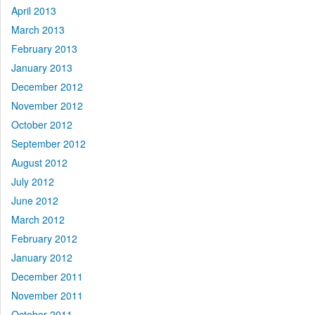
April 2013
March 2013
February 2013
January 2013
December 2012
November 2012
October 2012
September 2012
August 2012
July 2012
June 2012
March 2012
February 2012
January 2012
December 2011
November 2011
October 2011