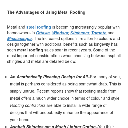
The Advantages of Using Metal Roofing
Metal and
steel roofing
is becoming increasingly popular with
homeowners in
Ottawa
,
Windsor
,
Kitchener
,
Toronto
and
Mississauga
. The increased options in relation to colours and
design together with additional benefits such as longevity has
seen
metal roofing
sales soar in recent years. Some of the
most important considerations when choosing between asphalt
shingles and metal are detailed below.
An Aesthetically Pleasing Design for All
–For many of you,
metal is perhaps considered as being somewhat drab. This is
simply untrue. Recent reports show that roofing made from
metal offers a much wider choice in terms of colour and style.
Roofing contractors
are able to install a wide range of
designs that will undoubtedly enhance the appearance of
your home.
Asphalt Shingles are a Much Lighter Option
–You think