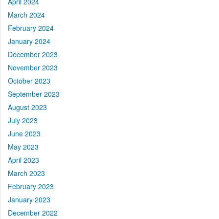
April 2024
March 2024
February 2024
January 2024
December 2023
November 2023
October 2023
September 2023
August 2023
July 2023
June 2023
May 2023
April 2023
March 2023
February 2023
January 2023
December 2022