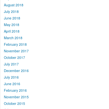
August 2018
July 2018
June 2018
May 2018
April 2018
March 2018
February 2018
November 2017
October 2017
July 2017
December 2016
July 2016
June 2016
February 2016
November 2015
October 2015