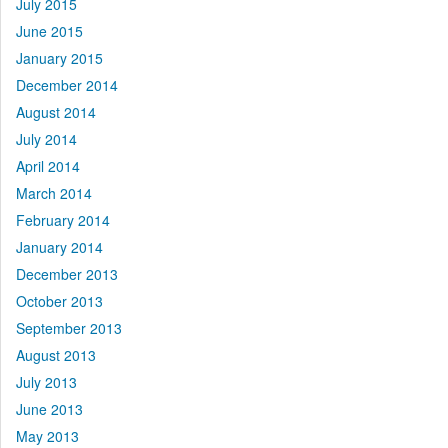
July 2015
June 2015
January 2015
December 2014
August 2014
July 2014
April 2014
March 2014
February 2014
January 2014
December 2013
October 2013
September 2013
August 2013
July 2013
June 2013
May 2013