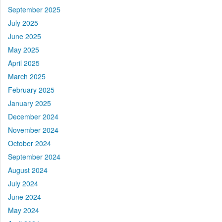
September 2025
July 2025
June 2025
May 2025
April 2025
March 2025
February 2025
January 2025
December 2024
November 2024
October 2024
September 2024
August 2024
July 2024
June 2024
May 2024