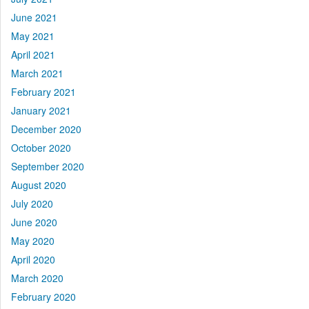
June 2021
May 2021
April 2021
March 2021
February 2021
January 2021
December 2020
October 2020
September 2020
August 2020
July 2020
June 2020
May 2020
April 2020
March 2020
February 2020