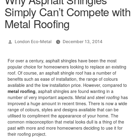
Simply Can’t Compete with
Metal Roofing
Posted
London Eco-Metal
December 13, 2014
by
For over a century, asphalt shingles have been the most
popular choice for homeowners looking to replace an existing
roof. Of course, an asphalt shingle roof has a number of
benefits such as ease of installation, the range of colours
available and the low installation price. However, compared to
metal roofing
, asphalt shingles are found wanting in a
number of very important aspects. Metal and
steel roofing
has
improved a huge amount in recent times. There is now a wide
range of colours, styles and designs available that can be
utilised to compliment the appearance of your home. The
common misconception that metal looks dull is a thing of the
past with more and more homeowners deciding to use it for
their roofing project.