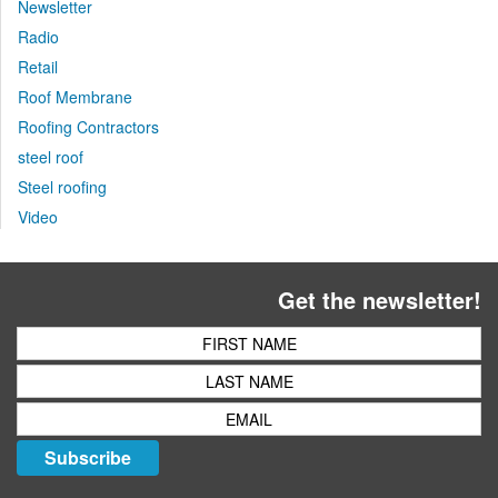
Newsletter
Radio
Retail
Roof Membrane
Roofing Contractors
steel roof
Steel roofing
Video
Get the newsletter!
Subscribe