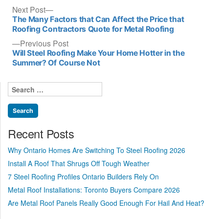
Post
Next
Next Post
post:
The Many Factors that Can Affect the Price that
navigation
Roofing Contractors Quote for Metal Roofing
Previous
Previous Post
post:
Will Steel Roofing Make Your Home Hotter in the
Summer? Of Course Not
Search
for:
Recent Posts
Why Ontario Homes Are Switching To Steel Roofing 2026
Install A Roof That Shrugs Off Tough Weather
7 Steel Roofing Profiles Ontario Builders Rely On
Metal Roof Installations: Toronto Buyers Compare 2026
Are Metal Roof Panels Really Good Enough For Hail And Heat?