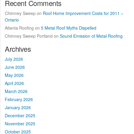
Recent Comments
Chimney Sweep
on
Roof Home Improvement Costs for 2011 –
Ontario
Atlanta Roofing
on
5 Metal Roof Myths Dispelled
Chimney Sweep Portland
on
Sound Emission of Metal Roofing
Archives
July 2026
June 2026
May 2026
April 2026
March 2026
February 2026
January 2026
December 2025
November 2025
October 2025