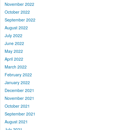
November 2022
October 2022
September 2022
August 2022
July 2022
June 2022
May 2022
April 2022
March 2022
February 2022
January 2022
December 2021
November 2021
October 2021
September 2021
August 2021
July 2021