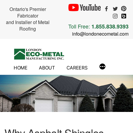
Ontario's Premier
Fabricator
and Installer of Metal
Toll Free:
1.855.838.9393
Roofing
info@londonecometal.com
Skip
to
content
HOME
ABOUT
CAREERS
Why Asphalt Shingles