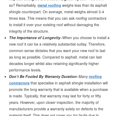
so? Remarkably,
metal roofing
weighs less than its asphalt
shingle counterpart. On average, metal weighs almost 3-4
times less. This means that you can ask
roofing contractors
to install it over your existing roof without damaging the
integrity of the structure.
The Importance of Longevity
–When you choose to install a
new roof it can be a relatively substantial outlay. Therefore,
common sense dictates that you want your new roof to last
as long as possible. Compared to asphalt, metal can last
decades longer whilst also retaining significantly higher
performance levels.
Don’t Be Fooled By Warranty Duration
–Many
roofing
contractors
that specialise in asphalt shingle installation will
promote the long warranty that is available when a purchase
is made. Typically, that warranty may last for forty or fifty
years. However, upon closer inspection, the majority of
manufacturers provide a warranty solely on defects to the
material itself. This does not cover you for faults due to