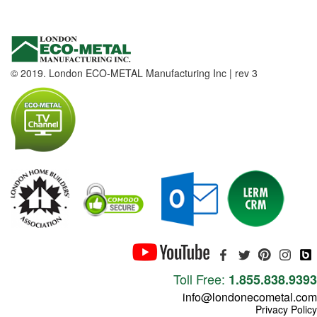
© 2019. London ECO-METAL Manufacturing Inc | rev 3
Toll Free:
1.855.838.9393
info@londonecometal.com
Privacy Policy