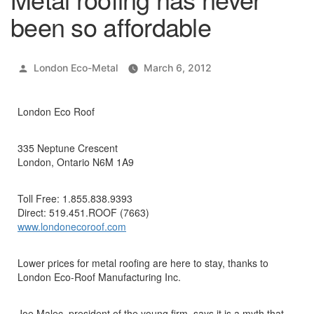
been so affordable
Posted
London Eco-Metal
March 6, 2012
by
London Eco Roof
335 Neptune Crescent
London, Ontario N6M 1A9
Toll Free: 1.855.838.9393
Direct: 519.451.ROOF (7663)
www.londonecoroof.com
Lower prices for metal roofing are here to stay, thanks to
London Eco-Roof Manufacturing Inc.
Joe Malec, president of the young firm, says it is a myth that