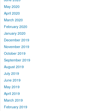
May 2020
April 2020
March 2020
February 2020
January 2020
December 2019
November 2019
October 2019
September 2019
August 2019
July 2019
June 2019
May 2019
April 2019
March 2019
February 2019