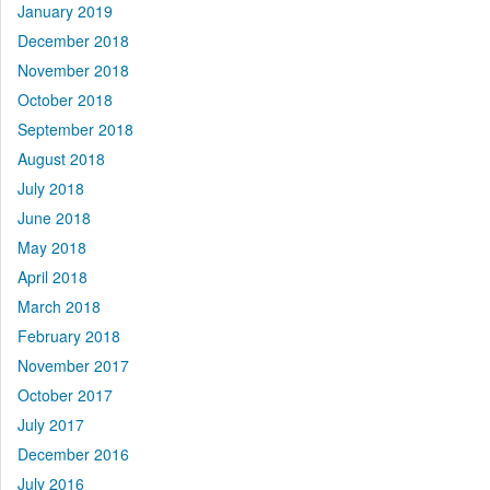
January 2019
December 2018
November 2018
October 2018
September 2018
August 2018
July 2018
June 2018
May 2018
April 2018
March 2018
February 2018
November 2017
October 2017
July 2017
December 2016
July 2016