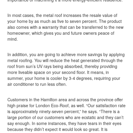
In most cases, the metal roof increases the resale value of
your home by as much as five to seven percent. The product
also comes with a warranty that can be transferred to the new
homeowner, which gives you and future owners peace of
mind.
In addition, you are going to achieve more savings by applying
metal roofing. You will reduce the heat generated through the
roof from sun’s UV rays being absorbed, thereby providing
more liveable space on your second floor. It means, in
summer, your home is cooler by 3-4 degrees, requiring your
air conditioner to run less often.
Customers in the Hamilton area and across the province offer
high praise for London Eco-Roof, as well. “Our satisfaction rate
is approximately ninety-seven percent,” he says. “There is a
large portion of our customers who are ecstatic and they can’t
say enough. In some instances, they have tears in their eyes
because they didn’t expect it would look so great. It is