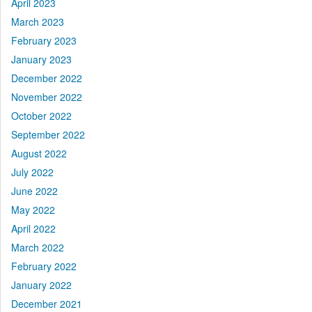
April 2023
March 2023
February 2023
January 2023
December 2022
November 2022
October 2022
September 2022
August 2022
July 2022
June 2022
May 2022
April 2022
March 2022
February 2022
January 2022
December 2021