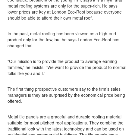
metal roofing systems are only for the super-rich. He says
lower prices are key at London Eco-Roof because everyone
should be able to afford their own metal roof.
In the past, metal roofing has been viewed as a high-end
product only for the few, but he says London Eco-Roof has
changed that.
“Our mission is to provide the product to average-earning
families,” he insists. “We want to provide the product to normal
folks like you and I.”
The first thing prospective customers say to the firm’s sales
managers is they are surprised by the economical price being
offered.
Metal tile panels are a graceful and durable roofing material,
suitable for most pitched roof applications. They combine the
traditional look with the latest technology and can be used on
residential and commercial buildings. The tile panels have