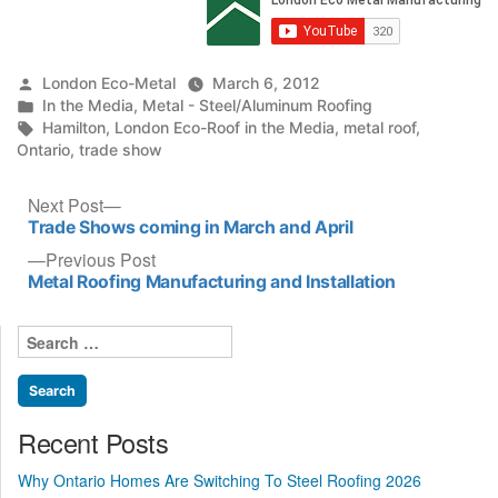
Posted
London Eco-Metal
March 6, 2012
by
Posted
In the Media
,
Metal - Steel/Aluminum Roofing
in
Tags:
Hamilton
,
London Eco-Roof in the Media
,
metal roof
,
Ontario
,
trade show
Post
Next
Next Post
post:
Trade Shows coming in March and April
navigation
Previous
Previous Post
post:
Metal Roofing Manufacturing and Installation
Search
for:
Recent Posts
Why Ontario Homes Are Switching To Steel Roofing 2026