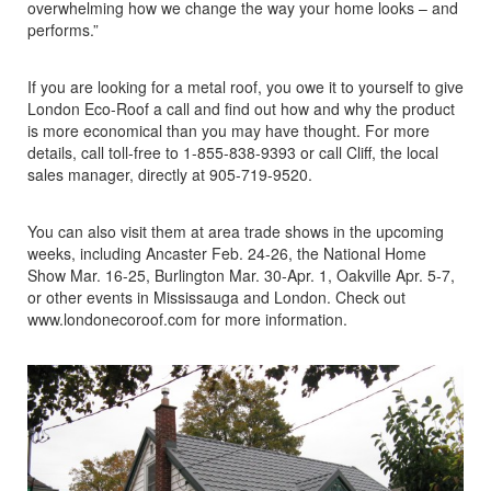
overwhelming how we change the way your home looks – and
performs.”
If you are looking for a metal roof, you owe it to yourself to give
London Eco-Roof a call and find out how and why the product
is more economical than you may have thought. For more
details, call toll-free to 1-855-838-9393 or call Cliff, the local
sales manager, directly at 905-719-9520.
You can also visit them at area trade shows in the upcoming
weeks, including Ancaster Feb. 24-26, the National Home
Show Mar. 16-25, Burlington Mar. 30-Apr. 1, Oakville Apr. 5-7,
or other events in Mississauga and London. Check out
www.londonecoroof.com for more information.