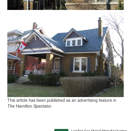
This article has been published as an advertising feature in
The Hamilton Spectator
.