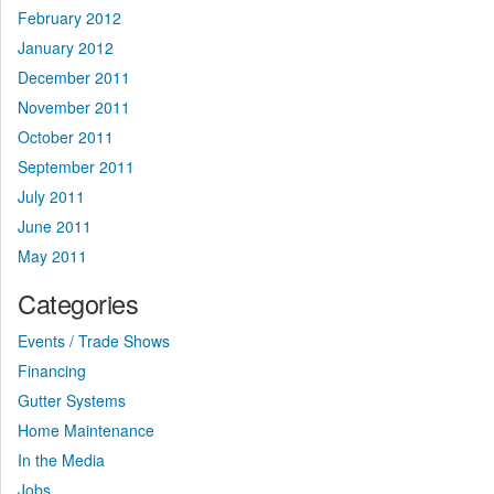
February 2012
January 2012
December 2011
November 2011
October 2011
September 2011
July 2011
June 2011
May 2011
Categories
Events / Trade Shows
Financing
Gutter Systems
Home Maintenance
In the Media
Jobs