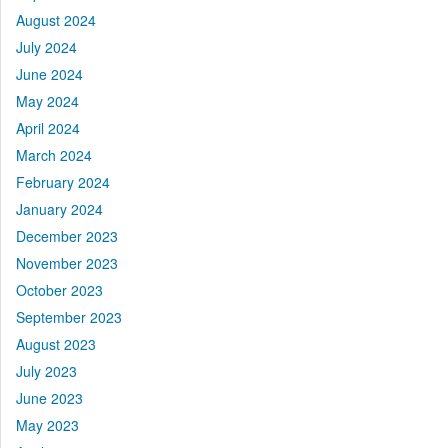
August 2024
July 2024
June 2024
May 2024
April 2024
March 2024
February 2024
January 2024
December 2023
November 2023
October 2023
September 2023
August 2023
July 2023
June 2023
May 2023