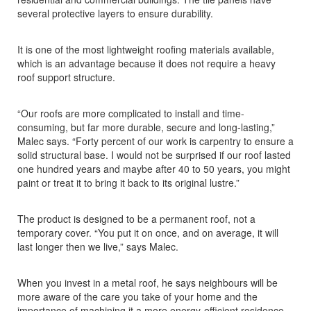
several protective layers to ensure durability.
It is one of the most lightweight roofing materials available,
which is an advantage because it does not require a heavy
roof support structure.
“Our roofs are more complicated to install and time-
consuming, but far more durable, secure and long-lasting,”
Malec says. “Forty percent of our work is carpentry to ensure a
solid structural base. I would not be surprised if our roof lasted
one hundred years and maybe after 40 to 50 years, you might
paint or treat it to bring it back to its original lustre.”
The product is designed to be a permanent roof, not a
temporary cover. “You put it on once, and on average, it will
last longer then we live,” says Malec.
When you invest in a metal roof, he says neighbours will be
more aware of the care you take of your home and the
importance of machining it a more energy-efficient residence.