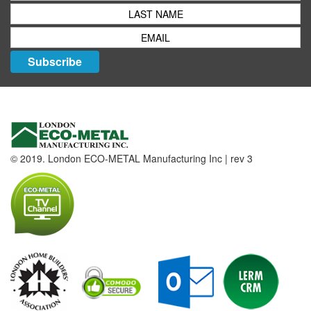
Subscribe
© 2019. London ECO-METAL Manufacturing Inc | rev 3