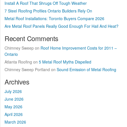
Install A Roof That Shrugs Off Tough Weather
7 Steel Roofing Profiles Ontario Builders Rely On
Metal Roof Installations: Toronto Buyers Compare 2026
Are Metal Roof Panels Really Good Enough For Hail And Heat?
Recent Comments
Chimney Sweep
on
Roof Home Improvement Costs for 2011 –
Ontario
Atlanta Roofing
on
5 Metal Roof Myths Dispelled
Chimney Sweep Portland
on
Sound Emission of Metal Roofing
Archives
July 2026
June 2026
May 2026
April 2026
March 2026