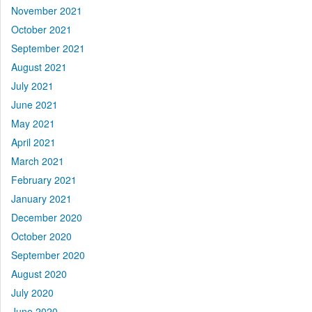
November 2021
October 2021
September 2021
August 2021
July 2021
June 2021
May 2021
April 2021
March 2021
February 2021
January 2021
December 2020
October 2020
September 2020
August 2020
July 2020
June 2020