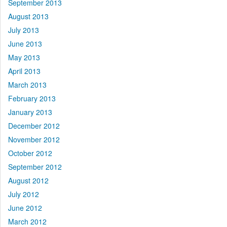
September 2013
August 2013
July 2013
June 2013
May 2013
April 2013
March 2013
February 2013
January 2013
December 2012
November 2012
October 2012
September 2012
August 2012
July 2012
June 2012
March 2012