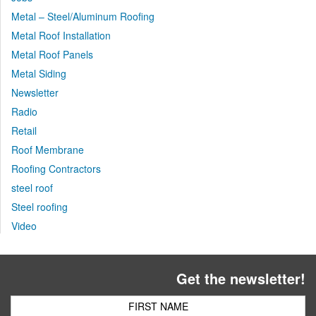
Metal – Steel/Aluminum Roofing
Metal Roof Installation
Metal Roof Panels
Metal Siding
Newsletter
Radio
Retail
Roof Membrane
Roofing Contractors
steel roof
Steel roofing
Video
Get the newsletter!