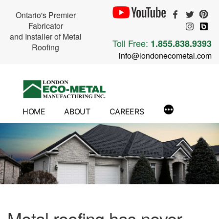
Ontario's Premier
Fabricator
and Installer of Metal
Toll Free:
1.855.838.9393
Roofing
info@londonecometal.com
Skip
to
content
HOME
ABOUT
CAREERS
Metal roofing has never