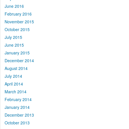
June 2016
February 2016
November 2015
October 2015
July 2015
June 2015
January 2015
December 2014
August 2014
July 2014
April 2014
March 2014
February 2014
January 2014
December 2013
October 2013