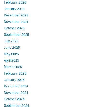
February 2026
January 2026
December 2025
November 2025
October 2025
September 2025
July 2025
June 2025
May 2025
April 2025
March 2025
February 2025
January 2025
December 2024
November 2024
October 2024
September 2024