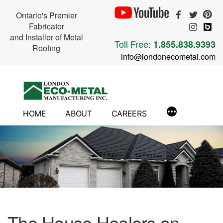
Ontario's Premier
Fabricator
and Installer of Metal
Toll Free:
1.855.838.9393
Roofing
info@londonecometal.com
Skip
to
content
HOME
ABOUT
CAREERS
The House Healers on