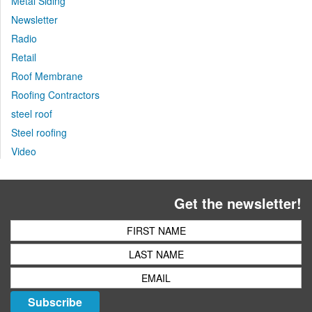
Metal Siding
Newsletter
Radio
Retail
Roof Membrane
Roofing Contractors
steel roof
Steel roofing
Video
Get the newsletter!
Subscribe