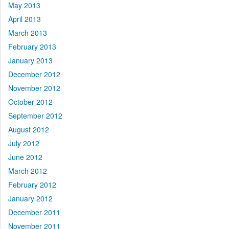
May 2013
April 2013
March 2013
February 2013
January 2013
December 2012
November 2012
October 2012
September 2012
August 2012
July 2012
June 2012
March 2012
February 2012
January 2012
December 2011
November 2011