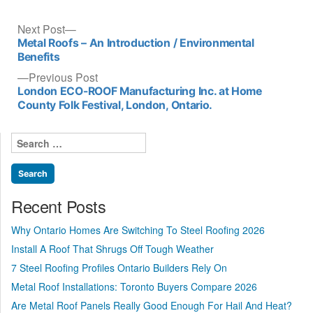
Post
Next
Next Post
post:
Metal Roofs – An Introduction / Environmental
navigation
Benefits
Previous
Previous Post
post:
London ECO-ROOF Manufacturing Inc. at Home
County Folk Festival, London, Ontario.
Search
for:
Recent Posts
Why Ontario Homes Are Switching To Steel Roofing 2026
Install A Roof That Shrugs Off Tough Weather
7 Steel Roofing Profiles Ontario Builders Rely On
Metal Roof Installations: Toronto Buyers Compare 2026
Are Metal Roof Panels Really Good Enough For Hail And Heat?