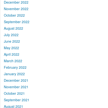
December 2022
November 2022
October 2022
September 2022
August 2022
July 2022
June 2022
May 2022
April 2022
March 2022
February 2022
January 2022
December 2021
November 2021
October 2021
September 2021
August 2021