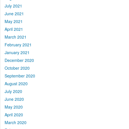
July 2021
June 2021
May 2021
April 2021
March 2021
February 2021
January 2021
December 2020
October 2020
September 2020
August 2020
July 2020
June 2020
May 2020
April 2020
March 2020