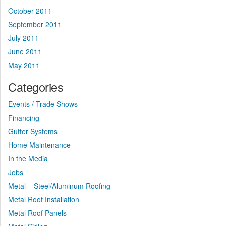
October 2011
September 2011
July 2011
June 2011
May 2011
Categories
Events / Trade Shows
Financing
Gutter Systems
Home Maintenance
In the Media
Jobs
Metal – Steel/Aluminum Roofing
Metal Roof Installation
Metal Roof Panels