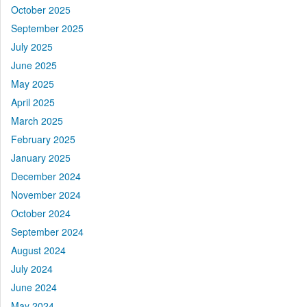
October 2025
September 2025
July 2025
June 2025
May 2025
April 2025
March 2025
February 2025
January 2025
December 2024
November 2024
October 2024
September 2024
August 2024
July 2024
June 2024
May 2024