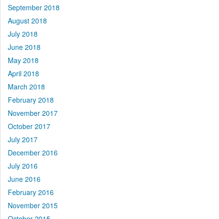
September 2018
August 2018
July 2018
June 2018
May 2018
April 2018
March 2018
February 2018
November 2017
October 2017
July 2017
December 2016
July 2016
June 2016
February 2016
November 2015
October 2015