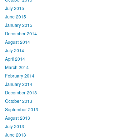
July 2015
June 2015
January 2015
December 2014
August 2014
July 2014
April 2014
March 2014
February 2014
January 2014
December 2013
October 2013
September 2013
August 2013
July 2013
June 2013