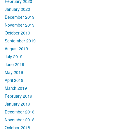
February 2020
January 2020
December 2019
November 2019
October 2019
September 2019
August 2019
July 2019
June 2019
May 2019
April 2019
March 2019
February 2019
January 2019
December 2018
November 2018
October 2018