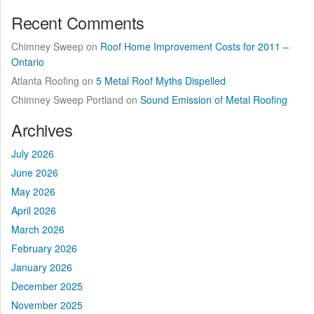
Recent Comments
Chimney Sweep
on
Roof Home Improvement Costs for 2011 –
Ontario
Atlanta Roofing
on
5 Metal Roof Myths Dispelled
Chimney Sweep Portland
on
Sound Emission of Metal Roofing
Archives
July 2026
June 2026
May 2026
April 2026
March 2026
February 2026
January 2026
December 2025
November 2025