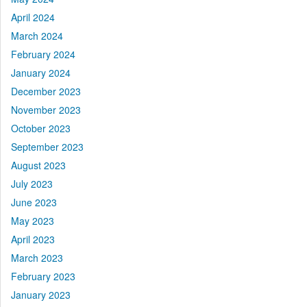
April 2024
March 2024
February 2024
January 2024
December 2023
November 2023
October 2023
September 2023
August 2023
July 2023
June 2023
May 2023
April 2023
March 2023
February 2023
January 2023