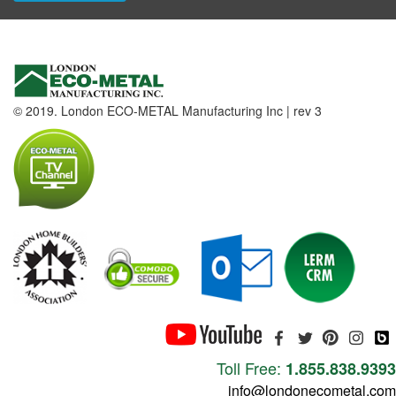
© 2019. London ECO-METAL Manufacturing Inc | rev 3
Toll Free:
1.855.838.9393
info@londonecometal.com