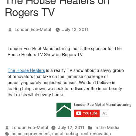
Rogers TV
Posted
London Eco-Metal
July 12, 2011
by
London Eco-Roof Manufacturing Inc. is the sponsor for The
House Healers TV Show on Rogers TV.
The House Healers
is a reality TV show about a savvy group
of renovators that take on the immense challenge of
beautifying sorely neglected houses. We don’t believe in
tearing things down, we seek to rediscover the inner beauty
that exists within every home.
Posted
Posted
London Eco-Metal
July 12, 2011
In the Media
by
Tags:
in
home improvement
,
metal roofing
,
roof renovation