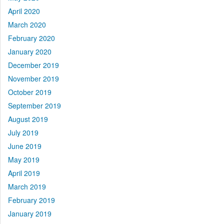
April 2020
March 2020
February 2020
January 2020
December 2019
November 2019
October 2019
September 2019
August 2019
July 2019
June 2019
May 2019
April 2019
March 2019
February 2019
January 2019