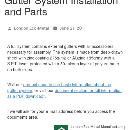
and Parts
Posted
London Eco-Metal
June 21, 2011
by
A full system contains external gutters with all accessories
necessary for assembly. The system is made from deep-drawn
sheet with zinc coating 275g/m2 or Aluzinc 185g/m2 with a
S.P.T. layer, protected with a 50-micron layer of polyurethane
on both sides.
Visit our
product page to see basic information about the
gutter system
, or visit our
document section for full information
as a PDF download
*.
* we will ask for your e-mail address before you access the
documents area.