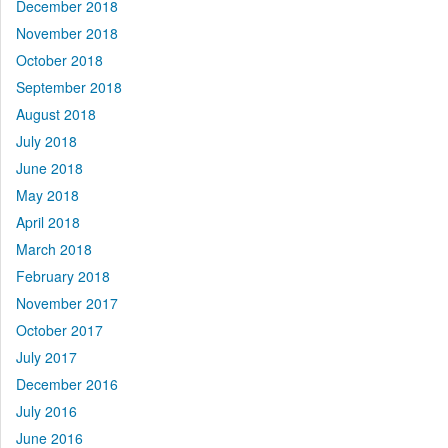
December 2018
November 2018
October 2018
September 2018
August 2018
July 2018
June 2018
May 2018
April 2018
March 2018
February 2018
November 2017
October 2017
July 2017
December 2016
July 2016
June 2016