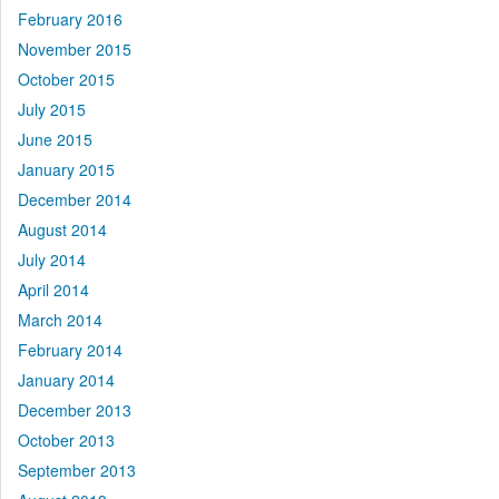
February 2016
November 2015
October 2015
July 2015
June 2015
January 2015
December 2014
August 2014
July 2014
April 2014
March 2014
February 2014
January 2014
December 2013
October 2013
September 2013