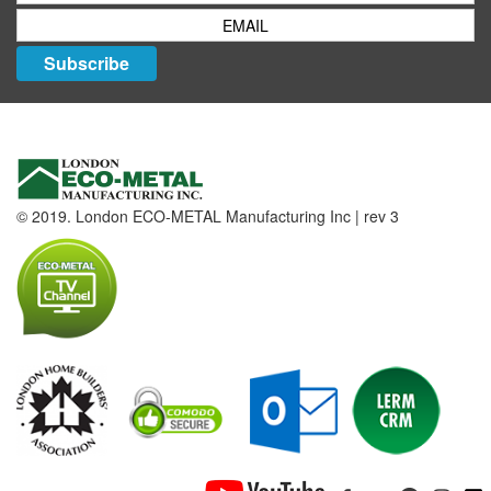
Subscribe
© 2019. London ECO-METAL Manufacturing Inc | rev 3