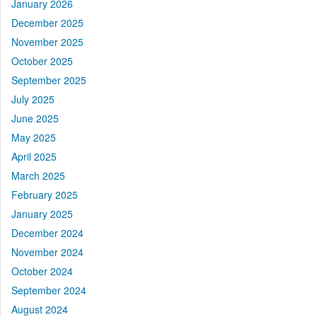
January 2026
December 2025
November 2025
October 2025
September 2025
July 2025
June 2025
May 2025
April 2025
March 2025
February 2025
January 2025
December 2024
November 2024
October 2024
September 2024
August 2024