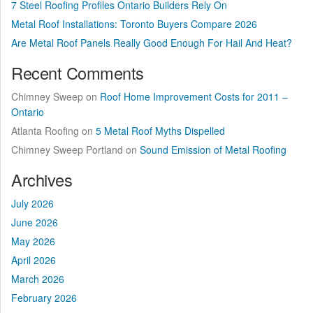
7 Steel Roofing Profiles Ontario Builders Rely On
Metal Roof Installations: Toronto Buyers Compare 2026
Are Metal Roof Panels Really Good Enough For Hail And Heat?
Recent Comments
Chimney Sweep
on
Roof Home Improvement Costs for 2011 –
Ontario
Atlanta Roofing
on
5 Metal Roof Myths Dispelled
Chimney Sweep Portland
on
Sound Emission of Metal Roofing
Archives
July 2026
June 2026
May 2026
April 2026
March 2026
February 2026