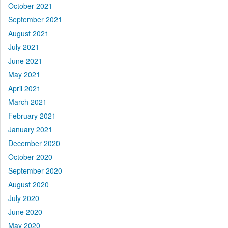
October 2021
September 2021
August 2021
July 2021
June 2021
May 2021
April 2021
March 2021
February 2021
January 2021
December 2020
October 2020
September 2020
August 2020
July 2020
June 2020
May 2020