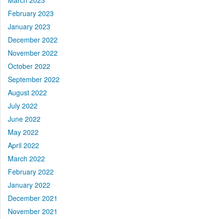
March 2023
February 2023
January 2023
December 2022
November 2022
October 2022
September 2022
August 2022
July 2022
June 2022
May 2022
April 2022
March 2022
February 2022
January 2022
December 2021
November 2021