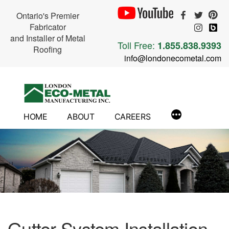
Ontario's Premier
Fabricator
and Installer of Metal
Toll Free:
1.855.838.9393
Roofing
info@londonecometal.com
Skip
to
content
HOME
ABOUT
CAREERS
Gutter System Installation