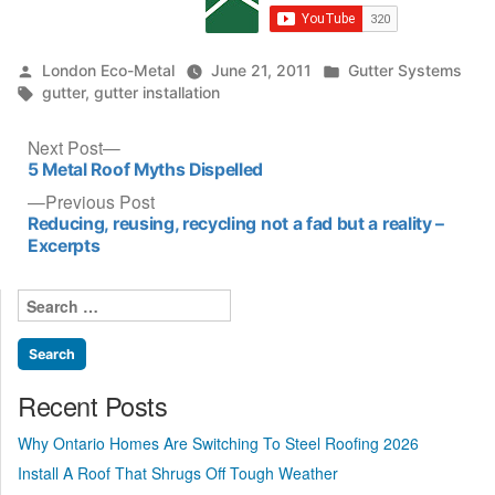
Posted
Posted
London Eco-Metal
June 21, 2011
Gutter Systems
by
Tags:
in
gutter
,
gutter installation
Post
Next
Next Post
post:
5 Metal Roof Myths Dispelled
navigation
Previous
Previous Post
post:
Reducing, reusing, recycling not a fad but a reality –
Excerpts
Search
for:
Recent Posts
Why Ontario Homes Are Switching To Steel Roofing 2026
Install A Roof That Shrugs Off Tough Weather