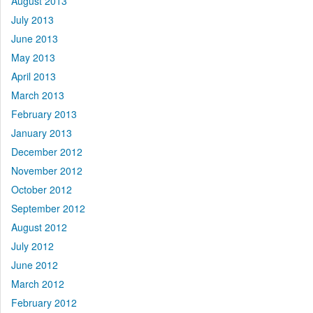
August 2013
July 2013
June 2013
May 2013
April 2013
March 2013
February 2013
January 2013
December 2012
November 2012
October 2012
September 2012
August 2012
July 2012
June 2012
March 2012
February 2012