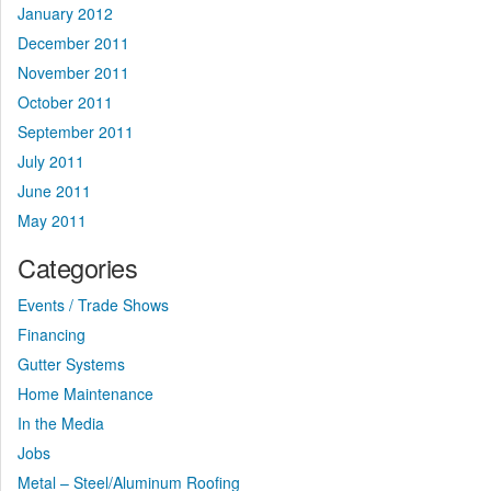
January 2012
December 2011
November 2011
October 2011
September 2011
July 2011
June 2011
May 2011
Categories
Events / Trade Shows
Financing
Gutter Systems
Home Maintenance
In the Media
Jobs
Metal – Steel/Aluminum Roofing