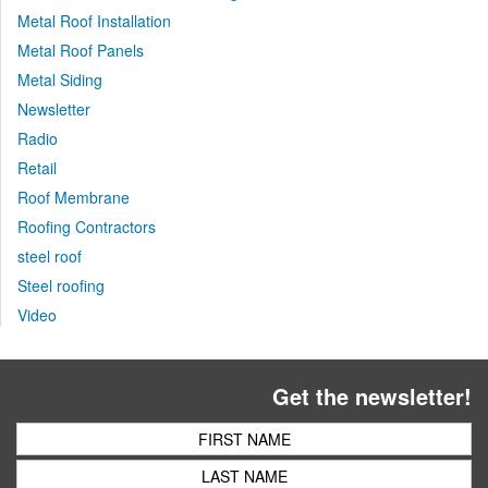
Metal Roof Installation
Metal Roof Panels
Metal Siding
Newsletter
Radio
Retail
Roof Membrane
Roofing Contractors
steel roof
Steel roofing
Video
Get the newsletter!