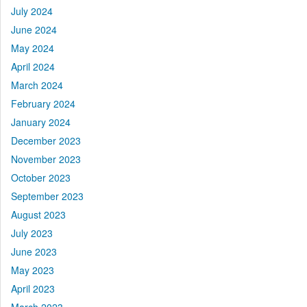
July 2024
June 2024
May 2024
April 2024
March 2024
February 2024
January 2024
December 2023
November 2023
October 2023
September 2023
August 2023
July 2023
June 2023
May 2023
April 2023