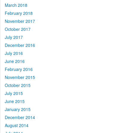
March 2018
February 2018
November 2017
October 2017
July 2017
December 2016
July 2016
June 2016
February 2016
November 2015
October 2015
July 2015
June 2015
January 2015
December 2014
August 2014