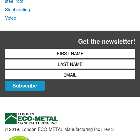
steel roof
Steel roofing
Video
Get the newsletter!
Subscribe
© 2019. London ECO-METAL Manufacturing Inc | rev 3