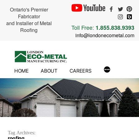
Ontario's Premier
Fabricator
and Installer of Metal
Toll Free:
1.855.838.9393
Roofing
info@londonecometal.com
Skip
to
content
HOME
ABOUT
CAREERS
Tag Archives:
roofing