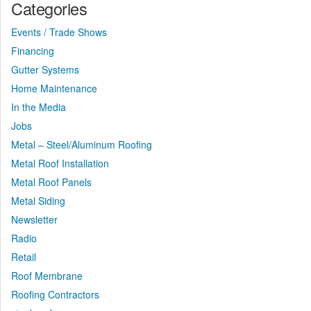
Categories
Events / Trade Shows
Financing
Gutter Systems
Home Maintenance
In the Media
Jobs
Metal – Steel/Aluminum Roofing
Metal Roof Installation
Metal Roof Panels
Metal Siding
Newsletter
Radio
Retail
Roof Membrane
Roofing Contractors