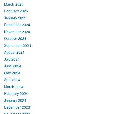
March 2025
February 2025
January 2025
December 2024
November 2024
October 2024
September 2024
August 2024
July 2024
June 2024
May 2024
April 2024
March 2024
February 2024
January 2024
December 2023