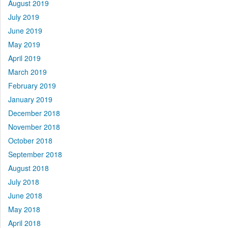
August 2019
July 2019
June 2019
May 2019
April 2019
March 2019
February 2019
January 2019
December 2018
November 2018
October 2018
September 2018
August 2018
July 2018
June 2018
May 2018
April 2018