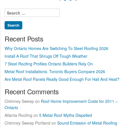
pagination
sellers?”
Search
for:
Recent Posts
Why Ontario Homes Are Switching To Steel Roofing 2026
Install A Roof That Shrugs Off Tough Weather
7 Steel Roofing Profiles Ontario Builders Rely On
Metal Roof Installations: Toronto Buyers Compare 2026
Are Metal Roof Panels Really Good Enough For Hail And Heat?
Recent Comments
Chimney Sweep
on
Roof Home Improvement Costs for 2011 –
Ontario
Atlanta Roofing
on
5 Metal Roof Myths Dispelled
Chimney Sweep Portland
on
Sound Emission of Metal Roofing