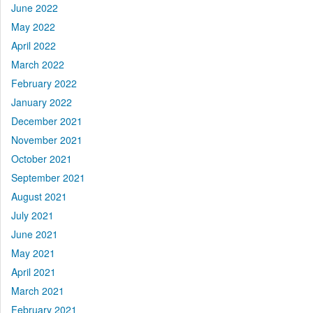
June 2022
May 2022
April 2022
March 2022
February 2022
January 2022
December 2021
November 2021
October 2021
September 2021
August 2021
July 2021
June 2021
May 2021
April 2021
March 2021
February 2021