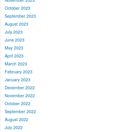
November 2023
October 2023
September 2023
August 2023
July 2023
June 2023
May 2023
April 2023
March 2023
February 2023
January 2023
December 2022
November 2022
October 2022
September 2022
August 2022
July 2022