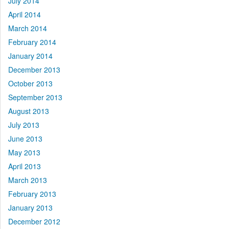
July 2014
April 2014
March 2014
February 2014
January 2014
December 2013
October 2013
September 2013
August 2013
July 2013
June 2013
May 2013
April 2013
March 2013
February 2013
January 2013
December 2012