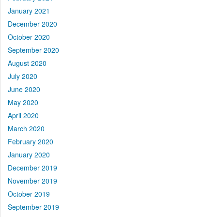
January 2021
December 2020
October 2020
September 2020
August 2020
July 2020
June 2020
May 2020
April 2020
March 2020
February 2020
January 2020
December 2019
November 2019
October 2019
September 2019