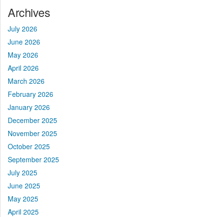
Archives
July 2026
June 2026
May 2026
April 2026
March 2026
February 2026
January 2026
December 2025
November 2025
October 2025
September 2025
July 2025
June 2025
May 2025
April 2025