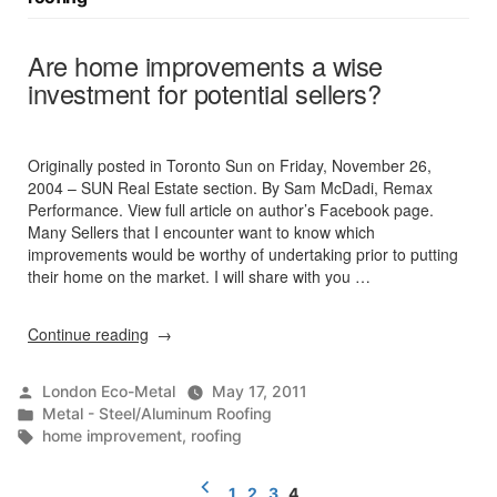
Are home improvements a wise
investment for potential sellers?
Originally posted in Toronto Sun on Friday, November 26,
2004 – SUN Real Estate section. By Sam McDadi, Remax
Performance. View full article on author’s Facebook page.
Many Sellers that I encounter want to know which
improvements would be worthy of undertaking prior to putting
their home on the market. I will share with you …
“Are
Continue reading
home
improvements
Posted
London Eco-Metal
May 17, 2011
a
by
Posted
Metal - Steel/Aluminum Roofing
wise
in
Tags:
home improvement
,
roofing
investment
for
Posts
potential
1
2
3
4