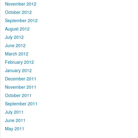
November 2012
October 2012
September 2012
August 2012
July 2012
June 2012
March 2012
February 2012
January 2012
December 2011
November 2011
October 2011
September 2011
July 2011
June 2011
May 2011