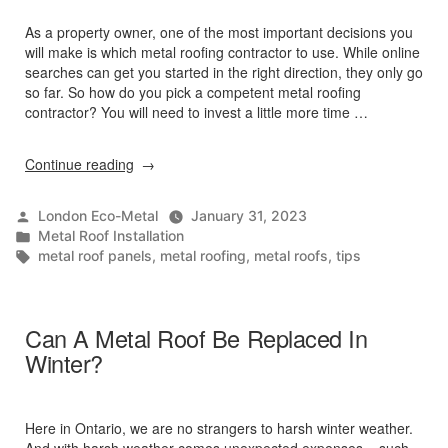
As a property owner, one of the most important decisions you
will make is which metal roofing contractor to use. While online
searches can get you started in the right direction, they only go
so far. So how do you pick a competent metal roofing
contractor? You will need to invest a little more time …
“3
Continue reading
Tips
For
Posted
London Eco-Metal
January 31, 2023
Choosing
by
Posted
Metal Roof Installation
A
in
Tags:
metal roof panels
,
metal roofing
,
metal roofs
,
tips
Metal
Roof
Contractor”
Can A Metal Roof Be Replaced In
Winter?
Here in Ontario, we are no strangers to harsh winter weather.