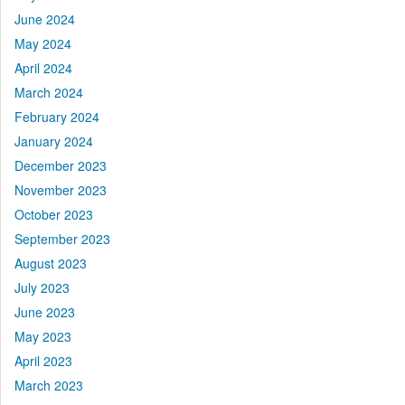
June 2024
May 2024
April 2024
March 2024
February 2024
January 2024
December 2023
November 2023
October 2023
September 2023
August 2023
July 2023
June 2023
May 2023
April 2023
March 2023