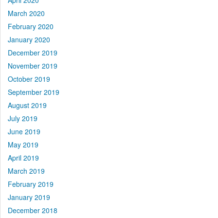
April 2020
March 2020
February 2020
January 2020
December 2019
November 2019
October 2019
September 2019
August 2019
July 2019
June 2019
May 2019
April 2019
March 2019
February 2019
January 2019
December 2018