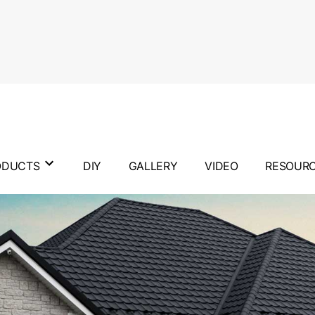
ODUCTS
DIY
GALLERY
VIDEO
RESOUR