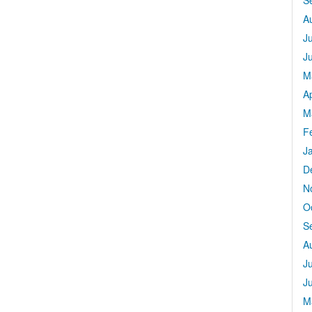
S
A
J
J
M
Ap
M
F
J
D
N
O
S
A
J
J
M