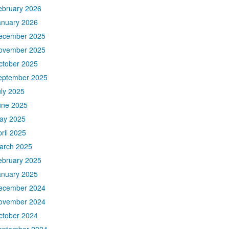
ebruary 2026
anuary 2026
ecember 2025
ovember 2025
ctober 2025
eptember 2025
uly 2025
une 2025
ay 2025
ril 2025
arch 2025
ebruary 2025
anuary 2025
ecember 2024
ovember 2024
ctober 2024