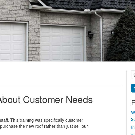
S
fo
ll About Customer Needs
R
W
2
taff. This training was specifically customer
urchase the new roof rather than just sell our
I