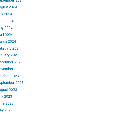
eptember 2024
ugust 2024
uly 2024
une 2024
ay 2024
ril 2024
arch 2024
ebruary 2024
anuary 2024
ecember 2023
ovember 2023
ctober 2023
eptember 2023
ugust 2023
uly 2023
une 2023
ay 2023