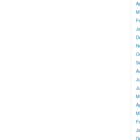
Ap
M
F
J
D
N
O
S
A
J
J
M
Ap
M
F
J
D