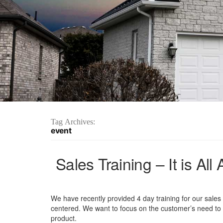
Tag Archives:
event
Sales Training – It is A
We have recently provided 4 day training for our sales s
centered. We want to focus on the customer’s need to p
product.