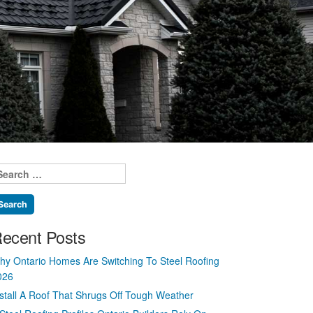
earch
r:
ecent Posts
hy Ontario Homes Are Switching To Steel Roofing
026
nstall A Roof That Shrugs Off Tough Weather