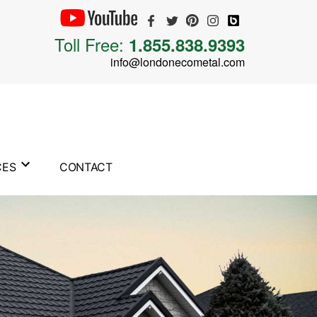
Toll Free:
1.855.838.9393
info@londonecometal.com
CES
CONTACT