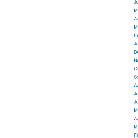
J
M
Ap
M
F
J
D
N
O
S
A
J
J
M
Ap
M
F