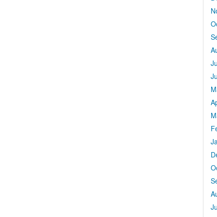
N
O
S
A
J
J
M
Ap
M
F
J
D
O
S
A
J