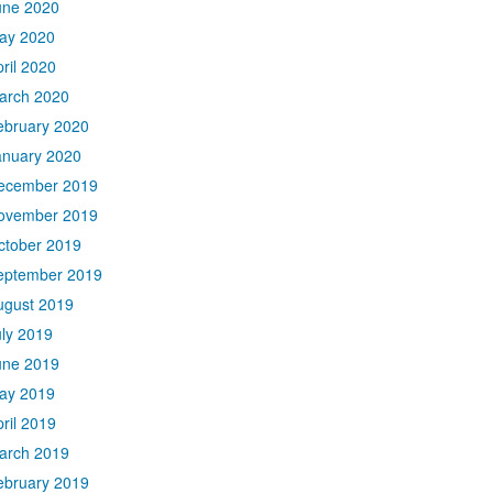
une 2020
ay 2020
ril 2020
arch 2020
ebruary 2020
anuary 2020
ecember 2019
ovember 2019
ctober 2019
eptember 2019
ugust 2019
uly 2019
une 2019
ay 2019
ril 2019
arch 2019
ebruary 2019