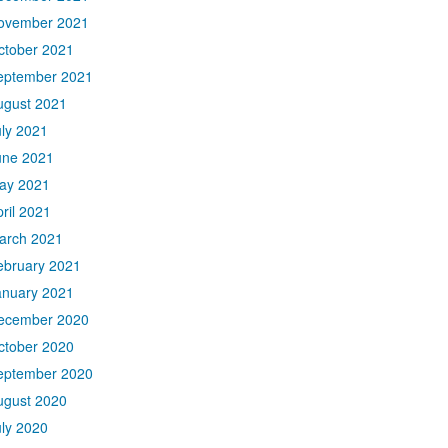
ovember 2021
ctober 2021
eptember 2021
ugust 2021
uly 2021
une 2021
ay 2021
ril 2021
arch 2021
ebruary 2021
anuary 2021
ecember 2020
ctober 2020
eptember 2020
ugust 2020
uly 2020