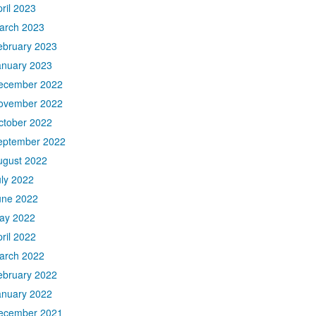
ril 2023
arch 2023
ebruary 2023
anuary 2023
ecember 2022
ovember 2022
ctober 2022
eptember 2022
ugust 2022
uly 2022
une 2022
ay 2022
ril 2022
arch 2022
ebruary 2022
anuary 2022
ecember 2021