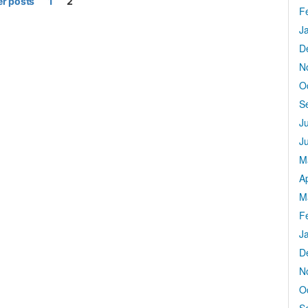
r posts
1
2
F
J
D
N
O
S
J
J
M
Ap
M
F
J
D
N
O