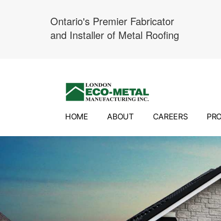
Ontario's Premier Fabricator
and Installer of Metal Roofing
Skip
to
content
HOME
ABOUT
CAREERS
PR