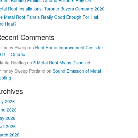
Steel Roofing Profiles Ontario Builders Rely On
etal Roof Installations: Toronto Buyers Compare 2026
re Metal Roof Panels Really Good Enough For Hail
nd Heat?
ecent Comments
himney Sweep
on
Roof Home Improvement Costs for
011 – Ontario
lanta Roofing
on
5 Metal Roof Myths Dispelled
himney Sweep Portland
on
Sound Emission of Metal
oofing
rchives
uly 2026
une 2026
ay 2026
ril 2026
arch 2026