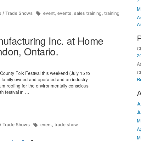
7 
M
d
Tags:
s / Trade Shows
event
,
events
,
sales training
,
training
A
A
R
acturing Inc. at Home
ndon, Ontario.
C
2
At
C
ounty Folk Festival this weekend (July 15 to
 family owned and operated and an industry
R
num roofing for the environmentally conscious
A
h festival in …
J
J
M
Tags:
 / Trade Shows
event
,
trade show
Ap
M