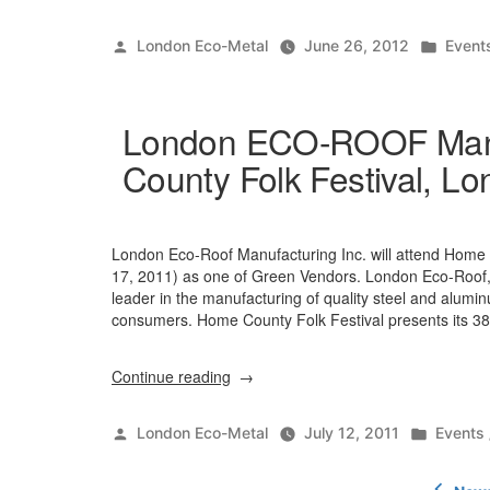
Posted
Poste
London Eco-Metal
June 26, 2012
Event
by
in
London ECO-ROOF Manuf
County Folk Festival, Lo
London Eco-Roof Manufacturing Inc. will attend Home C
17, 2011) as one of Green Vendors. London Eco-Roof,
leader in the manufacturing of quality steel and alumi
consumers. Home County Folk Festival presents its 38t
“London
Continue reading
ECO-
ROOF
Posted
Posted
London Eco-Metal
July 12, 2011
Events
Manufacturing
by
in
Inc.
Posts
at