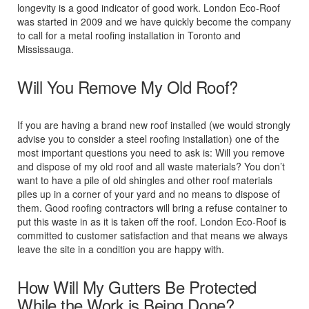
longevity is a good indicator of good work. London Eco-Roof
was started in 2009 and we have quickly become the company
to call for a metal roofing installation in Toronto and
Mississauga.
Will You Remove My Old Roof?
If you are having a brand new roof installed (we would strongly
advise you to consider a steel roofing installation) one of the
most important questions you need to ask is: Will you remove
and dispose of my old roof and all waste materials? You don’t
want to have a pile of old shingles and other roof materials
piles up in a corner of your yard and no means to dispose of
them. Good roofing contractors will bring a refuse container to
put this waste in as it is taken off the roof. London Eco-Roof is
committed to customer satisfaction and that means we always
leave the site in a condition you are happy with.
How Will My Gutters Be Protected
While the Work is Being Done?