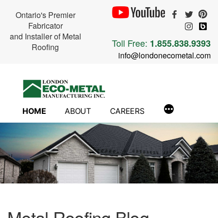
Ontario's Premier
Fabricator
and Installer of Metal
Toll Free:
1.855.838.9393
Roofing
info@londonecometal.com
Skip
to
content
HOME
ABOUT
CAREERS
Metal Roofing Blog