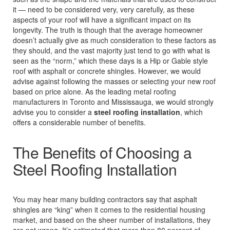
it — need to be considered very, very carefully, as these
aspects of your roof will have a significant impact on its
longevity. The truth is though that the average homeowner
doesn’t actually give as much consideration to these factors as
they should, and the vast majority just tend to go with what is
seen as the “norm,” which these days is a Hip or Gable style
roof with asphalt or concrete shingles. However, we would
advise against following the masses or selecting your new roof
based on price alone. As the leading metal roofing
manufacturers in Toronto and Mississauga, we would strongly
advise you to consider a
steel roofing installation
, which
offers a considerable number of benefits.
The Benefits of Choosing a
Steel Roofing Installation
You may hear many building contractors say that asphalt
shingles are “king” when it comes to the residential housing
market, and based on the sheer number of installations, they
are not wrong. It’s estimated that more than 80 percent of