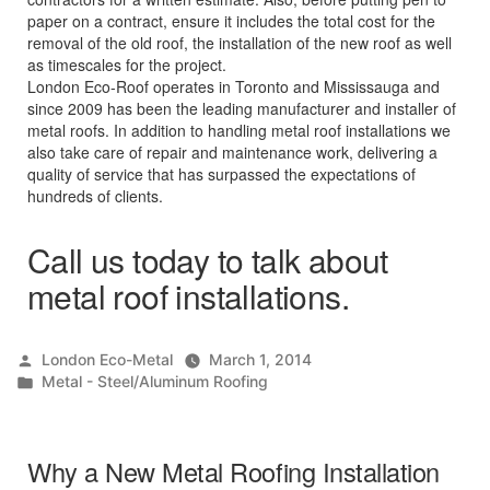
paper on a contract, ensure it includes the total cost for the
removal of the old roof, the installation of the new roof as well
as timescales for the project.
London Eco-Roof operates in Toronto and Mississauga and
since 2009 has been the leading manufacturer and installer of
metal roofs. In addition to handling metal roof installations we
also take care of repair and maintenance work, delivering a
quality of service that has surpassed the expectations of
hundreds of clients.
Call us today to talk about
metal roof installations.
Posted
London Eco-Metal
March 1, 2014
by
Posted
Metal - Steel/Aluminum Roofing
in
Why a New Metal Roofing Installation