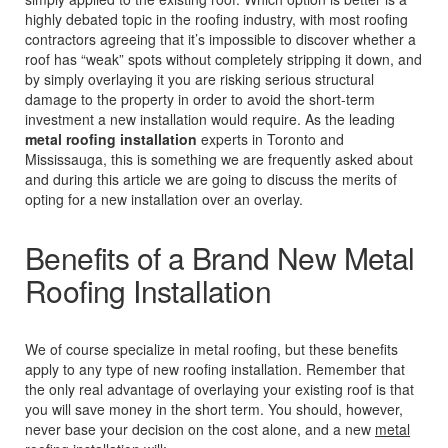
highly debated topic in the roofing industry, with most roofing
contractors agreeing that it’s impossible to discover whether a
roof has “weak” spots without completely stripping it down, and
by simply overlaying it you are risking serious structural
damage to the property in order to avoid the short-term
investment a new installation would require. As the leading
metal roofing installation
experts in Toronto and
Mississauga, this is something we are frequently asked about
and during this article we are going to discuss the merits of
opting for a new installation over an overlay.
Benefits of a Brand New Metal
Roofing Installation
We of course specialize in metal roofing, but these benefits
apply to any type of new roofing installation. Remember that
the only real advantage of overlaying your existing roof is that
you will save money in the short term. You should, however,
never base your decision on the cost alone, and a new
metal