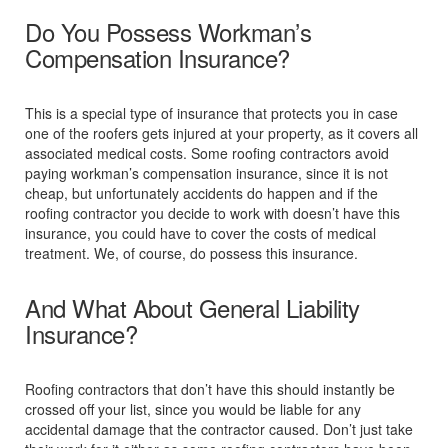
Do You Possess Workman’s
Compensation Insurance?
This is a special type of insurance that protects you in case
one of the roofers gets injured at your property, as it covers all
associated medical costs. Some roofing contractors avoid
paying workman’s compensation insurance, since it is not
cheap, but unfortunately accidents do happen and if the
roofing contractor you decide to work with doesn’t have this
insurance, you could have to cover the costs of medical
treatment. We, of course, do possess this insurance.
And What About General Liability
Insurance?
Roofing contractors that don’t have this should instantly be
crossed off your list, since you would be liable for any
accidental damage that the contractor caused. Don’t just take