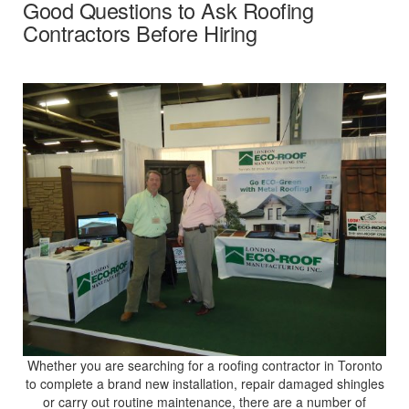
Good Questions to Ask Roofing
Contractors Before Hiring
Whether you are searching for a roofing contractor in Toronto
to complete a brand new installation, repair damaged shingles
or carry out routine maintenance, there are a number of