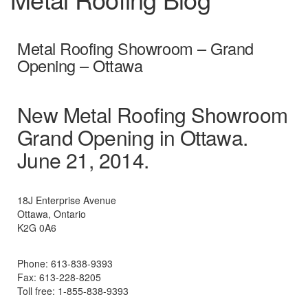
Metal Roofing Showroom – Grand
Opening – Ottawa
New Metal Roofing Showroom
Grand Opening in Ottawa.
June 21, 2014.
18J Enterprise Avenue
Ottawa, Ontario
K2G 0A6
Phone: 613-838-9393
Fax: 613-228-8205
Toll free: 1-855-838-9393