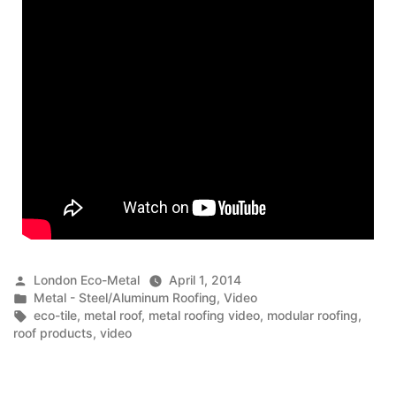
Posted
London Eco-Metal
April 1, 2014
by
Posted
Metal - Steel/Aluminum Roofing
,
Video
in
Tags:
eco-tile
,
metal roof
,
metal roofing video
,
modular roofing
,
roof products
,
video