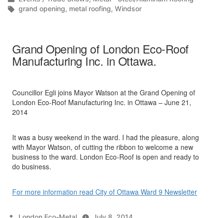
in
Tags:
grand opening
,
metal roofing
,
Windsor
Grand Opening of London Eco-Roof
Manufacturing Inc. in Ottawa.
Councillor Egli joins Mayor Watson at the Grand Opening of
London Eco-Roof Manufacturing Inc. in Ottawa – June 21,
2014
It was a busy weekend in the ward. I had the pleasure, along
with Mayor Watson, of cutting the ribbon to welcome a new
business to the ward. London Eco-Roof is open and ready to
do business.
For more information read City of Ottawa Ward 9 Newsletter
Posted
London Eco-Metal
July 8, 2014