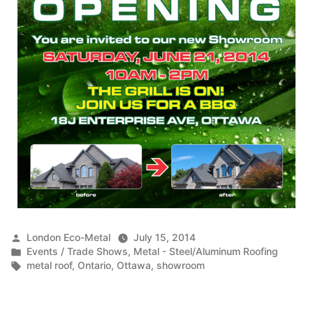
Posted
London Eco-Metal
July 15, 2014
by
Posted
Events / Trade Shows
,
Metal - Steel/Aluminum Roofing
in
Tags:
metal roof
,
Ontario
,
Ottawa
,
showroom