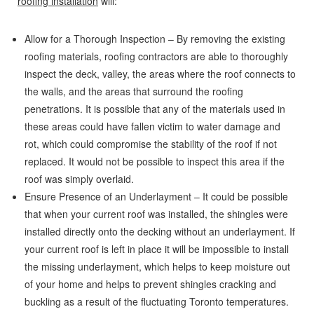
roofing installation
will:
Allow for a Thorough Inspection – By removing the existing
roofing materials, roofing contractors are able to thoroughly
inspect the deck, valley, the areas where the roof connects to
the walls, and the areas that surround the roofing
penetrations. It is possible that any of the materials used in
these areas could have fallen victim to water damage and
rot, which could compromise the stability of the roof if not
replaced. It would not be possible to inspect this area if the
roof was simply overlaid.
Ensure Presence of an Underlayment – It could be possible
that when your current roof was installed, the shingles were
installed directly onto the decking without an underlayment. If
your current roof is left in place it will be impossible to install
the missing underlayment, which helps to keep moisture out
of your home and helps to prevent shingles cracking and
buckling as a result of the fluctuating Toronto temperatures.