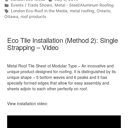
by
Posted
Events / Trade Shows
,
Metal - Steel/Aluminum Roofing
in
Tags:
London Eco-Roof in the Media
,
metal roofing
,
Ontario
,
Ottawa
,
roof products
Eco Tile Installation (Method 2): Single
Strapping – Video
Metal Roof Tile Sheet of Modular Type – An innovative and
unique product designed for roofing. It is distinguished by its
unique shape – 5 bottom waves and 6 peaks and it has
specially formed edges that allow for easy assembly and
sheets adjoin to each other perfectly on roof.
View installation video: