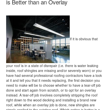
is Better than an Overlay
If it is obvious that
your roof is in a state of disrepair (i.e. there is water leaking
inside, roof shingles are missing and/or severely worn) or you
have had several professional roofing contractors have a look
at it and tell you that it needs replacing, the first decision you
need to make will be to choose whether to have a tear-off job
done and start again from scratch, or to opt for an overlay
instead. A tear-off job involves completely stripping the roof
right down to the wood decking and installing a brand new
roof, while when an overlay job is done, new shingles are
simply applied to the existing roof. Which option is better is a