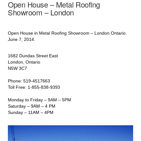
Open House – Metal Roofing
Showroom – London
Open House in Metal Roofing Showroom – London Ontario.
June 7, 2014.
1682 Dundas Street East
London, Ontario
N5W 3C7
Phone: 519-4517663
Toll Free: 1-855-838-9393
Monday to Friday – 9AM – 5PM
Saturday – 9AM – 4 PM
Sunday – 11AM – 4PM