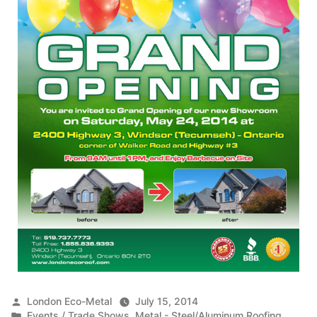
Posted
London Eco-Metal
July 15, 2014
by
Posted
Events / Trade Shows
,
Metal - Steel/Aluminum Roofing