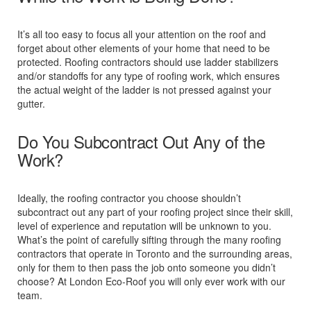
It’s all too easy to focus all your attention on the roof and
forget about other elements of your home that need to be
protected. Roofing contractors should use ladder stabilizers
and/or standoffs for any type of roofing work, which ensures
the actual weight of the ladder is not pressed against your
gutter.
Do You Subcontract Out Any of the
Work?
Ideally, the roofing contractor you choose shouldn’t
subcontract out any part of your roofing project since their skill,
level of experience and reputation will be unknown to you.
What’s the point of carefully sifting through the many roofing
contractors that operate in Toronto and the surrounding areas,
only for them to then pass the job onto someone you didn’t
choose? At London Eco-Roof you will only ever work with our
team.