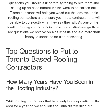
questions you should ask before agreeing to hire them and
setting up an appointment for the work to be carried out.
These questions will help you weed out the less reputable
roofing contractors and ensure you hire a contractor that will
be able to do exactly what they say they will. As one of the
leading roofing contractors in Toronto and Mississauga these
are questions we receive on a daily basis and are more than
happy to spend some time answering.
Top Questions to Put to
Toronto Based Roofing
Contractors
How Many Years Have You Been in
the Roofing Industry?
While roofing contractors that have only been operating in the
area for a year or two shouldn’t be immediately ruled out,