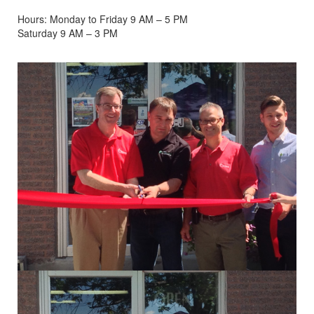
Hours: Monday to Friday 9 AM – 5 PM
Saturday 9 AM – 3 PM