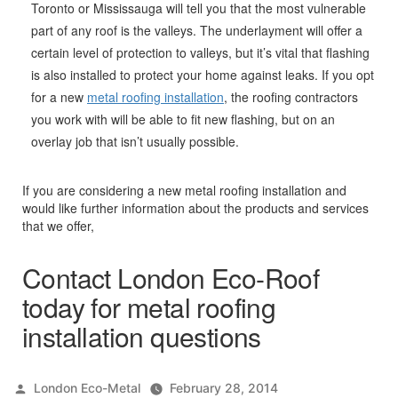
Toronto or Mississauga will tell you that the most vulnerable
part of any roof is the valleys. The underlayment will offer a
certain level of protection to valleys, but it’s vital that flashing
is also installed to protect your home against leaks. If you opt
for a new
metal roofing installation
, the roofing contractors
you work with will be able to fit new flashing, but on an
overlay job that isn’t usually possible.
If you are considering a new metal roofing installation and
would like further information about the products and services
that we offer,
Contact London Eco-Roof
today for metal roofing
installation questions
Posted
London Eco-Metal
February 28, 2014