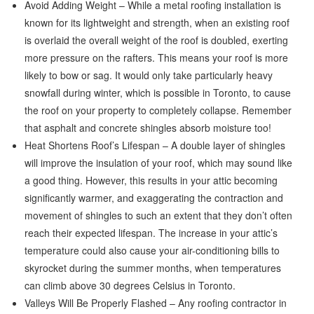
Avoid Adding Weight – While a metal roofing installation is
known for its lightweight and strength, when an existing roof
is overlaid the overall weight of the roof is doubled, exerting
more pressure on the rafters. This means your roof is more
likely to bow or sag. It would only take particularly heavy
snowfall during winter, which is possible in Toronto, to cause
the roof on your property to completely collapse. Remember
that asphalt and concrete shingles absorb moisture too!
Heat Shortens Roof’s Lifespan – A double layer of shingles
will improve the insulation of your roof, which may sound like
a good thing. However, this results in your attic becoming
significantly warmer, and exaggerating the contraction and
movement of shingles to such an extent that they don’t often
reach their expected lifespan. The increase in your attic’s
temperature could also cause your air-conditioning bills to
skyrocket during the summer months, when temperatures
can climb above 30 degrees Celsius in Toronto.
Valleys Will Be Properly Flashed – Any roofing contractor in