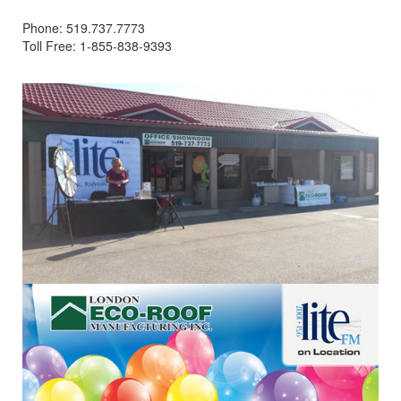
Phone: 519.737.7773
Toll Free: 1-855-838-9393