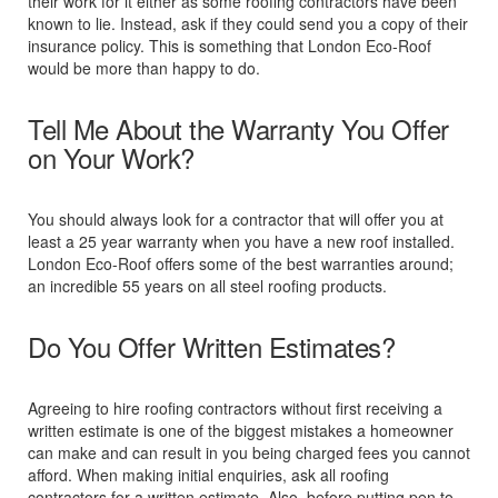
their work for it either as some roofing contractors have been
known to lie. Instead, ask if they could send you a copy of their
insurance policy. This is something that London Eco-Roof
would be more than happy to do.
Tell Me About the Warranty You Offer
on Your Work?
You should always look for a contractor that will offer you at
least a 25 year warranty when you have a new roof installed.
London Eco-Roof offers some of the best warranties around;
an incredible 55 years on all steel roofing products.
Do You Offer Written Estimates?
Agreeing to hire roofing contractors without first receiving a
written estimate is one of the biggest mistakes a homeowner
can make and can result in you being charged fees you cannot
afford. When making initial enquiries, ask all roofing
contractors for a written estimate. Also, before putting pen to