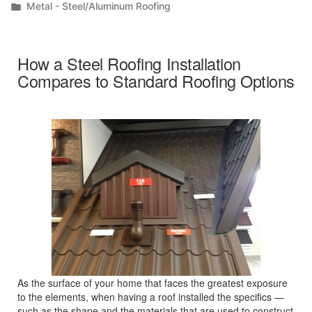
by
Posted
Metal - Steel/Aluminum Roofing
in
How a Steel Roofing Installation
Compares to Standard Roofing Options
As the surface of your home that faces the greatest exposure
to the elements, when having a roof installed the specifics —
such as the shape and the materials that are used to construct