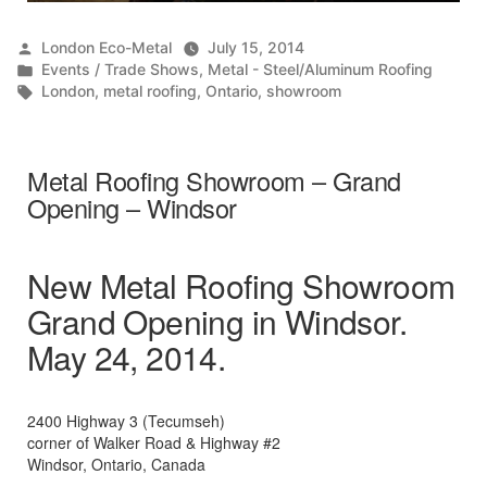
Posted
London Eco-Metal
July 15, 2014
by
Posted
Events / Trade Shows
,
Metal - Steel/Aluminum Roofing
in
Tags:
London
,
metal roofing
,
Ontario
,
showroom
Metal Roofing Showroom – Grand
Opening – Windsor
New Metal Roofing Showroom
Grand Opening in Windsor.
May 24, 2014.
2400 Highway 3 (Tecumseh)
corner of Walker Road & Highway #2
Windsor, Ontario, Canada