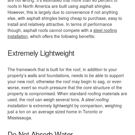
roofs in North America are built using asphalt shingles.
However, this is largely due to convenience if not anything
else, with asphalt shingles being cheap to purchase, easy to
install and relatively attractive. In terms of performance
though, asphalt roofs cannot compete with a
steel roofing
installation
, which offers the following benefits:
Extremely Lightweight
The framework that is built for the roof, in addition to your
property’s walls and foundations, needs to be able to support
your new roof, otherwise the roof may begin to sag, or even
worse, exert so much pressure that the core structure of the
property is compromised. When standard roofing materials are
used, the roof can weigh several tons. A
steel roofing
installation
is extremely lightweight by comparison, weighing
just a ton on an average sized home in Toronto or
Mississauga.
Do Not Absorb Water