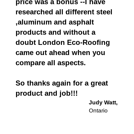
price was a bonus --I have
researched all different steel
,aluminum and asphalt
products and without a
doubt London Eco-Roofing
came out ahead when you
compare all aspects.
So thanks again for a great
product and job!!!
Judy Watt,
Ontario