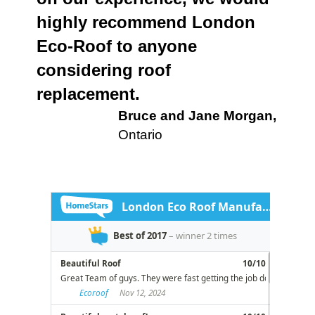
highly recommend London
Eco-Roof to anyone
considering roof
replacement.
Bruce and Jane Morgan,
Ontario