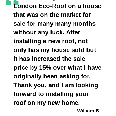
“
London Eco-Roof on a house
that was on the market for
sale for many many months
without any luck. After
installing a new roof, not
only has my house sold but
it has increased the sale
price by 15% over what I have
originally been asking for.
Thank you, and I am looking
forward to installing your
roof on my new home.
William B.,