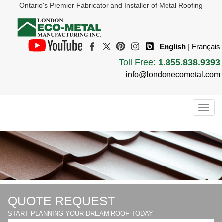
Ontario's Premier Fabricator and Installer of Metal Roofing
English
|
Français
Toll Free:
1.855.838.9393
info@londonecometal.com
Togg
navig
QUOTE REQUEST
START PLANNING YOUR DREAM ROOF TODAY