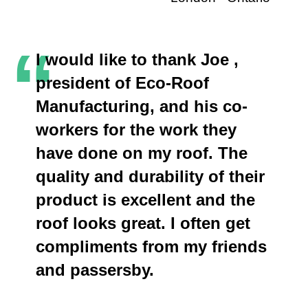
“
I would like to thank Joe ,
president of Eco-Roof
Manufacturing, and his co-
workers for the work they
have done on my roof. The
quality and durability of their
product is excellent and the
roof looks great. I often get
compliments from my friends
and passersby.