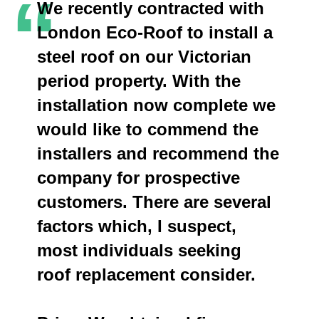
“
We recently contracted with
London Eco-Roof to install a
steel roof on our Victorian
period property. With the
installation now complete we
would like to commend the
installers and recommend the
company for prospective
customers. There are several
factors which, I suspect,
most individuals seeking
roof replacement consider.