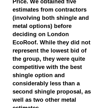
Price. We obtained five
estimates from contractors
(involving both shingle and
metal options) before
deciding on London
EcoRoof. While they did not
represent the lowest bid of
the group, they were quite
competitive with the best
shingle option and
considerably less than a
second shingle proposal, as
well as two other metal
estimates.