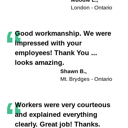
London - Ontario
“
Good workmanship. We were
impressed with your
employees! Thank You ...
looks amazing.
Shawn B.,
Mt. Brydges - Ontario
“
Workers were very courteous
and explained everything
clearly. Great job! Thanks.