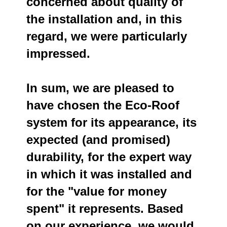
concerned about quality of
the installation and, in this
regard, we were particularly
impressed.
In sum, we are pleased to
have chosen the Eco-Roof
system for its appearance, its
expected (and promised)
durability, for the expert way
in which it was installed and
for the "value for money
spent" it represents. Based
on our experience, we would