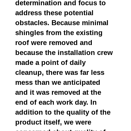
determination and focus to
address these potential
obstacles. Because minimal
shingles from the existing
roof were removed and
because the installation crew
made a point of daily
cleanup, there was far less
mess than we anticipated
and it was removed at the
end of each work day. In
addition to the quality of the
product itself, we were