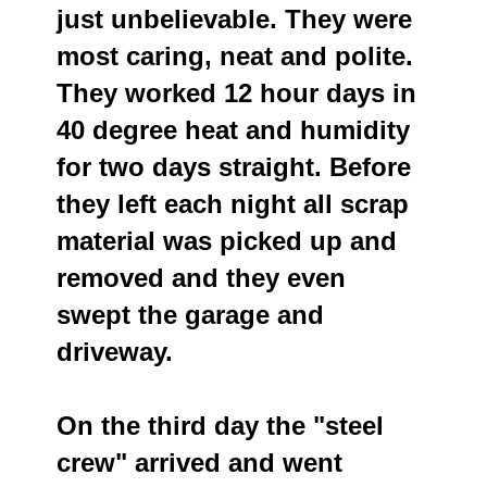
just unbelievable. They were
most caring, neat and polite.
They worked 12 hour days in
40 degree heat and humidity
for two days straight. Before
they left each night all scrap
material was picked up and
removed and they even
swept the garage and
driveway.
On the third day the "steel
crew" arrived and went