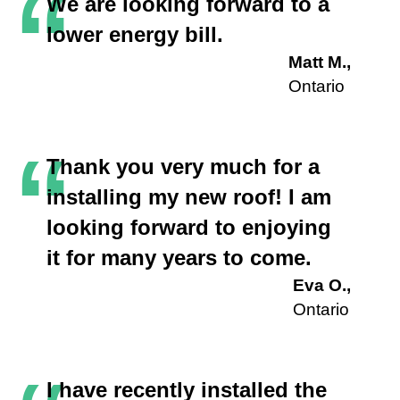
“
We are looking forward to a
lower energy bill.
Matt M.,
Ontario
“
Thank you very much for a
installing my new roof! I am
looking forward to enjoying
it for many years to come.
Eva O.,
Ontario
I have recently installed the