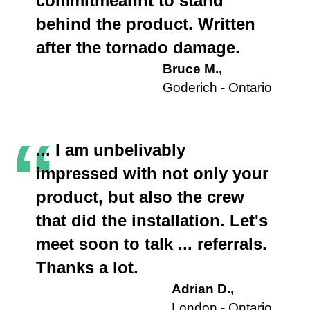
commitmeannt to stand
behind the product. Written
after the tornado damage.
Bruce M.,
Goderich - Ontario
“
... I am unbelivably
impressed with not only your
product, but also the crew
that did the installation. Let's
meet soon to talk ... referrals.
Thanks a lot.
Adrian D.,
London - Ontario