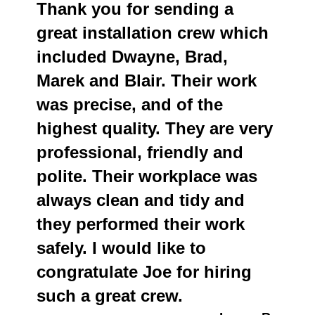
Thank you for sending a
great installation crew which
included Dwayne, Brad,
Marek and Blair. Their work
was precise, and of the
highest quality. They are very
professional, friendly and
polite. Their workplace was
always clean and tidy and
they performed their work
safely. I would like to
congratulate Joe for hiring
such a great crew.