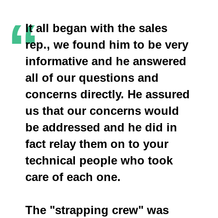
“
It all began with the sales
rep., we found him to be very
informative and he answered
all of our questions and
concerns directly. He assured
us that our concerns would
be addressed and he did in
fact relay them on to your
technical people who took
care of each one.
The "strapping crew" was