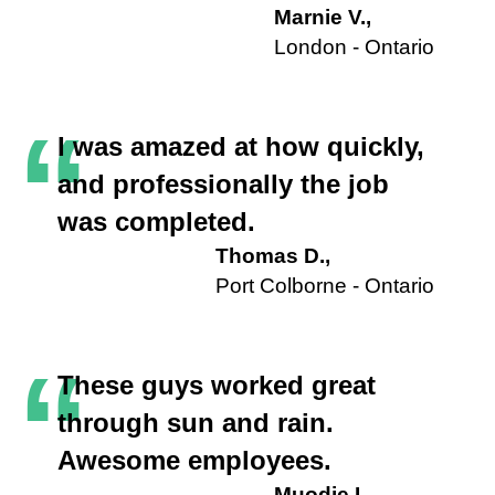
Marnie V.,
London - Ontario
“
I was amazed at how quickly,
and professionally the job
was completed.
Thomas D.,
Port Colborne - Ontario
“
These guys worked great
through sun and rain.
Awesome employees.
Muodie L.,