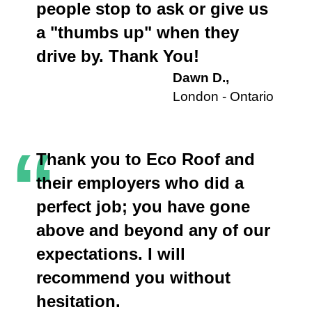
people stop to ask or give us
a "thumbs up" when they
drive by. Thank You!
Dawn D.,
London - Ontario
“
Thank you to Eco Roof and
their employers who did a
perfect job; you have gone
above and beyond any of our
expectations. I will
recommend you without
hesitation.