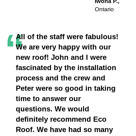
Iwona P.,
Ontario
“
All of the staff were fabulous!
We are very happy with our
new roof! John and I were
fascinated by the installation
process and the crew and
Peter were so good in taking
time to answer our
questions. We would
definitely recommend Eco
Roof. We have had so many