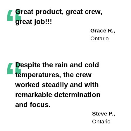
“
Great product, great crew,
great job!!!
Grace R.,
Ontario
“
Despite the rain and cold
temperatures, the crew
worked steadily and with
remarkable determination
and focus.
Steve P.,
Ontario