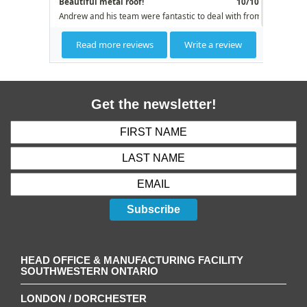
Get the newsletter!
Subscribe
HEAD OFFICE & MANUFACTURING FACILITY
SOUTHWESTERN ONTARIO
LONDON / DORCHESTER