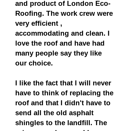
and product of London Eco-
Roofing. The work crew were
very efficient ,
accommodating and clean. I
love the roof and have had
many people say they like
our choice.
I like the fact that I will never
have to think of replacing the
roof and that I didn't have to
send all the old asphalt
shingles to the landfill. The