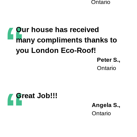
Ontario
“
Our house has received
many compliments thanks to
you London Eco-Roof!
Peter S.,
Ontario
“
Great Job!!!
Angela S.,
Ontario