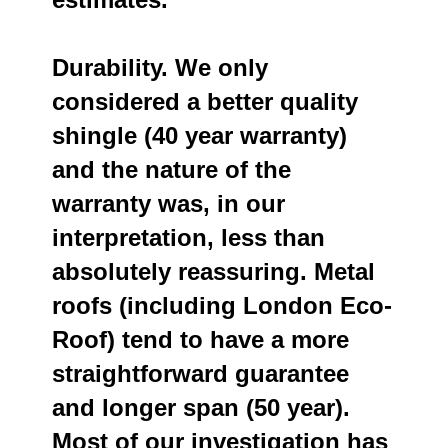
Durability. We only
considered a better quality
shingle (40 year warranty)
and the nature of the
warranty was, in our
interpretation, less than
absolutely reassuring. Metal
roofs (including London Eco-
Roof) tend to have a more
straightforward guarantee
and longer span (50 year).
Most of our investigation has