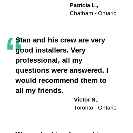
Patricia L.,
Chatham - Ontario
“
Stan and his crew are very
good installers. Very
professional, all my
questions were answered. I
would recommend them to
all my friends.
Victor N.,
Toronto - Ontario