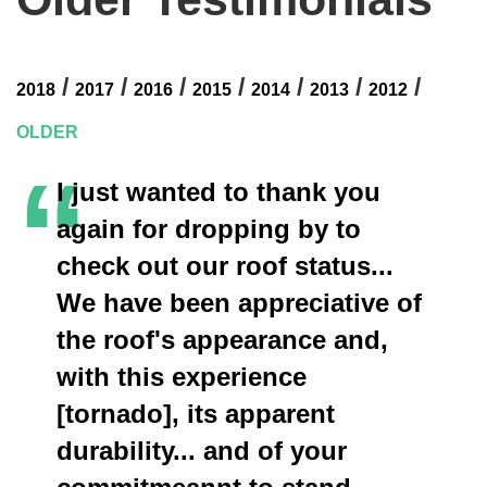
/
/
/
/
/
/
/
2018
2017
2016
2015
2014
2013
2012
OLDER
“
I just wanted to thank you
again for dropping by to
check out our roof status...
We have been appreciative of
the roof's appearance and,
with this experience
[tornado], its apparent
durability... and of your