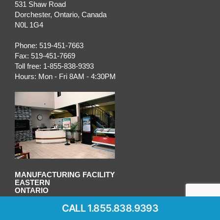
531 Shaw Road
Dorchester
,
Ontario
, Canada
N0L 1G4
Phone:
519-451-7663
Fax:
519-451-7669
Toll free:
1-855-838-9393
Hours:
Mon - Fri 8AM - 4:30PM
MANUFACTURING FACILITY
EASTERN
ONTARIO
CALL 1.855.838.9393
OTTAWA