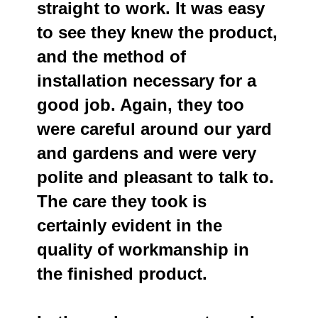
straight to work. It was easy
to see they knew the product,
and the method of
installation necessary for a
good job. Again, they too
were careful around our yard
and gardens and were very
polite and pleasant to talk to.
The care they took is
certainly evident in the
quality of workmanship in
the finished product.