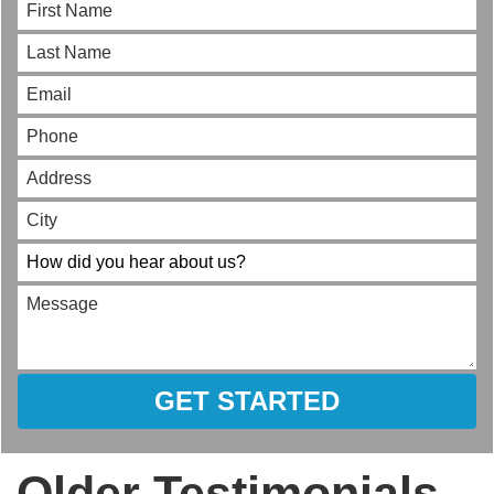
GET STARTED
Older Testimonials