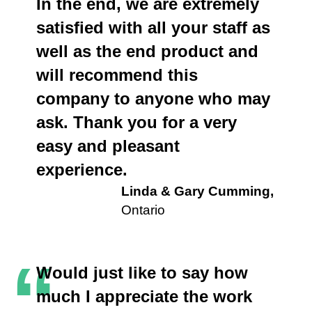
In the end, we are extremely
satisfied with all your staff as
well as the end product and
will recommend this
company to anyone who may
ask. Thank you for a very
easy and pleasant
experience.
Linda & Gary Cumming,
Ontario
“
Would just like to say how
much I appreciate the work