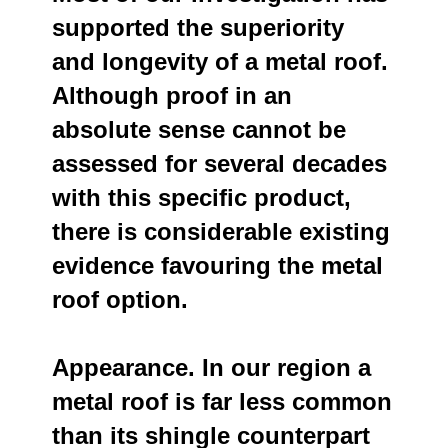
supported the superiority
and longevity of a metal roof.
Although proof in an
absolute sense cannot be
assessed for several decades
with this specific product,
there is considerable existing
evidence favouring the metal
roof option.
Appearance. In our region a
metal roof is far less common
than its shingle counterpart