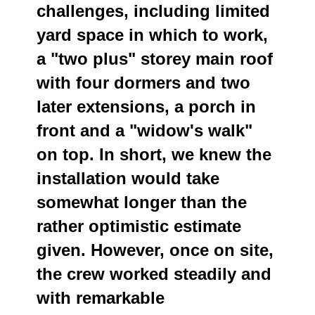
challenges, including limited
yard space in which to work,
a "two plus" storey main roof
with four dormers and two
later extensions, a porch in
front and a "widow's walk"
on top. In short, we knew the
installation would take
somewhat longer than the
rather optimistic estimate
given. However, once on site,
the crew worked steadily and
with remarkable