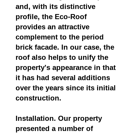
and, with its distinctive
profile, the Eco-Roof
provides an attractive
complement to the period
brick facade. In our case, the
roof also helps to unify the
property's appearance in that
it has had several additions
over the years since its initial
construction.
Installation. Our property
presented a number of