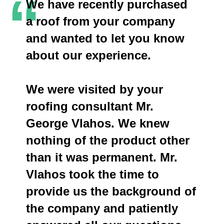
“
We have recently purchased
a roof from your company
and wanted to let you know
about our experience.
We were visited by your
roofing consultant Mr.
George Vlahos. We knew
nothing of the product other
than it was permanent. Mr.
Vlahos took the time to
provide us the background of
the company and patiently