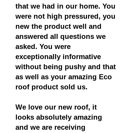
that we had in our home. You
were not high pressured, you
new the product well and
answered all questions we
asked. You were
exceptionally informative
without being pushy and that
as well as your amazing Eco
roof product sold us.
We love our new roof, it
looks absolutely amazing
and we are receiving