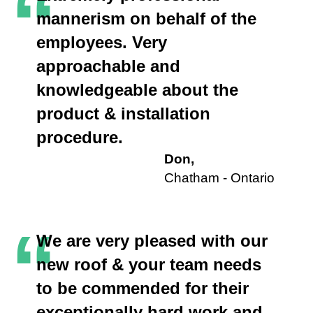
“
mannerism on behalf of the
employees. Very
approachable and
knowledgeable about the
product & installation
procedure.
Don,
Chatham - Ontario
“
We are very pleased with our
new roof & your team needs
to be commended for their
exceptionally hard work and