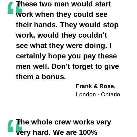
“
These two men would start
work when they could see
their hands. They would stop
work, would they couldn't
see what they were doing. I
certainly hope you pay these
men well. Don't forget to give
them a bonus.
Frank & Rose,
London - Ontario
“
The whole crew works very
very hard. We are 100%