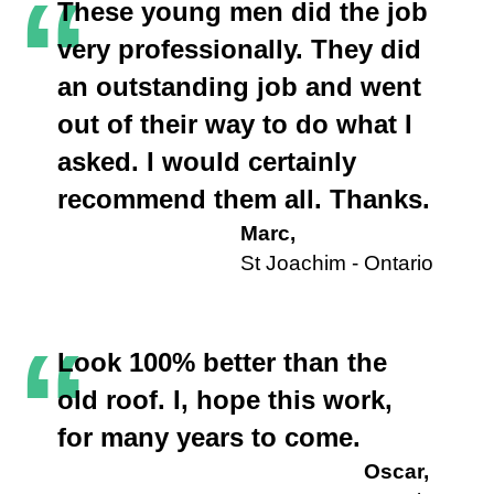
“
These young men did the job
very professionally. They did
an outstanding job and went
out of their way to do what I
asked. I would certainly
recommend them all. Thanks.
Marc,
St Joachim - Ontario
“
Look 100% better than the
old roof. I, hope this work,
for many years to come.
Oscar,