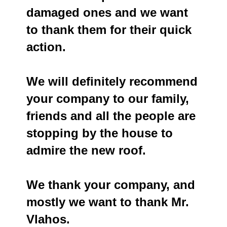
damaged ones and we want
to thank them for their quick
action.
We will definitely recommend
your company to our family,
friends and all the people are
stopping by the house to
admire the new roof.
We thank your company, and
mostly we want to thank Mr.
Vlahos.