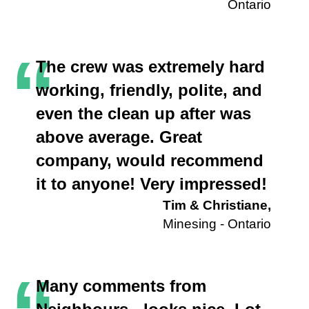
Ontario
“
The crew was extremely hard
working, friendly, polite, and
even the clean up after was
above average. Great
company, would recommend
it to anyone! Very impressed!
Tim & Christiane,
Minesing - Ontario
Many comments from