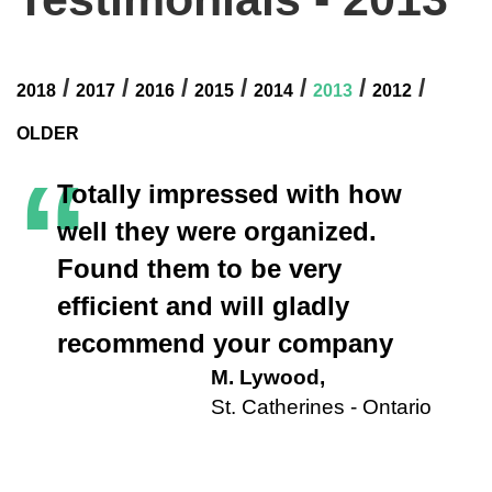
/
/
/
/
/
/
/
2018
2017
2016
2015
2014
2013
2012
OLDER
“
Totally impressed with how
well they were organized.
Found them to be very
efficient and will gladly
recommend your company
M. Lywood,
St. Catherines - Ontario