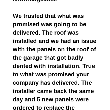
We trusted that what was
promised was going to be
delivered. The roof was
installed and we had an issue
with the panels on the roof of
the garage that got badly
dented with installation. True
to what was promised your
company has delivered. The
installer came back the same
day and 5 new panels were
ordered to replace the