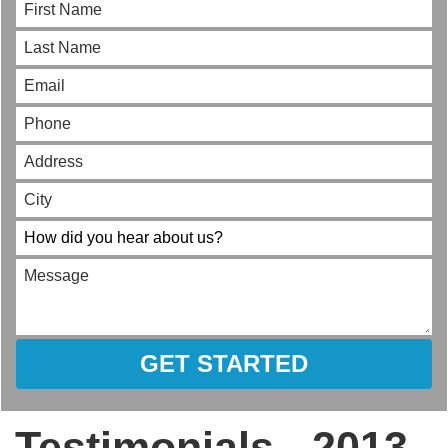
GET STARTED
Testimonials - 2013