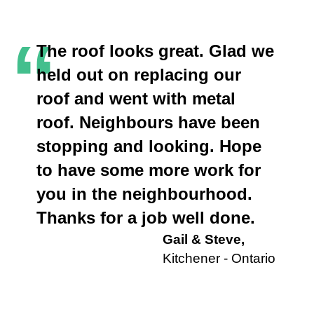
“
The roof looks great. Glad we
held out on replacing our
roof and went with metal
roof. Neighbours have been
stopping and looking. Hope
to have some more work for
you in the neighbourhood.
Thanks for a job well done.
Gail & Steve,
Kitchener - Ontario