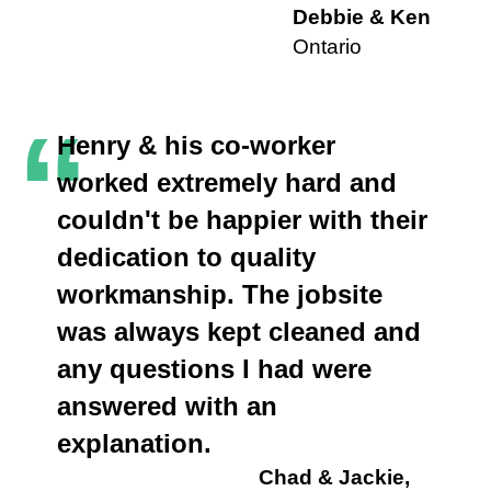
Debbie & Ken
Ontario
“
Henry & his co-worker
worked extremely hard and
couldn't be happier with their
dedication to quality
workmanship. The jobsite
was always kept cleaned and
any questions I had were
answered with an
explanation.
Chad & Jackie,