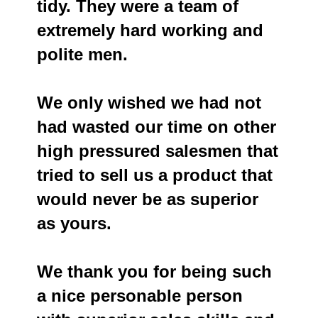
tidy. They were a team of
extremely hard working and
polite men.
We only wished we had not
had wasted our time on other
high pressured salesmen that
tried to sell us a product that
would never be as superior
as yours.
We thank you for being such
a nice personable person