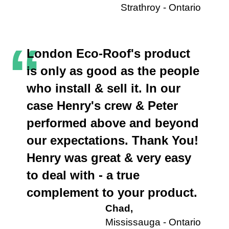
Strathroy - Ontario
“
London Eco-Roof's product
is only as good as the people
who install & sell it. In our
case Henry's crew & Peter
performed above and beyond
our expectations. Thank You!
Henry was great & very easy
to deal with - a true
complement to your product.
Chad,
Mississauga - Ontario