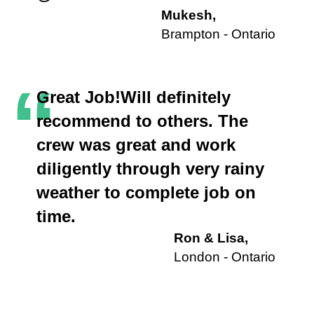
Mukesh,
Brampton - Ontario
“
Great Job!Will definitely
recommend to others. The
crew was great and work
diligently through very rainy
weather to complete job on
time.
Ron & Lisa,
London - Ontario