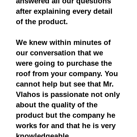
answered all our questions
after explaining every detail
of the product.
We knew within minutes of
our conversation that we
were going to purchase the
roof from your company. You
cannot help but see that Mr.
Vlahos is passionate not only
about the quality of the
product but the company he
works for and that he is very
knowledgeable.