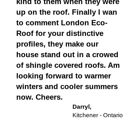
kind to them when they were
up on the roof. Finally I wan
to comment London Eco-
Roof for your distinctive
profiles, they make our
house stand out in a crowed
of shingle covered roofs. Am
looking forward to warmer
winters and cooler summers
now. Cheers.
Darryl,
Kitchener - Ontario