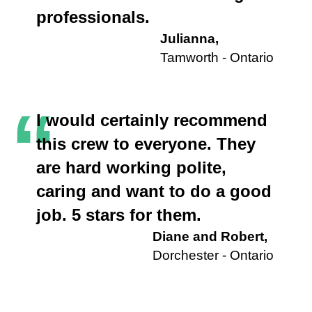
professionals.
Julianna,
Tamworth - Ontario
“
I would certainly recommend
this crew to everyone. They
are hard working polite,
caring and want to do a good
job. 5 stars for them.
Diane and Robert,
Dorchester - Ontario