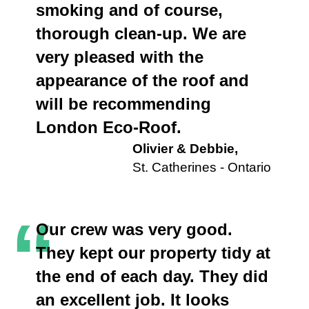
smoking and of course,
thorough clean-up. We are
very pleased with the
appearance of the roof and
will be recommending
London Eco-Roof.
Olivier & Debbie,
St. Catherines - Ontario
“
Our crew was very good.
They kept our property tidy at
the end of each day. They did
an excellent job. It looks