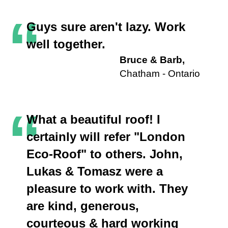
“
Guys sure aren't lazy. Work
well together.
Bruce & Barb,
Chatham - Ontario
“
What a beautiful roof! I
certainly will refer "London
Eco-Roof" to others. John,
Lukas & Tomasz were a
pleasure to work with. They
are kind, generous,
courteous & hard working