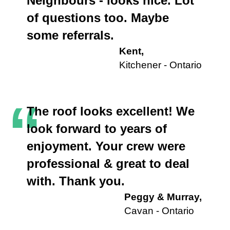
“
Neighbours - looks nice. Lot
of questions too. Maybe
some referrals.
Kent,
Kitchener - Ontario
“
The roof looks excellent! We
look forward to years of
enjoyment. Your crew were
professional & great to deal
with. Thank you.
Peggy & Murray,
Cavan - Ontario