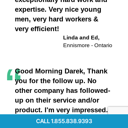
expertise. Very nice young
men, very hard workers &
very efficient!
Linda and Ed,
Ennismore - Ontario
“
Good Morning Darek, Thank
you for the follow up. No
other company has followed-
up on their service and/or
product. I'm very impressed.
This is very unique to your
CALL 1.855.838.9393