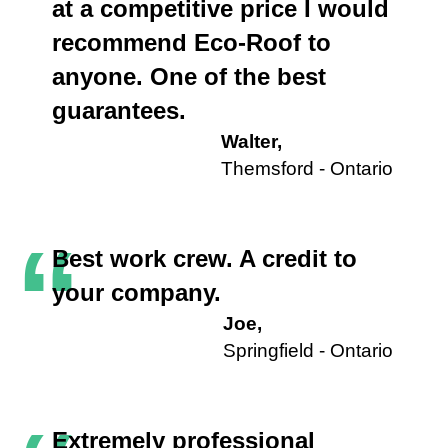
at a competitive price I would
recommend Eco-Roof to
anyone. One of the best
guarantees.
Walter,
Themsford - Ontario
“
Best work crew. A credit to
your company.
Joe,
Springfield - Ontario
Extremely professional