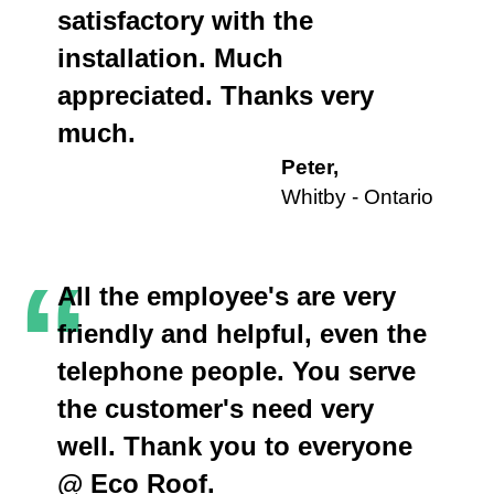
satisfactory with the
installation. Much
appreciated. Thanks very
much.
Peter,
Whitby - Ontario
“
All the employee's are very
friendly and helpful, even the
telephone people. You serve
the customer's need very
well. Thank you to everyone
@ Eco Roof.