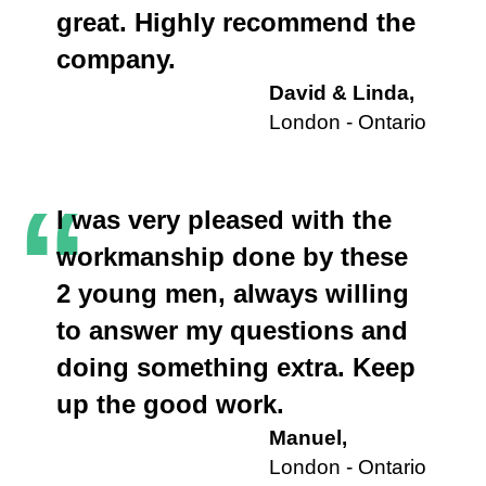
great. Highly recommend the
company.
David & Linda,
London - Ontario
“
I was very pleased with the
workmanship done by these
2 young men, always willing
to answer my questions and
doing something extra. Keep
up the good work.
Manuel,
London - Ontario