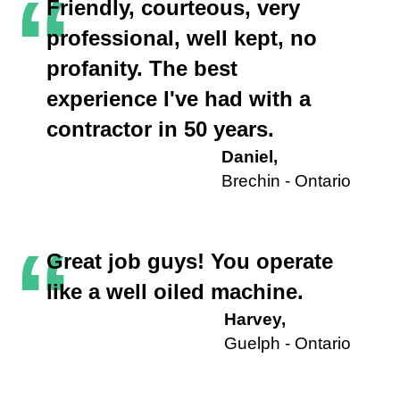
“
Friendly, courteous, very
professional, well kept, no
profanity. The best
experience I've had with a
contractor in 50 years.
Daniel,
Brechin - Ontario
“
Great job guys! You operate
like a well oiled machine.
Harvey,
Guelph - Ontario