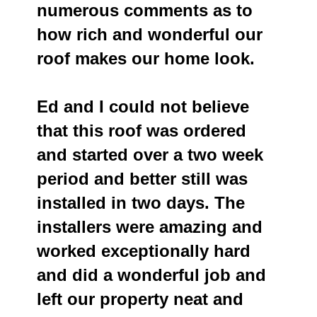
numerous comments as to
how rich and wonderful our
roof makes our home look.
Ed and I could not believe
that this roof was ordered
and started over a two week
period and better still was
installed in two days. The
installers were amazing and
worked exceptionally hard
and did a wonderful job and
left our property neat and