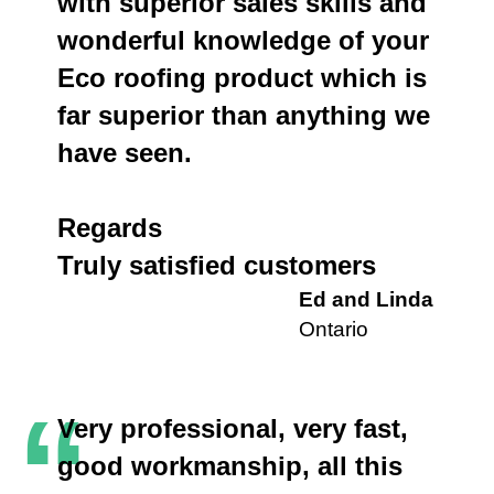
with superior sales skills and
wonderful knowledge of your
Eco roofing product which is
far superior than anything we
have seen.
Regards
Truly satisfied customers
Ed and Linda
Ontario
“
Very professional, very fast,
good workmanship, all this