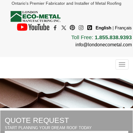
Ontario's Premier Fabricator and Installer of Metal Roofing
English
|
Français
Toll Free:
1.855.838.9393
info@londonecometal.com
Togg
navig
QUOTE REQUEST
START PLANNING YOUR DREAM ROOF TODAY