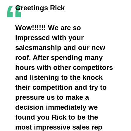
“
Greetings Rick
Wow!!!!!! We are so
impressed with your
salesmanship and our new
roof. After spending many
hours with other competitors
and listening to the knock
their competition and try to
pressure us to make a
decision immediately we
found you Rick to be the
most impressive sales rep