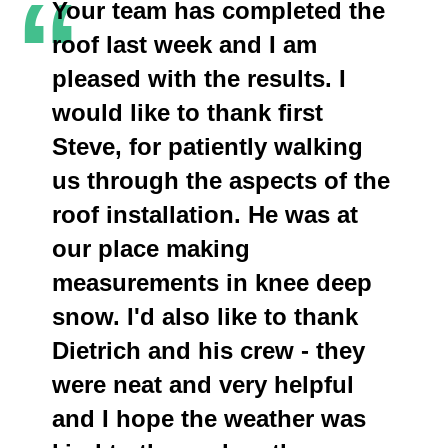
“
Your team has completed the
roof last week and I am
pleased with the results. I
would like to thank first
Steve, for patiently walking
us through the aspects of the
roof installation. He was at
our place making
measurements in knee deep
snow. I'd also like to thank
Dietrich and his crew - they
were neat and very helpful
and I hope the weather was