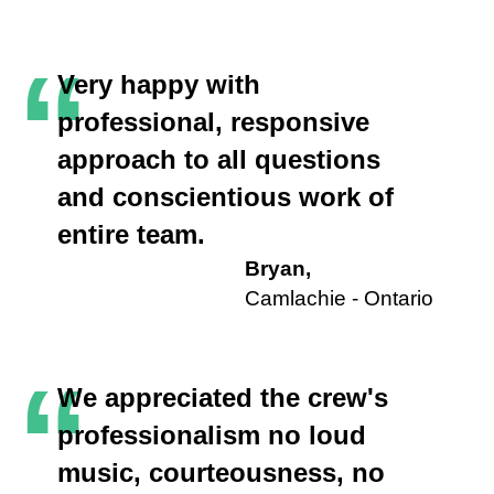
“
Very happy with
professional, responsive
approach to all questions
and conscientious work of
entire team.
Bryan,
Camlachie - Ontario
“
We appreciated the crew's
professionalism no loud
music, courteousness, no