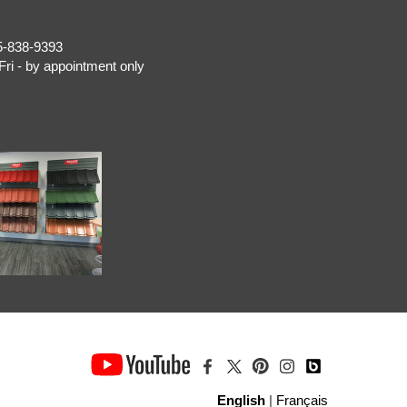
5-838-9393
Fri - by appointment only
English
|
Français