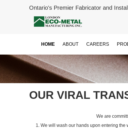
Ontario's Premier Fabricator and Instal
HOME
ABOUT
CAREERS
PRO
OUR VIRAL TRAN
We are committed
We will wash our hands upon entering the 