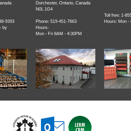
Canada
Dorchester
,
Ontario
, Canada
N0L 1G4
Toll free:
1-85
38-9393
Phone:
519-451-7663
Hours:
Mon - 
- by
Hours:
Mon - Fri 8AM - 4:30PM