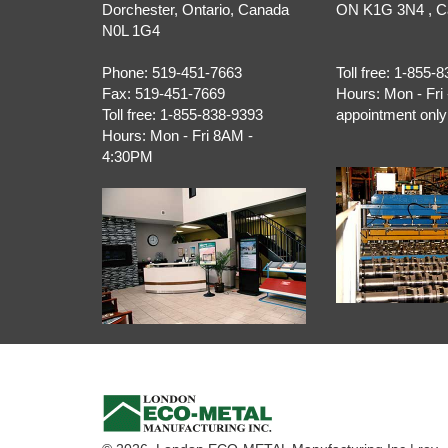
Dorchester
,
Ontario
, Canada
ON
K1G 3N4
, 
N0L 1G4
Phone:
519-451-7663
Toll free:
1-855-8
Fax:
519-451-7669
Hours:
Mon - Fri 
Toll free:
1-855-838-9393
appointment only
Hours:
Mon - Fri 8AM -
4:30PM