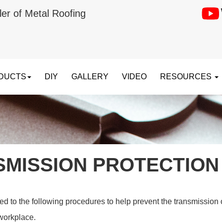
ler of Metal Roofing
DUCTS
DIY
GALLERY
VIDEO
RESOURCES
SMISSION PROTECTION
 to the following procedures to help prevent the transmission of
workplace.