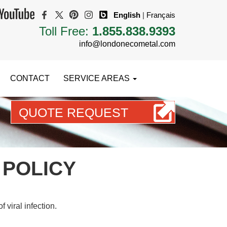
English
|
Français
Toll Free:
1.855.838.9393
info@londonecometal.com
CONTACT
SERVICE AREAS
QUOTE REQUEST
START PLANNING YOUR DREAM ROOF TODAY
 POLICY
 viral infection.