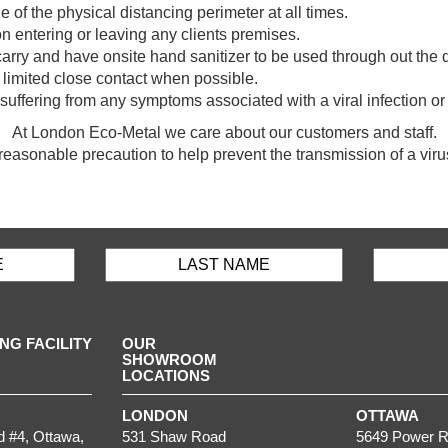
e of the physical distancing perimeter at all times.
 entering or leaving any clients premises.
o carry and have onsite hand sanitizer to be used through out the 
limited close contact when possible.
re suffering from any symptoms associated with a viral infectio
At London Eco-Metal we care about our customers and staff.
reasonable precaution to help prevent the transmission of a viru
G FACILITY
OUR
SHOWROOM
LOCATIONS
LONDON
OTTAWA
d #4,
Ottawa
,
531 Shaw Road
5649 Power R