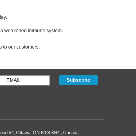
day.
n or a weakened immune system.
s to our customers.
GET STARTED
Subscribe
oad #4,
Ottawa
,
ON
K1G 3N4
, Canada