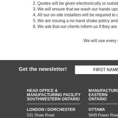
Quotes will be given electronically or outsid
We will ensure that we wash our hands upon
All our on-site installers will be required t
We are issuing a no hand shake policy and 
We ask that our clients inform us if they a
We will use every 
Get the newsletter!
HEAD OFFICE &
MANUFACTURIN
MANUFACTURING FACILITY
EASTERN
SOUTHWESTERN ONTARIO
ONTARIO
LONDON / DORCHESTER
OTTAWA
531 Shaw Road
5649 Power Roa