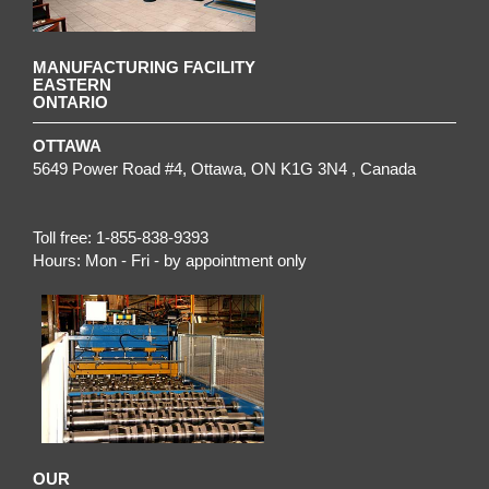
MANUFACTURING FACILITY
EASTERN
ONTARIO
OTTAWA
5649 Power Road #4,
Ottawa
,
ON
K1G 3N4
, Canada
Toll free:
1-855-838-9393
Hours:
Mon - Fri - by appointment only
OUR