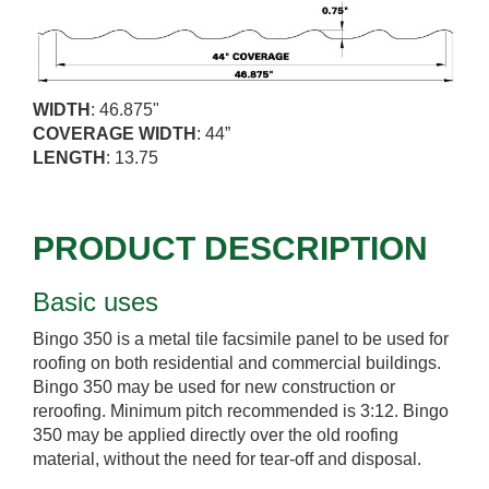
WIDTH
: 46.875"
COVERAGE WIDTH
: 44”
LENGTH
: 13.75
PRODUCT DESCRIPTION
Basic uses
Bingo 350 is a metal tile facsimile panel to be used for
roofing on both residential and commercial buildings.
Bingo 350 may be used for new construction or
reroofing. Minimum pitch recommended is 3:12. Bingo
350 may be applied directly over the old roofing
material, without the need for tear-off and disposal.