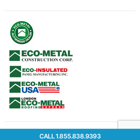
CALL 1.855.838.9393