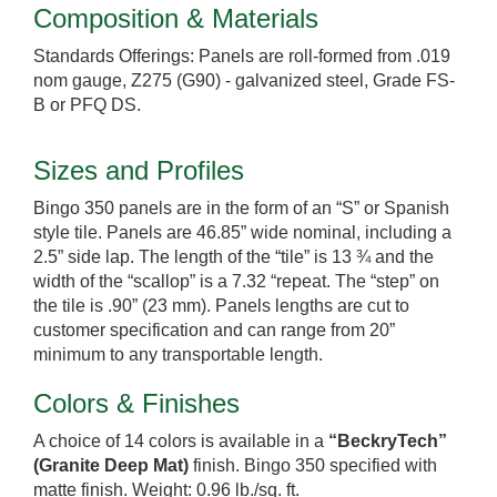
Composition & Materials
Standards Offerings: Panels are roll-formed from .019
nom gauge, Z275 (G90) - galvanized steel, Grade FS-
B or PFQ DS.
Sizes and Profiles
Bingo 350 panels are in the form of an “S” or Spanish
style tile. Panels are 46.85” wide nominal, including a
2.5” side lap. The length of the “tile” is 13 ¾ and the
width of the “scallop” is a 7.32 “repeat. The “step” on
the tile is .90” (23 mm). Panels lengths are cut to
customer specification and can range from 20”
minimum to any transportable length.
Colors & Finishes
A choice of 14 colors is available in a
“BeckryTech”
(Granite Deep Mat)
finish. Bingo 350 specified with
matte finish. Weight: 0.96 lb./sq. ft.