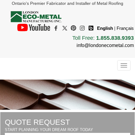
Ontario's Premier Fabricator and Installer of Metal Roofing
English
|
Français
Toll Free:
1.855.838.9393
info@londonecometal.com
Togg
navig
QUOTE REQUEST
START PLANNING YOUR DREAM ROOF TODAY