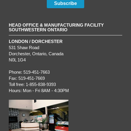
Subscribe
HEAD OFFICE & MANUFACTURING FACILITY
SOUTHWESTERN ONTARIO
LONDON / DORCHESTER
531 Shaw Road
Dorchester
,
Ontario
, Canada
N0L 1G4
Phone:
519-451-7663
Fax:
519-451-7669
Toll free:
1-855-838-9393
Hours:
Mon - Fri 8AM - 4:30PM