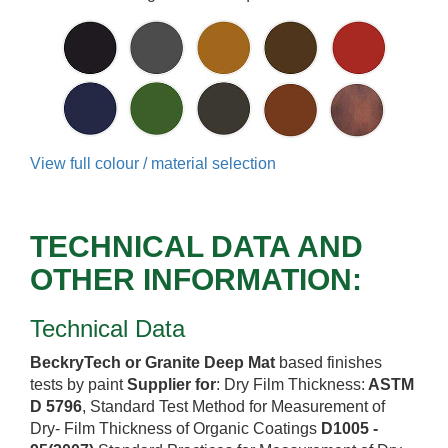
View full colour / material selection
TECHNICAL DATA AND
OTHER INFORMATION:
Technical Data
BeckryTech or Granite Deep Mat
based finishes
tests by paint
Supplier for
: Dry Film Thickness:
ASTM
D 5796
, Standard Test Method for Measurement of
Dry- Film Thickness of Organic Coatings
D1005 -