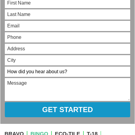
GET STARTED
BRAVO
BINGO
ECO-TILE
T-18