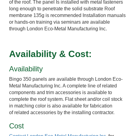
of the roof. The panel Is installed with metal fasteners
long enough to penetrate the solid substrate Roof
membrane 135g is recommended Installation manuals
or hands-on training via seminars are available
through London Eco-Metal Manufacturing Inc.
Availability & Cost:
Availability
Bingo 350 panels are available through London Eco-
Metal Manufacturing Inc. A complete line of related
components and trim accessories is available to
complete the roof system. Flat sheet and/or coil stock
in matching color is also available for fabrication
of related accessories by the installing contractor.
Cost