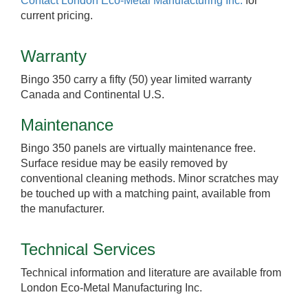
Contact London Eco-Metal Manufacturing Inc.
for
current pricing.
Warranty
Bingo 350 carry a fifty (50) year limited warranty
Canada and Continental U.S.
Maintenance
Bingo 350 panels are virtually maintenance free.
Surface residue may be easily removed by
conventional cleaning methods. Minor scratches may
be touched up with a matching paint, available from
the manufacturer.
Technical Services
Technical information and literature are available from
London Eco-Metal Manufacturing Inc.