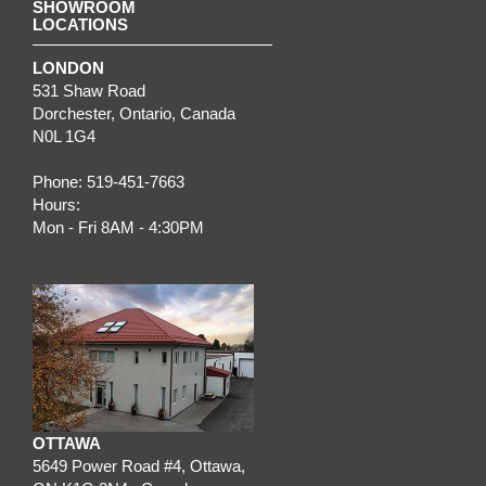
SHOWROOM
LOCATIONS
LONDON
531 Shaw Road
Dorchester
,
Ontario
, Canada
N0L 1G4
Phone:
519-451-7663
Hours:
Mon - Fri 8AM - 4:30PM
OTTAWA
5649 Power Road #4,
Ottawa
,