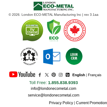
© 2026. London ECO-METAL Manufacturing Inc | rev 3.1aa
English
|
Français
Toll Free:
1.855.838.9393
info@londonecometal.com
service@londonecometal.com
Privacy Policy
|
Current Promotion