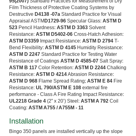
95(2007)
Standard Practices for Measurement of Dry
Film Thickness of Protective Coating Systems by
Destructive
D4138 -07a
Standard Practice for Visual
Appraisal ASTM
D1729-96
Specular Glass:
ASTM D
523
Pencil Hardness:
ASTM D 3363
Solvent
Resistance:
ASTM D5402-06
Cross-Hatch Adhesion:
ASTM D3359
Impact Resistance:
ASTM D 2794
T-
Bend Flexibility:
ASTM D 4145
Humidity Resistance:
ASTM D 2247
Standard Practice for Testing Water
Resistance of Coatings
ASTM D 4585-07
Salt Spray:
ASTM B 117
Color Retention:
ASTM D 2244
Chalking
Resistance:
ASTM D 4214
Abrasion Resistance:
ASTM D 968
Flame Spread Rating;
ASTM E 84
Fire
Resistance:
UL 790/ASTM E 108
external fire
performance - Class A Fire Rating Impact Resistance:
UL2218 Grade 4
(2” x 20’) Steel:
ASTM A 792
Coil
Coating:
ASTM A755 / A755M - 11
Installation
Bingo 350 panels are installed vertically up the slope