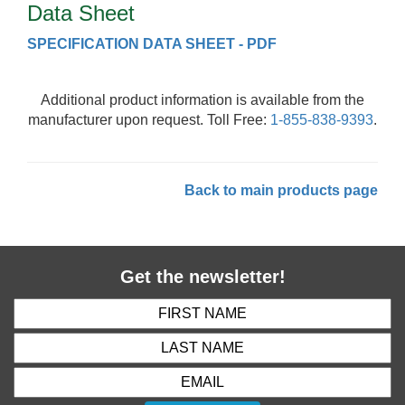
Data Sheet
SPECIFICATION DATA SHEET - PDF
Additional product information is available from the
manufacturer upon request. Toll Free:
1-855-838-9393
.
Back to main products page
Get the newsletter!