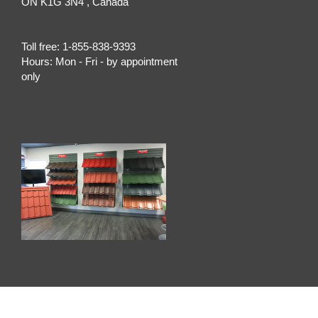
ON
K1G 3N4
, Canada
Toll free:
1-855-838-9393
Hours:
Mon - Fri - by appointment
only