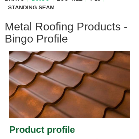
STANDING SEAM
Metal Roofing Products -
Bingo Profile
Product profile