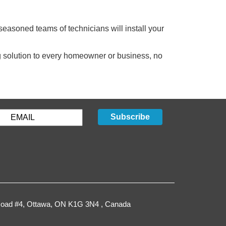
easoned teams of technicians will install your
ng solution to every homeowner or business, no
Subscribe
oad #4,
Ottawa
,
ON
K1G 3N4
, Canada