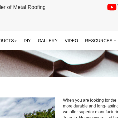
ler of Metal Roofing
DUCTS
DIY
GALLERY
VIDEO
RESOURCES
When you are looking for the p
more durable and long-lastin
we offer superior manufacturi
Toronto. Homeowners and bus