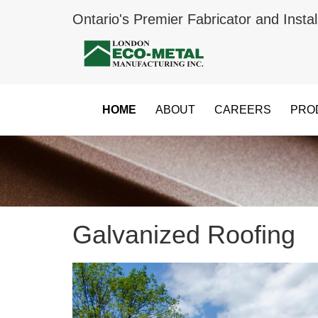
Ontario's Premier Fabricator and Instal
HOME
ABOUT
CAREERS
PRO
Galvanized Roofing