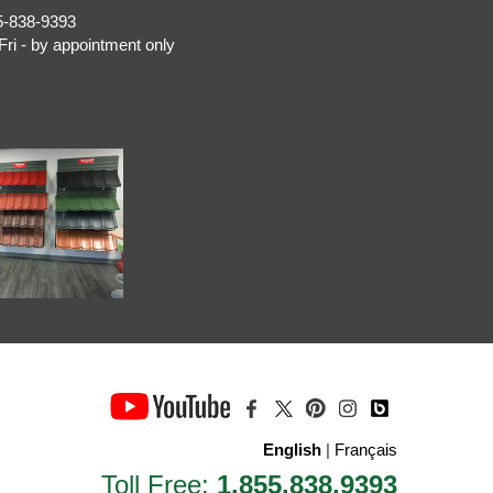
5-838-9393
Fri - by appointment only
English
|
Français
Toll Free:
1.855.838.9393