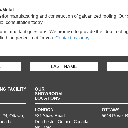
o-Metal
ior manufacturing and construction of galvanized roofing. Our s
tial consultation today.
 your important questions. We promise to provide the ideal roofi
find the perfect root for you.
Contact us today
.
G FACILITY
OUR
SHOWROOM
LOCATIONS
LONDON
OTTAWA
d #4,
Ottawa
,
531 Shaw Road
5649 Power R
Canada
Dorchester
,
Ontario
, Canada
N0L 1G4