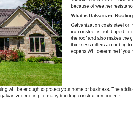
because of weather resistance,
What is Galvanized Roofin
Galvanization coats steel or i
iron or steel is hot-dipped in
the roof and also makes the g
thickness differs according to
experts Will determine if you 
ating will be enough to protect your home or business. The addit
galvanized roofing for many building construction projects: