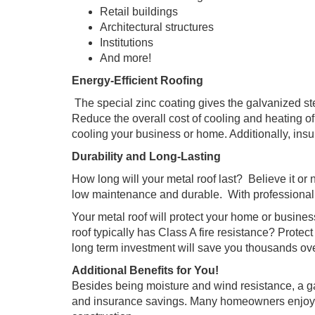
Retail buildings
Architectural structures
Institutions
And more!
Energy-Efficient Roofing
The special zinc coating gives the galvanized ste
Reduce the overall cost of cooling and heating of
cooling your business or home. Additionally, insu
Durability and Long-Lasting
How long will your metal roof last? Believe it or n
low maintenance and durable. With professional i
Your metal roof will protect your home or busines
roof typically has Class A fire resistance? Protec
long term investment will save you thousands over 
Additional Benefits for You!
Besides being moisture and wind resistance, a ga
and insurance savings. Many homeowners enjoy low