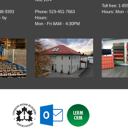
Toll free:
1-85
38-9393
Phone:
519-451-7663
Hours:
Mon - 
- by
Hours:
Mon - Fri 8AM - 4:30PM