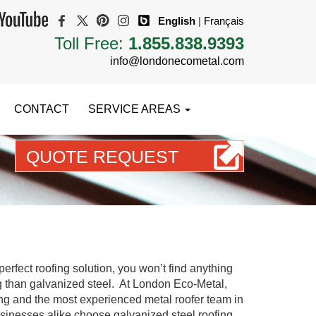
English
|
Français
Toll Free:
1.855.838.9393
info@londonecometal.com
CONTACT
SERVICE AREAS
QUOTE REQUEST
START PLANNING YOUR DREAM ROOF TODAY
erfect roofing solution, you won’t find anything
g than galvanized steel. At London Eco-Metal,
ng and the most experienced metal roofer team in
inesses alike choose galvanized steel roofing