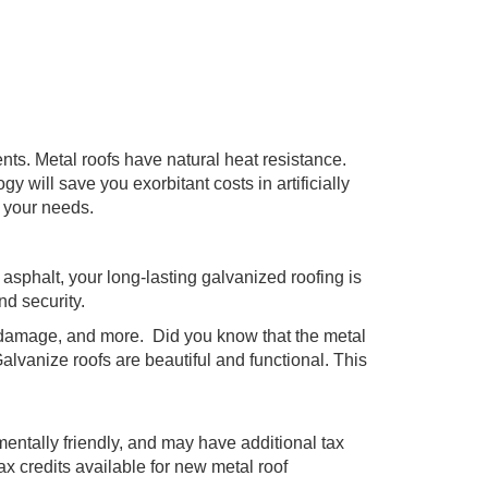
nts. Metal roofs have natural heat resistance.
 will save you exorbitant costs in artificially
o your needs.
l asphalt, your long-lasting galvanized roofing is
nd security.
re damage, and more. Did you know that the metal
Galvanize roofs are beautiful and functional. This
entally friendly, and may have additional tax
 credits available for new metal roof