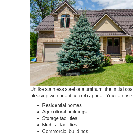
Unlike stainless steel or aluminum, the initial co
pleasing with beautiful curb appeal. You can use 
Residential homes
Agricultural buildings
Storage facilities
Medical facilities
Commercial buildings