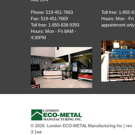
Phone:
519-451-7663
Toll free:
1-855-8
Fax:
519-451-7669
Hours:
Mon - Fri 
Toll free:
1-855-838-9393
appointment only
Hours:
Mon - Fri 8AM -
4:30PM
© 2026. London ECO-METAL Manufacturing Inc | rev
3.1aa