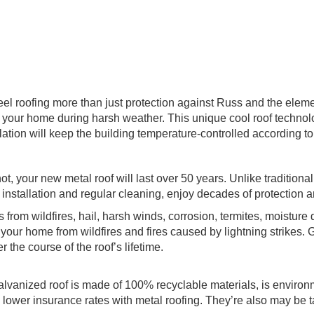
el roofing more than just protection against Russ and the eleme
 your home during harsh weather. This unique cool roof technology
lation will keep the building temperature-controlled according t
ot, your new metal roof will last over 50 years. Unlike traditiona
nstallation and regular cleaning, enjoy decades of protection a
s from wildfires, hail, harsh winds, corrosion, termites, moistu
t your home from wildfires and fires caused by lightning strikes. 
the course of the roof’s lifetime.
lvanized roof is made of 100% recyclable materials, is environm
er insurance rates with metal roofing. They’re also may be tax