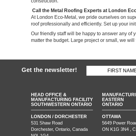
construction.
Call the Metal Roofing Experts at London Ec
At London Eco-Metal, we pride ourselves on super
roof professionally and efficiently. Set up your ini
Our friendly staff will be happy to answer any of
matter the budget. Large project or small, we will 
Get the newsletter!
HEAD OFFICE &
MANUFACTURIN
MANUFACTURING FACILITY
EASTERN
SOUTHWESTERN ONTARIO
ONTARIO
LONDON / DORCHESTER
OTTAWA
531 Shaw Road
5649 Power Roa
Dorchester
,
Ontario
, Canada
ON
K1G 3N4
, 
N0L 1G4