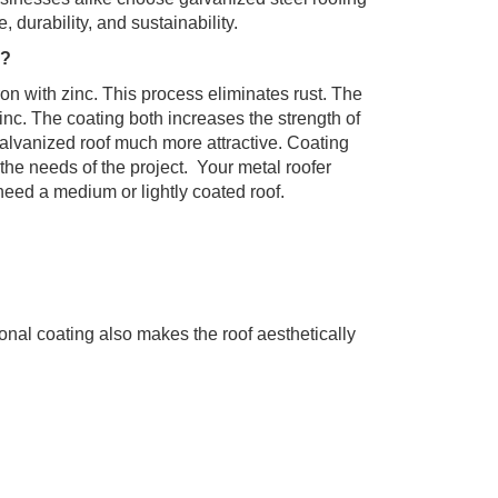
 durability, and sustainability.
g?
ron with zinc. This process eliminates rust. The
 zinc. The coating both increases the strength of
alvanized roof much more attractive. Coating
 the needs of the project. Your metal roofer
need a medium or lightly coated roof.
GET STARTED
ional coating also makes the roof aesthetically