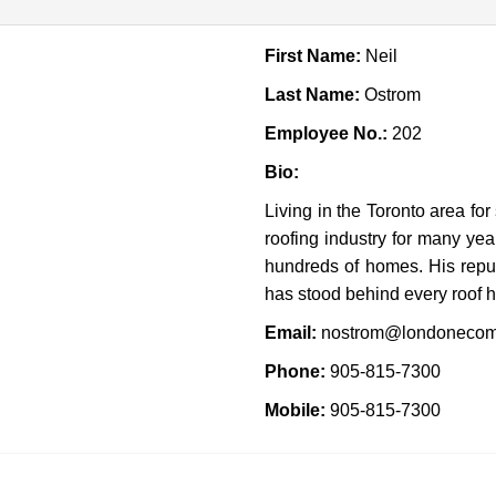
First Name:
Neil
Last Name:
Ostrom
Employee No.:
202
Bio:
Living in the Toronto area fo
roofing industry for many ye
hundreds of homes. His repu
has stood behind every roof 
Email:
nostrom@londonecom
Phone:
905-815-7300
Mobile:
905-815-7300