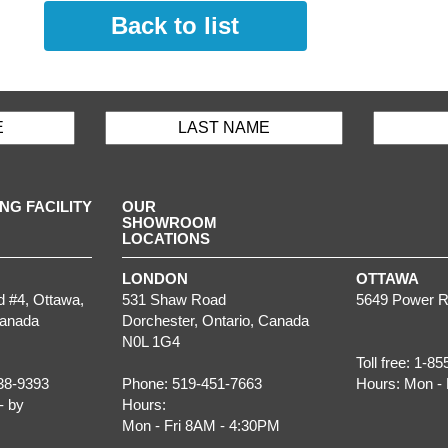
Back to list
G FACILITY
OUR
SHOWROOM
LOCATIONS
LONDON
OTTAWA
d #4,
Ottawa
,
531 Shaw Road
5649 Power R
Canada
Dorchester
,
Ontario
, Canada
N0L 1G4
Toll free:
1-85
38-9393
Phone:
519-451-7663
Hours:
Mon - 
- by
Hours:
Mon - Fri 8AM - 4:30PM