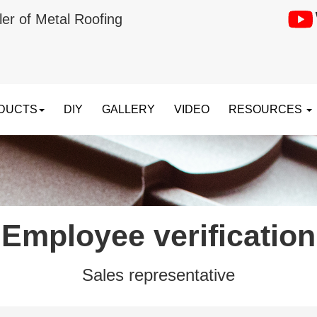
ler of Metal Roofing
DUCTS
DIY
GALLERY
VIDEO
RESOURCES
Employee verification
Sales representative