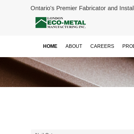
Ontario's Premier Fabricator and Instal
HOME
ABOUT
CAREERS
PRO