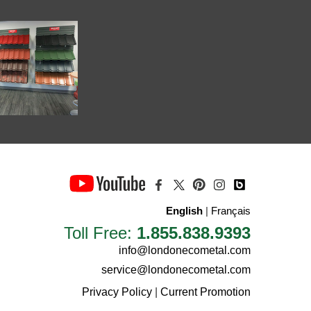
English
|
Français
Toll Free:
1.855.838.9393
info@londonecometal.com
service@londonecometal.com
Privacy Policy
|
Current Promotion