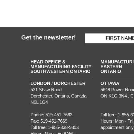
Get the newsletter!
HEAD OFFICE &
MANUFACTURIN
MANUFACTURING FACILITY
EASTERN
SOUTHWESTERN ONTARIO
ONTARIO
LONDON / DORCHESTER
OTTAWA
531 Shaw Road
5649 Power Roa
Dorchester
,
Ontario
, Canada
ON
K1G 3N4
, 
N0L 1G4
Phone:
519-451-7663
Toll free:
1-855-8
Fax:
519-451-7669
Hours:
Mon - Fri 
Toll free:
1-855-838-9393
appointment only
Hours:
Mon - Fri 8AM -