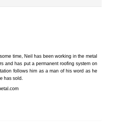
GET STARTED
r some time, Neil has been working in the metal
ars and has put a permanent roofing system on
tation follows him as a man of his word as he
he has sold.
etal.com